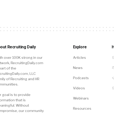
out Recruiting Daily
Explore
H
th over 100K strong in our
Articles
twork, RecruitingDaily.com
News
part of the
cruitingDaily.com, LLC
Podcasts
mily of Recruiting and HR
mmunities.
Videos
r goal is to provide
Webinars
formation that is
aningful. Without
Resources
mpromise, our community