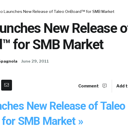
eo Launches New Release of Taleo OnBoard™ for SMB Market
aunches New Release o
™ for SMB Market
Spagnola
June 29, 2011
Comment
Add t
nches New Release of Taleo
for SMB Market »