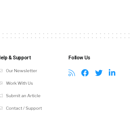
elp & Support
Follow Us
Our Newsletter
Work With Us
Submit an Article
Contact / Support