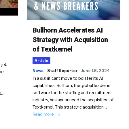
Bullhorn Accelerates AI
d
Strategy with Acquisition
of Textkernel
Article
 job
News
Staff Reporter
June 18, 2024
he
In a significant move to bolster its AI
capabilities, Bullhorn, the global leader in
software for the staffing and recruitment
Ss…
industry, has announced the acquisition of
Textkernel. This strategic acquisition…
Read more