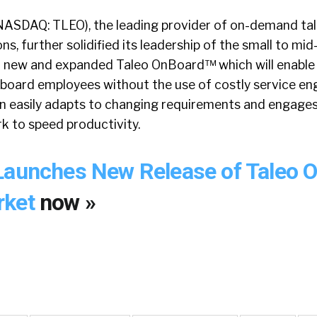
NASDAQ: TLEO), the leading provider of on-demand ta
, further solidified its leadership of the small to mi
 a new and expanded Taleo OnBoard™ which will enabl
onboard employees without the use of costly service e
ion easily adapts to changing requirements and engages
rk to speed productivity.
Launches New Release of Taleo 
rket
now »