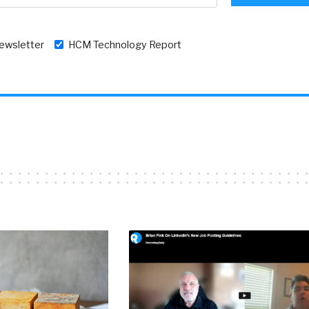
newsletter
HCM Technology Report