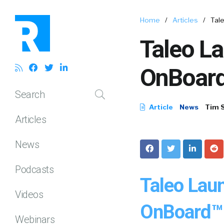
Home
/
Articles
/
Tal
Taleo L
OnBoard
Search
Article
News
Tim 
Articles
News
Podcasts
Taleo Lau
Videos
OnBoard™ 
Webinars