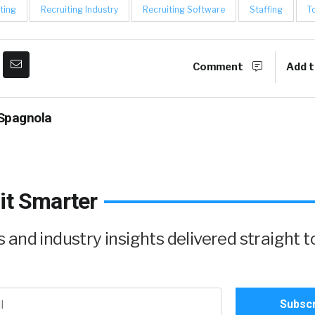
ting
Recruiting Industry
Recruiting Software
Staffing
T
Comment
Add t
Spagnola
it Smarter
and industry insights delivered straight t