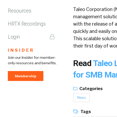
Taleo Corporation (
Resources
management solutions
HRTX Recordings
with the release of
quickly and easily 
Login
This scalable solut
their first day of wo
INSIDER
Join our Insider for member-
Read
Taleo 
only resources and benefits.
for SMB Ma
Membership
Categories
News
Tags