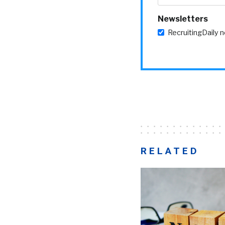
Newsletters
RecruitingDaily 
RELATED