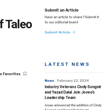
Submit an Article
Have an article to share? Submit it
f Taleo
to our editorial team!
Submit Article
LATEST NEWS
o Favorites
News
February 12, 2024
Industry Veterans Cindy Songné
and Yazad Dalal Join Joveo’s
Leadership Team
Joveo announced the addition of Cindy