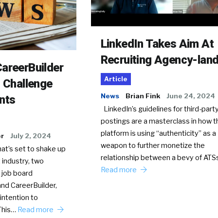
LinkedIn Takes Aim At
Recruiting Agency-lan
areerBuilder
Article
o Challenge
News
Brian Fink
June 24, 2024
nts
LinkedIn’s guidelines for third-party
postings are a masterclass in how t
platform is using “authenticity” as a
er
July 2, 2024
weapon to further monetize the
hat’s set to shake up
relationship between a bevy of AT
 industry, two
Read more
 job board
nd CareerBuilder,
intention to
This…
Read more