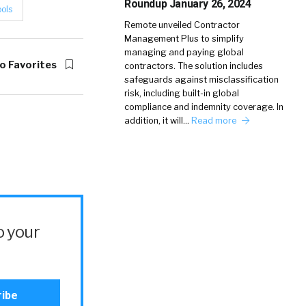
Roundup January 26, 2024
ools
Remote unveiled Contractor
Management Plus to simplify
managing and paying global
o Favorites
contractors. The solution includes
safeguards against misclassification
risk, including built-in global
compliance and indemnity coverage. In
addition, it will…
Read more
o your