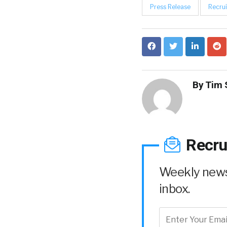
Press Release
Recrui
By
Tim 
Recru
Weekly news 
inbox.