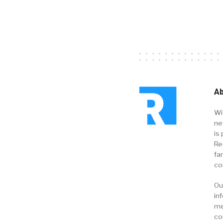
Ab
Wi
ne
is 
Re
fa
co
Ou
in
me
co