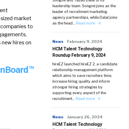
Songné and Yazad Dalal to its
leadership team. Songné joins as the
lent
leader of recruitment marketing
d-sized market
agency partnerships, while Dalal joins
as the head…
Read more
e companies to
ngagements.
News
February 9, 2024
 new hires on
HCM Talent Technology
Roundup February 9, 2024
hireEZ launched hireEZ 2, a candidate
OnBoard™
relationship management platform
which aims to save recruiters time,
increase hiring quality and inform
stronger hiring strategies by
supporting every aspect of the
recruitment…
Read more
News
January 26, 2024
HCM Talent Technology