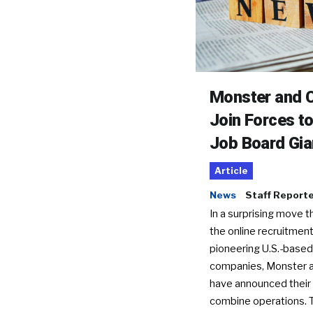
Monster and C
Join Forces t
Job Board Gia
Article
News
Staff Report
In a surprising move t
the online recruitment
pioneering U.S.-based
companies, Monster a
have announced their 
combine operations. 