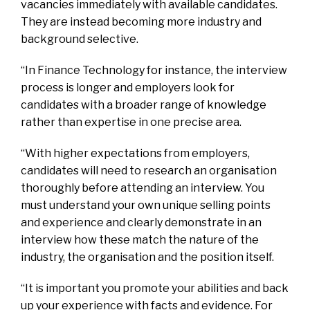
vacancies immediately with available candidates.
They are instead becoming more industry and
background selective.
“In Finance Technology for instance, the interview
process is longer and employers look for
candidates with a broader range of knowledge
rather than expertise in one precise area.
“With higher expectations from employers,
candidates will need to research an organisation
thoroughly before attending an interview. You
must understand your own unique selling points
and experience and clearly demonstrate in an
interview how these match the nature of the
industry, the organisation and the position itself.
“It is important you promote your abilities and back
up your experience with facts and evidence. For