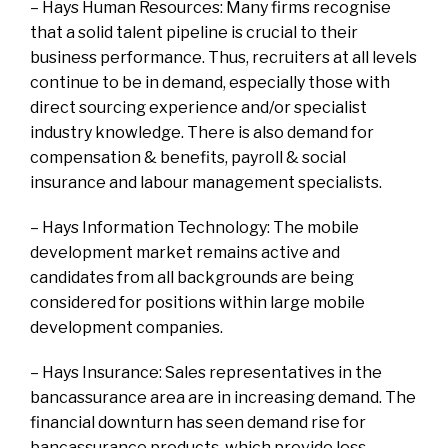
– Hays Human Resources: Many firms recognise
that a solid talent pipeline is crucial to their
business performance. Thus, recruiters at all levels
continue to be in demand, especially those with
direct sourcing experience and/or specialist
industry knowledge. There is also demand for
compensation & benefits, payroll & social
insurance and labour management specialists.
– Hays Information Technology: The mobile
development market remains active and
candidates from all backgrounds are being
considered for positions within large mobile
development companies.
– Hays Insurance: Sales representatives in the
bancassurance area are in increasing demand. The
financial downturn has seen demand rise for
bancassurance products, which provide less