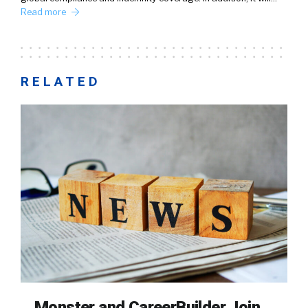
Read more
RELATED
Monster and CareerBuilder Join