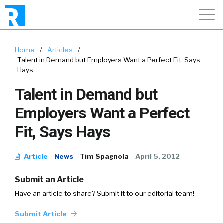
Home
/
Articles
/
Talent in Demand but Employers Want a Perfect Fit, Says
Hays
Talent in Demand but
Employers Want a Perfect
Fit, Says Hays
Article
News
Tim Spagnola
April 5, 2012
Submit an Article
Have an article to share? Submit it to our editorial team!
Submit Article