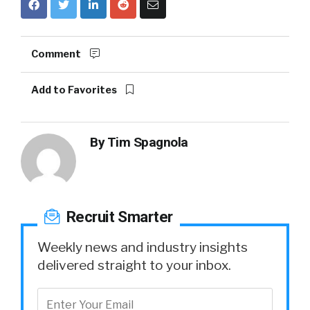
Comment
Add to Favorites
By
Tim Spagnola
Recruit Smarter
Weekly news and industry insights
delivered straight to your inbox.