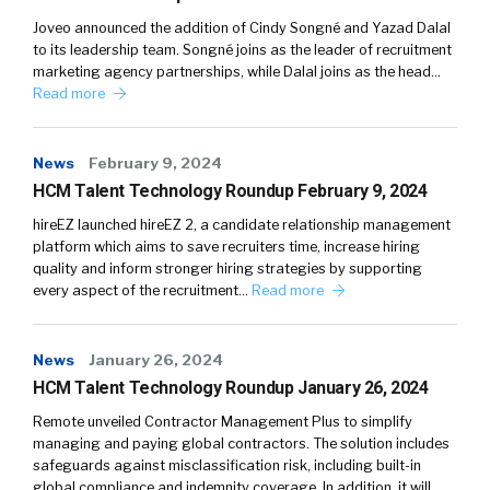
Joveo announced the addition of Cindy Songné and Yazad Dalal
to its leadership team. Songné joins as the leader of recruitment
marketing agency partnerships, while Dalal joins as the head…
Read more
News
February 9, 2024
HCM Talent Technology Roundup February 9, 2024
hireEZ launched hireEZ 2, a candidate relationship management
platform which aims to save recruiters time, increase hiring
quality and inform stronger hiring strategies by supporting
every aspect of the recruitment…
Read more
News
January 26, 2024
HCM Talent Technology Roundup January 26, 2024
Remote unveiled Contractor Management Plus to simplify
managing and paying global contractors. The solution includes
safeguards against misclassification risk, including built-in
global compliance and indemnity coverage. In addition, it will…