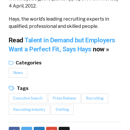
4 April, 2012.
Hays, the world’s leading recruiting experts in
qualified, professional and skilled people.
Read
Talent in Demand but Employers
Want a Perfect Fit, Says Hays
now »
Categories
News
Tags
Executive Search
Press Release
Recruiting
Recruiting Industry
Staffing