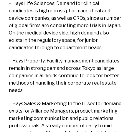
– Hays Life Sciences: Demand for clinical
candidates is high across pharmaceutical and
device companies, as well as CROs, since a number
of global firms are conducting more trials in Japan.
On the medical device side, high demand also
exists in the regulatory space, for junior
candidates through to department heads.
– Hays Property: Facility management candidates
remain in strong demand across Tokyo as large
companies in all fields continue to look for better
methods of handling their corporate real estate
needs.
– Hays Sales & Marketing: In the IT sector demand
exists for Alliance Managers, product marketing,
marketing communication and public relations
professionals. A steady number of early to mid-