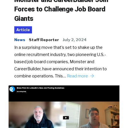
Forces to Challenge Job Board
Giants
Article
News
Staff Reporter
July 2, 2024
In a surprising move that’s set to shake up the
online recruitment industry, two pioneering U.S.-
based job board companies, Monster and
CareerBuilder, have announced their intention to
combine operations. This…
Read more