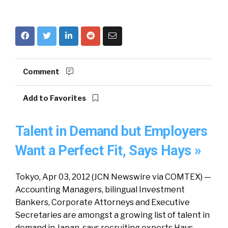
Comment
Add to Favorites
Talent in Demand but Employers
Want a Perfect Fit, Says Hays »
Tokyo, Apr 03, 2012 (JCN Newswire via COMTEX) —
Accounting Managers, bilingual Investment
Bankers, Corporate Attorneys and Executive
Secretaries are amongst a growing list of talent in
demand in Japan, says recruiting experts Hays.