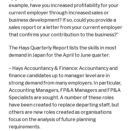
example, have you increased profitability for your
current employer through increased sales or
business development? If so, could you provide a
sales report or a letter from your current employer
that confirms your contribution to the business?”
The Hays Quarterly Report lists the skills in most
demand in Japan for the April to June quarter:
– Hays Accountancy & Finance: Accountancy and
finance candidates up to manager level are in
strong demand from many employers. In particular,
Accounting Managers, FP&A Managers and FP&A
Specialists are sought. A number of these roles
have been created to replace departing staff, but
others are new roles created as organisations
focus on the analysis of future planning
requirements.