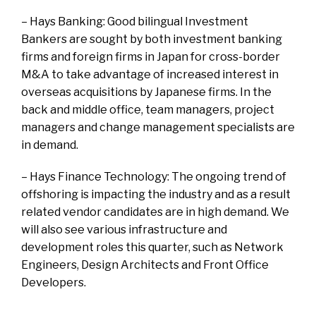
– Hays Banking: Good bilingual Investment
Bankers are sought by both investment banking
firms and foreign firms in Japan for cross-border
M&A to take advantage of increased interest in
overseas acquisitions by Japanese firms. In the
back and middle office, team managers, project
managers and change management specialists are
in demand.
– Hays Finance Technology: The ongoing trend of
offshoring is impacting the industry and as a result
related vendor candidates are in high demand. We
will also see various infrastructure and
development roles this quarter, such as Network
Engineers, Design Architects and Front Office
Developers.