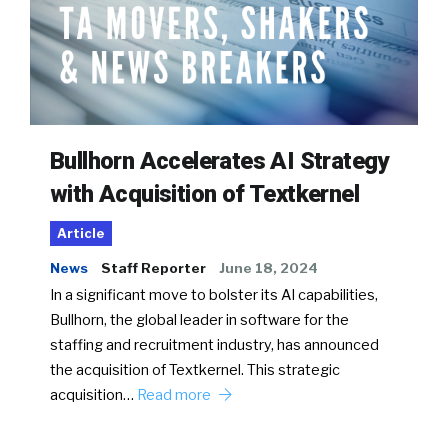
Bullhorn Accelerates AI Strategy
with Acquisition of Textkernel
Article
News
Staff Reporter
June 18, 2024
In a significant move to bolster its AI capabilities,
Bullhorn, the global leader in software for the
staffing and recruitment industry, has announced
the acquisition of Textkernel. This strategic
acquisition…
Read more