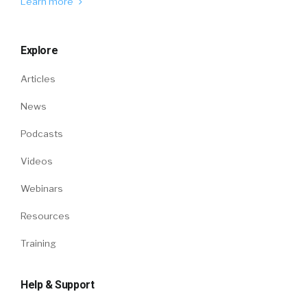
Learn more
Explore
Articles
News
Podcasts
Videos
Webinars
Resources
Training
Help & Support