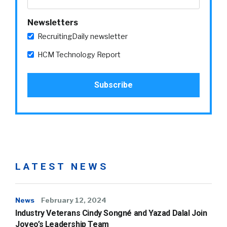
Newsletters
RecruitingDaily newsletter
HCM Technology Report
LATEST NEWS
News
February 12, 2024
Industry Veterans Cindy Songné and Yazad Dalal Join
Joveo’s Leadership Team