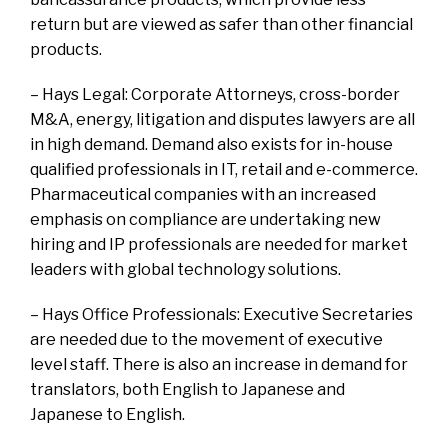
return but are viewed as safer than other financial
products.
– Hays Legal: Corporate Attorneys, cross-border
M&A, energy, litigation and disputes lawyers are all
in high demand. Demand also exists for in-house
qualified professionals in IT, retail and e-commerce.
Pharmaceutical companies with an increased
emphasis on compliance are undertaking new
hiring and IP professionals are needed for market
leaders with global technology solutions.
– Hays Office Professionals: Executive Secretaries
are needed due to the movement of executive
level staff. There is also an increase in demand for
translators, both English to Japanese and
Japanese to English.