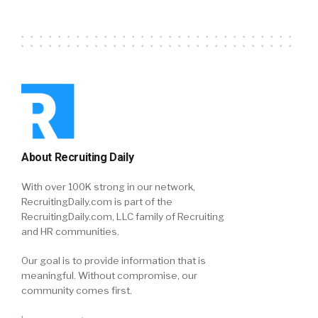
About Recruiting Daily
With over 100K strong in our network,
RecruitingDaily.com is part of the
RecruitingDaily.com, LLC family of Recruiting
and HR communities.
Our goal is to provide information that is
meaningful. Without compromise, our
community comes first.