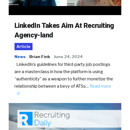
LinkedIn Takes Aim At Recruiting
Agency-land
Article
News
Brian Fink
June 24, 2024
LinkedIn’s guidelines for third-party job postings
are a masterclass in how the platform is using
“authenticity” as a weapon to further monetize the
relationship between a bevy of ATSs…
Read more