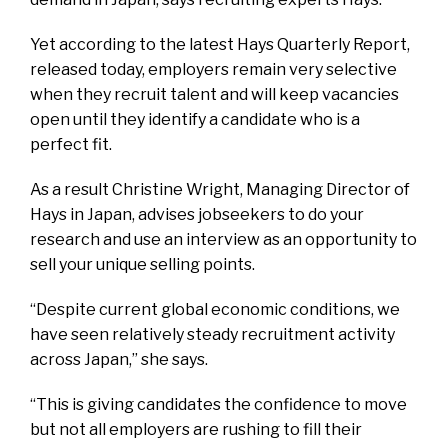
Yet according to the latest Hays Quarterly Report,
released today, employers remain very selective
when they recruit talent and will keep vacancies
open until they identify a candidate who is a
perfect fit.
As a result Christine Wright, Managing Director of
Hays in Japan, advises jobseekers to do your
research and use an interview as an opportunity to
sell your unique selling points.
“Despite current global economic conditions, we
have seen relatively steady recruitment activity
across Japan,” she says.
“This is giving candidates the confidence to move
but not all employers are rushing to fill their