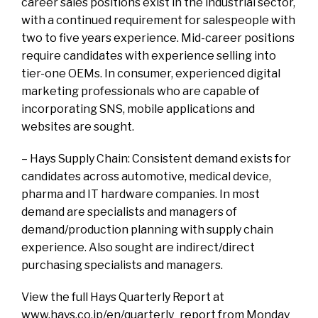
career sales positions exist in the industrial sector,
with a continued requirement for salespeople with
two to five years experience. Mid-career positions
require candidates with experience selling into
tier-one OEMs. In consumer, experienced digital
marketing professionals who are capable of
incorporating SNS, mobile applications and
websites are sought.
– Hays Supply Chain: Consistent demand exists for
candidates across automotive, medical device,
pharma and IT hardware companies. In most
demand are specialists and managers of
demand/production planning with supply chain
experience. Also sought are indirect/direct
purchasing specialists and managers.
View the full Hays Quarterly Report at
www.hays.co.jp/en/quarterly_report from Monday