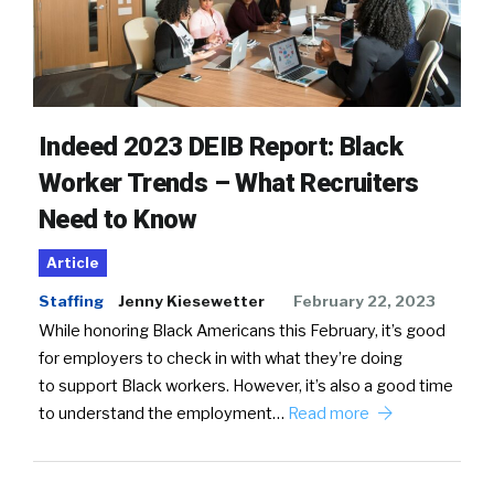
Indeed 2023 DEIB Report: Black
Worker Trends – What Recruiters
Need to Know
Article
Staffing
Jenny Kiesewetter
February 22, 2023
While honoring Black Americans this February, it’s good
for employers to check in with what they’re doing
to support Black workers. However, it’s also a good time
to understand the employment…
Read more