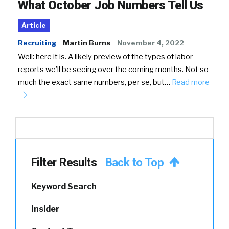
What October Job Numbers Tell Us
Article
Recruiting
Martin Burns
November 4, 2022
Well: here it is. A likely preview of the types of labor
reports we’ll be seeing over the coming months. Not so
much the exact same numbers, per se, but…
Read more
Filter Results
Back to Top
Keyword Search
Insider