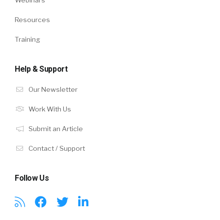
Webinars
Resources
Training
Help & Support
Our Newsletter
Work With Us
Submit an Article
Contact / Support
Follow Us