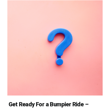
Get Ready For a Bumpier Ride –