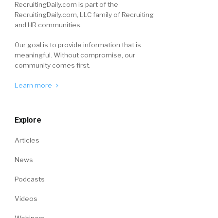
RecruitingDaily.com is part of the
RecruitingDaily.com, LLC family of Recruiting
and HR communities.
Our goal is to provide information that is
meaningful. Without compromise, our
community comes first.
Learn more
Explore
Articles
News
Podcasts
Videos