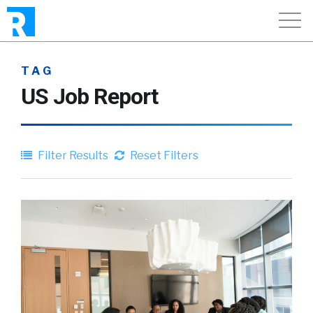
TAG
US Job Report
Filter Results
Reset Filters