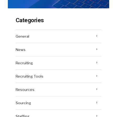
Categories
General
News
Recruiting
Recruiting Tools
Resources
Sourcing
Staffing