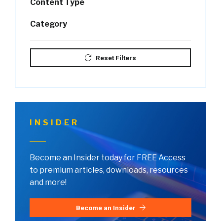
Content Type
Category
Reset Filters
INSIDER
Become an Insider today for FREE Access
to premium articles, downloads, resources
and more!
Become an Insider