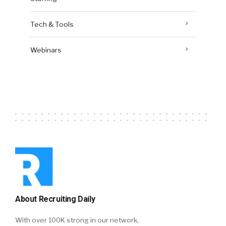
Tech & Tools
Webinars
About Recruiting Daily
With over 100K strong in our network,