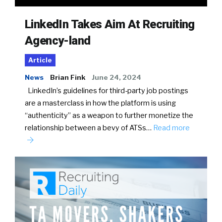
LinkedIn Takes Aim At Recruiting
Agency-land
Article
News
Brian Fink
June 24, 2024
LinkedIn’s guidelines for third-party job postings
are a masterclass in how the platform is using
“authenticity” as a weapon to further monetize the
relationship between a bevy of ATSs…
Read more