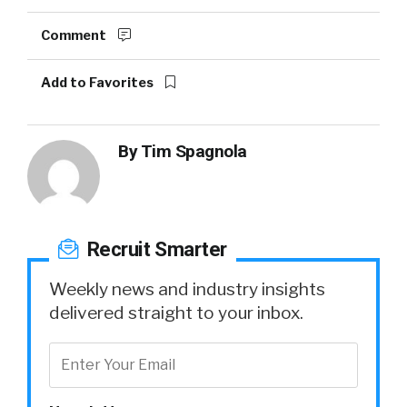
Comment
Add to Favorites
By
Tim Spagnola
Recruit Smarter
Weekly news and industry insights
delivered straight to your inbox.