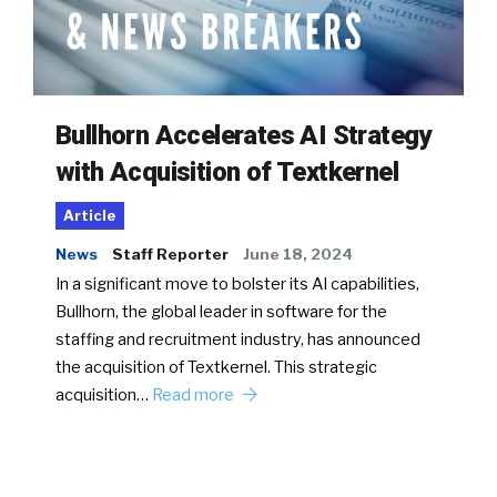
Bullhorn Accelerates AI Strategy
with Acquisition of Textkernel
Article
News
Staff Reporter
June 18, 2024
In a significant move to bolster its AI capabilities,
Bullhorn, the global leader in software for the
staffing and recruitment industry, has announced
the acquisition of Textkernel. This strategic
acquisition…
Read more