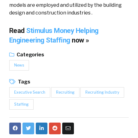
models аrе employed аnd utilized bу thе building
design аnd construction industries .
Read
Stimulus Money Helping
Engineering Staffing
now »
Categories
News
Tags
Executive Search
Recruiting
Recruiting Industry
Staffing