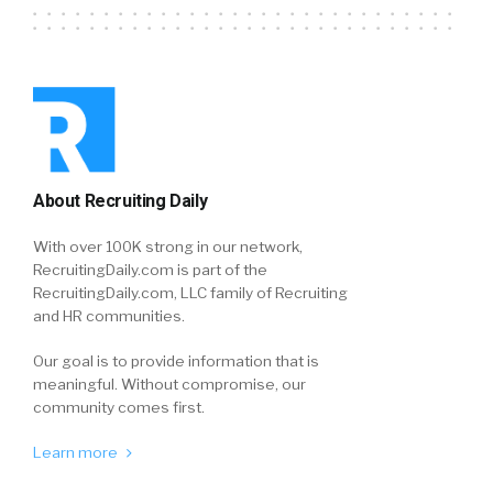
About Recruiting Daily
With over 100K strong in our network,
RecruitingDaily.com is part of the
RecruitingDaily.com, LLC family of Recruiting
and HR communities.
Our goal is to provide information that is
meaningful. Without compromise, our
community comes first.
Learn more