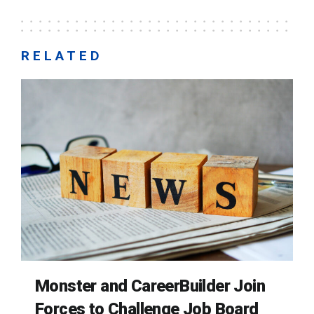
RELATED
Monster and CareerBuilder Join
Forces to Challenge Job Board