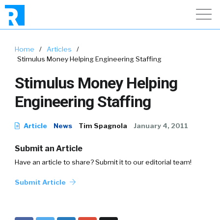
Home
/
Articles
/
Stimulus Money Helping Engineering Staffing
Stimulus Money Helping
Engineering Staffing
Article
News
Tim Spagnola
January 4, 2011
Submit an Article
Have an article to share? Submit it to our editorial team!
Submit Article