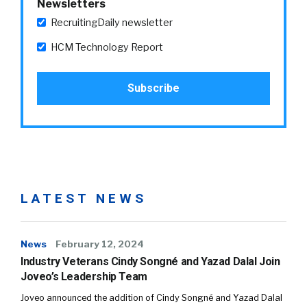
Newsletters
RecruitingDaily newsletter
HCM Technology Report
LATEST NEWS
News
February 12, 2024
Industry Veterans Cindy Songné and Yazad Dalal Join
Joveo’s Leadership Team
Joveo announced the addition of Cindy Songné and Yazad Dalal