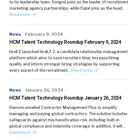
to its leadership team. Songné joins as the leader of recruitment
marketing agency partnerships, while Dalal joins as the head…
Read more
News
February 9, 2024
HCM Talent Technology Roundup February 9, 2024
hireEZ launched hireEZ 2, a candidate relationship management
platform which aims to save recruiters time, increase hiring
quality and inform stronger hiring strategies by supporting
every aspect of the recruitment…
Read more
News
January 26, 2024
HCM Talent Technology Roundup January 26, 2024
Remote unveiled Contractor Management Plus to simplify
managing and paying global contractors. The solution includes
safeguards against misclassification risk, including built-in
global compliance and indemnity coverage. In addition, it will…
Read more