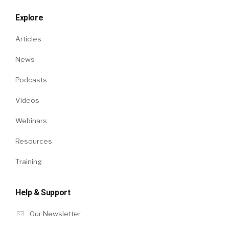
Explore
Articles
News
Podcasts
Videos
Webinars
Resources
Training
Help & Support
Our Newsletter