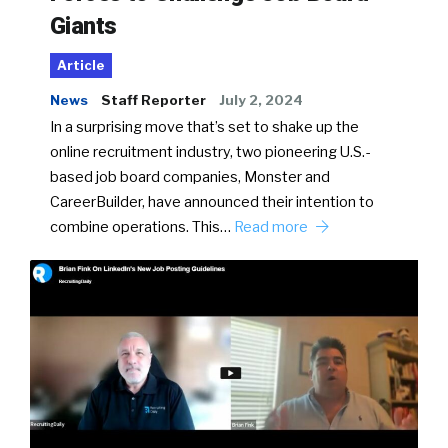
Giants
Article
News
Staff Reporter
July 2, 2024
In a surprising move that’s set to shake up the
online recruitment industry, two pioneering U.S.-
based job board companies, Monster and
CareerBuilder, have announced their intention to
combine operations. This…
Read more