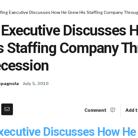
ffing Executive Discusses How He Grew His Staffing Company Throu
g Executive Discusses
s Staffing Company T
ecession
Spagnola
July 5, 2010
Comment
Add t
Executive Discusses How He