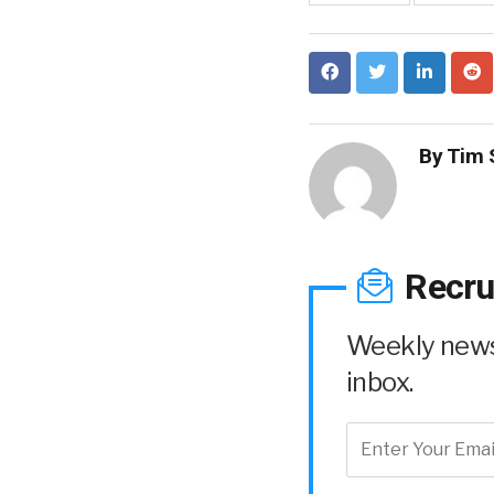
By
Tim 
Recru
Weekly news 
inbox.