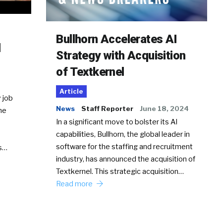
Bullhorn Accelerates AI
d
Strategy with Acquisition
of Textkernel
Article
 job
News
Staff Reporter
June 18, 2024
he
In a significant move to bolster its AI
capabilities, Bullhorn, the global leader in
software for the staffing and recruitment
Ss…
industry, has announced the acquisition of
Textkernel. This strategic acquisition…
Read more