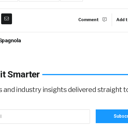
Comment
Add t
Spagnola
it Smarter
and industry insights delivered straight t