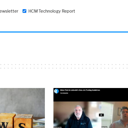
newsletter
HCM Technology Report