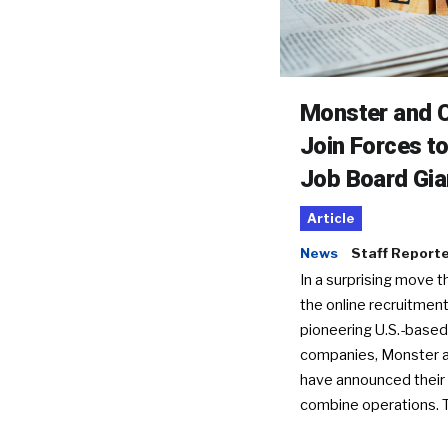
Monster and C
Join Forces t
Job Board Gia
Article
News
Staff Report
In a surprising move t
the online recruitment
pioneering U.S.-based
companies, Monster a
have announced their 
combine operations. 