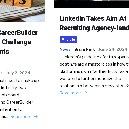
LinkedIn Takes Aim At
Recruiting Agency-lan
areerBuilder
Article
o Challenge
News
Brian Fink
June 24, 2024
nts
LinkedIn’s guidelines for third-party
postings are a masterclass in how t
platform is using “authenticity” as a
er
July 2, 2024
weapon to further monetize the
hat’s set to shake up
relationship between a bevy of AT
 industry, two
Read more
 job board
nd CareerBuilder,
intention to
This…
Read more