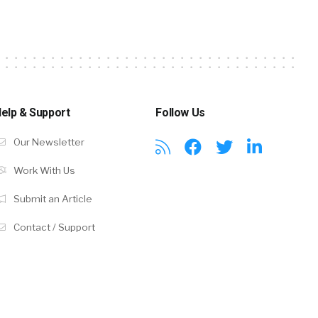
elp & Support
Follow Us
Our Newsletter
Work With Us
Submit an Article
Contact / Support