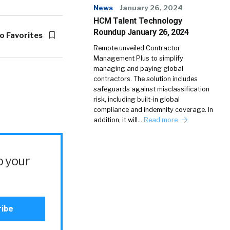
News
January 26, 2024
HCM Talent Technology
Roundup January 26, 2024
o Favorites
Remote unveiled Contractor
Management Plus to simplify
managing and paying global
contractors. The solution includes
safeguards against misclassification
risk, including built-in global
compliance and indemnity coverage. In
addition, it will…
Read more
o your