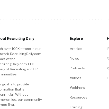
out Recruiting Daily
Explore
H
th over 100K strong in our
Articles
twork, RecruitingDaily.com
News
part of the
cruitingDaily.com, LLC
Podcasts
mily of Recruiting and HR
mmunities.
Videos
r goal is to provide
Webinars
formation that is
aningful. Without
Resources
mpromise, our community
mes first.
Training