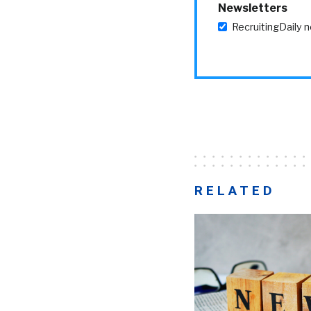
Newsletters
RecruitingDaily 
RELATED