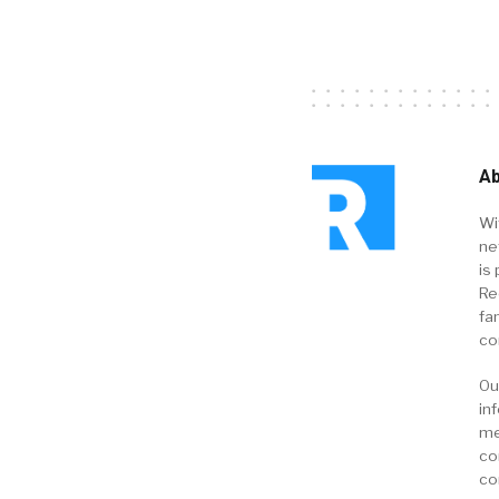
Ab
Wi
ne
is 
Re
fa
co
Ou
in
me
co
co