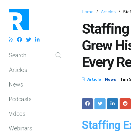
Home
/
Articles
/
Sta
Staffin
Grew Hi
Search
Every R
Articles
Article
News
Tim 
News
Podcasts
Videos
Staffing 
Webinars