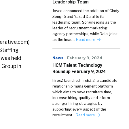
Leadership Team
Joveo announced the addition of Cindy
Songné and Yazad Dalal to its
leadership team. Songné joins as the
leader of recruitment marketing
agency partnerships, while Dalal joins
as the head…
Read more
erative.com)
Staffing
 was held
News
February 9, 2024
HCM Talent Technology
 Group in
Roundup February 9, 2024
hireEZ launched hireEZ 2, a candidate
relationship management platform
which aims to save recruiters time,
increase hiring quality and inform
stronger hiring strategies by
supporting every aspect of the
recruitment…
Read more