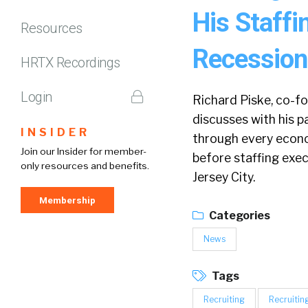
His Staff
Resources
Recession
HRTX Recordings
Login
Richard Piske, co-f
discusses with his p
INSIDER
through every econo
Join our Insider for member-
before staffing exe
only resources and benefits.
Jersey City.
Membership
Categories
News
Tags
Recruiting
Recruitin