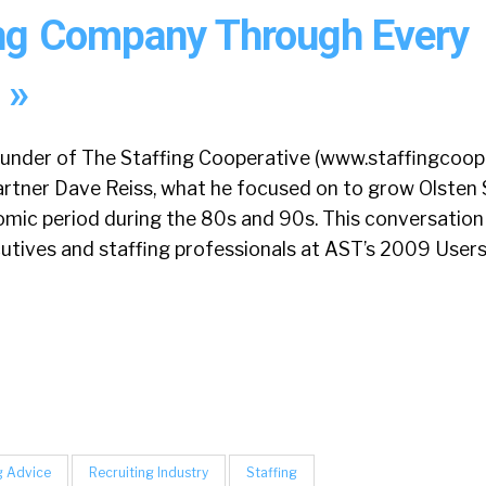
ing Company Through Every
 »
ounder of The Staffing Cooperative (www.staffingcoop
artner Dave Reiss, what he focused on to grow Olsten 
mic period during the 80s and 90s. This conversation
cutives and staffing professionals at AST’s 2009 Users
g Advice
Recruiting Industry
Staffing