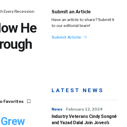
gh Every Recession
Submit an Article
Have an article to share? Submit it
 How He
to our editorial team!
Submit Article
hrough
LATEST NEWS
o Favorites
News
February 12, 2024
Industry Veterans Cindy Songné
 Grew
and Yazad Dalal Join Joveo’s