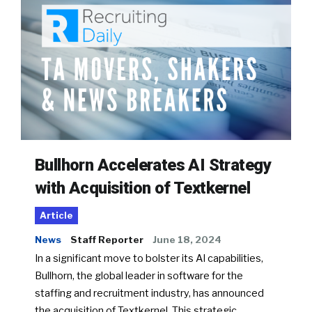
Bullhorn Accelerates AI Strategy
with Acquisition of Textkernel
Article
News
Staff Reporter
June 18, 2024
In a significant move to bolster its AI capabilities,
Bullhorn, the global leader in software for the
staffing and recruitment industry, has announced
the acquisition of Textkernel. This strategic