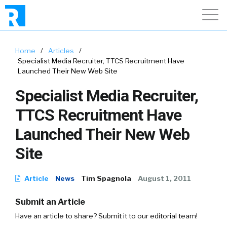
Home
/
Articles
/
Specialist Media Recruiter, TTCS Recruitment Have
Launched Their New Web Site
Specialist Media Recruiter,
TTCS Recruitment Have
Launched Their New Web
Site
Article
News
Tim Spagnola
August 1, 2011
Submit an Article
Have an article to share? Submit it to our editorial team!