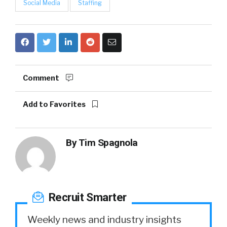
Social Media
Staffing
Comment
Add to Favorites
By
Tim Spagnola
Recruit Smarter
Weekly news and industry insights