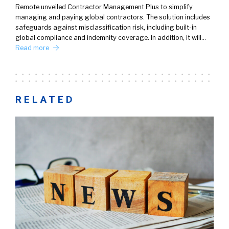
Remote unveiled Contractor Management Plus to simplify
managing and paying global contractors. The solution includes
safeguards against misclassification risk, including built-in
global compliance and indemnity coverage. In addition, it will…
Read more
RELATED