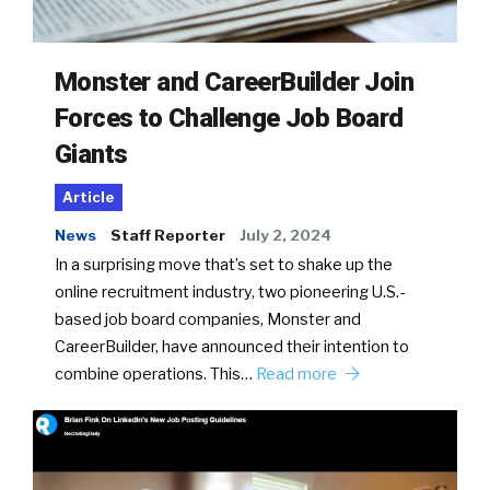
Monster and CareerBuilder Join
Forces to Challenge Job Board
Giants
Article
News
Staff Reporter
July 2, 2024
In a surprising move that’s set to shake up the
online recruitment industry, two pioneering U.S.-
based job board companies, Monster and
CareerBuilder, have announced their intention to
combine operations. This…
Read more