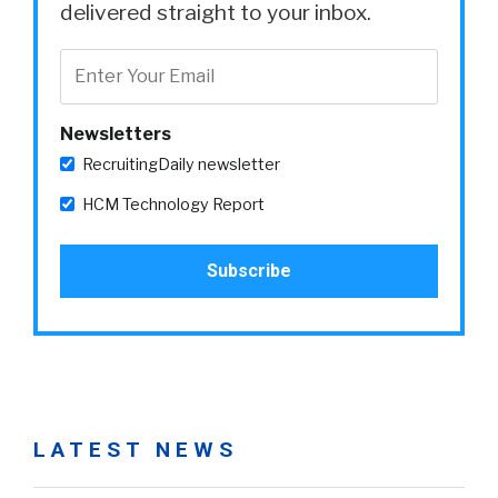
delivered straight to your inbox.
Newsletters
RecruitingDaily newsletter
HCM Technology Report
LATEST NEWS