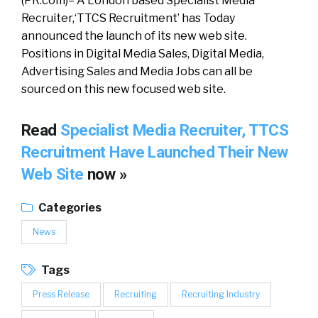
(PR.com)– A London based Specialist Media
Recruiter,‘TTCS Recruitment’ has Today
announced the launch of its new web site.
Positions in Digital Media Sales, Digital Media,
Advertising Sales and Media Jobs can all be
sourced on this new focused web site.
Read
Specialist Media Recruiter, TTCS
Recruitment Have Launched Their New
Web Site
now »
Categories
News
Tags
Press Release
Recruiting
Recruiting Industry