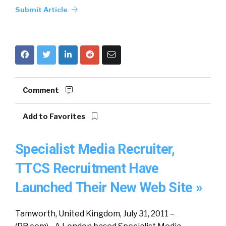
Submit Article
Comment
Add to Favorites
Specialist Media Recruiter,
TTCS Recruitment Have
Launched Their New Web Site »
Tamworth, United Kingdom, July 31, 2011 –