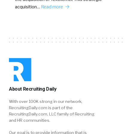
acquisition…
Read more
About Recruiting Daily
With over 100K strong in our network,
RecruitingDaily.com is part of the
RecruitingDaily.com, LLC family of Recruiting
and HR communities.
Our goal is to provide information that is