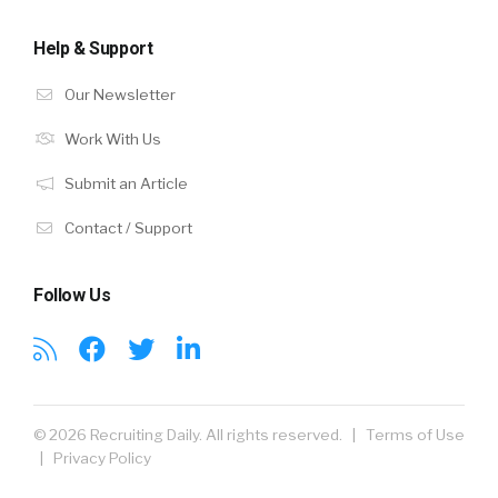
Help & Support
Our Newsletter
Work With Us
Submit an Article
Contact / Support
Follow Us
© 2026 Recruiting Daily. All rights reserved. |
Terms of Use
|
Privacy Policy