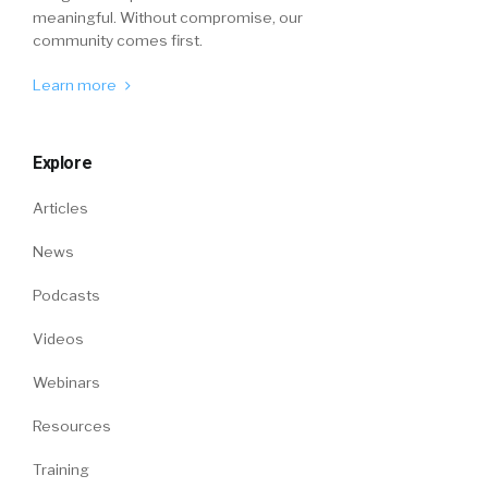
meaningful. Without compromise, our
community comes first.
Learn more
Explore
Articles
News
Podcasts
Videos
Webinars
Resources
Training