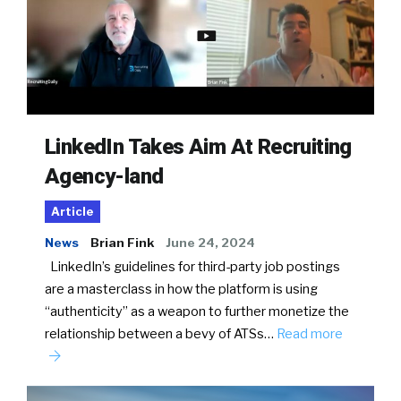
LinkedIn Takes Aim At Recruiting
Agency-land
Article
News
Brian Fink
June 24, 2024
LinkedIn’s guidelines for third-party job postings
are a masterclass in how the platform is using
“authenticity” as a weapon to further monetize the
relationship between a bevy of ATSs…
Read more