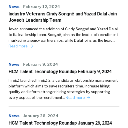
News
February 12, 2024
Industry Veterans Cindy Songné and Yazad Dalal Join
Joveo’s Leadership Team
Joveo announced the addition of Cindy Songné and Yazad Dalal
to its leadership team. Songné joins as the leader of recruitment
marketing agency partnerships, while Dalal joins as the head…
Read more
News
February 9, 2024
HCM Talent Technology Roundup February 9, 2024
hireEZ launched hireEZ 2, a candidate relationship management
platform which aims to save recruiters time, increase hiring
quality and inform stronger hiring strategies by supporting
every aspect of the recruitment…
Read more
News
January 26, 2024
HCM Talent Technology Roundup January 26, 2024