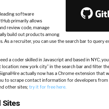
s leading software
tHub primarily allows
and review code, manage
ally build out products among
rs. As a recruiter, you can use the search bar to query e
need a coder skilled in Javascript and based in NYC, yo
 location: new york city” in the search bar and filter t
 SignalHire actually now has a Chrome extension that 
u to scrape contact information for developers from th
nd other sites;
try it for free here.
 Sites