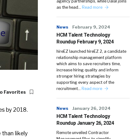
agency partnerships, while Dalal joins
as the head…
Read more
News
February 9, 2024
HCM Talent Technology
Roundup February 9, 2024
hireEZ launched hireEZ 2, a candidate
relationship management platform
which aims to save recruiters time,
increase hiring quality and inform
stronger hiring strategies by
supporting every aspect of the
recruitment…
Read more
o Favorites
News
January 26, 2024
tes by 2018.
HCM Talent Technology
Roundup January 26, 2024
than likely
Remote unveiled Contractor
Management Plus to simplify