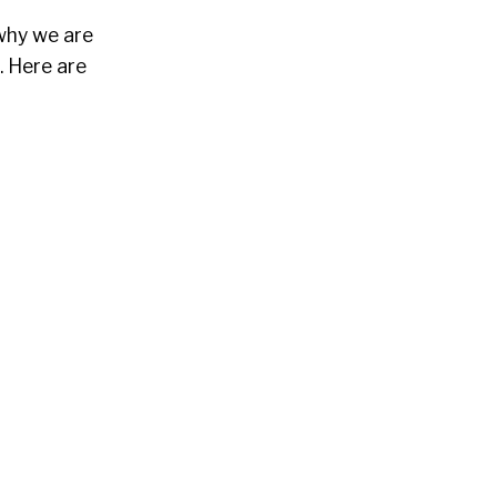
 why we are
. Here are