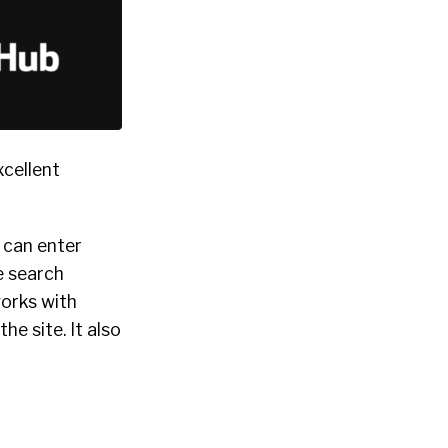
xcellent
u can enter
he search
works with
e site. It also