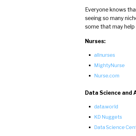
Everyone knows that 
seeing so many niche
some that may help a
Nurses:
allnurses
MightyNurse
Nurse.com
Data Science and 
data.world
KD Nuggets
Data Science Cent