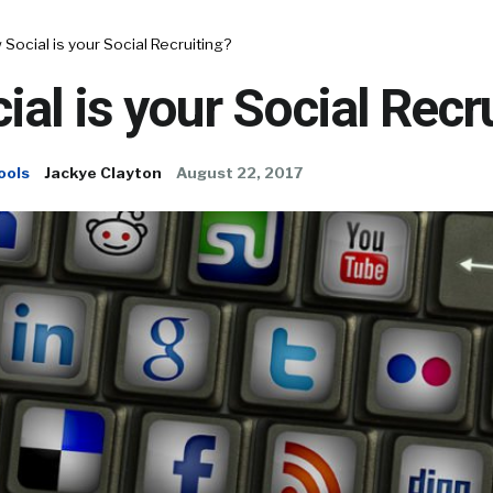
Social is your Social Recruiting?
al is your Social Recr
ools
Jackye Clayton
August 22, 2017