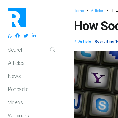
Home
/
Articles
/
How 
How Soci
Article
Recruiting T
Search
Articles
News
Podcasts
Videos
Webinars