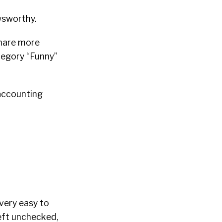
wsworthy.
share more
tegory “Funny”
 accounting
 very easy to
left unchecked,