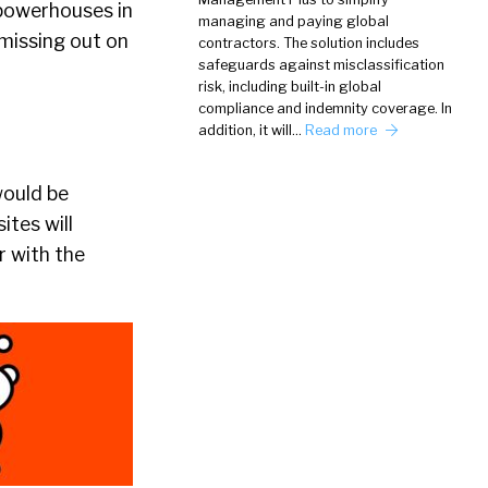
y powerhouses in
managing and paying global
 missing out on
contractors. The solution includes
safeguards against misclassification
risk, including built-in global
compliance and indemnity coverage. In
addition, it will…
Read more
would be
ites will
r with the