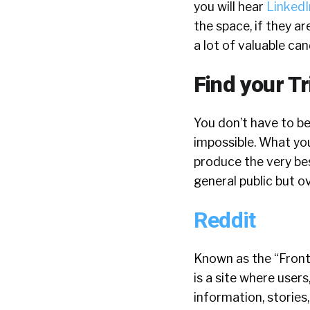
you will hear
LinkedI
the space, if they ar
a lot of valuable can
Find your Tr
You don’t have to be
impossible. What you
produce the very be
general public but o
Reddit
Known as the “Front
is a site where users
information, stories