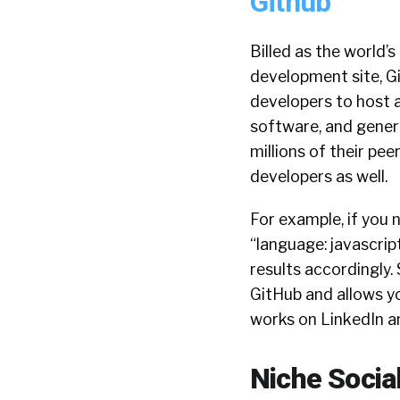
Github
Billed as the world’
development site, Gi
developers to host 
software, and gener
millions of their pee
developers as well.
For example, if you 
“language: javascript
results accordingly.
GitHub and allows yo
works on LinkedIn a
Niche Social