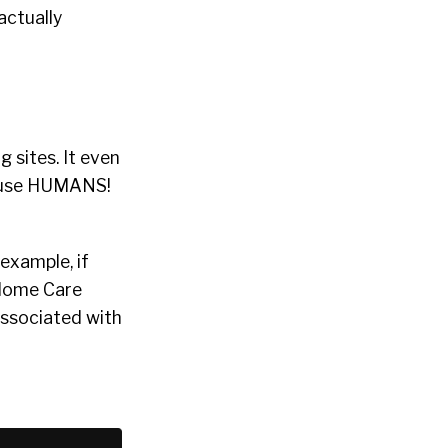
 actually
g sites. It even
y use HUMANS!
example, if
“Home Care
 associated with