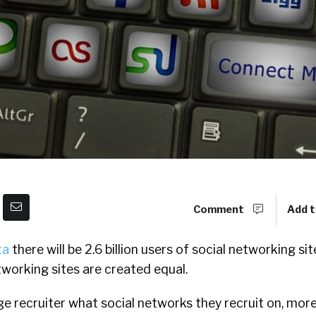
Comment
Add t
ta
there will be 2.6 billion users of social networking si
etworking sites are created equal.
ge recruiter what social networks they recruit on, more 