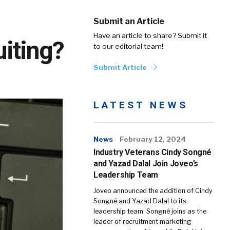
Submit an Article
Have an article to share? Submit it
uiting?
to our editorial team!
Submit Article
LATEST NEWS
News
February 12, 2024
Industry Veterans Cindy Songné
and Yazad Dalal Join Joveo’s
Leadership Team
Joveo announced the addition of Cindy
Songné and Yazad Dalal to its
leadership team. Songné joins as the
leader of recruitment marketing