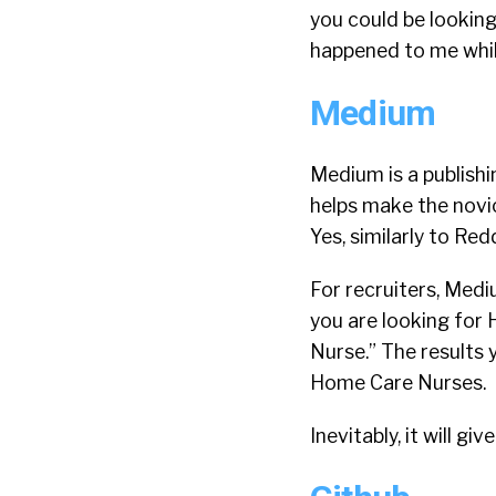
you could be looking
happened to me while 
Medium
Medium is a publishin
helps make the novi
Yes, similarly to Re
For recruiters, Medi
you are looking for
Nurse.” The results 
Home Care Nurses.
Inevitably, it will g