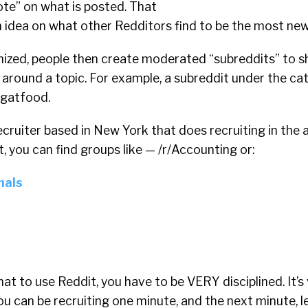
te” on what is posted. That
n idea on what other Redditors find to be the most ne
nized, people then create moderated “subreddits” to 
 around a topic. For example, a subreddit under the ca
ngatfood.
recruiter based in New York that does recruiting in the
t, you can find groups like — /r/Accounting or:
nals
hat to use Reddit, you have to be VERY disciplined. It’s
You can be recruiting one minute, and the next minute, 