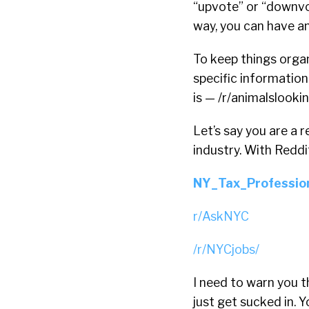
“upvote” or “downvo
way, you can have a
To keep things orga
specific information
is — /r/animalslooki
Let’s say you are a 
industry. With Reddi
NY_Tax_Professio
r/AskNYC
/r/NYCjobs/
I need to warn you t
just get sucked in. 