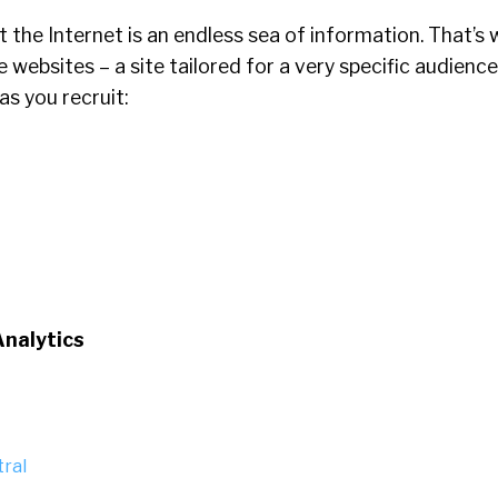
the Internet is an endless sea of information. That’s
 websites – a site tailored for a very specific audience
s you recruit:
Analytics
ral