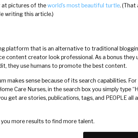
 at pictures of the
world’s most beautiful turtle
. (That
writing this article.)
g platform that is an alternative to traditional bloggin
ce content creator look professional. As a bonus the
ddit, they use humans to promote the best content.
um makes sense because of its search capabilities. For 
 Home Care Nurses, in the search box you simply type 
you get are stories, publications, tags, and PEOPLE all
ive you more results to find more talent.