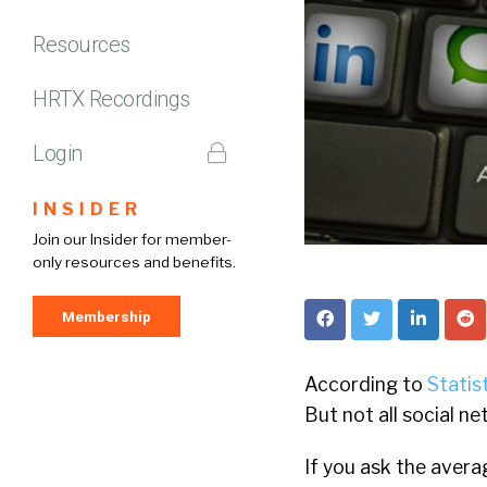
Resources
HRTX Recordings
Login
INSIDER
Join our Insider for member-
only resources and benefits.
Membership
According to
Statis
But not all social n
If you ask the avera