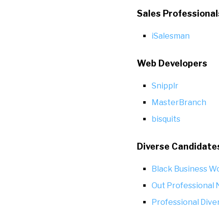
Sales Professional
iSalesman
Web Developers
Snipplr
MasterBranch
bisquits
Diverse Candidate
Black Business W
Out Professional
Professional Dive