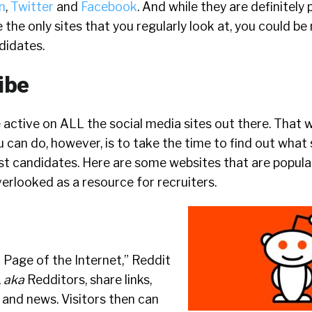
n
,
Twitter
and
Facebook
. And while they are definitel
e the only sites that you regularly look at, you could be
didates.
ibe
 active on ALL the social media sites out there. That 
 can do, however, is to take the time to find out what s
st candidates. Here are some websites that are popula
verlooked as a resource for recruiters.
 Page of the Internet,” Reddit
,
aka
Redditors, share links,
, and news. Visitors then can