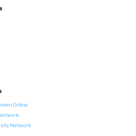
s
s
omen Online
 Network
rsity Network