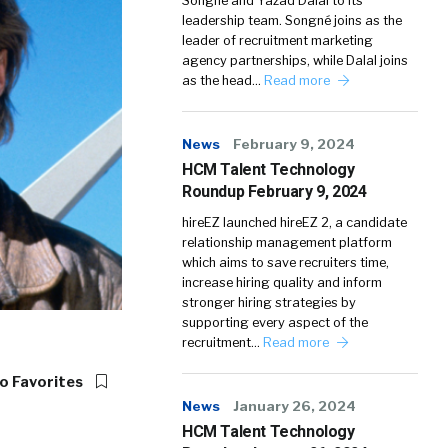
Songné and Yazad Dalal to its
leadership team. Songné joins as the
leader of recruitment marketing
agency partnerships, while Dalal joins
as the head…
Read more
News
February 9, 2024
HCM Talent Technology
Roundup February 9, 2024
hireEZ launched hireEZ 2, a candidate
relationship management platform
which aims to save recruiters time,
increase hiring quality and inform
stronger hiring strategies by
supporting every aspect of the
recruitment…
Read more
o Favorites
News
January 26, 2024
HCM Talent Technology