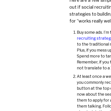
Here are a few simpl
out if social recrui
strategies to buildin
for “works really well
Buy some ads. I’m 
recruiting strateg
to the traditional 
Plus, if you mess 
Spend more to tar
Remember, if you t
not translate to a
At least once a we
you commonly recru
button at the top
now about the sea
them to apply for 
them talking. Fol