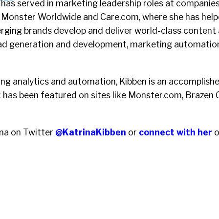
has served in marketing leadership roles at companie
Monster Worldwide and Care.com, where she has help
rging brands develop and deliver world-class content 
ad generation and development, marketing automation
ing analytics and automation, Kibben is an accomplishe
has been featured on sites like Monster.com, Brazen 
ina on Twitter
@KatrinaKibben
or
connect with her
o