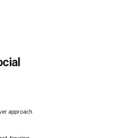
cial
ver approach