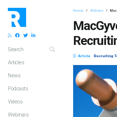
Home
/
Articles
/
Mac
MacGyve
Recruiti
Search
Article
Recruiting T
Articles
News
Podcasts
Videos
Webinars