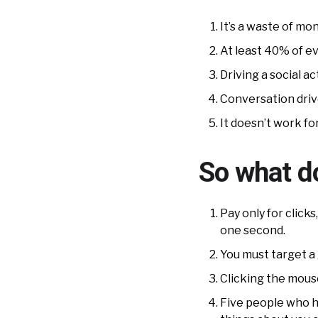
It’s a waste of mo
At least 40% of ev
Driving a social a
Conversation drive
It doesn’t work fo
So what do
Pay only for click
one second.
You must target a 
Clicking the mous
Five people who ha