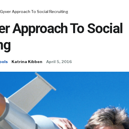
Gyver Approach To Social Recruiting
r Approach To Social
ng
ools
Katrina Kibben
April 5, 2016