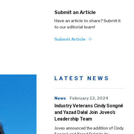
Submit an Article
Have an article to share? Submit it
to our editorial team!
Submit Article
LATEST NEWS
News
February 12, 2024
Industry Veterans Cindy Songné
and Yazad Dalal Join Joveo’s
Leadership Team
Joveo announced the addition of Cindy