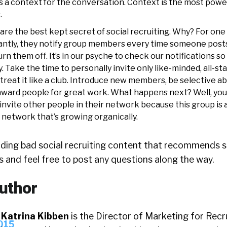
’s a context for the conversation. Context is the most power
.
e the best kept secret of social recruiting. Why? For one 
antly, they notify group members every time someone posts
urn them off. It’s in our psyche to check our notifications so
. Take the time to personally invite only like-minded, all-st
treat it like a club. Introduce new members, be selective a
ward people for great work. What happens next? Well, you
invite other people in their network because this group is 
a network that’s growing organically.
eading bad social recruiting content that recommends s
es and feel free to post any questions along the way.
uthor
Katrina Kibben
is the Director of Marketing for Recru