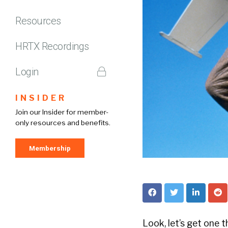
Resources
HRTX Recordings
Login
INSIDER
Join our Insider for member-
only resources and benefits.
Membership
Look, let’s get one t