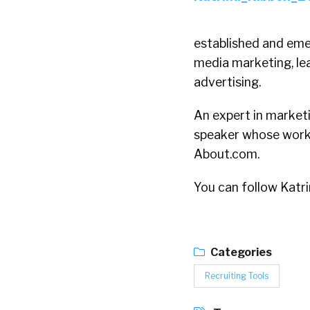
established and eme
media marketing, le
advertising.
An expert in market
speaker whose work 
About.com.
You can follow Katr
Categories
Recruiting Tools