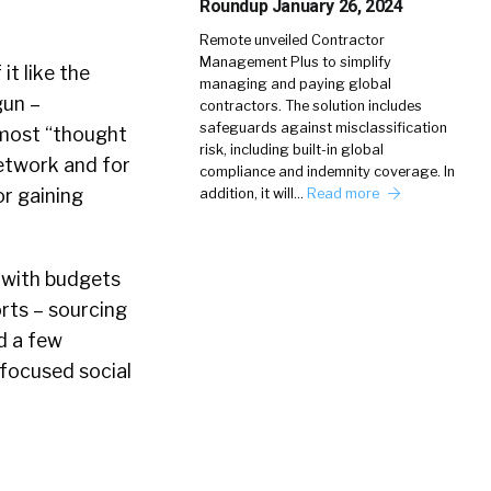
Roundup January 26, 2024
Remote unveiled Contractor
Management Plus to simplify
 it like the
managing and paying global
gun –
contractors. The solution includes
safeguards against misclassification
l most “thought
risk, including built-in global
network and for
compliance and indemnity coverage. In
or gaining
addition, it will…
Read more
, with budgets
rts – sourcing
d a few
 focused social