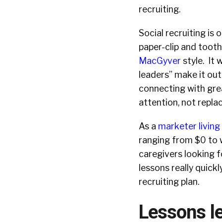
recruiting.
Social recruiting is o
paper-clip and tooth
MacGyver
style. It 
leaders” make it out
connecting with grea
attention, not repla
As a
marketer living 
ranging from $0 to w
caregivers looking f
lessons really quick
recruiting plan.
Lessons l