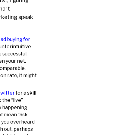
st, figuring
smart
marketing speak
s
ad buying for
ounterintuitive
e successful.
en your net.
comparable.
on rate, it might
Twitter
for a skill
 the “live”
re happening
ot mean “ask
if you overheard
ch out, perhaps