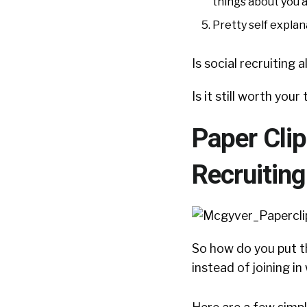
things about you 
Pretty self expla
Is social recruiting 
Is it still worth you
Paper Clip
Recruitin
So how do you put t
instead of joining i