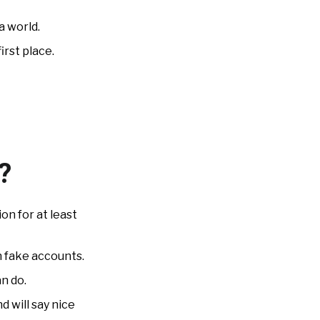
a world.
irst place.
?
on for at least
n fake accounts.
n do.
 will say nice