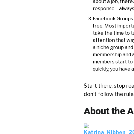
about a job, there
response – always
Facebook Groups ar
free. Most import
take the time to t
attention that way
a niche group and 
membership and a
members start to 
quickly, you have 
Start there, stop r
don’t follow the rul
About the A