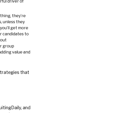
ful driver of
thing, they’re
, unless they
 you’ll get more
ar candidates to
bout
r group
adding value and
trategies that
itingDaily, and