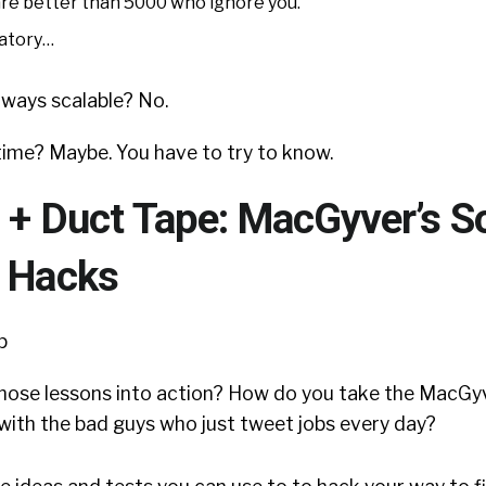
are better than 5000 who ignore you.
natory…
always scalable? No.
r time? Maybe. You have to try to know.
 + Duct Tape: MacGyver’s So
g Hacks
hose lessons into action? How do you take the MacGy
n with the bad guys who just tweet jobs every day?