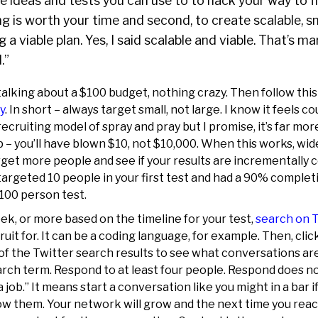
e ideas and tests you can use to to hack your way to fir
ting is worth your time and second, to create scalable, 
g a viable plan. Yes, I said scalable and viable. That’s 
.”
talking about a $100 budget, nothing crazy. Then follow thi
y
. In short – always target small, not large. I know it feels c
recruiting model of spray and pray but I promise, it’s far mor
up – you’ll have blown $10, not $10,000. When this works, wid
get more people and see if your results are incrementally 
argeted 10 people in your first test and had a 90% completi
 100 person test.
ek, or more based on the timeline for your test,
search on 
it for. It can be a coding language, for example. Then, click
 of the Twitter search results to see what conversations a
rch term. Respond to at least four people. Respond does n
a job.” It means start a conversation like you might in a bar 
low them. Your network will grow and the next time you rea