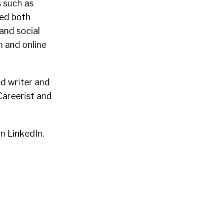
s such as
ed both
and social
 and online
d writer and
Careerist and
n LinkedIn.