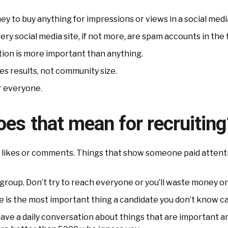
ney to buy anything for impressions or views in a social medi
ery social media site, if not more, are spam accounts in the f
ction is more important than anything.
s results, not community size.
r everyone.
es that mean for recruiting
s, likes or comments. Things that show someone paid attenti
group. Don’t try to reach everyone or you’ll waste money o
e is the most important thing a candidate you don’t know ca
ve a daily conversation about things that are important and