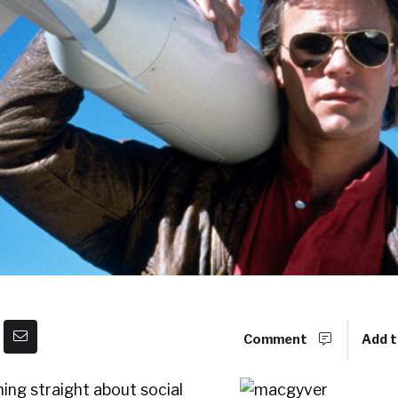
Comment
Add t
hing straight about social