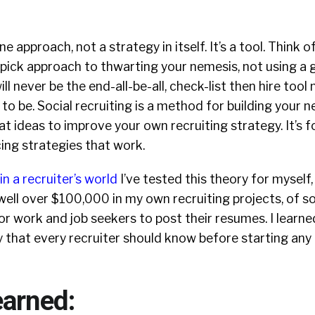
ne approach, not a strategy in itself. It’s a tool. Think of
pick approach to thwarting your nemesis, not using a 
will never be the end-all-be-all, check-list then hire too
 to be. Social recruiting is a method for building your 
t ideas to improve your own recruiting strategy. It’s f
cing strategies that work.
in a recruiter’s world
I’ve tested this theory for myself
ell over $100,000 in my own recruiting projects, of so
or work and job seekers to post their resumes. I learne
ly that every recruiter should know before starting any
earned: