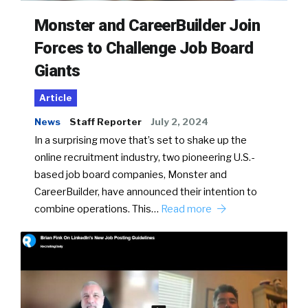
Monster and CareerBuilder Join
Forces to Challenge Job Board
Giants
Article
News
Staff Reporter
July 2, 2024
In a surprising move that’s set to shake up the
online recruitment industry, two pioneering U.S.-
based job board companies, Monster and
CareerBuilder, have announced their intention to
combine operations. This…
Read more