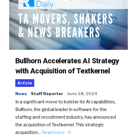
Bullhorn Accelerates AI Strategy
with Acquisition of Textkernel
Article
News
Staff Reporter
June 18, 2024
In a significant move to bolster its AI capabilities,
Bullhorn, the global leader in software for the
staffing and recruitment industry, has announced
the acquisition of Textkernel. This strategic
acquisition…
Read more