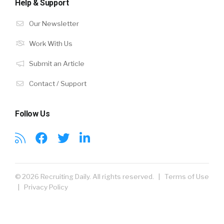
Help & Support
Our Newsletter
Work With Us
Submit an Article
Contact / Support
Follow Us
© 2026 Recruiting Daily. All rights reserved. |
Terms of Use
|
Privacy Policy