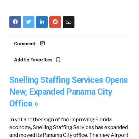
Comment
Add to Favorites
Snelling Staffing Services Opens
New, Expanded Panama City
Office »
In yet another sign of the improving Florida
economy, Snelling Staffing Services has expanded
and moved its Panama City office. The new Airport