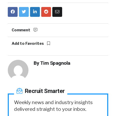
Comment
Add to Favorites
By
Tim Spagnola
Recruit Smarter
Weekly news and industry insights
delivered straight to your inbox.