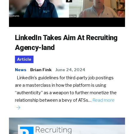
LinkedIn Takes Aim At Recruiting
Agency-land
Article
News
Brian Fink
June 24, 2024
LinkedIn’s guidelines for third-party job postings
are a masterclass in how the platform is using
“authenticity” as a weapon to further monetize the
relationship between a bevy of ATSs…
Read more