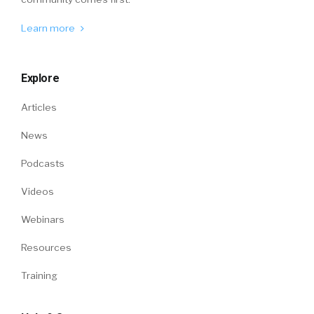
Learn more
Explore
Articles
News
Podcasts
Videos
Webinars
Resources
Training