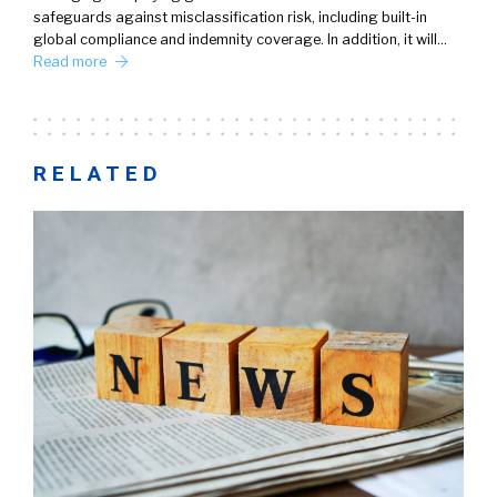
safeguards against misclassification risk, including built-in
global compliance and indemnity coverage. In addition, it will…
Read more
RELATED