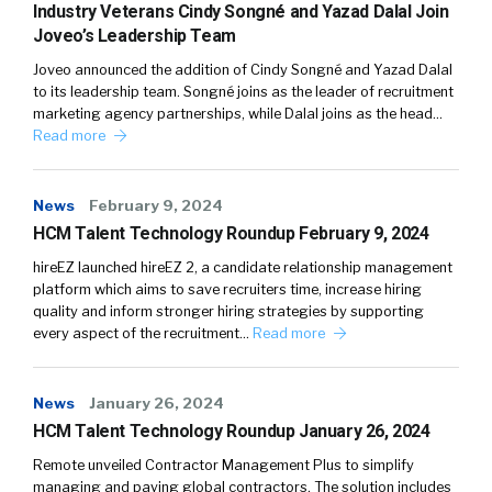
Industry Veterans Cindy Songné and Yazad Dalal Join
Joveo’s Leadership Team
Joveo announced the addition of Cindy Songné and Yazad Dalal
to its leadership team. Songné joins as the leader of recruitment
marketing agency partnerships, while Dalal joins as the head…
Read more
News
February 9, 2024
HCM Talent Technology Roundup February 9, 2024
hireEZ launched hireEZ 2, a candidate relationship management
platform which aims to save recruiters time, increase hiring
quality and inform stronger hiring strategies by supporting
every aspect of the recruitment…
Read more
News
January 26, 2024
HCM Talent Technology Roundup January 26, 2024
Remote unveiled Contractor Management Plus to simplify
managing and paying global contractors. The solution includes