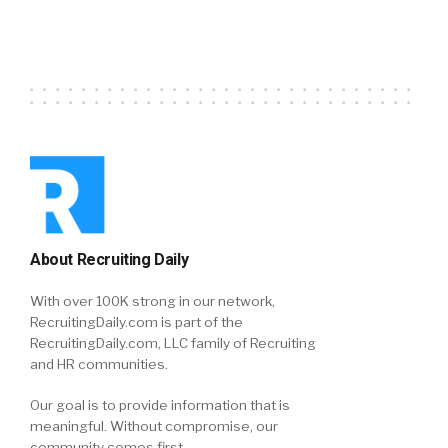
About Recruiting Daily
With over 100K strong in our network,
RecruitingDaily.com is part of the
RecruitingDaily.com, LLC family of Recruiting
and HR communities.
Our goal is to provide information that is
meaningful. Without compromise, our
community comes first.