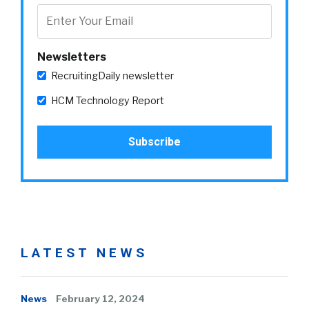
Newsletters
RecruitingDaily newsletter
HCM Technology Report
LATEST NEWS
News
February 12, 2024