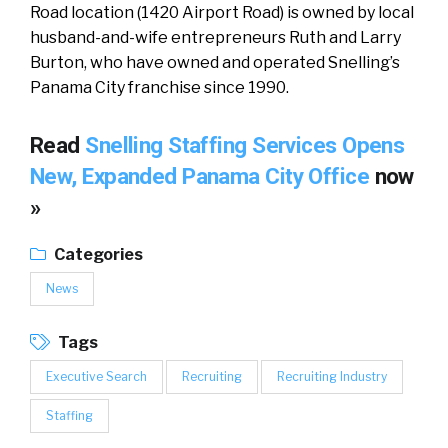
Road location (1420 Airport Road) is owned by local
husband-and-wife entrepreneurs Ruth and Larry
Burton, who have owned and operated Snelling’s
Panama City franchise since 1990.
Read
Snelling Staffing Services Opens
New, Expanded Panama City Office
now
»
Categories
News
Tags
Executive Search
Recruiting
Recruiting Industry
Staffing