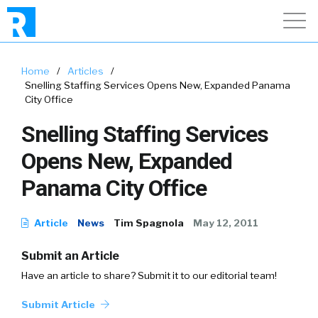
Home
/
Articles
/
Snelling Staffing Services Opens New, Expanded Panama
City Office
Snelling Staffing Services
Opens New, Expanded
Panama City Office
Article
News
Tim Spagnola
May 12, 2011
Submit an Article
Have an article to share? Submit it to our editorial team!
Submit Article