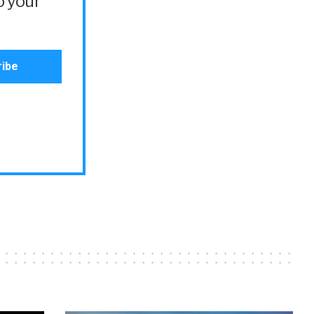
o your