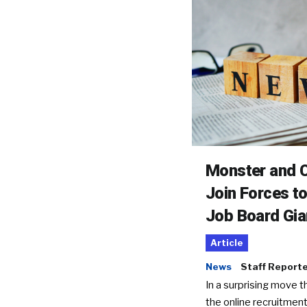
Monster and C
Join Forces t
Job Board Gia
Article
News
Staff Report
In a surprising move t
the online recruitment