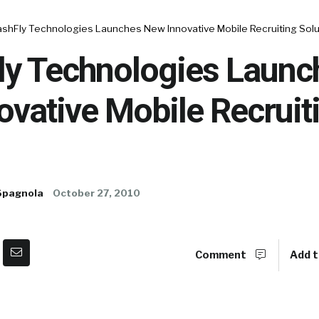
shFly Technologies Launches New Innovative Mobile Recruiting Solu
y Technologies Launc
vative Mobile Recruit
Spagnola
October 27, 2010
Comment
Add t