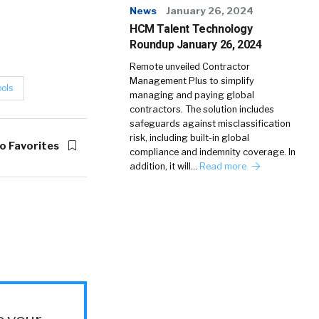
News
January 26, 2024
HCM Talent Technology
Roundup January 26, 2024
Remote unveiled Contractor
Management Plus to simplify
ools
managing and paying global
contractors. The solution includes
safeguards against misclassification
risk, including built-in global
o Favorites
compliance and indemnity coverage. In
addition, it will…
Read more