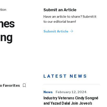
tion
Submit an Article
Have an article to share? Submit it
hes
to our editorial team!
Submit Article
ing
LATEST NEWS
o Favorites
News
February 12, 2024
Industry Veterans Cindy Songné
and Yazad Dalal Join Joveo’s