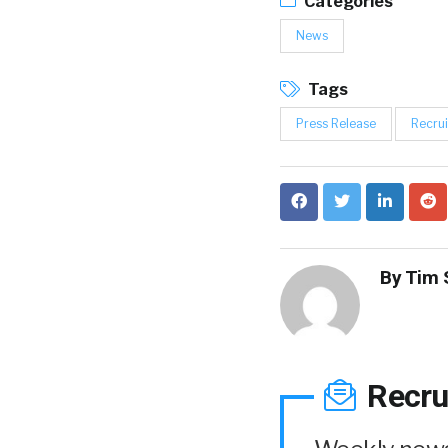
Categories
News
Tags
Press Release
Recrui
By
Tim 
Recru