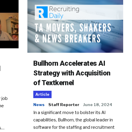
Bullhorn Accelerates AI
d
Strategy with Acquisition
of Textkernel
Article
 job
News
Staff Reporter
June 18, 2024
he
In a significant move to bolster its AI
capabilities, Bullhorn, the global leader in
software for the staffing and recruitment
Ss…