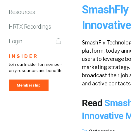
SmashFly 
Resources
Innovative
HRTX Recordings
Login
SmashFly Technologi
platform, today anno
INSIDER
users to leverage b
Join our Insider for member-
marketing strategy.
only resources and benefits.
broadcast their job 
and active contacts
Membership
Read
Smash
Innovative 