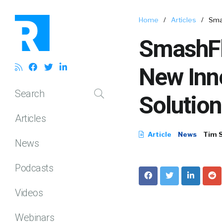
Home
/
Articles
/
Sma
SmashFl
New Inno
Search
Solution
Articles
Article
News
Tim 
News
Podcasts
Videos
Webinars