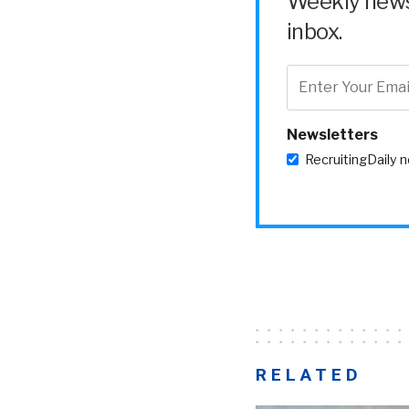
Weekly news 
inbox.
Newsletters
RecruitingDaily 
RELATED