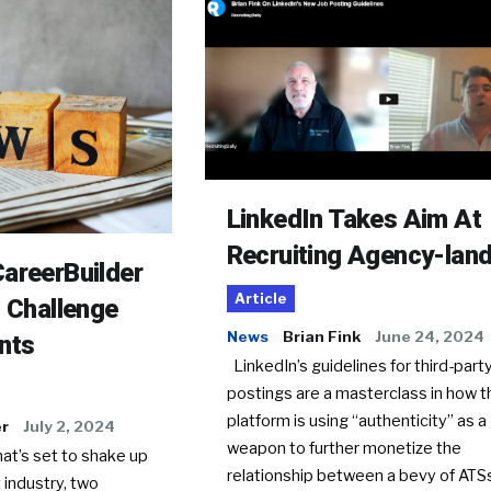
LinkedIn Takes Aim At
Recruiting Agency-lan
areerBuilder
Article
o Challenge
News
Brian Fink
June 24, 2024
nts
LinkedIn’s guidelines for third-party
postings are a masterclass in how t
platform is using “authenticity” as a
er
July 2, 2024
weapon to further monetize the
hat’s set to shake up
relationship between a bevy of AT
 industry, two