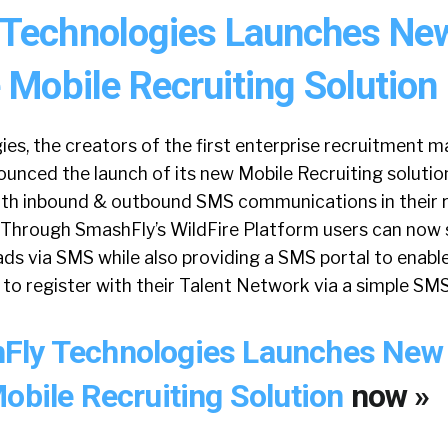
Technologies Launches Ne
 Mobile Recruiting Solution
es, the creators of the first enterprise recruitment m
unced the launch of its new Mobile Recruiting solutio
oth inbound & outbound SMS communications in their 
 Through SmashFly’s WildFire Platform users can now 
ads via SMS while also providing a SMS portal to enabl
 to register with their Talent Network via a simple S
Fly Technologies Launches New
Mobile Recruiting Solution
now »