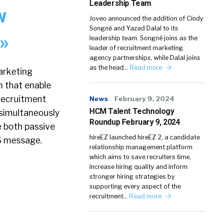
Leadership Team
w
Joveo announced the addition of Cindy
Songné and Yazad Dalal to its
 »
leadership team. Songné joins as the
leader of recruitment marketing
agency partnerships, while Dalal joins
as the head…
Read more
arketing
n that enable
recruitment
News
February 9, 2024
HCM Talent Technology
simultaneously
Roundup February 9, 2024
e both passive
hireEZ launched hireEZ 2, a candidate
MS message.
relationship management platform
which aims to save recruiters time,
increase hiring quality and inform
stronger hiring strategies by
supporting every aspect of the
recruitment…
Read more