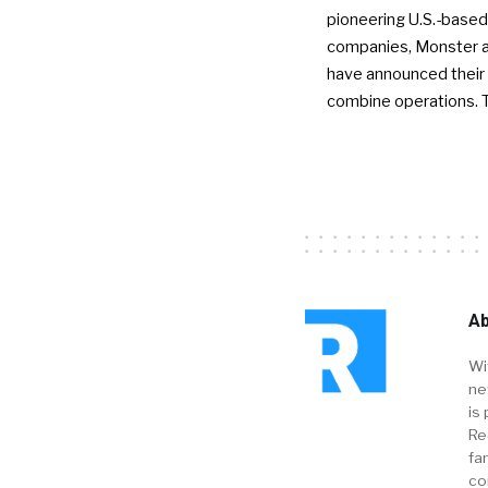
pioneering U.S.-based
companies, Monster a
have announced their 
combine operations. 
Ab
Wi
ne
is 
Re
fa
co