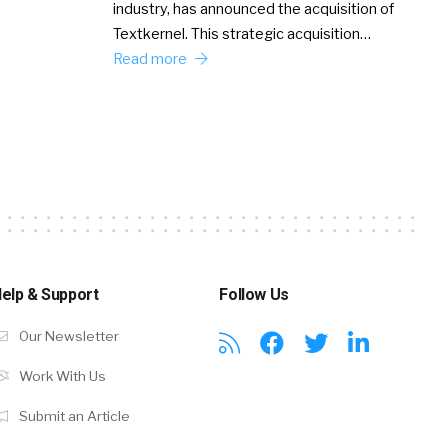
industry, has announced the acquisition of
Textkernel. This strategic acquisition…
Read more
elp & Support
Follow Us
Our Newsletter
Work With Us
Submit an Article