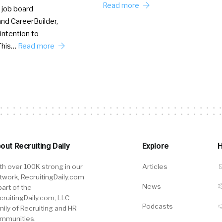
Read more
 job board
nd CareerBuilder,
intention to
This…
Read more
out Recruiting Daily
Explore
H
th over 100K strong in our
Articles
twork, RecruitingDaily.com
News
part of the
cruitingDaily.com, LLC
Podcasts
mily of Recruiting and HR
mmunities.