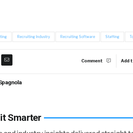
ting
Recruiting Industry
Recruiting Software
Staffing
T
Comment
Add t
Spagnola
it Smarter