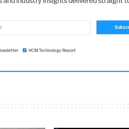
and industry insights delivered straight t
newsletter
HCM Technology Report