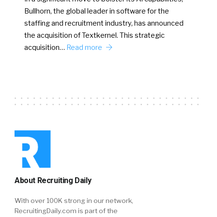
Bullhorn, the global leader in software for the
staffing and recruitment industry, has announced
the acquisition of Textkernel. This strategic
acquisition…
Read more
About Recruiting Daily
With over 100K strong in our network,
RecruitingDaily.com is part of the