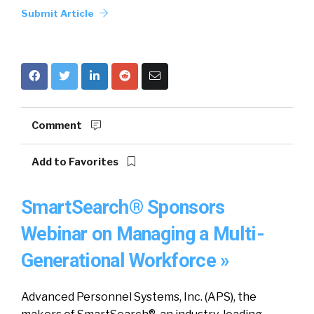
Submit Article
Comment
Add to Favorites
SmartSearch® Sponsors
Webinar on Managing a Multi-
Generational Workforce »
Advanced Personnel Systems, Inc. (APS), the