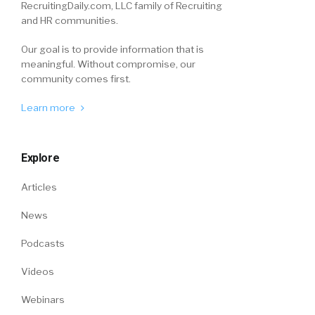
RecruitingDaily.com, LLC family of Recruiting
and HR communities.
Our goal is to provide information that is
meaningful. Without compromise, our
community comes first.
Learn more
Explore
Articles
News
Podcasts
Videos
Webinars