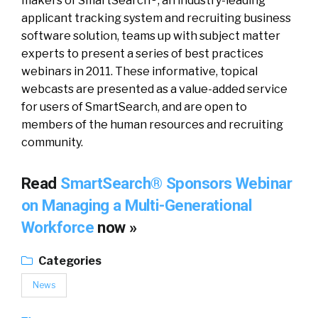
makers of SmartSearch®, an industry-leading
applicant tracking system and recruiting business
software solution, teams up with subject matter
experts to present a series of best practices
webinars in 2011. These informative, topical
webcasts are presented as a value-added service
for users of SmartSearch, and are open to
members of the human resources and recruiting
community.
Read
SmartSearch® Sponsors Webinar
on Managing a Multi-Generational
Workforce
now »
Categories
News