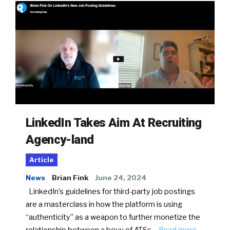
LinkedIn Takes Aim At Recruiting
Agency-land
Article
News
Brian Fink
June 24, 2024
LinkedIn’s guidelines for third-party job postings
are a masterclass in how the platform is using
“authenticity” as a weapon to further monetize the