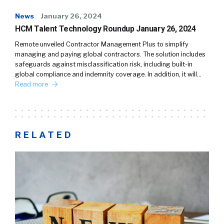
News
January 26, 2024
HCM Talent Technology Roundup January 26, 2024
Remote unveiled Contractor Management Plus to simplify
managing and paying global contractors. The solution includes
safeguards against misclassification risk, including built-in
global compliance and indemnity coverage. In addition, it will…
Read more
RELATED