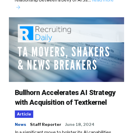
relationship between a bevy of ATSs…
Read more
Bullhorn Accelerates AI Strategy
with Acquisition of Textkernel
Article
News
Staff Reporter
June 18, 2024
In a significant move to bolster its AI capabilities,