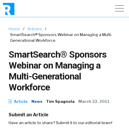
Home
/
Articles
/
SmartSearch® Sponsors Webinar on Managing a Multi-
Generational Workforce
SmartSearch® Sponsors
Webinar on Managing a
Multi-Generational
Workforce
Article
News
Tim Spagnola
March 22, 2011
Submit an Article
Have an article to share? Submit it to our editorial team!