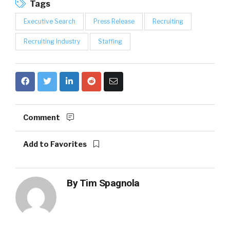
Tags
Executive Search
Press Release
Recruiting
Recruiting Industry
Staffing
Comment
Add to Favorites
By
Tim Spagnola