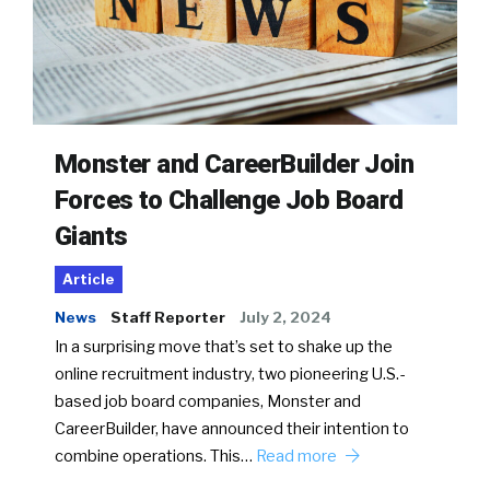
Monster and CareerBuilder Join
Forces to Challenge Job Board
Giants
Article
News
Staff Reporter
July 2, 2024
In a surprising move that’s set to shake up the
online recruitment industry, two pioneering U.S.-
based job board companies, Monster and
CareerBuilder, have announced their intention to
combine operations. This…
Read more