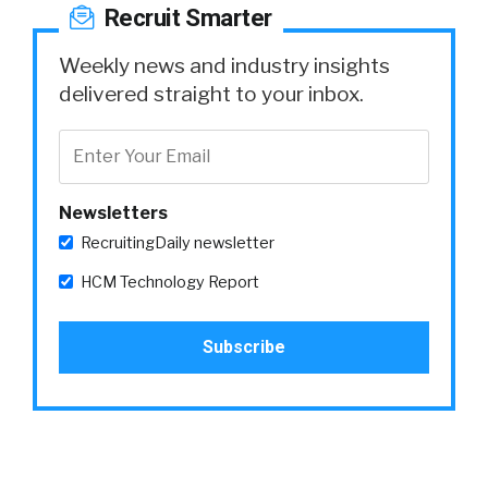
Recruit Smarter
Weekly news and industry insights
delivered straight to your inbox.
Newsletters
RecruitingDaily newsletter
HCM Technology Report