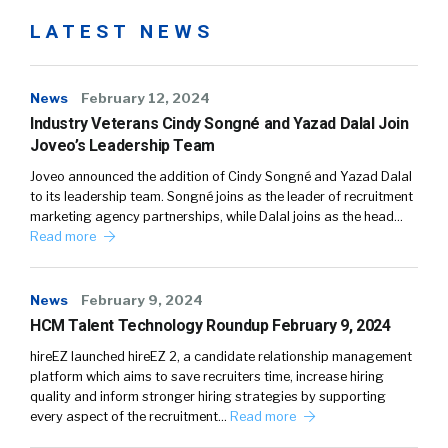
LATEST NEWS
News
February 12, 2024
Industry Veterans Cindy Songné and Yazad Dalal Join
Joveo’s Leadership Team
Joveo announced the addition of Cindy Songné and Yazad Dalal
to its leadership team. Songné joins as the leader of recruitment
marketing agency partnerships, while Dalal joins as the head…
Read more
News
February 9, 2024
HCM Talent Technology Roundup February 9, 2024
hireEZ launched hireEZ 2, a candidate relationship management
platform which aims to save recruiters time, increase hiring
quality and inform stronger hiring strategies by supporting
every aspect of the recruitment…
Read more