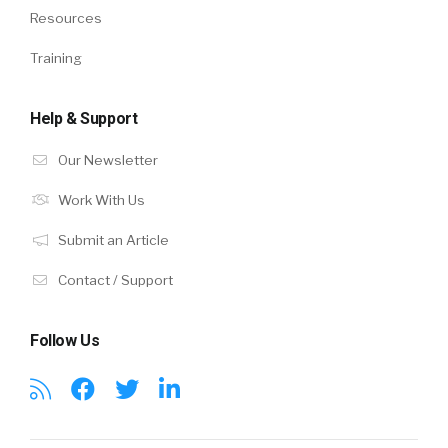
Resources
Training
Help & Support
Our Newsletter
Work With Us
Submit an Article
Contact / Support
Follow Us