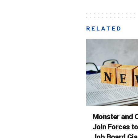
RELATED
Monster and C
Join Forces t
Job Board Gia