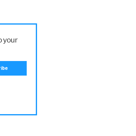
o your