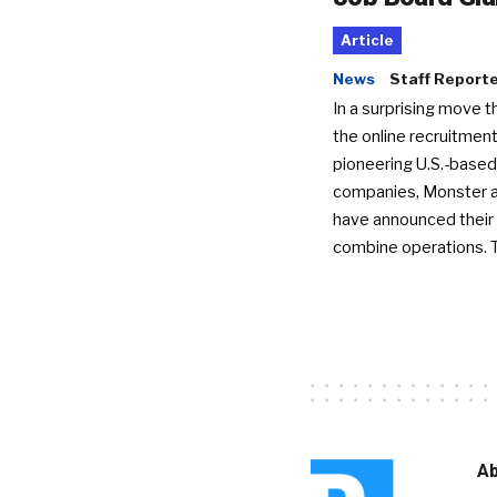
Article
News
Staff Report
In a surprising move t
the online recruitment
pioneering U.S.-based
companies, Monster a
have announced their 
combine operations. 
Ab