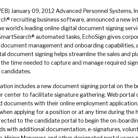
B) January 09, 2012 Advanced Personnel Systems, Inc
h® recruiting business software, announced a new in
e world’s leading online digital document signing ser
 SmartSearch® automated tasks, EchoSign gives corpo
s document management and onboarding capabilities, 
gital document signing helps streamline the sales and 
 the time needed to capture and manage required sig
 candidates.
tion includes a new document signing portal on the bu
center to facilitate signature gathering. Web portal 
d documents with their online employment application,
en applying for a position or at any time during the h
rected to the candidate portal to begin the on-boardi
ds with additional documentation, e-signatures, volunt
. Hiring Managers and other designated portal users