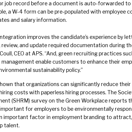
or job record before a document is auto-forwarded to
ple, a W-4 form can be pre-populated with employee c
ates and salary information.
ntegration improves the candidate’s experience by lett
, review, and update required documentation during the
Coull, CEO at APS. “And, green recruiting practices suc
 management enable customers to enhance their em
vironmental sustainability policy.”
hown that organizations can significantly reduce their
hiring costs with paperless hiring processes. The Soci
nt (SHRM) survey on the Green Workplace reports t
 important for employers to be environmentally respon
 important factor in employment branding to attract,
p talent.