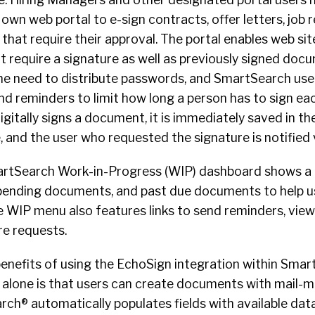
own web portal to e-sign contracts, offer letters, job 
hat require their approval. The portal enables web site
require a signature as well as previously signed docu
the need to distribute passwords, and SmartSearch use
nd reminders to limit how long a person has to sign e
gitally signs a document, it is immediately saved in the
 and the user who requested the signature is notified v
martSearch Work-in-Progress (WIP) dashboard shows a l
pending documents, and past due documents to help u
he WIP menu also features links to send reminders, vi
e requests.
benefits of using the EchoSign integration within Sma
 alone is that users can create documents with mail-me
rch® automatically populates fields with available dat