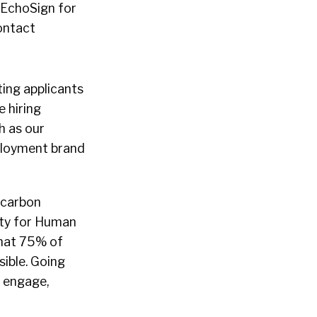
 EchoSign for
ontact
ing applicants
 hiring
h as our
ployment brand
 carbon
ety for Human
hat 75% of
sible. Going
 engage,