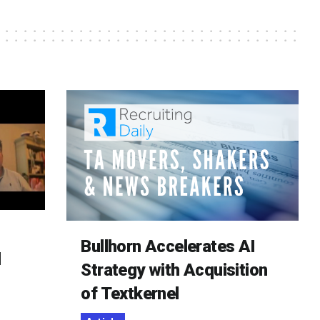
Bullhorn Accelerates AI
d
Strategy with Acquisition
of Textkernel