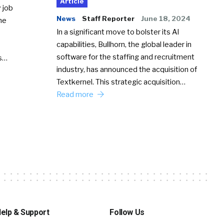
Article
 job
News
Staff Reporter
June 18, 2024
he
In a significant move to bolster its AI
capabilities, Bullhorn, the global leader in
software for the staffing and recruitment
Ss…
industry, has announced the acquisition of
Textkernel. This strategic acquisition…
Read more
elp & Support
Follow Us