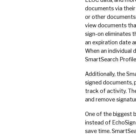
documents via their 
or other documents t
view documents that 
sign-on eliminates 
an expiration date a
When an individual di
SmartSearch Profile,
Additionally, the S
signed documents, 
track of activity. T
and remove signatur
One of the biggest 
instead of EchoSign
save time. SmartSea