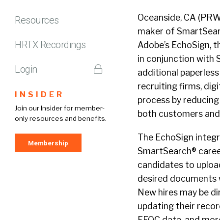
Oceanside, CA (PRWE
Resources
maker of SmartSearc
HRTX Recordings
Adobe’s EchoSign, th
in conjunction with
Login
additional paperles
recruiting firms, di
INSIDER
process by reducing
Join our Insider for member-
both customers and
only resources and benefits.
The EchoSign integra
Membership
SmartSearch® career 
candidates to uploa
desired documents wh
New hires may be di
updating their recor
EEOC data, and more