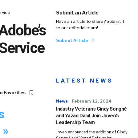
rvice
Submit an Article
Have an article to share? Submit it
 Adobe’s
to our editorial team!
Submit Article
 Service
LATEST NEWS
o Favorites
News
February 12, 2024
Industry Veterans Cindy Songné
s
and Yazad Dalal Join Joveo’s
Leadership Team
 »
Joveo announced the addition of Cindy