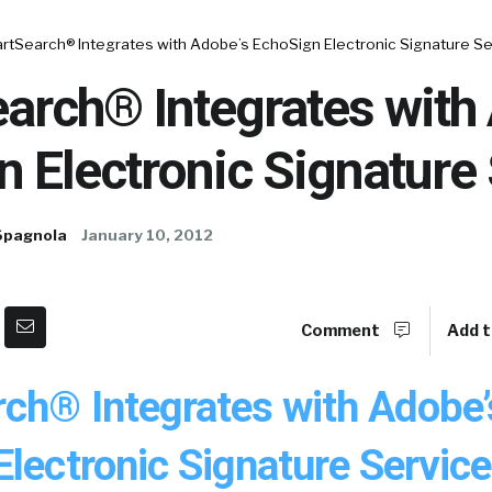
rtSearch® Integrates with Adobe’s EchoSign Electronic Signature Se
arch® Integrates with
 Electronic Signature
Spagnola
January 10, 2012
Comment
Add t
ch® Integrates with Adobe’
lectronic Signature Service