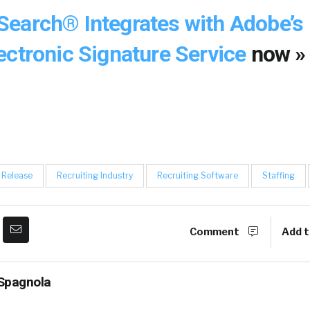
earch® Integrates with Adobe’s
ectronic Signature Service
now »
 Release
Recruiting Industry
Recruiting Software
Staffing
Comment
Add t
Spagnola