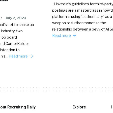
LinkedIn’s guidelines for third-party
postings are a masterclass in how t
platform is using “authenticity” as a
er
July 2, 2024
weapon to further monetize the
hat’s set to shake up
relationship between a bevy of AT
 industry, two
Read more
 job board
nd CareerBuilder,
intention to
This…
Read more
out Recruiting Daily
Explore
H