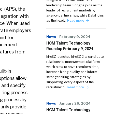
Songné and Yazad Dalal to its
leadership team. Songné joins as the
. (APS), the
leader of recruitment marketing
tegration with
agency partnerships, while Dalal joins
as the head…
Read more
vice. When used
rate employers
News
February 9, 2024
and for
HCM Talent Technology
placement
Roundup February 9, 2024
natures from
hireEZ launched hireEZ 2, a candidate
relationship management platform
which aims to save recruiters time,
ilt-in
increase hiring quality and inform
stronger hiring strategies by
options allow
supporting every aspect of the
 and specify
recruitment…
Read more
iring process.
ng process by
News
January 26, 2024
arily provide
HCM Talent Technology
 may access