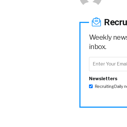
Recru
Weekly news 
inbox.
Newsletters
RecruitingDaily 