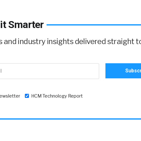
it Smarter
and industry insights delivered straight t
newsletter
HCM Technology Report