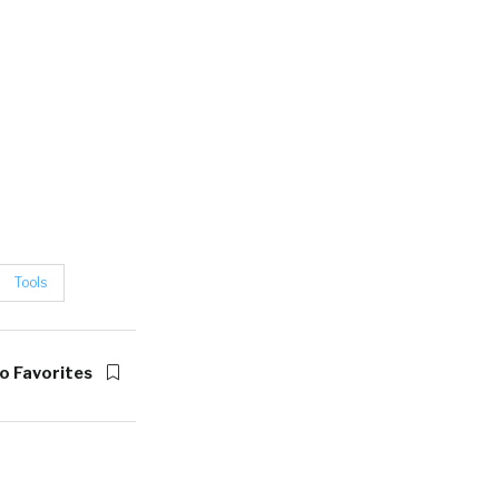
Tools
o Favorites