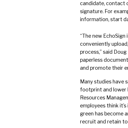
candidate, contact 
signature. For exam
information, start d
“The new EchoSign i
conveniently upload
process,” said Doug 
paperless document
and promote their en
Many studies have s
footprint and lower 
Resources Manageme
employees think it’s
green has become an
recruit and retain to