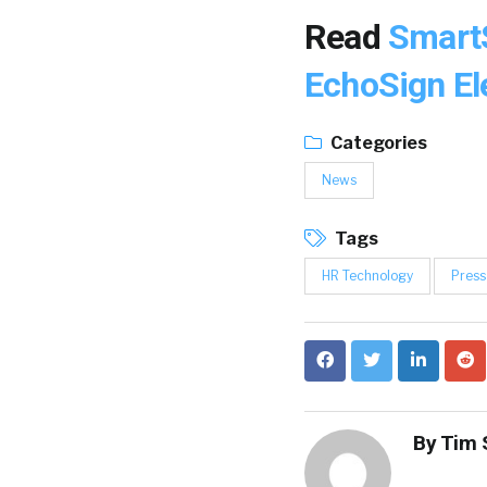
Read
SmartS
EchoSign El
Categories
News
Tags
HR Technology
Press
By
Tim 