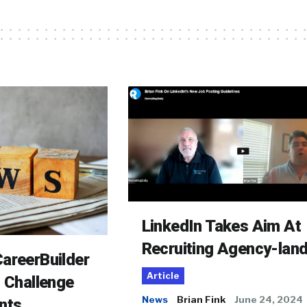
LinkedIn Takes Aim At
Recruiting Agency-lan
areerBuilder
Article
o Challenge
News
Brian Fink
June 24, 2024
nts