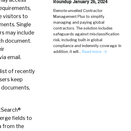
Roundup January 26, 2024
requirements,
Remote unveiled Contractor
 visitors to
Management Plus to simplify
managing and paying global
ments. Single
contractors. The solution includes
rs may include
safeguards against misclassification
ach document.
risk, including built-in global
compliance and indemnity coverage. In
ir
addition, it will…
Read more
ia email.
ist of recently
sers keep
ew documents,
rtSearch®
rge fields to
a from the