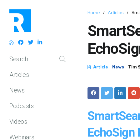
Home
/
Articles
/
Sma
SmartSe
EchoSign
Search
Article
News
Tim 
Articles
News
Podcasts
SmartSear
Videos
EchoSign E
Webinars