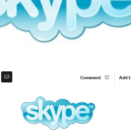
Comment
Add t