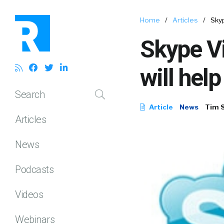
Home
/
Articles
/
Skyp
Skype Vi
will hel
Search
Article
News
Tim 
Articles
News
Podcasts
Videos
Webinars