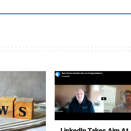
LinkedIn Takes Aim At