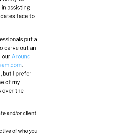
 in assisting
idates face to
essionals put a
to carve out an
n our
Around
ream.com
.
, but I prefer
ne of my
s over the
te and/or client
ctive of who you