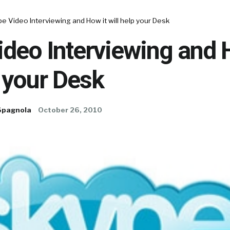
e Video Interviewing and How it will help your Desk
deo Interviewing and 
p your Desk
Spagnola
October 26, 2010