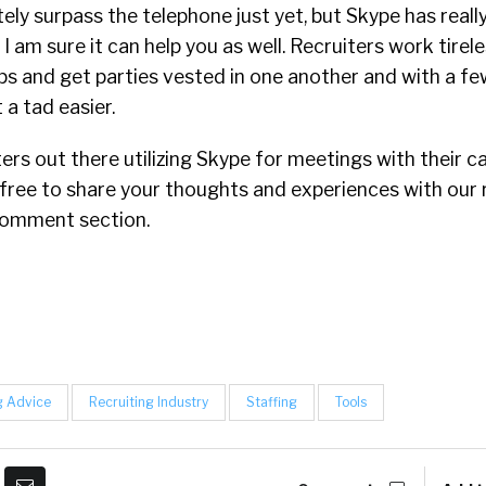
ely surpass the telephone just yet, but Skype has reall
I am sure it can help you as well. Recruiters work tirele
ips and get parties vested in one another and with a few
a tad easier.
ers out there utilizing Skype for meetings with their 
 free to share your thoughts and experiences with our 
omment section.
g Advice
Recruiting Industry
Staffing
Tools