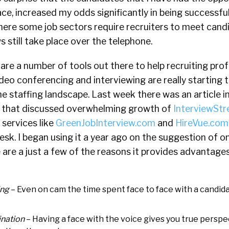
ce, increased my odds significantly in being successful
here some job sectors require recruiters to meet cand
s still take place over the telephone.
re a number of tools out there to help recruiting prof
deo conferencing and interviewing are really starting 
he staffing landscape. Last week there was an article i
 that discussed overwhelming growth of
InterviewSt
 services like
GreenJobInterview.com
and
HireVue.com
sk. I began using it a year ago on the suggestion of o
are a just a few of the reasons it provides advantage
ing
– Even on cam the time spent face to face with a candida
nation
– Having a face with the voice gives you true perspe