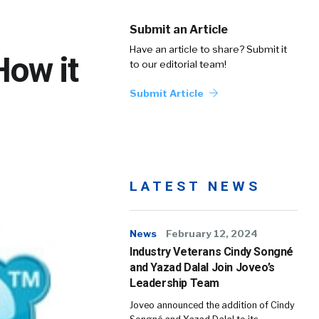
Submit an Article
Have an article to share? Submit it
How it
to our editorial team!
Submit Article
LATEST NEWS
News
February 12, 2024
Industry Veterans Cindy Songné
and Yazad Dalal Join Joveo’s
Leadership Team
Joveo announced the addition of Cindy