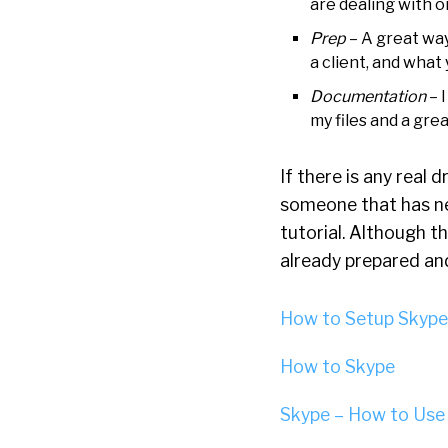
are dealing with 
Prep
– A great way
a client, and what
Documentation
– 
my files and a gre
If there is any real 
someone that has nev
tutorial. Although t
already prepared and
How to Setup Skype
How to Skype
Skype – How to Use 