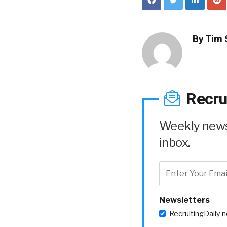
By
Tim 
Recru
Weekly news 
inbox.
Newsletters
RecruitingDaily 