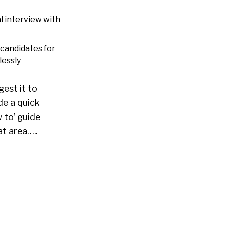
l interview with
 candidates for
lessly
gest it to
de a quick
 to’ guide
at area…..