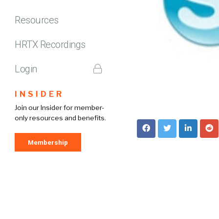
Resources
HRTX Recordings
Login
INSIDER
Join our Insider for member-
only resources and benefits.
Membership