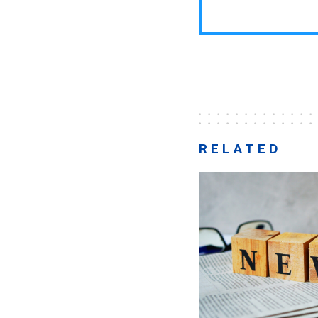
RELATED