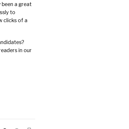
y been a great
ssly to
 clicks of a
candidates?
readers in our