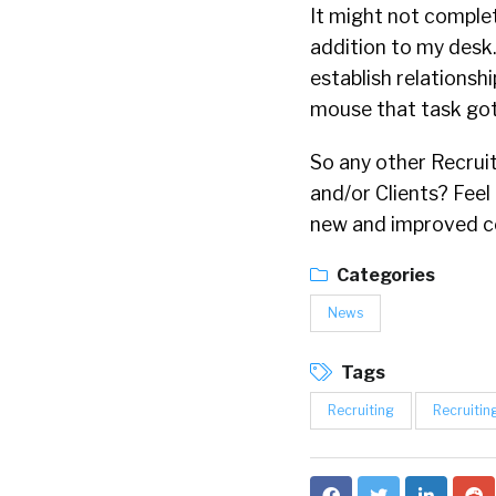
It might not complet
addition to my desk. 
establish relationsh
mouse that task got 
So any other Recruit
and/or Clients? Feel
new and improved c
Categories
News
Tags
Recruiting
Recruitin