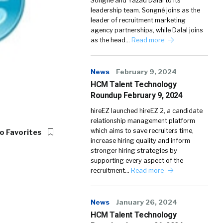
Songné and Yazad Dalal to its
leadership team. Songné joins as the
leader of recruitment marketing
agency partnerships, while Dalal joins
as the head…
Read more
News
February 9, 2024
HCM Talent Technology
Roundup February 9, 2024
hireEZ launched hireEZ 2, a candidate
relationship management platform
which aims to save recruiters time,
o Favorites
increase hiring quality and inform
stronger hiring strategies by
supporting every aspect of the
recruitment…
Read more
News
January 26, 2024
HCM Talent Technology