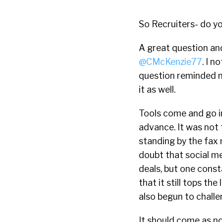
So Recruiters- do y
A great question an
@CMcKenzie77
. I n
question reminded m
it as well.
Tools come and go in
advance. It was not
standing by the fax 
doubt that social m
deals, but one const
that it still tops th
also begun to challe
It should come as no