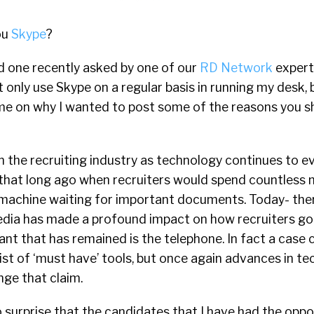
ou
Skype
?
d one recently asked by one of our
RD Network
expert
ot only use Skype on a regular basis in running my desk, 
e on why I wanted to post some of the reasons you s
 the recruiting industry as technology continues to e
 that long ago when recruiters would spend countless 
machine waiting for important documents. Today- there 
edia has made a profound impact on how recruiters g
ant that has remained is the telephone. In fact a case
e list of ‘must have’ tools, but once again advances in 
nge that claim.
 surprise that the candidates that I have had the oppo