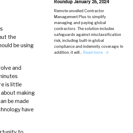
Roundup January 26, 2024
Remote unveiled Contractor
Management Plus to simplify
managing and paying global
s
contractors. The solution includes
safeguards against misclassification
but the
risk, including built-in global
hould be using
compliance and indemnity coverage. In
addition, it will…
Read more
volve and
minutes
is little
o about making
 can be made
technology have
rtunity to