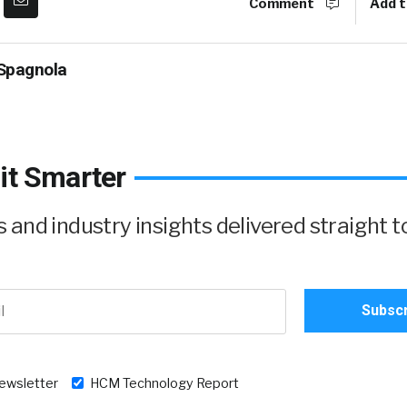
Comment
Add t
Spagnola
it Smarter
and industry insights delivered straight t
newsletter
HCM Technology Report