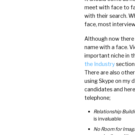
meet with face to fa
with their search. W
face, most interview
Although now there a
name with a face. Vi
important niche in t
the Industry
section
There are also other
using Skype on my de
candidates and here 
telephone;
Relationship Build
is invaluable
No Room for Imagi