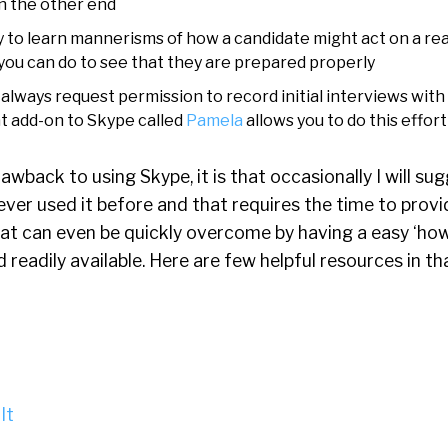
on the other end
 to learn mannerisms of how a candidate might act on a rea
 you can do to see that they are prepared properly
I always request permission to record initial interviews with
at add-on to Skype called
Pamela
allows you to do this effort
drawback to using Skype, it is that occasionally I will sug
er used it before and that requires the time to provi
hat can even be quickly overcome by having a easy ‘how
 readily available. Here are few helpful resources in th
It