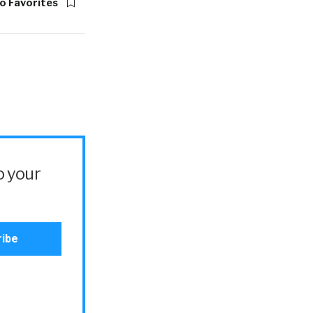
o Favorites
o your