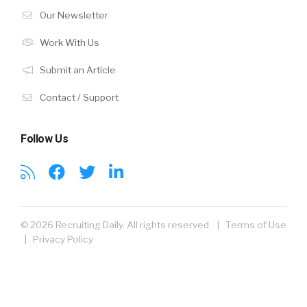
Our Newsletter
Work With Us
Submit an Article
Contact / Support
Follow Us
© 2026 Recruiting Daily. All rights reserved. |
Terms of Use
|
Privacy Policy