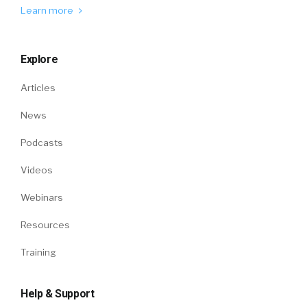
Learn more
Explore
Articles
News
Podcasts
Videos
Webinars
Resources
Training
Help & Support