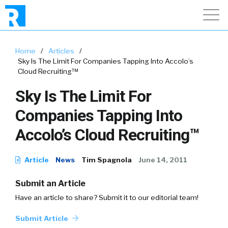
Home
/
Articles
/
Sky Is The Limit For Companies Tapping Into Accolo’s
Cloud Recruiting™
Sky Is The Limit For
Companies Tapping Into
Accolo’s Cloud Recruiting™
Article
News
Tim Spagnola
June 14, 2011
Submit an Article
Have an article to share? Submit it to our editorial team!
Submit Article