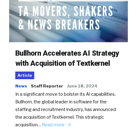
Bullhorn Accelerates AI Strategy
with Acquisition of Textkernel
Article
News
Staff Reporter
June 18, 2024
In a significant move to bolster its AI capabilities,
Bullhorn, the global leader in software for the
staffing and recruitment industry, has announced
the acquisition of Textkernel. This strategic
acquisition…
Read more