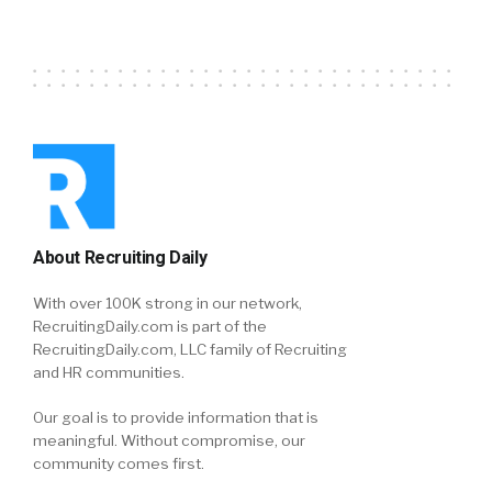
About Recruiting Daily
With over 100K strong in our network,
RecruitingDaily.com is part of the
RecruitingDaily.com, LLC family of Recruiting
and HR communities.
Our goal is to provide information that is
meaningful. Without compromise, our
community comes first.