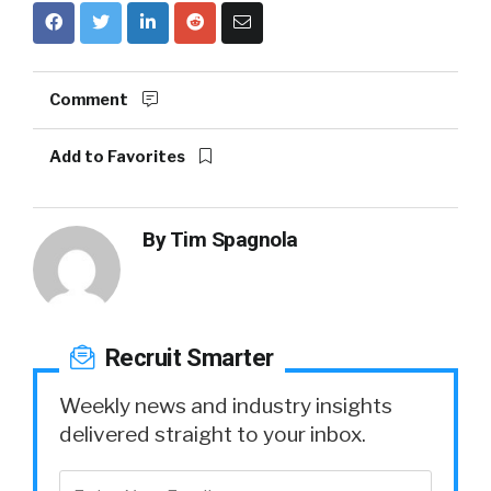
Comment
Add to Favorites
By
Tim Spagnola
Recruit Smarter
Weekly news and industry insights
delivered straight to your inbox.