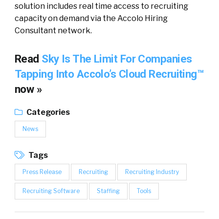
solution includes real time access to recruiting
capacity on demand via the Accolo Hiring
Consultant network.
Read
Sky Is The Limit For Companies
Tapping Into Accolo’s Cloud Recruiting™
now »
Categories
News
Tags
Press Release
Recruiting
Recruiting Industry
Recruiting Software
Staffing
Tools