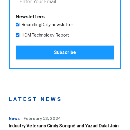
Newsletters
RecruitingDaily newsletter
HCM Technology Report
LATEST NEWS
News
February 12, 2024
Industry Veterans Cindy Songné and Yazad Dalal Join