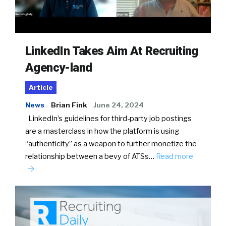
LinkedIn Takes Aim At Recruiting
Agency-land
Article
News
Brian Fink
June 24, 2024
LinkedIn’s guidelines for third-party job postings
are a masterclass in how the platform is using
“authenticity” as a weapon to further monetize the
relationship between a bevy of ATSs…
Read more