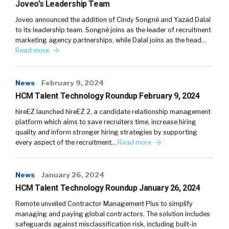
Joveo’s Leadership Team
Joveo announced the addition of Cindy Songné and Yazad Dalal
to its leadership team. Songné joins as the leader of recruitment
marketing agency partnerships, while Dalal joins as the head…
Read more
News
February 9, 2024
HCM Talent Technology Roundup February 9, 2024
hireEZ launched hireEZ 2, a candidate relationship management
platform which aims to save recruiters time, increase hiring
quality and inform stronger hiring strategies by supporting
every aspect of the recruitment…
Read more
News
January 26, 2024
HCM Talent Technology Roundup January 26, 2024
Remote unveiled Contractor Management Plus to simplify
managing and paying global contractors. The solution includes
safeguards against misclassification risk, including built-in