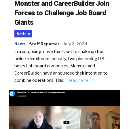
Monster and CareerBuilder Join
Forces to Challenge Job Board
Giants
Article
News
Staff Reporter
July 2, 2024
In a surprising move that’s set to shake up the
online recruitment industry, two pioneering U.S.-
based job board companies, Monster and
CareerBuilder, have announced their intention to
combine operations. This…
Read more