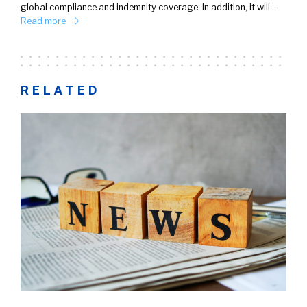
global compliance and indemnity coverage. In addition, it will…
Read more
RELATED