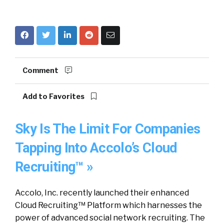
Comment
Add to Favorites
Sky Is The Limit For Companies
Tapping Into Accolo’s Cloud
Recruiting™ »
Accolo, Inc. recently launched their enhanced
Cloud Recruiting™ Platform which harnesses the
power of advanced social network recruiting. The