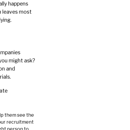
ally happens
ch leaves most
ying.
companies
you might ask?
ion and
ials.
date
lp them see the
 our recruitment
ght person to