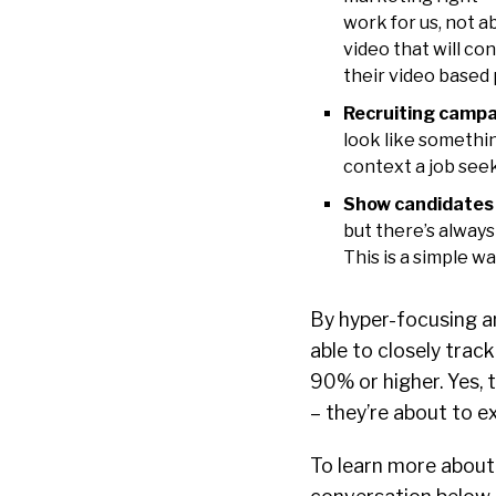
work for us, not 
video that will co
their video based 
Recruiting campa
look like somethin
context a job see
Show candidates i
but there’s always
This is a simple w
By hyper-focusing an
able to closely trac
90% or higher. Yes, 
– they’re about to e
To learn more about 