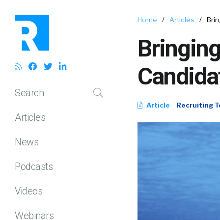
Home
/
Articles
/
Brin
Bringing
Candidat
Search
Article
Recruiting T
Articles
News
Podcasts
Videos
Webinars