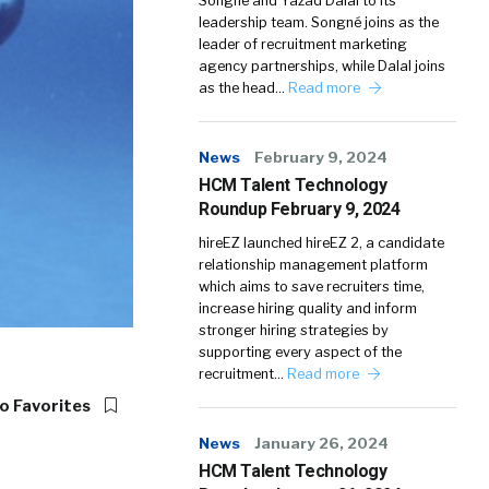
Songné and Yazad Dalal to its
leadership team. Songné joins as the
leader of recruitment marketing
agency partnerships, while Dalal joins
as the head…
Read more
News
February 9, 2024
HCM Talent Technology
Roundup February 9, 2024
hireEZ launched hireEZ 2, a candidate
relationship management platform
which aims to save recruiters time,
increase hiring quality and inform
stronger hiring strategies by
supporting every aspect of the
recruitment…
Read more
o Favorites
News
January 26, 2024
HCM Talent Technology