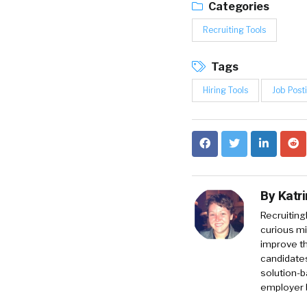
Categories
Recruiting Tools
Tags
Hiring Tools
Job Post
By
Katr
RecruitingD
curious mi
improve th
candidates
solution-b
employer 