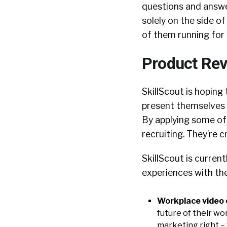
questions and answer
solely on the side o
of them running for t
Product Rev
SkillScout is hopin
present themselves 
By applying some of
recruiting. They’re c
SkillScout is curren
experiences with the
Workplace video 
future of their wo
marketing right –