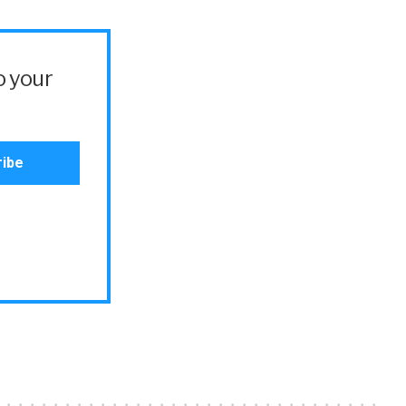
o your