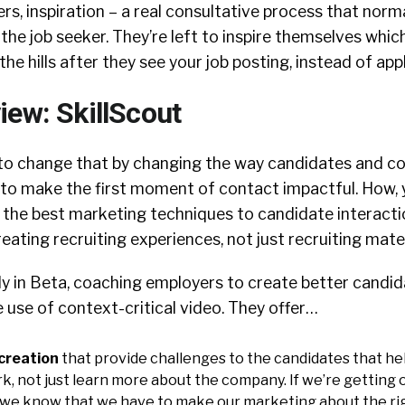
s, inspiration – a real consultative process that norm
f the job seeker. They’re left to inspire themselves whi
he hills after they see your job posting, instead of appl
iew: SkillScout
g to change that by changing the way candidates and 
to make the first moment of contact impactful. How, 
 the best marketing techniques to candidate interact
reating recruiting experiences, not just recruiting mater
tly in Beta, coaching employers to create better candi
 use of context-critical video. They offer…
creation
that provide challenges to the candidates that he
rk, not just learn more about the company. If we’re getting
 we know that we have to make our marketing about the ri