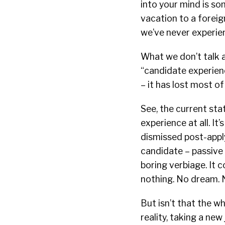
into your mind is so
vacation to a foreign
we’ve never experie
What we don’t talk a
“candidate experien
– it has lost most of
See, the current sta
experience at all. I
dismissed post-apply,
candidate – passive 
boring verbiage. It 
nothing. No dream. N
But isn’t that the w
reality, taking a new