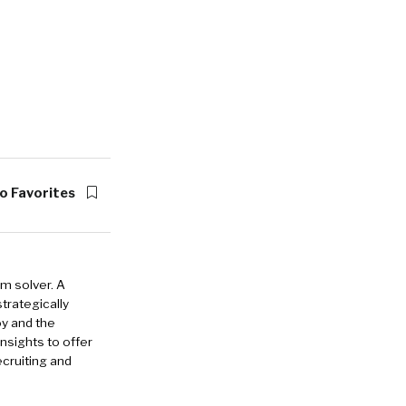
o Favorites
em solver. A
strategically
oy and the
insights to offer
cruiting and