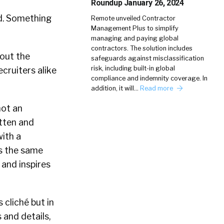
Roundup January 26, 2024
ld. Something
Remote unveiled Contractor
Management Plus to simplify
managing and paying global
contractors. The solution includes
bout the
safeguards against misclassification
risk, including built-in global
cruiters alike
compliance and indemnity coverage. In
addition, it will…
Read more
not an
otten and
with a
es the same
 and inspires
 cliché but in
s and details,