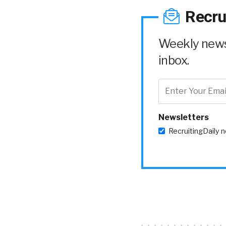
Recru
Weekly news 
inbox.
Newsletters
RecruitingDaily 