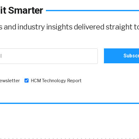
it Smarter
and industry insights delivered straight t
newsletter
HCM Technology Report