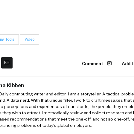
ing Tools
Video
Comment
Add t
ina Kibben
aily contributing writer and editor. I am a storyteller. A tactical probl
nd. A data nerd. With that unique filter, I work to craft messages that 
e perceptions and experiences of our clients, the people they empl
 they wish to attract. I methodically review and collect research and 
ased recommendations that meet the one-off, and not so one-off, re
branding problems of today's global employers.