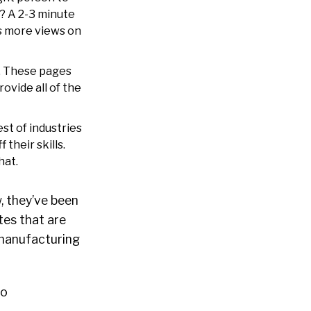
t? A 2-3 minute
es more views on
s. These pages
ovide all of the
st of industries
their skills.
hat.
, they’ve been
tes that are
n manufacturing
mo