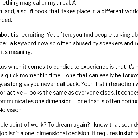
mething magical or mythical. A
 land, a sci-fi book that takes place in a different wor
nced.
bout is recruiting. Yet often, you find people talking a
ce,” a keyword now so often abused by speakers and re
 it’s meaning.
tus when it comes to candidate experience is that it’s 
t’s a quick moment in time – one that can easily be forg
 as long as you never call back. Your first interaction 
or active – looks the same as everyone else’s. It echo
communicates one dimension – one that is often boring
o vision.
hole point of work? To dream again? I know that sounds
 job isn’t a one-dimensional decision. It requires insight