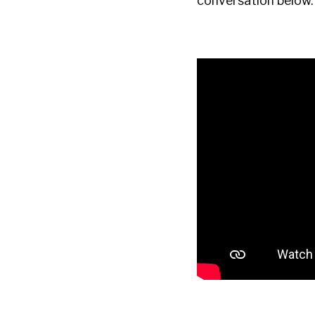
conversation below.