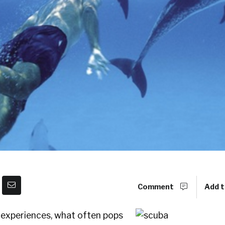
Comment
Add t
experiences, what often pops