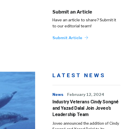
Submit an Article
Have an article to share? Submit it
to our editorial team!
Submit Article
LATEST NEWS
News
February 12, 2024
Industry Veterans Cindy Songné
and Yazad Dalal Join Joveo’s
Leadership Team
Joveo announced the addition of Cindy