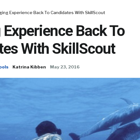
ging Experience Back To Candidates With SkillScout
 Experience Back To
es With SkillScout
ools
Katrina Kibben
May 23, 2016