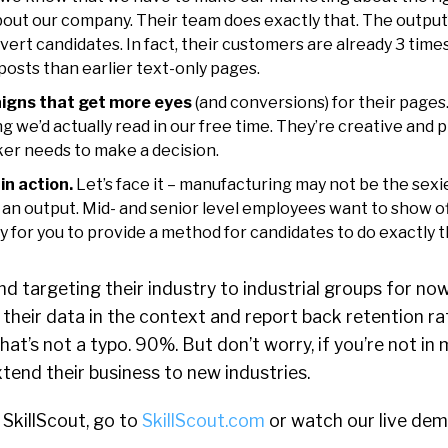
about our company. Their team does exactly that. The outpu
nvert candidates. In fact, their customers are already 3 tim
posts than earlier text-only pages.
igns that get more eyes
(and conversions) for their page
g we’d actually read in our free time. They’re creative and pr
ker needs to make a decision.
n action.
Let’s face it – manufacturing may not be the sexie
 an output. Mid- and senior level employees want to show off 
ay for you to provide a method for candidates to do exactly t
d targeting their industry to industrial groups for now
k their data in the context and report back retention ra
that’s not a typo. 90%. But don’t worry, if you’re not i
xtend their business to new industries.
SkillScout, go to
SkillScout.com
or watch our live de