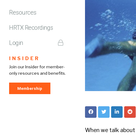
Resources
HRTX Recordings
Login
INSIDER
Join our Insider for member-
only resources and benefits.
Membership
When we talk about 