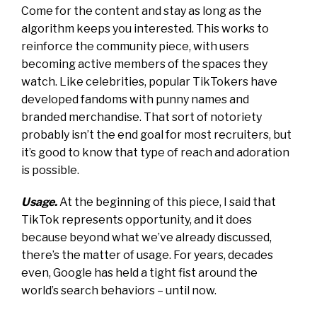
Come for the content and stay as long as the
algorithm keeps you interested. This works to
reinforce the community piece, with users
becoming active members of the spaces they
watch. Like celebrities, popular TikTokers have
developed fandoms with punny names and
branded merchandise. That sort of notoriety
probably isn’t the end goal for most recruiters, but
it’s good to know that type of reach and adoration
is possible.
Usage.
At the beginning of this piece, I said that
TikTok represents opportunity, and it does
because beyond what we’ve already discussed,
there’s the matter of usage. For years, decades
even, Google has held a tight fist around the
world’s search behaviors – until now.