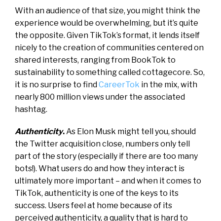
With an audience of that size, you might think the
experience would be overwhelming, but it’s quite
the opposite. Given TikTok’s format, it lends itself
nicely to the creation of communities centered on
shared interests, ranging from BookTok to
sustainability to something called cottagecore. So,
it is no surprise to find
CareerTok
in the mix, with
nearly 800 million views under the associated
hashtag.
Authenticity
.
As Elon Musk might tell you, should
the
Twitter acquisition close
, numbers only tell
part of the story (especially if there are too many
bots!). What users do and how they interact is
ultimately more important – and when it comes to
TikTok, authenticity is one of the keys to its
success. Users feel at home because of its
perceived authenticity, a quality that is hard to