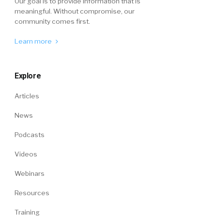
Our goal is to provide information that is
meaningful. Without compromise, our
community comes first.
Learn more
Explore
Articles
News
Podcasts
Videos
Webinars
Resources
Training