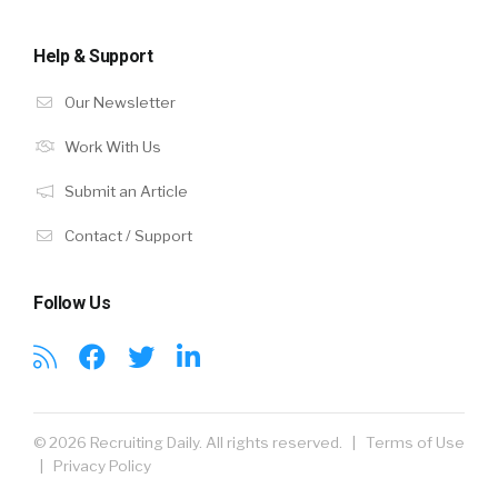
Help & Support
Our Newsletter
Work With Us
Submit an Article
Contact / Support
Follow Us
© 2026 Recruiting Daily. All rights reserved. |
Terms of Use
|
Privacy Policy