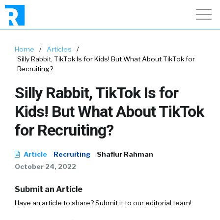
Home
/
Articles
/
Silly Rabbit, TikTok Is for Kids! But What About TikTok for
Recruiting?
Silly Rabbit, TikTok Is for
Kids! But What About TikTok
for Recruiting?
Article
Recruiting
Shafiur Rahman
October 24, 2022
Submit an Article
Have an article to share? Submit it to our editorial team!