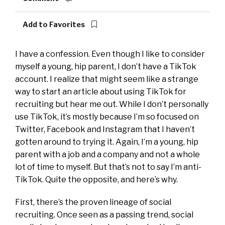
Add to Favorites
I have a confession. Even though I like to consider
myself a young, hip parent, I don’t have a TikTok
account. I realize that might seem like a strange
way to start an article about using TikTok for
recruiting but hear me out. While I don’t personally
use TikTok, it’s mostly because I’m so focused on
Twitter, Facebook and Instagram that I haven’t
gotten around to trying it. Again, I’m a young, hip
parent with a job and a
company
and not a whole
lot of time to myself. But that’s not to say I’m anti-
TikTok. Quite the opposite, and here’s why.
First, there’s the proven lineage of social
recruiting. Once seen as a passing trend, social