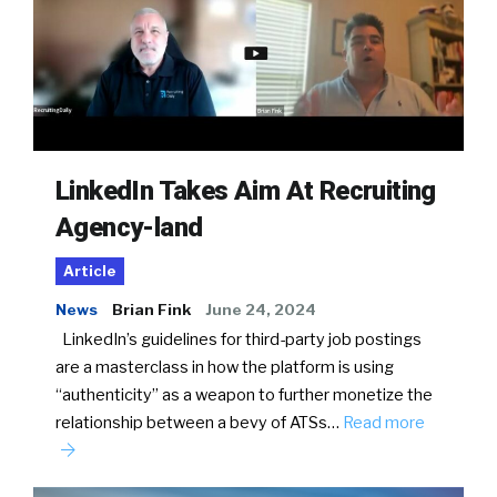
LinkedIn Takes Aim At Recruiting
Agency-land
Article
News
Brian Fink
June 24, 2024
LinkedIn’s guidelines for third-party job postings
are a masterclass in how the platform is using
“authenticity” as a weapon to further monetize the
relationship between a bevy of ATSs…
Read more