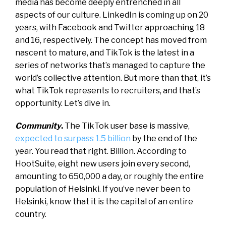
media has become deeply entrenched in all
aspects of our culture. LinkedIn is coming up on 20
years, with Facebook and Twitter approaching 18
and 16, respectively. The concept has moved from
nascent to mature, and TikTok is the latest in a
series of networks that’s managed to capture the
world’s collective attention. But more than that, it’s
what TikTok represents to recruiters, and that’s
opportunity. Let’s dive in.
Community
.
The TikTok user base is massive,
expected to surpass 1.5 billion
by the end of the
year. You read that right. Billion. According to
HootSuite, eight new users join every second,
amounting to 650,000 a day, or roughly the entire
population of Helsinki. If you’ve never been to
Helsinki, know that it is the capital of an entire
country.