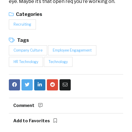
eye. Maybe it’s that open req you’re working on.
Categories
Recruiting
Tags
Company Culture
Employee Engagement
HR Technology
Technology
Comment
Add to Favorites