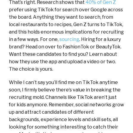
That’s right. Research shows that
40% of Gen Z
prefer using TikTok for search over Google across
the board. Anything they want to search, from
local restaurants to recipes, Gen Z turns to TikTok,
and this holds enormous implications for recruiting
in a few ways. For one,
sourcing
. Hiring for a luxury
brand? Head on over to FashionTok or BeautyTok.
Want these candidates to find you? Learn about
how they use the app and upload a video or two.
The choice is yours.
While I can’t say you’ll find me on TikTok anytime
soon, I firmly believe there’s value in breaking the
recruiting mold. Channels like TikTok aren’t just
for kids anymore. Remember, social networks grow
up and attract candidates of different
backgrounds, experience levels and skill sets, all
looking for something interesting to catch their