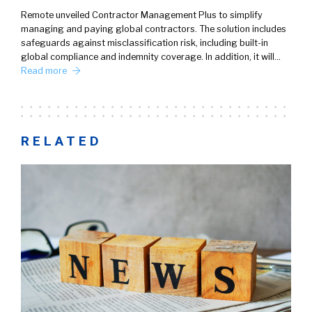
Remote unveiled Contractor Management Plus to simplify
managing and paying global contractors. The solution includes
safeguards against misclassification risk, including built-in
global compliance and indemnity coverage. In addition, it will…
Read more
RELATED