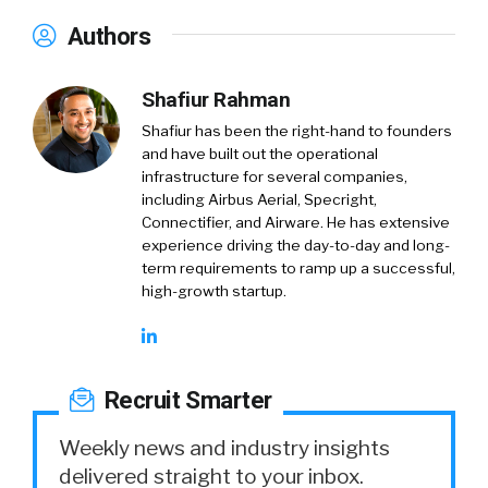
Authors
Shafiur Rahman
Shafiur has been the right-hand to founders
and have built out the operational
infrastructure for several companies,
including Airbus Aerial, Specright,
Connectifier, and Airware. He has extensive
experience driving the day-to-day and long-
term requirements to ramp up a successful,
high-growth startup.
Recruit Smarter
Weekly news and industry insights
delivered straight to your inbox.