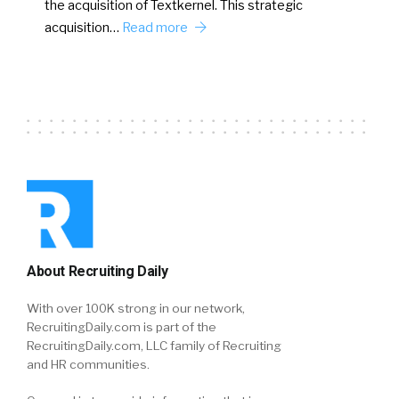
the acquisition of Textkernel. This strategic
acquisition…
Read more
About Recruiting Daily
With over 100K strong in our network,
RecruitingDaily.com is part of the
RecruitingDaily.com, LLC family of Recruiting
and HR communities.