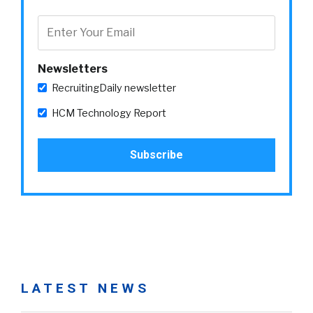
Newsletters
RecruitingDaily newsletter
HCM Technology Report
LATEST NEWS