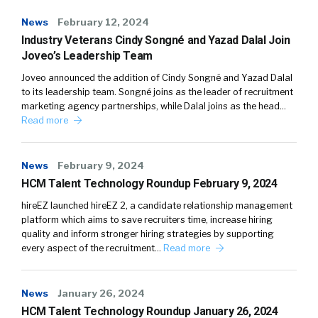
News
February 12, 2024
Industry Veterans Cindy Songné and Yazad Dalal Join
Joveo’s Leadership Team
Joveo announced the addition of Cindy Songné and Yazad Dalal
to its leadership team. Songné joins as the leader of recruitment
marketing agency partnerships, while Dalal joins as the head…
Read more
News
February 9, 2024
HCM Talent Technology Roundup February 9, 2024
hireEZ launched hireEZ 2, a candidate relationship management
platform which aims to save recruiters time, increase hiring
quality and inform stronger hiring strategies by supporting
every aspect of the recruitment…
Read more
News
January 26, 2024
HCM Talent Technology Roundup January 26, 2024