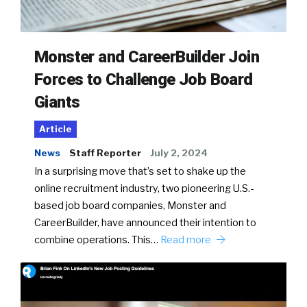
Monster and CareerBuilder Join
Forces to Challenge Job Board
Giants
Article
News
Staff Reporter
July 2, 2024
In a surprising move that’s set to shake up the
online recruitment industry, two pioneering U.S.-
based job board companies, Monster and
CareerBuilder, have announced their intention to
combine operations. This…
Read more