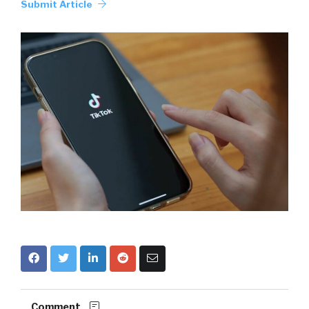
Submit Article
Comment