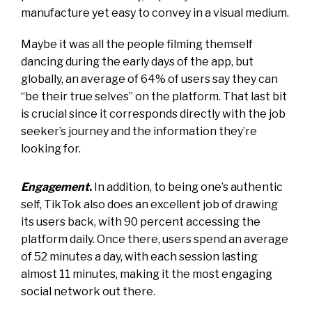
manufacture yet easy to convey in a visual medium.
Maybe it was all the people filming themself
dancing during the early days of the app, but
globally, an average of 64% of users say they can
“be their true selves” on the platform. That last bit
is crucial since it corresponds directly with the job
seeker’s journey and the information they’re
looking for.
Engagement
.
In addition, to being one’s authentic
self, TikTok also does an excellent job of drawing
its users back, with 90 percent accessing the
platform daily. Once there, users spend an average
of 52 minutes a day, with each session lasting
almost 11 minutes, making it the most engaging
social network out there.