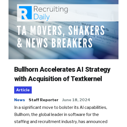
Bullhorn Accelerates AI Strategy
with Acquisition of Textkernel
Article
News
Staff Reporter
June 18, 2024
In a significant move to bolster its AI capabilities,
Bullhorn, the global leader in software for the
staffing and recruitment industry, has announced