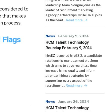
Songné and Yazad Dalal to its
leadership team. Songné joins as the
e considered to
leader of recruitment marketing
ne that makes
agency partnerships, while Dalal joins
as the head…
Read more
on process.
News
February 9, 2024
 Flags
HCM Talent Technology
Roundup February 9, 2024
hireEZ launched hireEZ 2, a candidate
relationship management platform
which aims to save recruiters time,
increase hiring quality and inform
stronger hiring strategies by
supporting every aspect of the
recruitment…
Read more
News
January 26, 2024
HCM Talent Technology