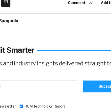
Comment
Add t
Spagnola
it Smarter
and industry insights delivered straight t
newsletter
HCM Technology Report