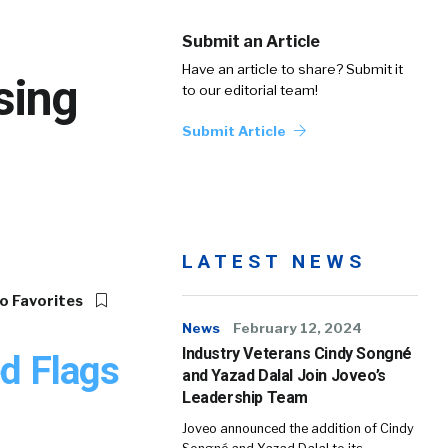
Submit an Article
Have an article to share? Submit it
sing
to our editorial team!
Submit Article
LATEST NEWS
o Favorites
News
February 12, 2024
Industry Veterans Cindy Songné
d Flags
and Yazad Dalal Join Joveo’s
Leadership Team
Joveo announced the addition of Cindy