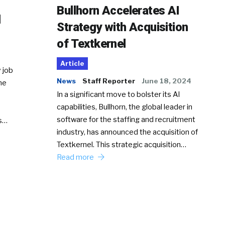
Bullhorn Accelerates AI
d
Strategy with Acquisition
of Textkernel
Article
 job
News
Staff Reporter
June 18, 2024
he
In a significant move to bolster its AI
capabilities, Bullhorn, the global leader in
software for the staffing and recruitment
Ss…
industry, has announced the acquisition of
Textkernel. This strategic acquisition…
Read more