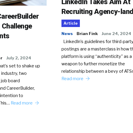
LinkedIn Takes Aim At
Recruiting Agency-lan
areerBuilder
Article
o Challenge
News
Brian Fink
June 24, 2024
nts
LinkedIn’s guidelines for third-party
postings are a masterclass in how t
platform is using “authenticity” as a
er
July 2, 2024
weapon to further monetize the
hat’s set to shake up
relationship between a bevy of AT
 industry, two
Read more
 job board
nd CareerBuilder,
intention to
This…
Read more