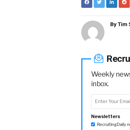
By
Tim 
Recru
Weekly news 
inbox.
Newsletters
RecruitingDaily 