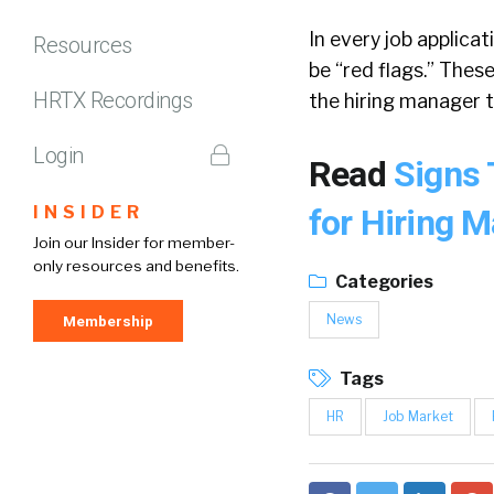
In every job applica
Resources
be “red flags.” Thes
HRTX Recordings
the hiring manager t
Login
Read
Signs 
INSIDER
for Hiring 
Join our Insider for member-
only resources and benefits.
Categories
News
Membership
Tags
HR
Job Market