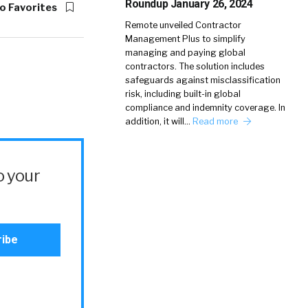
Roundup January 26, 2024
o Favorites
Remote unveiled Contractor
Management Plus to simplify
managing and paying global
contractors. The solution includes
safeguards against misclassification
risk, including built-in global
compliance and indemnity coverage. In
addition, it will…
Read more
o your