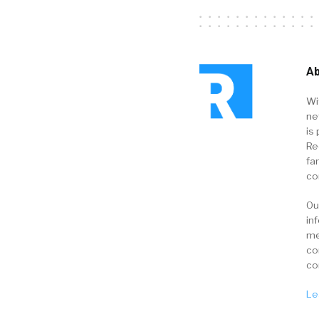
Ab
Wi
ne
is 
Re
fa
co
Ou
in
me
co
co
Le