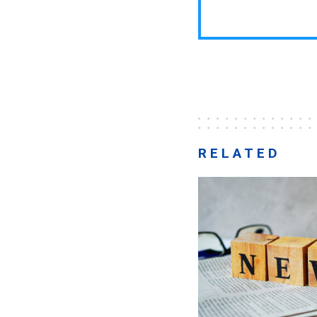
RELATED