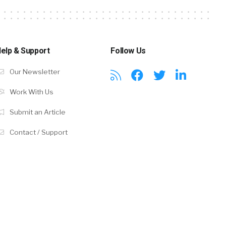
elp & Support
Follow Us
Our Newsletter
Work With Us
Submit an Article
Contact / Support