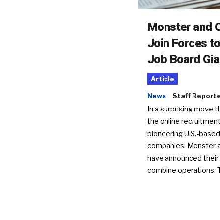
Monster and C
Join Forces t
Job Board Gia
Article
News
Staff Report
In a surprising move t
the online recruitment
pioneering U.S.-based
companies, Monster a
have announced their 
combine operations. 