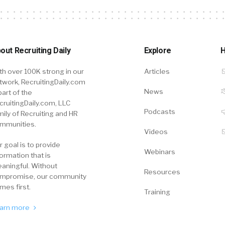
out Recruiting Daily
Explore
H
th over 100K strong in our
Articles
twork, RecruitingDaily.com
News
part of the
cruitingDaily.com, LLC
Podcasts
mily of Recruiting and HR
mmunities.
Videos
r goal is to provide
Webinars
formation that is
aningful. Without
Resources
mpromise, our community
mes first.
Training
arn more