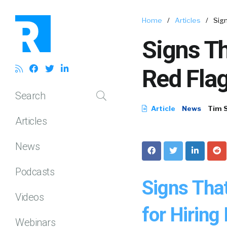
Home
/
Articles
/
Sign
Signs Th
Red Flag
Search
Article
News
Tim 
Articles
News
Podcasts
Signs Tha
Videos
for Hiring
Webinars