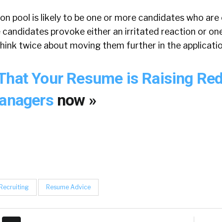
tion pool is likely to be one or more candidates who ar
e candidates provoke either an irritated reaction or o
hink twice about moving them further in the applicati
That Your Resume is Raising Red
Managers
now »
Recruiting
Resume Advice