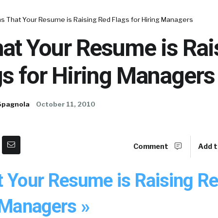
s That Your Resume is Raising Red Flags for Hiring Managers
at Your Resume is Rai
s for Hiring Managers
Spagnola
October 11, 2010
Comment
Add t
t Your Resume is Raising Re
 Managers »