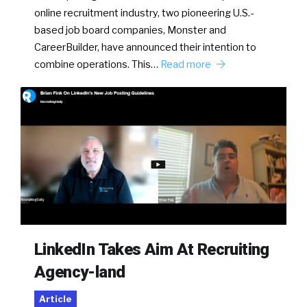
online recruitment industry, two pioneering U.S.-
based job board companies, Monster and
CareerBuilder, have announced their intention to
combine operations. This…
Read more
LinkedIn Takes Aim At Recruiting
Agency-land
Article