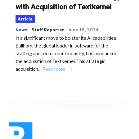
with Acquisition of Textkernel
Article
News
Staff Reporter
June 18, 2024
In a significant move to bolster its AI capabilities,
Bullhorn, the global leader in software for the
staffing and recruitment industry, has announced
the acquisition of Textkernel. This strategic
acquisition…
Read more