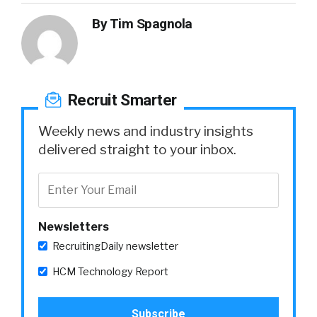
By
Tim Spagnola
Recruit Smarter
Weekly news and industry insights
delivered straight to your inbox.
Newsletters
RecruitingDaily newsletter
HCM Technology Report