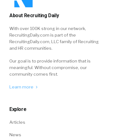
About Recruiting Daily
With over 100K strong in our network,
RecruitingDaily.com is part of the
RecruitingDaily.com, LLC family of Recruiting
and HR communities.
Our goal is to provide information that is
meaningful. Without compromise, our
community comes first.
Learn more
Explore
Articles
News