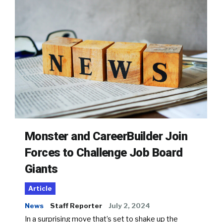
Monster and CareerBuilder Join
Forces to Challenge Job Board
Giants
Article
News
Staff Reporter
July 2, 2024
In a surprising move that’s set to shake up the