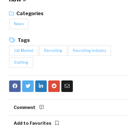
Categories
News
Tags
Job Market
Recruiting
Recruiting Industry
Staffing
Comment
Add to Favorites