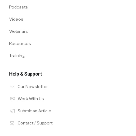
Podcasts
Videos
Webinars
Resources
Training
Help & Support
Our Newsletter
Work With Us
Submit an Article
Contact / Support