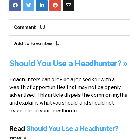
Comment
Add to Favorites
Should You Use a Headhunter? »
Headhunters can provide a job seeker with a
wealth of opportunities that may not be openly
advertised. This article dispels the common myths
and explains what you should, and should not,
expect from your headhunter.
Read
Should You Use a Headhunter?
now »