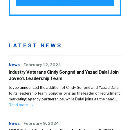
LATEST NEWS
News
February 12, 2024
Industry Veterans Cindy Songné and Yazad Dalal Join
Joveo’s Leadership Team
Joveo announced the addition of Cindy Songné and Yazad Dalal
to its leadership team. Songné joins as the leader of recruitment
marketing agency partnerships, while Dalal joins as the head…
Read more
News
February 9, 2024