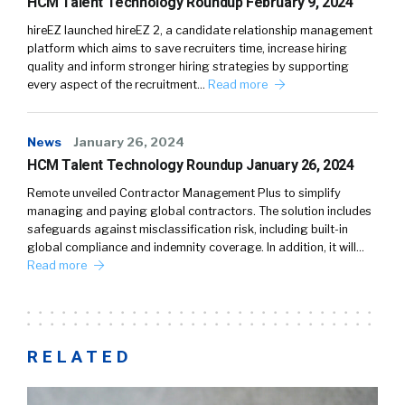
HCM Talent Technology Roundup February 9, 2024
hireEZ launched hireEZ 2, a candidate relationship management
platform which aims to save recruiters time, increase hiring
quality and inform stronger hiring strategies by supporting
every aspect of the recruitment…
Read more
News
January 26, 2024
HCM Talent Technology Roundup January 26, 2024
Remote unveiled Contractor Management Plus to simplify
managing and paying global contractors. The solution includes
safeguards against misclassification risk, including built-in
global compliance and indemnity coverage. In addition, it will…
Read more
RELATED