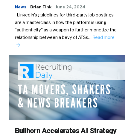
News
Brian Fink
June 24, 2024
LinkedIn’s guidelines for third-party job postings
are a masterclass in how the platform is using
“authenticity” as a weapon to further monetize the
relationship between a bevy of ATSs…
Read more
Bullhorn Accelerates AI Strategy