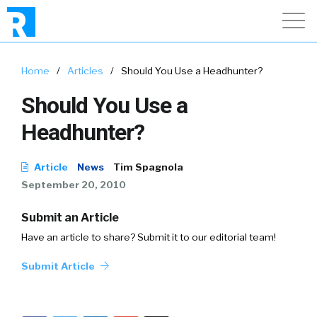
Home
/
Articles
/
Should You Use a Headhunter?
Should You Use a
Headhunter?
Article
News
Tim Spagnola
September 20, 2010
Submit an Article
Have an article to share? Submit it to our editorial team!
Submit Article