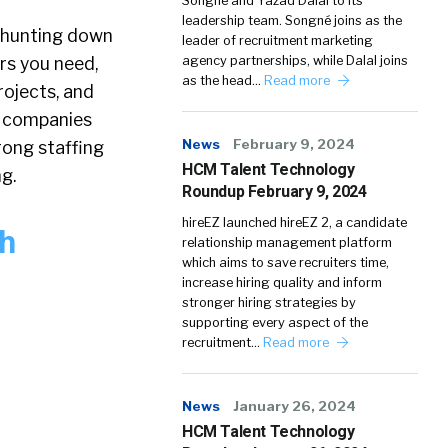
Songné and Yazad Dalal to its
leadership team. Songné joins as the
 hunting down
leader of recruitment marketing
rs you need,
agency partnerships, while Dalal joins
as the head…
Read more
ojects, and
e companies
News
February 9, 2024
rong staffing
HCM Talent Technology
g.
Roundup February 9, 2024
hireEZ launched hireEZ 2, a candidate
th
relationship management platform
which aims to save recruiters time,
increase hiring quality and inform
stronger hiring strategies by
supporting every aspect of the
recruitment…
Read more
News
January 26, 2024
HCM Talent Technology