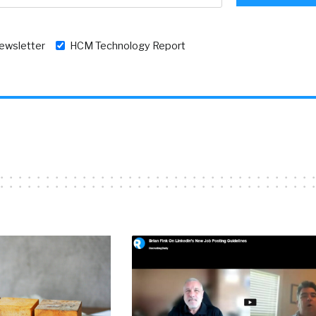
newsletter
HCM Technology Report