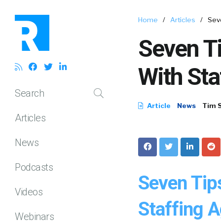
Home
/
Articles
/
Sev
Seven T
With Sta
Search
Article
News
Tim 
Articles
News
Podcasts
Seven Tip
Videos
Staffing A
Webinars