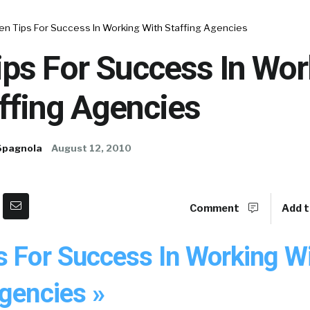
en Tips For Success In Working With Staffing Agencies
ips For Success In Wor
ffing Agencies
Spagnola
August 12, 2010
Comment
Add t
s For Success In Working W
gencies »