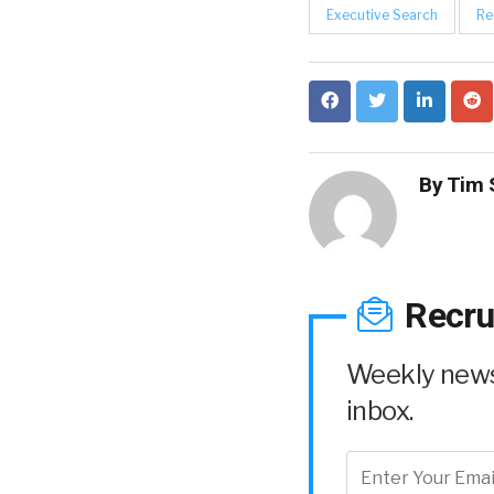
Executive Search
Re
By
Tim 
Recru
Weekly news 
inbox.