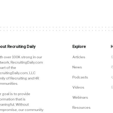
out Recruiting Daily
Explore
H
th over 100K strong in our
Articles
twork, RecruitingDaily.com
News
part of the
cruitingDaily.com, LLC
Podcasts
mily of Recruiting and HR
mmunities.
Videos
r goal is to provide
Webinars
formation that is
aningful. Without
Resources
mpromise, our community