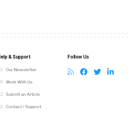
elp & Support
Follow Us
Our Newsletter
Work With Us
Submit an Article
Contact / Support