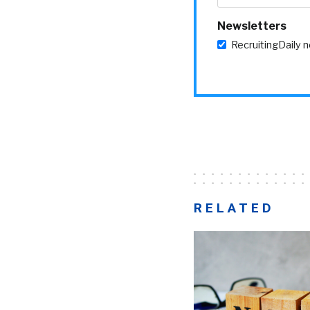
Newsletters
RecruitingDaily 
RELATED