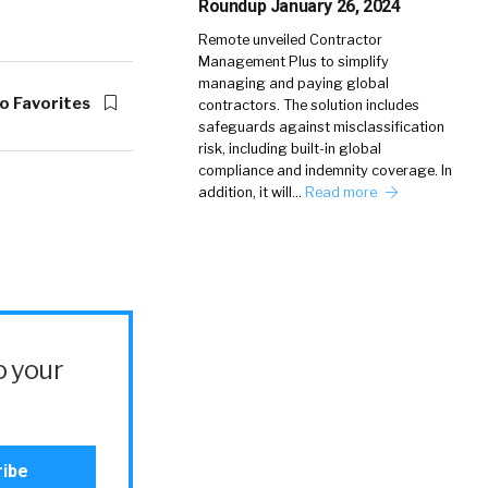
Roundup January 26, 2024
Remote unveiled Contractor
Management Plus to simplify
managing and paying global
o Favorites
contractors. The solution includes
safeguards against misclassification
risk, including built-in global
compliance and indemnity coverage. In
addition, it will…
Read more
o your