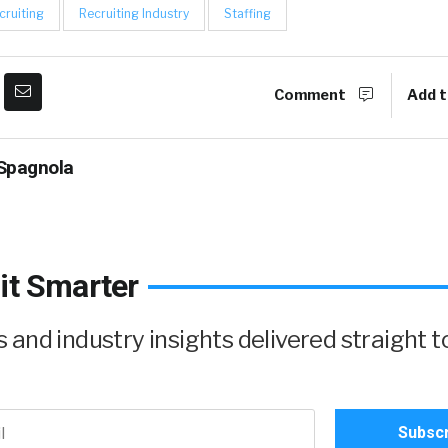
cruiting
Recruiting Industry
Staffing
Comment
Add t
Spagnola
it Smarter
and industry insights delivered straight t