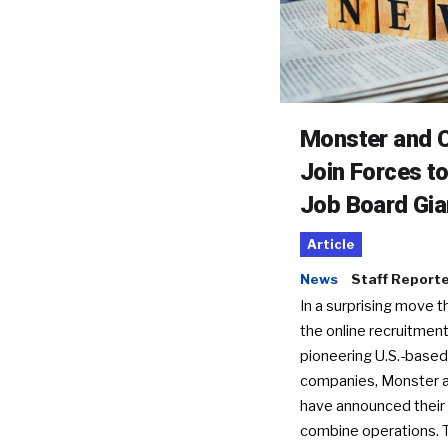
Monster and C
Join Forces t
Job Board Gia
Article
News
Staff Report
In a surprising move t
the online recruitment
pioneering U.S.-based
companies, Monster a
have announced their 
combine operations. 