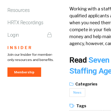
Working with a staf
Resources
qualified applicants
HRTX Recordings
when you need them,
compete in your fie
Login
money and help maint
agency, however, can
INSIDER
Join our Insider for member-
Read
Seven 
only resources and benefits.
Staffing Ag
Membership
Categories
News
Tags