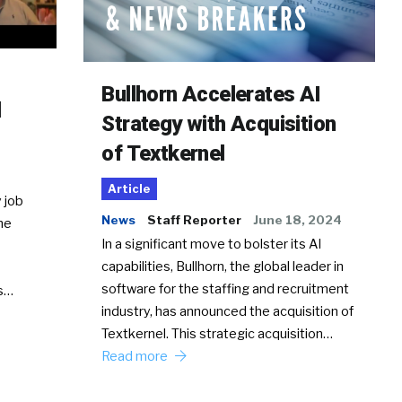
Bullhorn Accelerates AI
d
Strategy with Acquisition
of Textkernel
Article
 job
News
Staff Reporter
June 18, 2024
he
In a significant move to bolster its AI
capabilities, Bullhorn, the global leader in
software for the staffing and recruitment
Ss…
industry, has announced the acquisition of
Textkernel. This strategic acquisition…
Read more