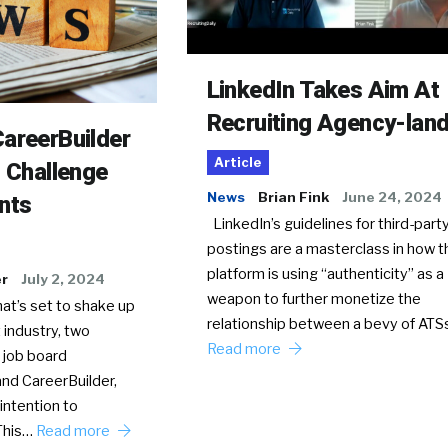
LinkedIn Takes Aim At
Recruiting Agency-lan
areerBuilder
Article
o Challenge
News
Brian Fink
June 24, 2024
nts
LinkedIn’s guidelines for third-party
postings are a masterclass in how t
platform is using “authenticity” as a
er
July 2, 2024
weapon to further monetize the
hat’s set to shake up
relationship between a bevy of AT
 industry, two
Read more
 job board
nd CareerBuilder,
intention to
This…
Read more