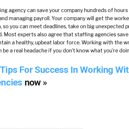
fing agency can save your company hundreds of hours
 and managing payroll. Your company will get the worke
 so you can meet deadlines, take on big unexpected pr
ld. Most experts also agree that staffing agencies sav
ain a healthy, upbeat labor force. Working with the w
 be a real headache if you don’t know what you’re doin
Tips For Success In Working Wi
encies
now »