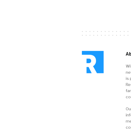
Ab
Wi
ne
is 
Re
fa
co
Ou
in
me
co