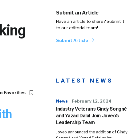
Submit an Article
Have an article to share? Submit it
king
to our editorial team!
Submit Article
LATEST NEWS
o Favorites
News
February 12, 2024
Industry Veterans Cindy Songné
ith
and Yazad Dalal Join Joveo’s
Leadership Team
Joveo announced the addition of Cindy