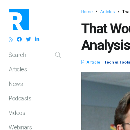
Home
/
Articles
/
That
That Wo
Analysis
Search
Article
Tech & Tool
Articles
News
Podcasts
Videos
Webinars