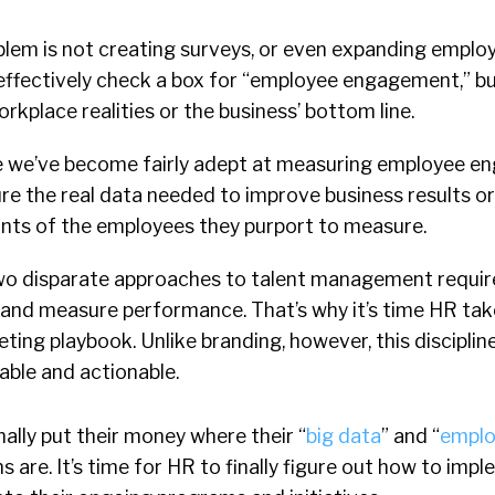
blem is not creating surveys, or even expanding empl
ffectively check a box for “employee engagement,” bu
orkplace realities or the business’ bottom line.
le we’ve become fairly adept at measuring employee e
ture the real data needed to improve business results o
nts of the employees they purport to measure.
wo disparate approaches to talent management require
and measure performance. That’s why it’s time HR tak
ing playbook. Unlike branding, however, this discipline
able and actionable.
inally put their money where their “
big data
” and “
emplo
s are. It’s time for HR to finally figure out how to imp