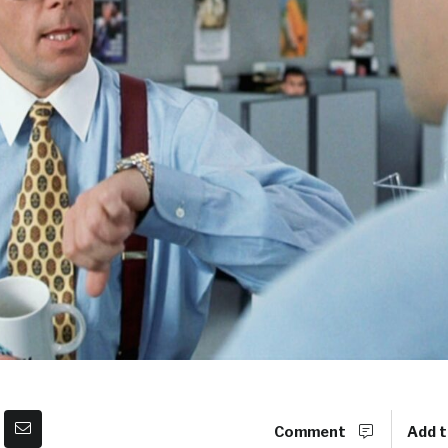
Comment
Add t