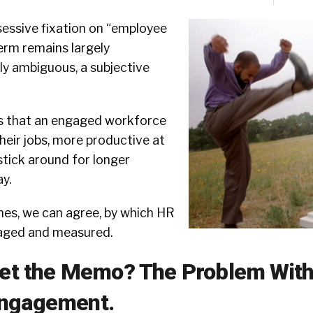
sessive fixation on “employee
erm remains largely
y ambiguous, a subjective
s that an engaged workforce
their jobs, more productive at
stick around for longer
y.
mes, we can agree, by which HR
aged and measured.
Get the Memo? The Problem Wit
ngagement.