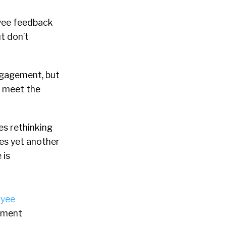
oyee feedback
t don’t
ngagement, but
r meet the
s rethinking
es yet another
 is
yee
lement