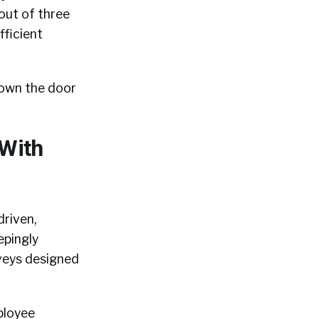
out of three
fficient
hown the door
 With
driven,
epingly
rveys designed
ployee