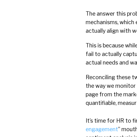
The answer this pro
mechanisms, which e
actually align with w
This is because whi
fail to actually cap
actual needs and wa
Reconciling these t
the way we monitor 
page from the market
quantifiable, measur
It’s time for HR to f
engagement
” mouth