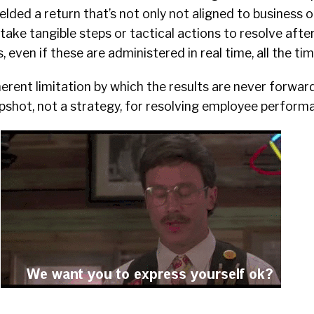
ded a return that’s not only not aligned to business o
 take tangible steps or tactical actions to resolve afte
 even if these are administered in real time, all the tim
erent limitation by which the results are never forwar
pshot, not a strategy, for resolving employee performa