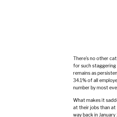
There’s no other ca
for such staggering
remains as persisten
34.1% of all employ
number by most eve
What makes it sadder
at their jobs than a
way back in January 