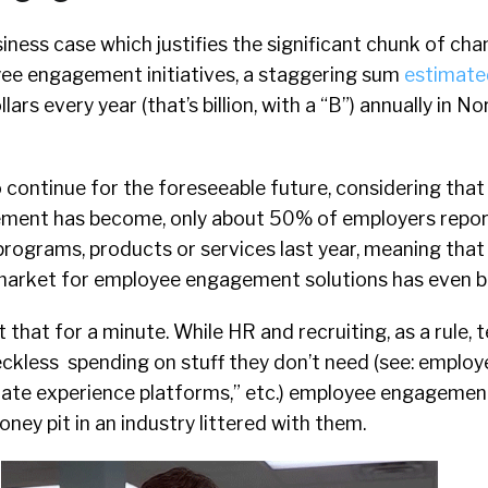
siness case which justifies the significant chunk of c
ee engagement initiatives, a staggering sum
estimate
ollars every year (that’s billion, with a “B”) annually in 
to continue for the foreseeable future, considering that
ment has become, only about 50% of employers report
 programs, products or services last year, meaning that
market for employee engagement solutions has even b
 that for a minute. While HR and recruiting, as a rule, 
reckless spending on stuff they don’t need (see: employ
date experience platforms,” etc.) employee engagemen
ney pit in an industry littered with them.