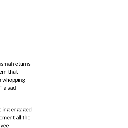
ismal returns
lem that
 a whopping
” a sad
eeling engaged
ement all the
oyee