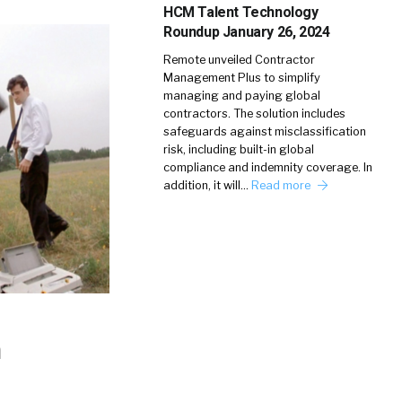
HCM Talent Technology
Roundup January 26, 2024
Remote unveiled Contractor
Management Plus to simplify
managing and paying global
contractors. The solution includes
safeguards against misclassification
risk, including built-in global
compliance and indemnity coverage. In
addition, it will…
Read more
h