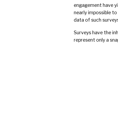
engagement have yiel
nearly impossible to
data of such surveys,
Surveys have the inh
represent only a sna