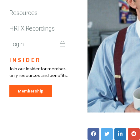
Resources
HRTX Recordings
Login
INSIDER
Join our Insider for member-
only resources and benefits.
Membership