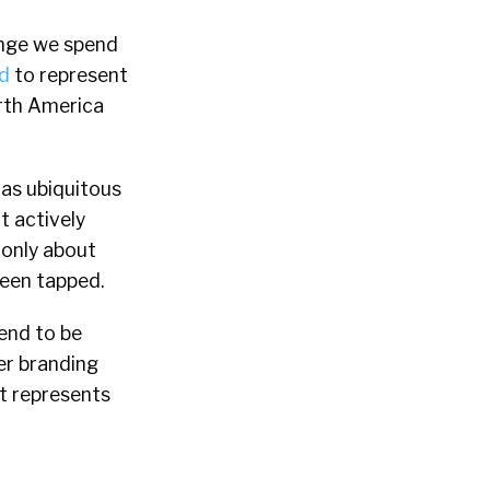
hange we spend
d
to represent
North America
 as ubiquitous
 actively
 only about
een tapped.
tend to be
er branding
t represents