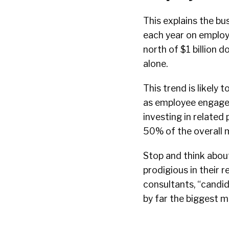
This explains the bu
each year on employ
north of $1 billion d
alone.
This trend is likely 
as employee engage
investing in related
50% of the overall 
Stop and think about
prodigious in their 
consultants, “candi
by far the biggest mo