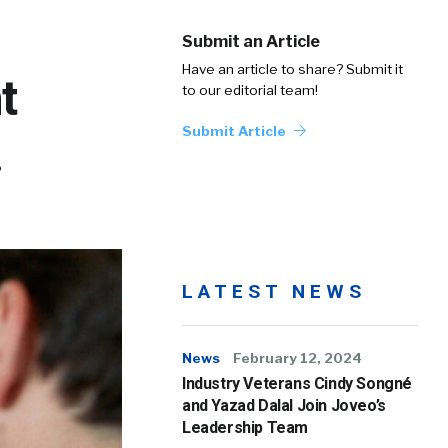
Submit an Article
Have an article to share? Submit it
t
to our editorial team!
Submit Article
.
LATEST NEWS
News
February 12, 2024
Industry Veterans Cindy Songné
and Yazad Dalal Join Joveo’s
Leadership Team