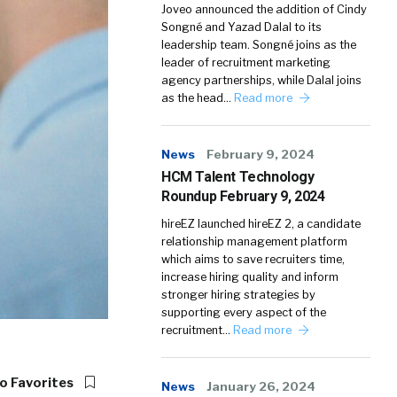
Joveo announced the addition of Cindy
Songné and Yazad Dalal to its
leadership team. Songné joins as the
leader of recruitment marketing
agency partnerships, while Dalal joins
as the head…
Read more
News
February 9, 2024
HCM Talent Technology
Roundup February 9, 2024
hireEZ launched hireEZ 2, a candidate
relationship management platform
which aims to save recruiters time,
increase hiring quality and inform
stronger hiring strategies by
supporting every aspect of the
recruitment…
Read more
o Favorites
News
January 26, 2024