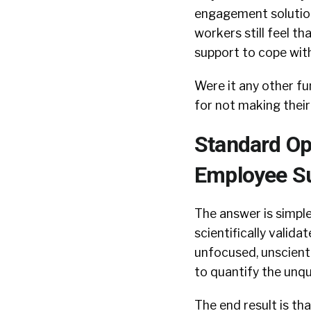
engagement solutions
workers still feel th
support to cope with
Were it any other f
for not making their
Standard Op
Employee Su
The answer is simple
scientifically vali
unfocused, unscienti
to quantify the unqu
The end result is th