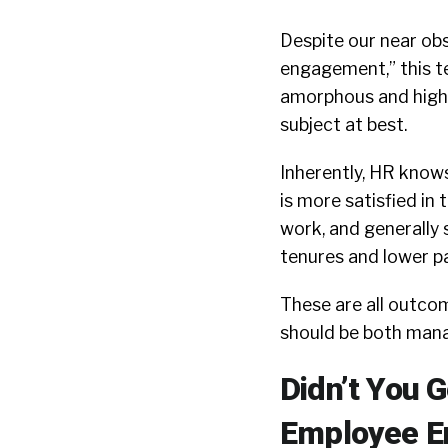
Despite our near ob
engagement,” this t
amorphous and highl
subject at best.
Inherently, HR know
is more satisfied in 
work, and generally 
tenures and lower pa
These are all outco
should be both man
Didn’t You 
Employee E