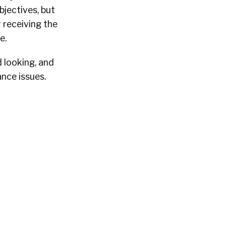
bjectives, but
r receiving the
e.
d looking, and
nce issues.