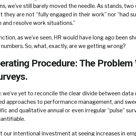
, we’ve still barely moved the needle. As stands, two 
at they are not “fully engaged in their work” nor “had su
 and resolve work situations.”
unction, as we’ve seen, HR would have long ago been s
 numbers. So, what, exactly, are we getting wrong?
erating Procedure: The Problem
rveys.
: we’ve yet to reconcile the clear divide between data 
dated approaches to performance management, and swe
fic and qualitative annual or even irregular “pulse” su
antifiable.
at our intentional investment at seeing increases in em