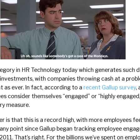
tegory in HR Technology today which generates such d
 investments, with companies throwing cash at a prob
t as ever. In fact, according to a
recent Gallup survey
,
ees consider themselves “engaged” or “highly engaged,
ry measure.
 is that this is a record high, with more employees f
t any point since Gallup began tracking employee engag
2011. That’s right. For the billions we’ve spent on empl