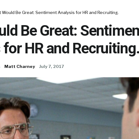
 Would Be Great: Sentiment Analysis for HR and Recruiting.
uld Be Great: Sentimen
 for HR and Recruiting
s
Matt Charney
July 7, 2017