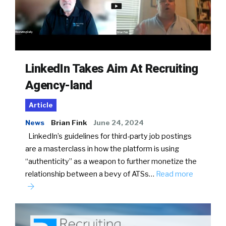
LinkedIn Takes Aim At Recruiting
Agency-land
Article
News
Brian Fink
June 24, 2024
LinkedIn’s guidelines for third-party job postings
are a masterclass in how the platform is using
“authenticity” as a weapon to further monetize the
relationship between a bevy of ATSs…
Read more