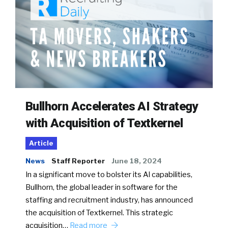
Bullhorn Accelerates AI Strategy
with Acquisition of Textkernel
Article
News
Staff Reporter
June 18, 2024
In a significant move to bolster its AI capabilities,
Bullhorn, the global leader in software for the
staffing and recruitment industry, has announced
the acquisition of Textkernel. This strategic
acquisition…
Read more