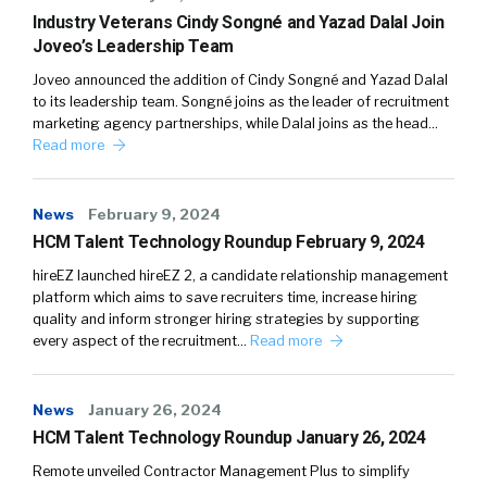
Industry Veterans Cindy Songné and Yazad Dalal Join
Joveo’s Leadership Team
Joveo announced the addition of Cindy Songné and Yazad Dalal
to its leadership team. Songné joins as the leader of recruitment
marketing agency partnerships, while Dalal joins as the head…
Read more
News
February 9, 2024
HCM Talent Technology Roundup February 9, 2024
hireEZ launched hireEZ 2, a candidate relationship management
platform which aims to save recruiters time, increase hiring
quality and inform stronger hiring strategies by supporting
every aspect of the recruitment…
Read more
News
January 26, 2024
HCM Talent Technology Roundup January 26, 2024
Remote unveiled Contractor Management Plus to simplify