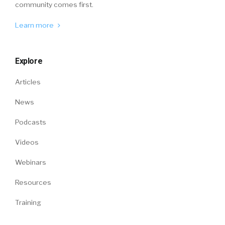
community comes first.
Learn more
Explore
Articles
News
Podcasts
Videos
Webinars
Resources
Training