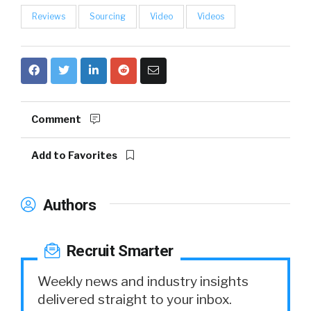
Reviews
Sourcing
Video
Videos
Comment
Add to Favorites
Authors
Recruit Smarter
Weekly news and industry insights
delivered straight to your inbox.