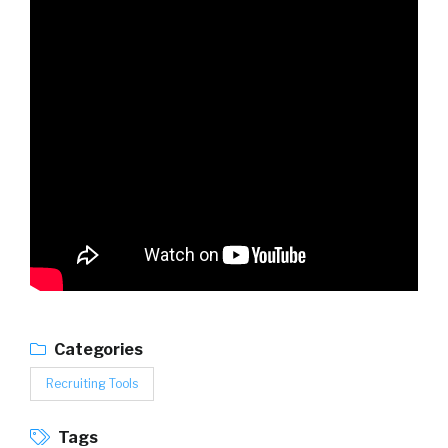
Categories
Recruiting Tools
Tags