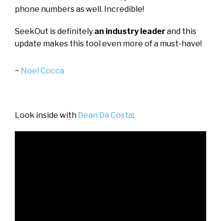
phone numbers as well. Incredible!
SeekOut is definitely
an industry leader
and this
update makes this tool even more of a must-have!
~
Noel Cocca
Look inside with
Dean Da Costa
: