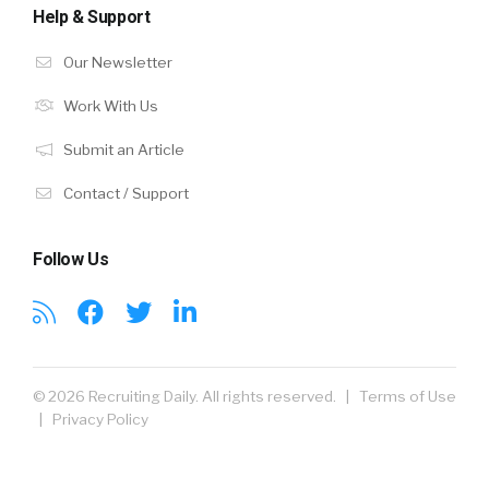
Help & Support
Our Newsletter
Work With Us
Submit an Article
Contact / Support
Follow Us
© 2026 Recruiting Daily. All rights reserved. |
Terms of Use
|
Privacy Policy