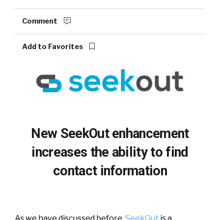
Comment
Add to Favorites
New SeekOut enhancement
increases the ability to find
contact information
As we have discussed before,
SeekOut
is a