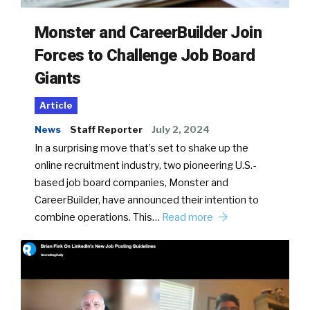
Monster and CareerBuilder Join
Forces to Challenge Job Board
Giants
Article
News
Staff Reporter
July 2, 2024
In a surprising move that’s set to shake up the
online recruitment industry, two pioneering U.S.-
based job board companies, Monster and
CareerBuilder, have announced their intention to
combine operations. This…
Read more