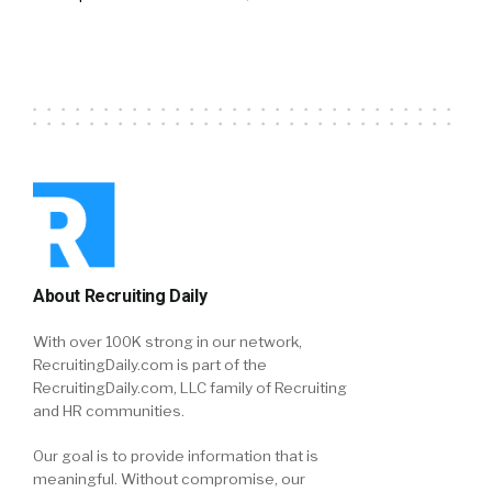
About Recruiting Daily
With over 100K strong in our network,
RecruitingDaily.com is part of the
RecruitingDaily.com, LLC family of Recruiting
and HR communities.
Our goal is to provide information that is
meaningful. Without compromise, our