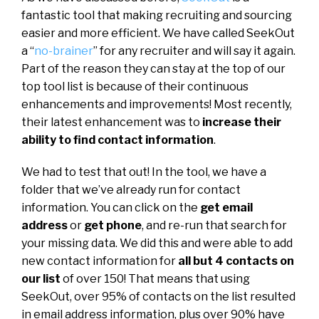
fantastic tool that making recruiting and sourcing
easier and more efficient. We have called SeekOut
a “
no-brainer
” for any recruiter and will say it again.
Part of the reason they can stay at the top of our
top tool list is because of their continuous
enhancements and improvements! Most recently,
their latest enhancement was to
increase their
ability to find contact information
.
We had to test that out! In the tool, we have a
folder that we’ve already run for contact
information. You can click on the
get email
address
or
get phone
, and re-run that search for
your missing data. We did this and were able to add
new contact information for
all but 4 contacts on
our list
of over 150! That means that using
SeekOut, over 95% of contacts on the list resulted
in email address information, plus over 90% have