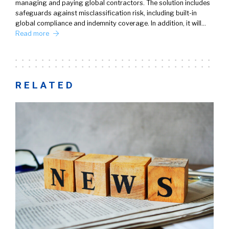
managing and paying global contractors. The solution includes
safeguards against misclassification risk, including built-in
global compliance and indemnity coverage. In addition, it will…
Read more
RELATED