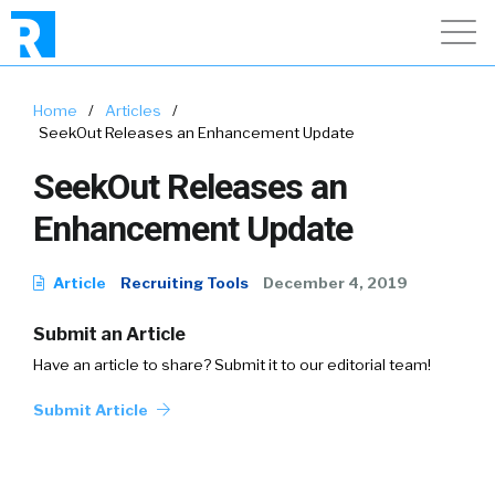
Home
/
Articles
/
SeekOut Releases an Enhancement Update
SeekOut Releases an
Enhancement Update
Article
Recruiting Tools
December 4, 2019
Submit an Article
Have an article to share? Submit it to our editorial team!
Submit Article