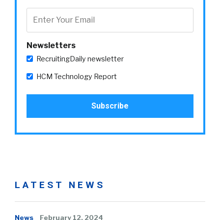
Newsletters
RecruitingDaily newsletter
HCM Technology Report
LATEST NEWS
News
February 12, 2024