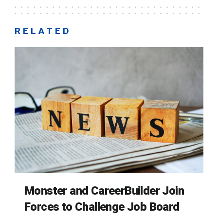
RELATED
Monster and CareerBuilder Join
Forces to Challenge Job Board