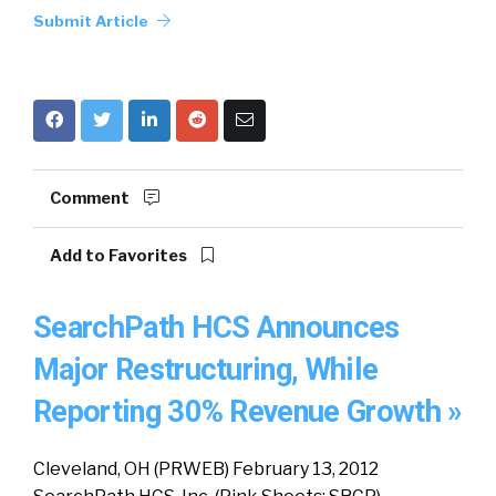
Submit Article
Comment
Add to Favorites
SearchPath HCS Announces
Major Restructuring, While
Reporting 30% Revenue Growth »
Cleveland, OH (PRWEB) February 13, 2012