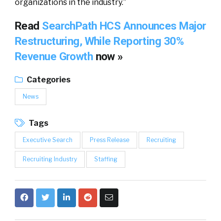
organizations in the industry.”
Read
SearchPath HCS Announces Major
Restructuring, While Reporting 30%
Revenue Growth
now »
Categories
News
Tags
Executive Search
Press Release
Recruiting
Recruiting Industry
Staffing