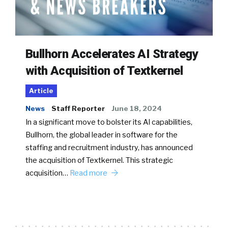
Bullhorn Accelerates AI Strategy
with Acquisition of Textkernel
Article
News
Staff Reporter
June 18, 2024
In a significant move to bolster its AI capabilities,
Bullhorn, the global leader in software for the
staffing and recruitment industry, has announced
the acquisition of Textkernel. This strategic
acquisition…
Read more