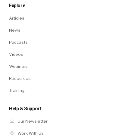
Explore
Articles
News
Podcasts
Videos
Webinars
Resources
Training
Help & Support
Our Newsletter
Work With Us