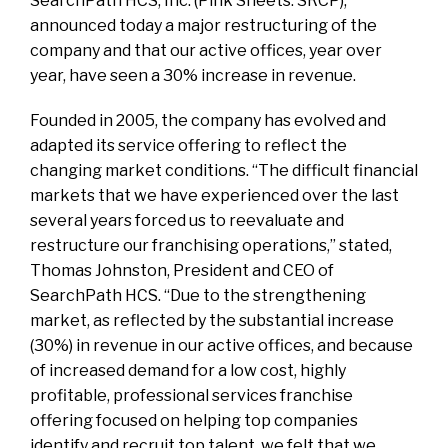
SearchPath HCS, Inc. (Pink Sheets: SRCP),
announced today a major restructuring of the
company and that our active offices, year over
year, have seen a 30% increase in revenue.
Founded in 2005, the company has evolved and
adapted its service offering to reflect the
changing market conditions. “The difficult financial
markets that we have experienced over the last
several years forced us to reevaluate and
restructure our franchising operations,” stated,
Thomas Johnston, President and CEO of
SearchPath HCS. “Due to the strengthening
market, as reflected by the substantial increase
(30%) in revenue in our active offices, and because
of increased demand for a low cost, highly
profitable, professional services franchise
offering focused on helping top companies
identify and recruit top talent, we felt that we