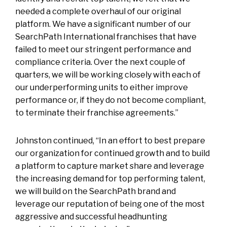
needed a complete overhaul of our original
platform. We have a significant number of our
SearchPath International franchises that have
failed to meet our stringent performance and
compliance criteria. Over the next couple of
quarters, we will be working closely with each of
our underperforming units to either improve
performance or, if they do not become compliant,
to terminate their franchise agreements.”
Johnston continued, “In an effort to best prepare
our organization for continued growth and to build
a platform to capture market share and leverage
the increasing demand for top performing talent,
we will build on the SearchPath brand and
leverage our reputation of being one of the most
aggressive and successful headhunting