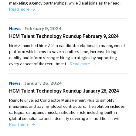
marketing agency partnerships, while Dalal joins as the head…
Read more
News
February 9, 2024
HCM Talent Technology Roundup February 9, 2024
hireEZ launched hireEZ 2, a candidate relationship management
platform which aims to save recruiters time, increase hiring
quality and inform stronger hiring strategies by supporting
every aspect of the recruitment…
Read more
News
January 26, 2024
HCM Talent Technology Roundup January 26, 2024
Remote unveiled Contractor Management Plus to simplify
managing and paying global contractors. The solution includes
safeguards against misclassification risk, including built-in
global compliance and indemnity coverage. In addition, it will…
Read more