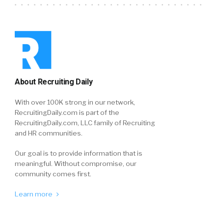
About Recruiting Daily
With over 100K strong in our network,
RecruitingDaily.com is part of the
RecruitingDaily.com, LLC family of Recruiting
and HR communities.
Our goal is to provide information that is
meaningful. Without compromise, our
community comes first.
Learn more