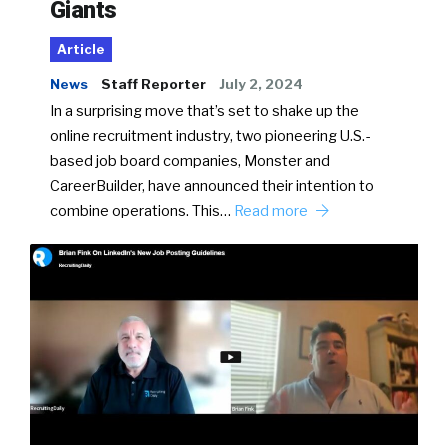
Giants
Article
News
Staff Reporter
July 2, 2024
In a surprising move that’s set to shake up the
online recruitment industry, two pioneering U.S.-
based job board companies, Monster and
CareerBuilder, have announced their intention to
combine operations. This…
Read more