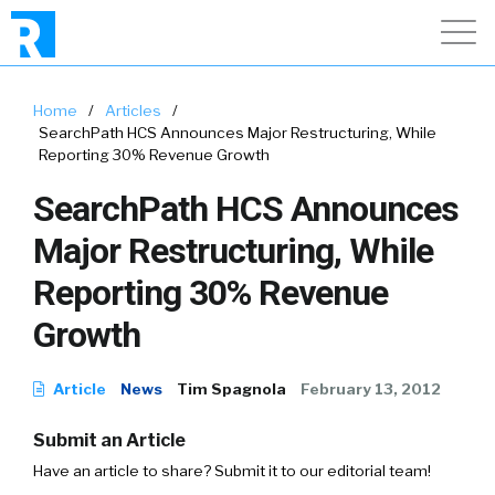
Home
/
Articles
/
SearchPath HCS Announces Major Restructuring, While
Reporting 30% Revenue Growth
SearchPath HCS Announces
Major Restructuring, While
Reporting 30% Revenue
Growth
Article
News
Tim Spagnola
February 13, 2012
Submit an Article
Have an article to share? Submit it to our editorial team!