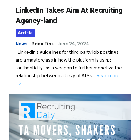
LinkedIn Takes Aim At Recruiting
Agency-land
Article
News
Brian Fink
June 24, 2024
LinkedIn’s guidelines for third-party job postings
are a masterclass in how the platform is using
“authenticity” as a weapon to further monetize the
relationship between a bevy of ATSs…
Read more