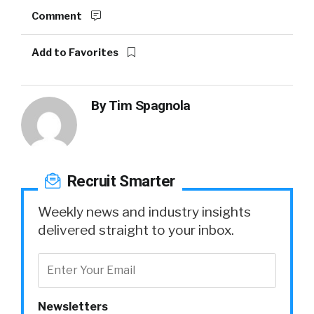
Comment
Add to Favorites
By
Tim Spagnola
Recruit Smarter
Weekly news and industry insights
delivered straight to your inbox.
Newsletters