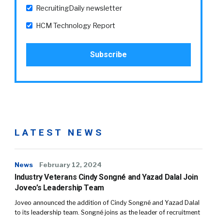
RecruitingDaily newsletter
HCM Technology Report
LATEST NEWS
News
February 12, 2024
Industry Veterans Cindy Songné and Yazad Dalal Join
Joveo’s Leadership Team
Joveo announced the addition of Cindy Songné and Yazad Dalal
to its leadership team. Songné joins as the leader of recruitment