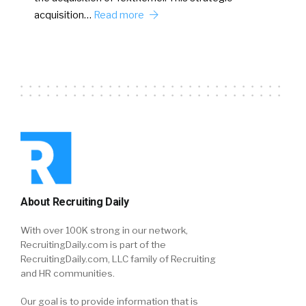
acquisition…
Read more
About Recruiting Daily
With over 100K strong in our network,
RecruitingDaily.com is part of the
RecruitingDaily.com, LLC family of Recruiting
and HR communities.
Our goal is to provide information that is