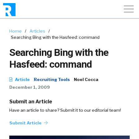
Home
/
Articles
/
Searching Bing with the Hasfeed: command
Searching Bing with the
Hasfeed: command
Article
Recruiting Tools
Noel Cocca
December 1, 2009
Submit an Article
Have an article to share? Submit it to our editorial team!
Submit Article