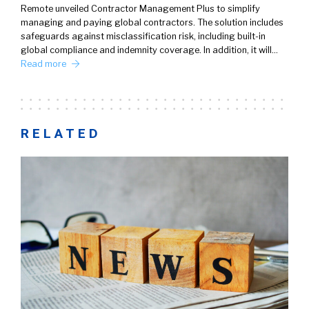
Remote unveiled Contractor Management Plus to simplify
managing and paying global contractors. The solution includes
safeguards against misclassification risk, including built-in
global compliance and indemnity coverage. In addition, it will…
Read more
RELATED