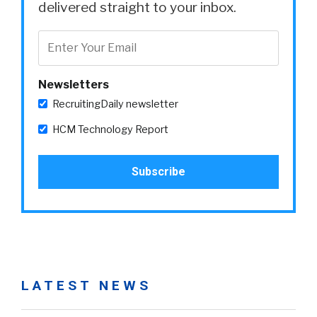
delivered straight to your inbox.
Newsletters
RecruitingDaily newsletter
HCM Technology Report
LATEST NEWS