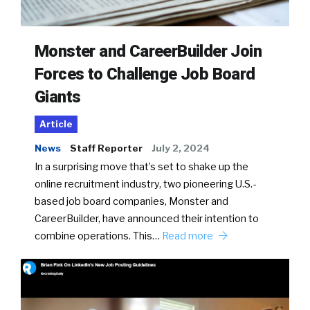
Monster and CareerBuilder Join
Forces to Challenge Job Board
Giants
Article
News
Staff Reporter
July 2, 2024
In a surprising move that’s set to shake up the
online recruitment industry, two pioneering U.S.-
based job board companies, Monster and
CareerBuilder, have announced their intention to
combine operations. This…
Read more