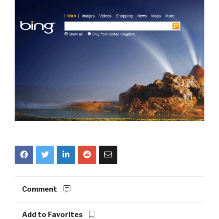
Comment
Add to Favorites