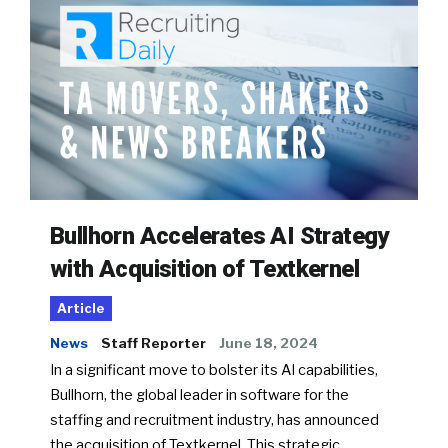
Bullhorn Accelerates AI Strategy
with Acquisition of Textkernel
Article
News
Staff Reporter
June 18, 2024
In a significant move to bolster its AI capabilities,
Bullhorn, the global leader in software for the
staffing and recruitment industry, has announced
the acquisition of Textkernel. This strategic