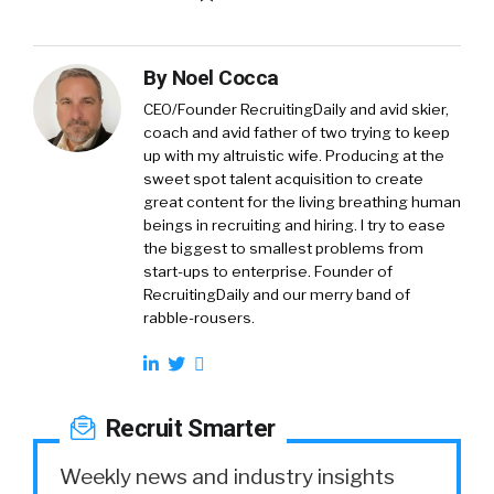
By
Noel Cocca
CEO/Founder RecruitingDaily and avid skier,
coach and avid father of two trying to keep
up with my altruistic wife. Producing at the
sweet spot talent acquisition to create
great content for the living breathing human
beings in recruiting and hiring. I try to ease
the biggest to smallest problems from
start-ups to enterprise. Founder of
RecruitingDaily and our merry band of
rabble-rousers.
Recruit Smarter
Weekly news and industry insights