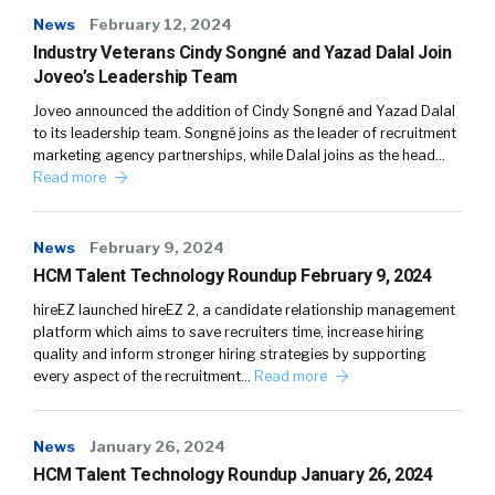
News
February 12, 2024
Industry Veterans Cindy Songné and Yazad Dalal Join
Joveo’s Leadership Team
Joveo announced the addition of Cindy Songné and Yazad Dalal
to its leadership team. Songné joins as the leader of recruitment
marketing agency partnerships, while Dalal joins as the head…
Read more
News
February 9, 2024
HCM Talent Technology Roundup February 9, 2024
hireEZ launched hireEZ 2, a candidate relationship management
platform which aims to save recruiters time, increase hiring
quality and inform stronger hiring strategies by supporting
every aspect of the recruitment…
Read more
News
January 26, 2024
HCM Talent Technology Roundup January 26, 2024