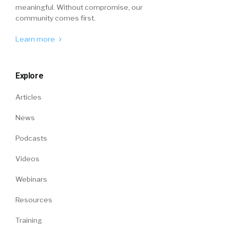
meaningful. Without compromise, our
community comes first.
Learn more
Explore
Articles
News
Podcasts
Videos
Webinars
Resources
Training