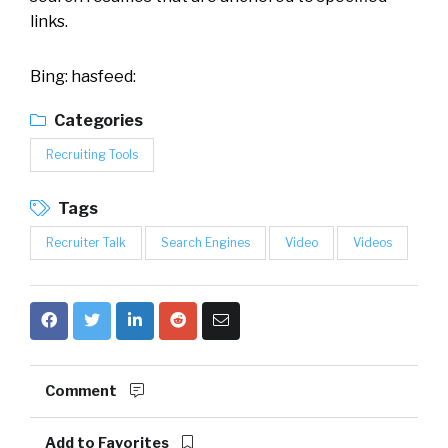
links.
Bing: hasfeed:
Categories
Recruiting Tools
Tags
Recruiter Talk
Search Engines
Video
Videos
Comment
Add to Favorites