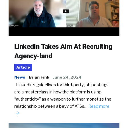
LinkedIn Takes Aim At Recruiting
Agency-land
Article
News
Brian Fink
June 24, 2024
LinkedIn’s guidelines for third-party job postings
are a masterclass in how the platform is using
“authenticity” as a weapon to further monetize the
relationship between a bevy of ATSs…
Read more