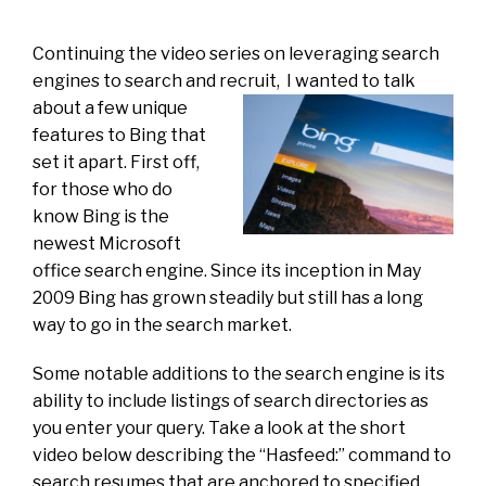
Continuing the video series on leveraging search
engines to search and recruit,
I wanted to talk
about a few unique
features to Bing that
set it apart. First off,
for those who do
know Bing is the
newest Microsoft
office search engine. Since its inception in May
2009 Bing has grown steadily but still has a long
way to go in the search market.
Some notable additions to the search engine is its
ability to include listings of search directories as
you enter your query. Take a look at the short
video below describing the “Hasfeed:” command to
search resumes that are anchored to specified