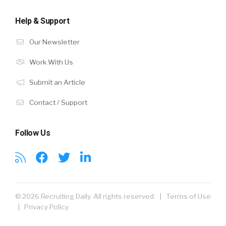
Help & Support
Our Newsletter
Work With Us
Submit an Article
Contact / Support
Follow Us
© 2026 Recruiting Daily. All rights reserved. |
Terms of Use
|
Privacy Policy