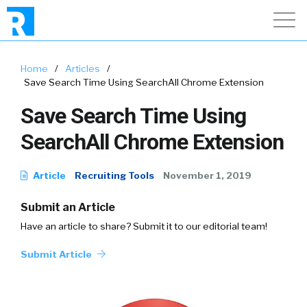
Home
/
Articles
/
Save Search Time Using SearchAll Chrome Extension
Save Search Time Using
SearchAll Chrome Extension
Article
Recruiting Tools
November 1, 2019
Submit an Article
Have an article to share? Submit it to our editorial team!
Submit Article