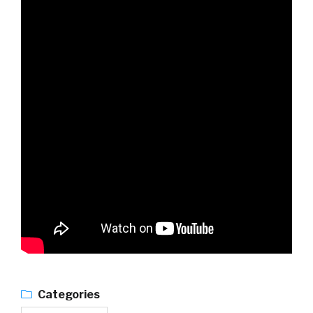
Categories