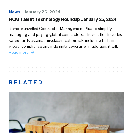
News
January 26, 2024
HCM Talent Technology Roundup January 26, 2024
Remote unveiled Contractor Management Plus to simplify
managing and paying global contractors. The solution includes
safeguards against misclassification risk, including built-in
global compliance and indemnity coverage. In addition, it will…
Read more
RELATED