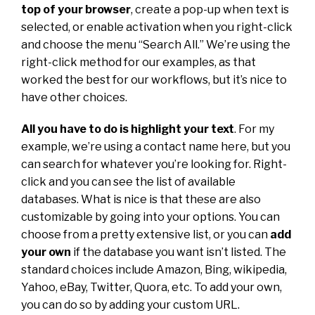
top of your browser
, create a pop-up when text is
selected, or enable activation when you right-click
and choose the menu “Search All.” We’re using the
right-click method for our examples, as that
worked the best for our workflows, but it’s nice to
have other choices.
All you have to do is highlight your text
. For my
example, we’re using a contact name here, but you
can search for whatever you’re looking for. Right-
click and you can see the list of available
databases. What is nice is that these are also
customizable by going into your options. You can
choose from a pretty extensive list, or you can
add
your own
if the database you want isn’t listed. The
standard choices include Amazon, Bing, wikipedia,
Yahoo, eBay, Twitter, Quora, etc. To add your own,
you can do so by adding your custom URL.