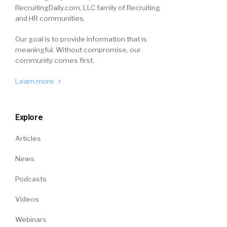
RecruitingDaily.com, LLC family of Recruiting
and HR communities.
Our goal is to provide information that is
meaningful. Without compromise, our
community comes first.
Learn more
Explore
Articles
News
Podcasts
Videos
Webinars