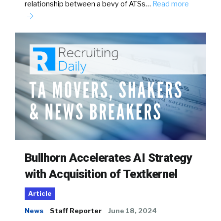
relationship between a bevy of ATSs…
Read more
Bullhorn Accelerates AI Strategy
with Acquisition of Textkernel
Article
News
Staff Reporter
June 18, 2024