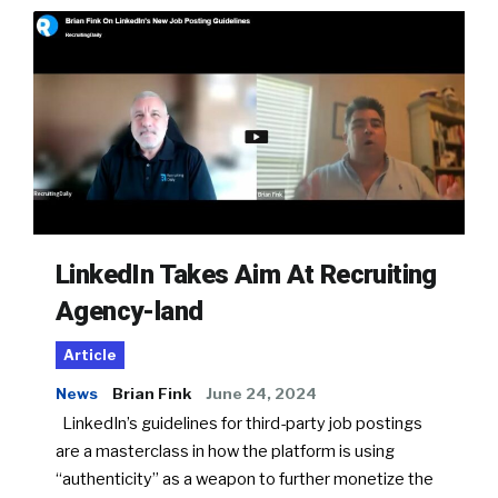
LinkedIn Takes Aim At Recruiting
Agency-land
Article
News
Brian Fink
June 24, 2024
LinkedIn’s guidelines for third-party job postings
are a masterclass in how the platform is using
“authenticity” as a weapon to further monetize the