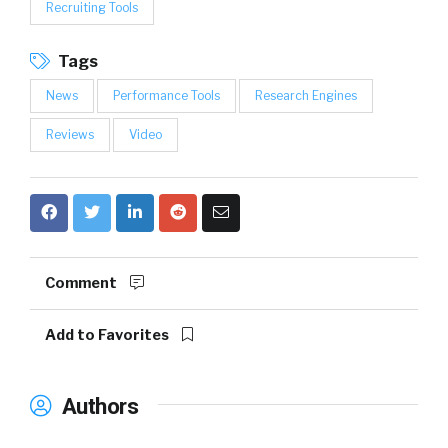
Recruiting Tools
Tags
News
Performance Tools
Research Engines
Reviews
Video
Comment
Add to Favorites
Authors