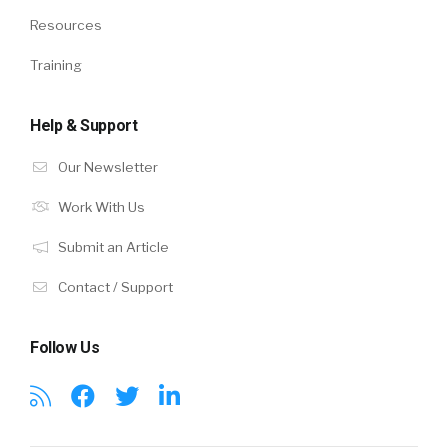
Resources
Training
Help & Support
Our Newsletter
Work With Us
Submit an Article
Contact / Support
Follow Us