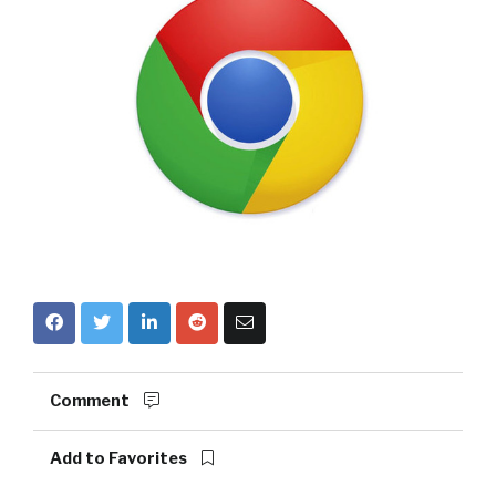
Comment
Add to Favorites