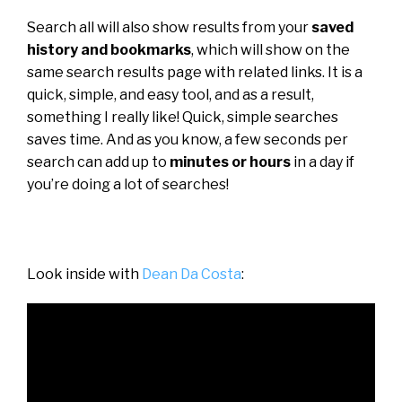
Search all will also show results from your
saved
history and bookmarks
, which will show on the
same search results page with related links. It is a
quick, simple, and easy tool, and as a result,
something I really like! Quick, simple searches
saves time. And as you know, a few seconds per
search can add up to
minutes or hours
in a day if
you’re doing a lot of searches!
Look inside with
Dean Da Costa
: