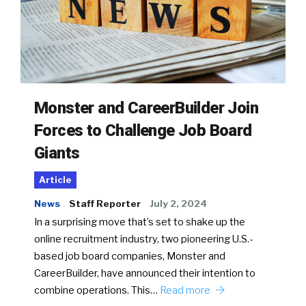
Monster and CareerBuilder Join
Forces to Challenge Job Board
Giants
Article
News
Staff Reporter
July 2, 2024
In a surprising move that’s set to shake up the
online recruitment industry, two pioneering U.S.-
based job board companies, Monster and
CareerBuilder, have announced their intention to
combine operations. This…
Read more