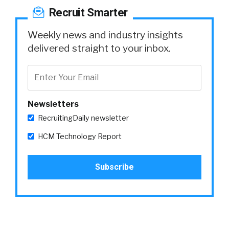
Recruit Smarter
Weekly news and industry insights
delivered straight to your inbox.
Newsletters
RecruitingDaily newsletter
HCM Technology Report