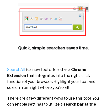
Quick, simple searches saves time.
SearchAll
is a new tool offered as a
Chrome
Extension
that integrates into the right-click
function of your browser. Highlight your text and
search from right where you’re at!
There are a few different ways to use this tool. You
can enable settings to utilize a
search bar at the