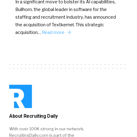
In a significant move to bolster its AI capabilities,
Bullhorn, the global leader in software for the
staffing and recruitment industry, has announced
the acquisition of Textkernel. This strategic
acquisition…
Read more
About Recruiting Daily
With over 100K strong in our network,
RecruitingDaily.com is part of the