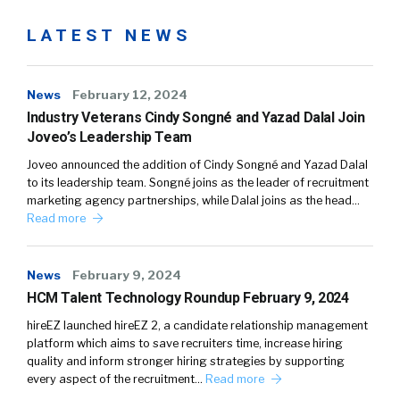
LATEST NEWS
News
February 12, 2024
Industry Veterans Cindy Songné and Yazad Dalal Join
Joveo’s Leadership Team
Joveo announced the addition of Cindy Songné and Yazad Dalal
to its leadership team. Songné joins as the leader of recruitment
marketing agency partnerships, while Dalal joins as the head…
Read more
News
February 9, 2024
HCM Talent Technology Roundup February 9, 2024
hireEZ launched hireEZ 2, a candidate relationship management
platform which aims to save recruiters time, increase hiring
quality and inform stronger hiring strategies by supporting
every aspect of the recruitment…
Read more