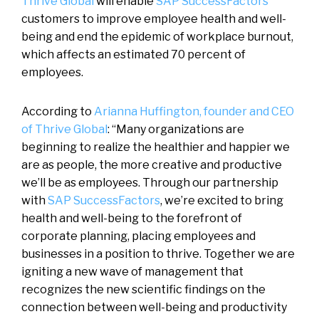
Thrive Global
will enable
SAP SuccessFactors
customers to improve employee health and well-
being and end the epidemic of workplace burnout,
which affects an estimated 70 percent of
employees.
According to
Arianna Huffington, founder and CEO
of Thrive Global
: “Many organizations are
beginning to realize the healthier and happier we
are as people, the more creative and productive
we’ll be as employees. Through our partnership
with
SAP SuccessFactors
, we’re excited to bring
health and well-being to the forefront of
corporate planning, placing employees and
businesses in a position to thrive. Together we are
igniting a new wave of management that
recognizes the new scientific findings on the
connection between well-being and productivity