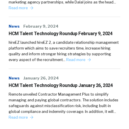
marketing agency partnerships, while Dalal joins as the head…
Read more
News
February 9, 2024
HCM Talent Technology Roundup February 9, 2024
hireEZ launched hireEZ 2, a candidate relationship management
platform which aims to save recruiters time, increase hiring
quality and inform stronger hiring strategies by supporting
every aspect of the recruitment…
Read more
News
January 26, 2024
HCM Talent Technology Roundup January 26, 2024
Remote unveiled Contractor Management Plus to simplify
managing and paying global contractors. The solution includes
safeguards against misclassification risk, including built-in
global compliance and indemnity coverage. In addition, it will…
Read more