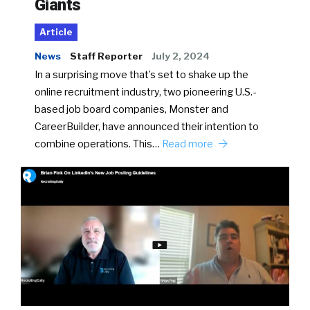
Giants
Article
News
Staff Reporter
July 2, 2024
In a surprising move that’s set to shake up the
online recruitment industry, two pioneering U.S.-
based job board companies, Monster and
CareerBuilder, have announced their intention to
combine operations. This…
Read more