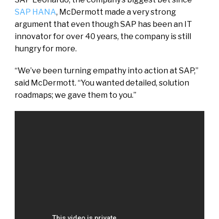
SAP HANA
, McDermott made a very strong
argument that even though SAP has been an IT
innovator for over 40 years, the company is still
hungry for more.
“We’ve been turning empathy into action at SAP,”
said McDermott. “You wanted detailed, solution
roadmaps; we gave them to you.”