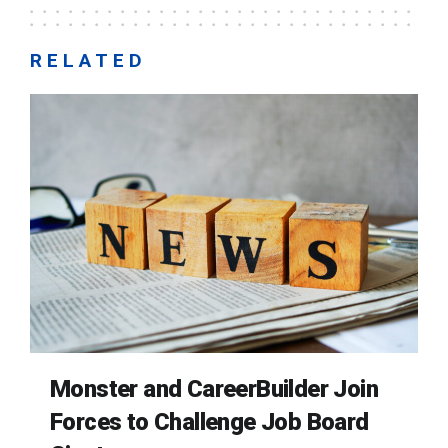
RELATED
Monster and CareerBuilder Join
Forces to Challenge Job Board