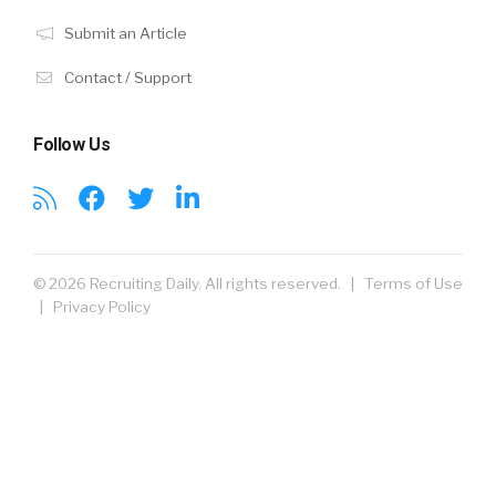
Submit an Article
Contact / Support
Follow Us
© 2026 Recruiting Daily. All rights reserved. |
Terms of Use
|
Privacy Policy