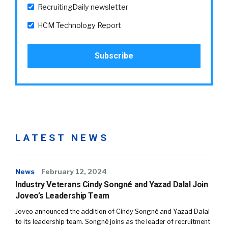
RecruitingDaily newsletter
HCM Technology Report
LATEST NEWS
News
February 12, 2024
Industry Veterans Cindy Songné and Yazad Dalal Join
Joveo’s Leadership Team
Joveo announced the addition of Cindy Songné and Yazad Dalal
to its leadership team. Songné joins as the leader of recruitment