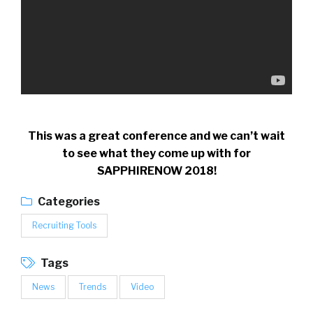
This was a great conference and we can’t wait
to see what they come up with for
SAPPHIRENOW 2018!
Categories
Recruiting Tools
Tags
News
Trends
Video