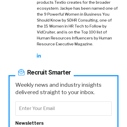
products Textio creates for the broader
ecosystem. Jackye has been named one of
the 9 Powerful Women in Business You
Should Know by SDHR Consulting, one of
the 15 Women in HR Tech to Follow by
VidCruiter, and is on the Top 100 list of
Human Resources Influencers by Human
Resource Executive Magazine.
Recruit Smarter
Weekly news and industry insights
delivered straight to your inbox.
Newsletters