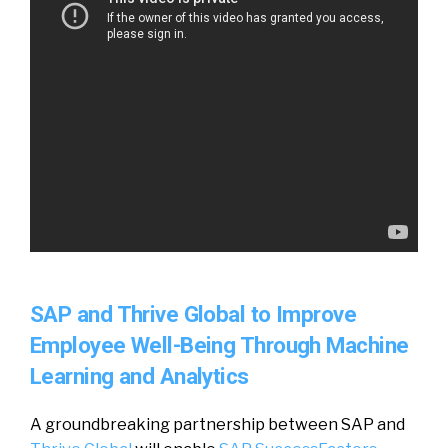
SAP and Thrive Global to Improve
Employee Well-Being Through Machine
Learning and Analytics
A groundbreaking partnership between SAP and