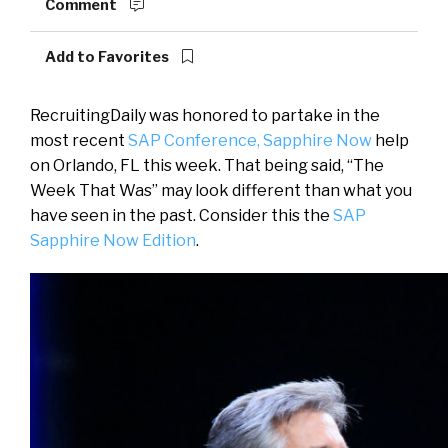
Comment
Add to Favorites
RecruitingDaily was honored to partake in the
most recent
SAP Conference, Sapphire Now
help
on Orlando, FL this week. That being said, “The
Week That Was” may look different than what you
have seen in the past. Consider this the
SAP
Sapphire Now Edition
.