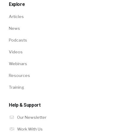
Explore
Articles
News
Podcasts
Videos
Webinars
Resources
Training
Help & Support
Our Newsletter
Work With Us