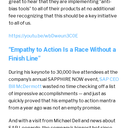
great to hear that they are implementing “anti-
bias tools” to all of their products at no additional
fee recognizing that this should be a key initiative
to all of us.
https://youtu.be/wbDweun3C0E
“Empathy to Action Is a Race Without a
Finish Line”
During his keynote to 30,000 live attendees at the
company’s annual SAPPHIRE NOW event,
SAP CEO
Bill McDermott
wasted no time checking off a list
of impressive accomplishments — and just as
quickly proved that his empathy to action mantra
from a year ago was not an empty promise.
And with a visit from Michael Dell and news about
SAP Leonardo, the company’s biggest bet since