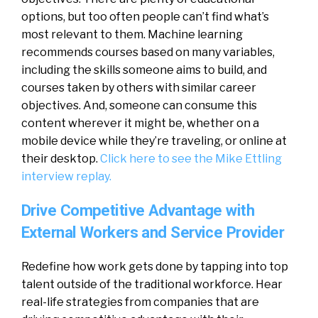
options, but too often people can’t find what’s
most relevant to them. Machine learning
recommends courses based on many variables,
including the skills someone aims to build, and
courses taken by others with similar career
objectives. And, someone can consume this
content wherever it might be, whether on a
mobile device while they’re traveling, or online at
their desktop.
Click here to see the Mike Ettling
interview replay.
Drive Competitive Advantage with
External Workers and Service Provider
Redefine how work gets done by tapping into top
talent outside of the traditional workforce. Hear
real-life strategies from companies that are