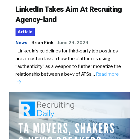
LinkedIn Takes Aim At Recruiting
Agency-land
Article
News
Brian Fink
June 24, 2024
LinkedIn’s guidelines for third-party job postings
are a masterclass in how the platform is using
“authenticity” as a weapon to further monetize the
relationship between a bevy of ATSs…
Read more