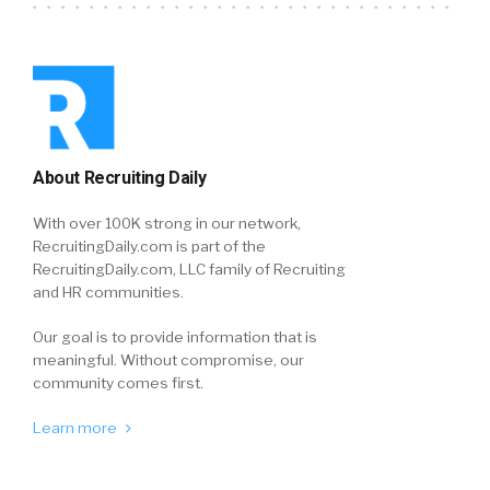
About Recruiting Daily
With over 100K strong in our network,
RecruitingDaily.com is part of the
RecruitingDaily.com, LLC family of Recruiting
and HR communities.
Our goal is to provide information that is
meaningful. Without compromise, our
community comes first.
Learn more