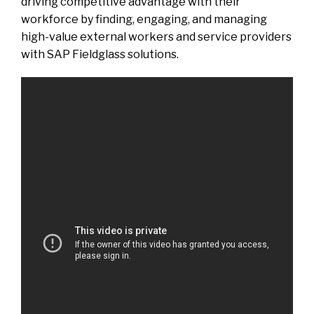
driving competitive advantage with their
workforce by finding, engaging, and managing
high-value external workers and service providers
with SAP Fieldglass solutions.