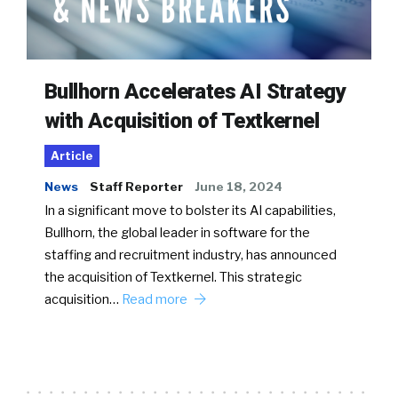
Bullhorn Accelerates AI Strategy
with Acquisition of Textkernel
Article
News
Staff Reporter
June 18, 2024
In a significant move to bolster its AI capabilities,
Bullhorn, the global leader in software for the
staffing and recruitment industry, has announced
the acquisition of Textkernel. This strategic
acquisition…
Read more