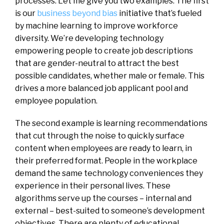
processes. Let me give you two examples. The first
is our
business beyond bias
initiative that’s fueled
by machine learning to improve workforce
diversity. We’re developing technology
empowering people to create job descriptions
that are gender-neutral to attract the best
possible candidates, whether male or female. This
drives a more balanced job applicant pool and
employee population.
The second example is learning recommendations
that cut through the noise to quickly surface
content when employees are ready to learn, in
their preferred format. People in the workplace
demand the same technology conveniences they
experience in their personal lives. These
algorithms serve up the courses – internal and
external – best-suited to someone’s development
objectives. There are plenty of educational