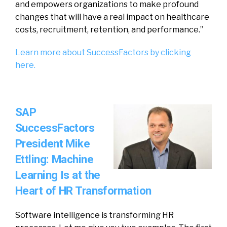
and empowers organizations to make profound
changes that will have a real impact on healthcare
costs, recruitment, retention, and performance.”
Learn more about SuccessFactors by clicking
here.
SAP
SuccessFactors
President Mike
Ettling: Machine
Learning Is at the
Heart of HR Transformation
Software intelligence is transforming HR