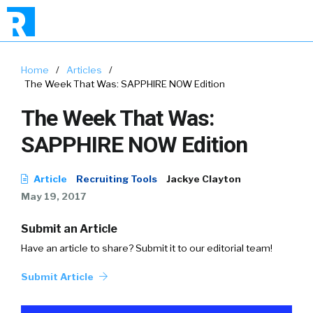
Home
/
Articles
/
The Week That Was: SAPPHIRE NOW Edition
The Week That Was:
SAPPHIRE NOW Edition
Article
Recruiting Tools
Jackye Clayton
May 19, 2017
Submit an Article
Have an article to share? Submit it to our editorial team!
Submit Article