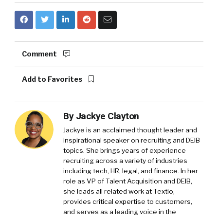
Comment
Add to Favorites
By
Jackye Clayton
Jackye is an acclaimed thought leader and
inspirational speaker on recruiting and DEIB
topics. She brings years of experience
recruiting across a variety of industries
including tech, HR, legal, and finance. In her
role as VP of Talent Acquisition and DEIB,
she leads all related work at Textio,
provides critical expertise to customers,
and serves as a leading voice in the