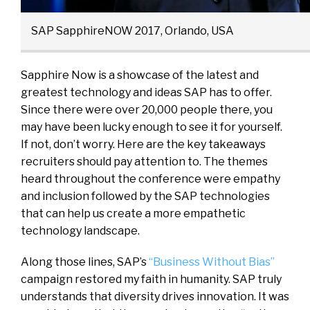
SAP SapphireNOW 2017, Orlando, USA
Sapphire Now is a showcase of the latest and
greatest technology and ideas SAP has to offer.
Since there were over 20,000 people there, you
may have been lucky enough to see it for yourself.
If not, don’t worry. Here are the key takeaways
recruiters should pay attention to. The themes
heard throughout the conference were empathy
and inclusion followed by the SAP technologies
that can help us create a more empathetic
technology landscape.
Along those lines, SAP’s
“Business Without Bias”
campaign restored my faith in humanity. SAP truly
understands that diversity drives innovation. It was