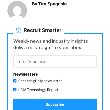
By
Tim Spagnola
Recruit Smarter
Weekly news and industry insights
delivered straight to your inbox.
Newsletters
RecruitingDaily newsletter
HCM Technology Report