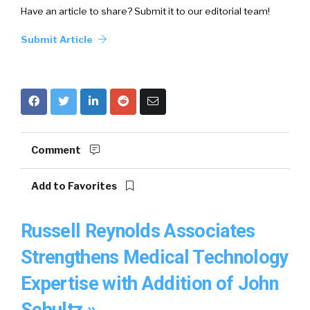
Have an article to share? Submit it to our editorial team!
Submit Article
Comment
Add to Favorites
Russell Reynolds Associates
Strengthens Medical Technology
Expertise with Addition of John