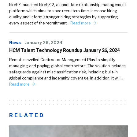
hireEZ launched hireEZ 2, a candidate relationship management
platform which aims to save recruiters time, increase hiring
quality and inform stronger hiring strategies by supporting
every aspect of the recruitment…
Read more
News
January 26, 2024
HCM Talent Technology Roundup January 26, 2024
Remote unveiled Contractor Management Plus to simplify
managing and paying global contractors. The solution includes
safeguards against misclassification risk, including built-in
global compliance and indemnity coverage. In addition, it will…
Read more
RELATED