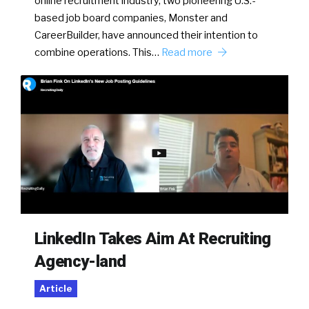
online recruitment industry, two pioneering U.S.-
based job board companies, Monster and
CareerBuilder, have announced their intention to
combine operations. This…
Read more
LinkedIn Takes Aim At Recruiting
Agency-land
Article