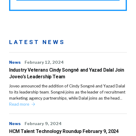
LATEST NEWS
News
February 12, 2024
Industry Veterans Cindy Songné and Yazad Dalal Join
Joveo’s Leadership Team
Joveo announced the addition of Cindy Songné and Yazad Dalal
to its leadership team. Songné joins as the leader of recruitment
marketing agency partnerships, while Dalal joins as the head…
Read more
News
February 9, 2024
HCM Talent Technology Roundup February 9, 2024