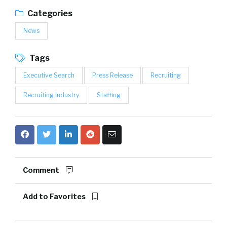
Categories
News
Tags
Executive Search
Press Release
Recruiting
Recruiting Industry
Staffing
Comment
Add to Favorites