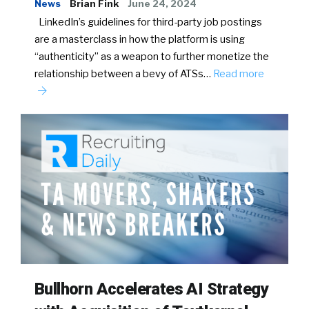
News
Brian Fink
June 24, 2024
LinkedIn’s guidelines for third-party job postings
are a masterclass in how the platform is using
“authenticity” as a weapon to further monetize the
relationship between a bevy of ATSs…
Read more
Bullhorn Accelerates AI Strategy