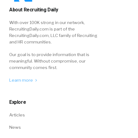
About Recruiting Daily
With over 100K strong in our network,
RecruitingDaily.com is part of the
RecruitingDaily.com, LLC family of Recruiting
and HR communities.
Our goal is to provide information that is
meaningful. Without compromise, our
community comes first.
Learn more
Explore
Articles
News