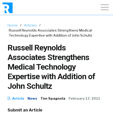
Home
/
Articles
/
Russell Reynolds Associates Strengthens Medical
Technology Expertise with Addition of John Schultz
Russell Reynolds
Associates Strengthens
Medical Technology
Expertise with Addition of
John Schultz
Article
News
Tim Spagnola
February 17, 2011
Submit an Article