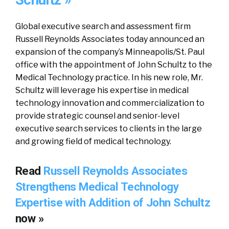
Schultz »
Global executive search and assessment firm
Russell Reynolds Associates today announced an
expansion of the company’s Minneapolis/St. Paul
office with the appointment of John Schultz to the
Medical Technology practice. In his new role, Mr.
Schultz will leverage his expertise in medical
technology innovation and commercialization to
provide strategic counsel and senior-level
executive search services to clients in the large
and growing field of medical technology.
Read
Russell Reynolds Associates
Strengthens Medical Technology
Expertise with Addition of John Schultz
now »