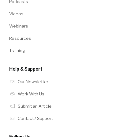
Podcasts
Videos
Webinars
Resources
Training
Help & Support
Our Newsletter
Work With Us
Submit an Article
Contact / Support
Follow Us