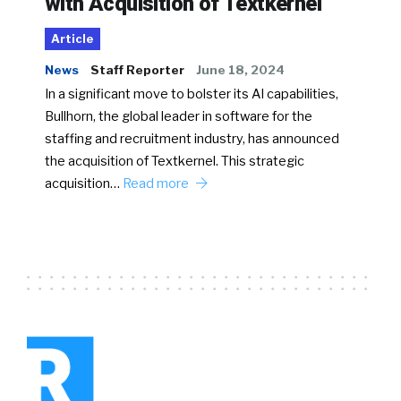
with Acquisition of Textkernel
Article
News
Staff Reporter
June 18, 2024
In a significant move to bolster its AI capabilities,
Bullhorn, the global leader in software for the
staffing and recruitment industry, has announced
the acquisition of Textkernel. This strategic
acquisition…
Read more