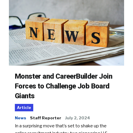
Monster and CareerBuilder Join
Forces to Challenge Job Board
Giants
Article
News
Staff Reporter
July 2, 2024
In a surprising move that’s set to shake up the