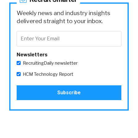
Weekly news and industry insights
delivered straight to your inbox.
Newsletters
RecruitingDaily newsletter
HCM Technology Report