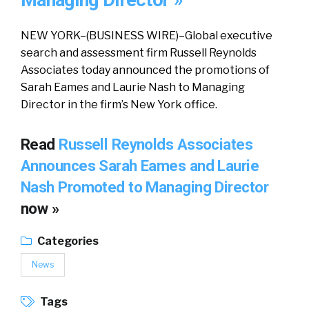
Managing Director »
NEW YORK–(BUSINESS WIRE)–Global executive
search and assessment firm Russell Reynolds
Associates today announced the promotions of
Sarah Eames and Laurie Nash to Managing
Director in the firm’s New York office.
Read
Russell Reynolds Associates
Announces Sarah Eames and Laurie
Nash Promoted to Managing Director
now »
Categories
News
Tags