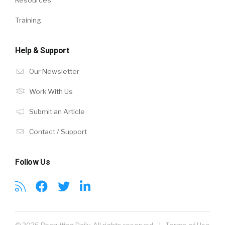
Training
Help & Support
Our Newsletter
Work With Us
Submit an Article
Contact / Support
Follow Us
© 2026 Recruiting Daily. All rights reserved. |
Terms of Use