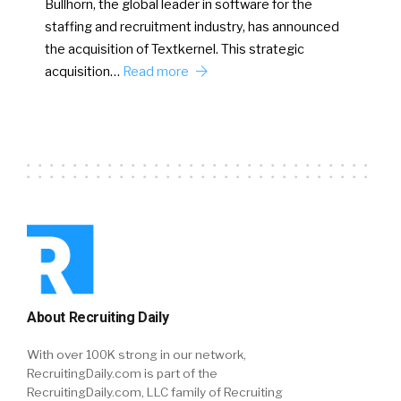
Bullhorn, the global leader in software for the
staffing and recruitment industry, has announced
the acquisition of Textkernel. This strategic
acquisition…
Read more
About Recruiting Daily
With over 100K strong in our network,
RecruitingDaily.com is part of the
RecruitingDaily.com, LLC family of Recruiting