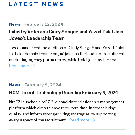
LATEST NEWS
News
February 12, 2024
Industry Veterans Cindy Songné and Yazad Dalal Join
Joveo’s Leadership Team
Joveo announced the addition of Cindy Songné and Yazad Dalal
to its leadership team. Songné joins as the leader of recruitment
marketing agency partnerships, while Dalal joins as the head…
Read more
News
February 9, 2024
HCM Talent Technology Roundup February 9, 2024
hireEZ launched hireEZ 2, a candidate relationship management
platform which aims to save recruiters time, increase hiring
quality and inform stronger hiring strategies by supporting
every aspect of the recruitment…
Read more