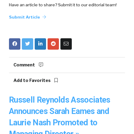
Have an article to share? Submit it to our editorial team!
Submit Article
Comment
Add to Favorites
Russell Reynolds Associates
Announces Sarah Eames and
Laurie Nash Promoted to