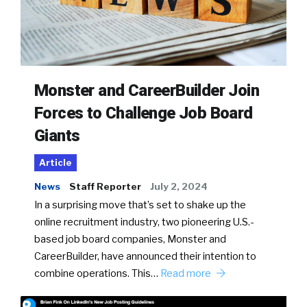
Monster and CareerBuilder Join
Forces to Challenge Job Board
Giants
Article
News
Staff Reporter
July 2, 2024
In a surprising move that’s set to shake up the
online recruitment industry, two pioneering U.S.-
based job board companies, Monster and
CareerBuilder, have announced their intention to
combine operations. This…
Read more