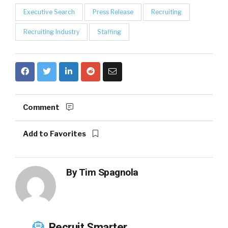
Executive Search
Press Release
Recruiting
Recruiting Industry
Staffing
Comment
Add to Favorites
By
Tim Spagnola
Recruit Smarter