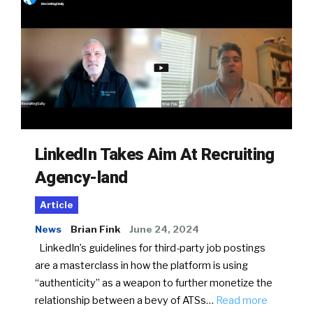
LinkedIn Takes Aim At Recruiting
Agency-land
Article
News
Brian Fink
June 24, 2024
LinkedIn’s guidelines for third-party job postings
are a masterclass in how the platform is using
“authenticity” as a weapon to further monetize the
relationship between a bevy of ATSs…
Read more