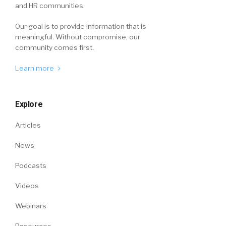
and HR communities.
Our goal is to provide information that is
meaningful. Without compromise, our
community comes first.
Learn more
Explore
Articles
News
Podcasts
Videos
Webinars
Resources