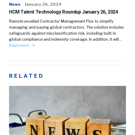
News
January 26, 2024
HCM Talent Technology Roundup January 26, 2024
Remote unveiled Contractor Management Plus to simplify
managing and paying global contractors. The solution includes
safeguards against misclassification risk, including built-in
global compliance and indemnity coverage. In addition, it will…
Read more
RELATED