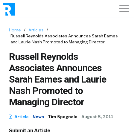
Home
/
Articles
/
Russell Reynolds Associates Announces Sarah Eames
and Laurie Nash Promoted to Managing Director
Russell Reynolds
Associates Announces
Sarah Eames and Laurie
Nash Promoted to
Managing Director
Article
News
Tim Spagnola
August 5, 2011
Submit an Article