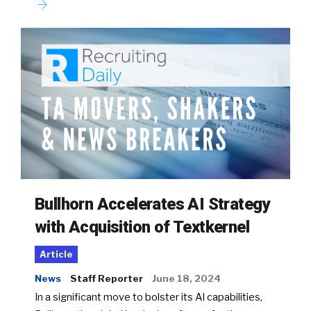
Bullhorn Accelerates AI Strategy
with Acquisition of Textkernel
Article
News
Staff Reporter
June 18, 2024
In a significant move to bolster its AI capabilities,