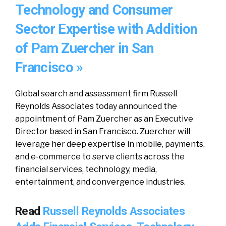
Technology and Consumer
Sector Expertise with Addition
of Pam Zuercher in San
Francisco »
Global search and assessment firm Russell
Reynolds Associates today announced the
appointment of Pam Zuercher as an Executive
Director based in San Francisco. Zuercher will
leverage her deep expertise in mobile, payments,
and e-commerce to serve clients across the
financial services, technology, media,
entertainment, and convergence industries.
Read
Russell Reynolds Associates