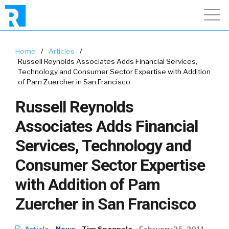
Home
/
Articles
/
Russell Reynolds Associates Adds Financial Services,
Technology and Consumer Sector Expertise with Addition
of Pam Zuercher in San Francisco
Russell Reynolds
Associates Adds Financial
Services, Technology and
Consumer Sector Expertise
with Addition of Pam
Zuercher in San Francisco