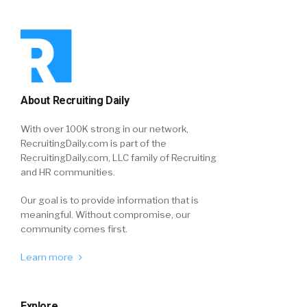
About Recruiting Daily
With over 100K strong in our network,
RecruitingDaily.com is part of the
RecruitingDaily.com, LLC family of Recruiting
and HR communities.
Our goal is to provide information that is
meaningful. Without compromise, our
community comes first.
Learn more
Explore