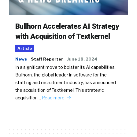
Bullhorn Accelerates AI Strategy
with Acquisition of Textkernel
Article
News
Staff Reporter
June 18, 2024
In a significant move to bolster its AI capabilities,
Bullhorn, the global leader in software for the
staffing and recruitment industry, has announced
the acquisition of Textkernel. This strategic
acquisition…
Read more