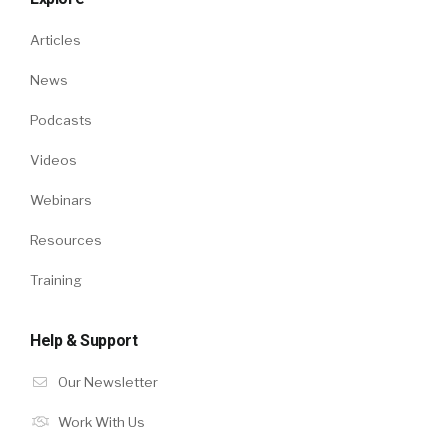
Articles
News
Podcasts
Videos
Webinars
Resources
Training
Help & Support
Our Newsletter
Work With Us