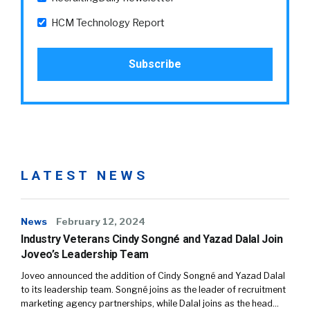
HCM Technology Report
LATEST NEWS
News
February 12, 2024
Industry Veterans Cindy Songné and Yazad Dalal Join
Joveo’s Leadership Team
Joveo announced the addition of Cindy Songné and Yazad Dalal
to its leadership team. Songné joins as the leader of recruitment
marketing agency partnerships, while Dalal joins as the head…