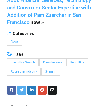
Adds Financial Services, Technology
and Consumer Sector Expertise with
Addition of Pam Zuercher in San
Francisco
now »
Categories
News
Tags
Executive Search
Press Release
Recruiting
Recruiting Industry
Staffing