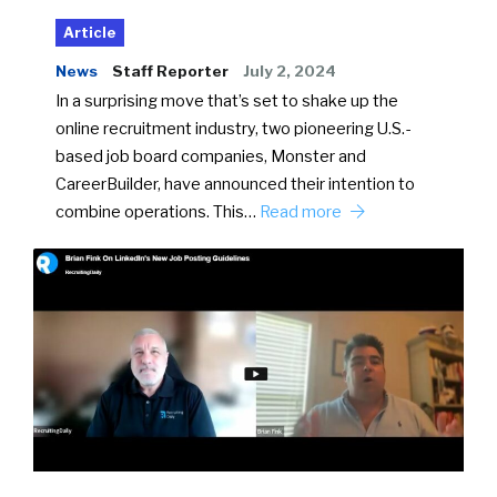
Article
News
Staff Reporter
July 2, 2024
In a surprising move that’s set to shake up the
online recruitment industry, two pioneering U.S.-
based job board companies, Monster and
CareerBuilder, have announced their intention to
combine operations. This…
Read more