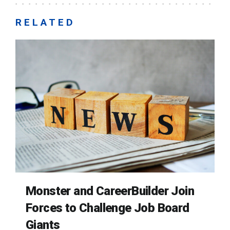
RELATED
Monster and CareerBuilder Join
Forces to Challenge Job Board
Giants