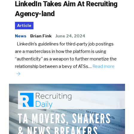
LinkedIn Takes Aim At Recruiting
Agency-land
Article
News
Brian Fink
June 24, 2024
LinkedIn’s guidelines for third-party job postings
are a masterclass in how the platform is using
“authenticity” as a weapon to further monetize the
relationship between a bevy of ATSs…
Read more