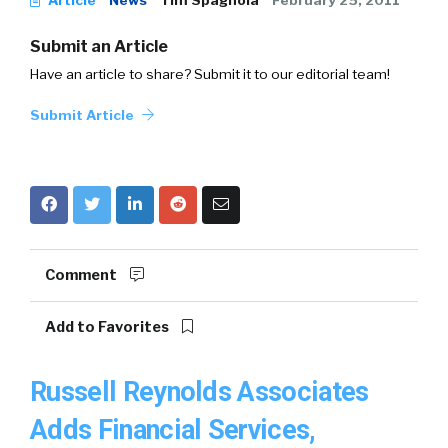
Article
News
Tim Spagnola
February 25, 2011
Submit an Article
Have an article to share? Submit it to our editorial team!
Submit Article
Comment
Add to Favorites
Russell Reynolds Associates
Adds Financial Services,