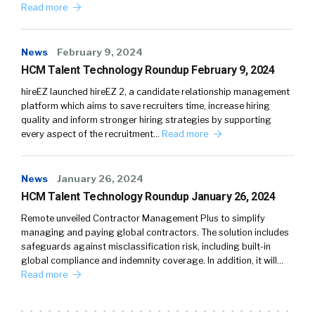
Read more
News
February 9, 2024
HCM Talent Technology Roundup February 9, 2024
hireEZ launched hireEZ 2, a candidate relationship management
platform which aims to save recruiters time, increase hiring
quality and inform stronger hiring strategies by supporting
every aspect of the recruitment…
Read more
News
January 26, 2024
HCM Talent Technology Roundup January 26, 2024
Remote unveiled Contractor Management Plus to simplify
managing and paying global contractors. The solution includes
safeguards against misclassification risk, including built-in
global compliance and indemnity coverage. In addition, it will…
Read more