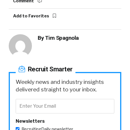
Comment
Add to Favorites
By
Tim Spagnola
Recruit Smarter
Weekly news and industry insights
delivered straight to your inbox.
Newsletters
RecruitingDaily newsletter