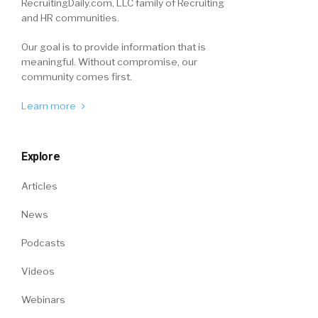
RecruitingDaily.com, LLC family of Recruiting
and HR communities.
Our goal is to provide information that is
meaningful. Without compromise, our
community comes first.
Learn more
Explore
Articles
News
Podcasts
Videos
Webinars