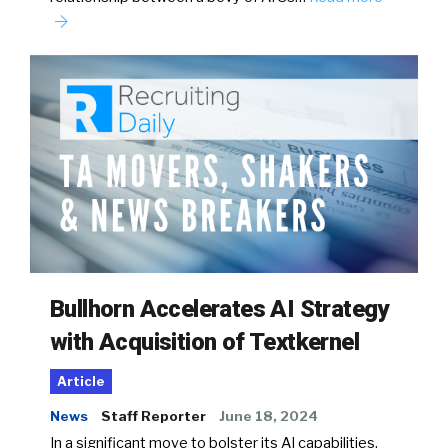
Bullhorn Accelerates AI Strategy
with Acquisition of Textkernel
Article
News
Staff Reporter
June 18, 2024
In a significant move to bolster its AI capabilities,