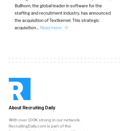
Bullhorn, the global leader in software for the
staffing and recruitment industry, has announced
the acquisition of Textkernel. This strategic
acquisition…
Read more
About Recruiting Daily
With over 100K strong in our network,
RecruitingDaily.com is part of the