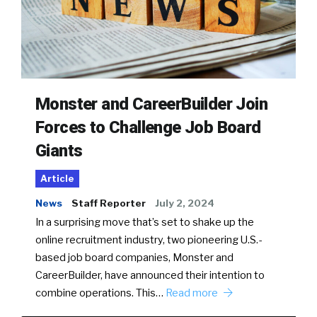
Monster and CareerBuilder Join
Forces to Challenge Job Board
Giants
Article
News
Staff Reporter
July 2, 2024
In a surprising move that’s set to shake up the
online recruitment industry, two pioneering U.S.-
based job board companies, Monster and
CareerBuilder, have announced their intention to
combine operations. This…
Read more