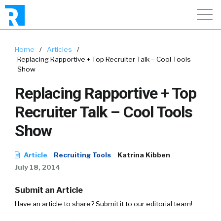
Home
/
Articles
/
Replacing Rapportive + Top Recruiter Talk – Cool Tools
Show
Replacing Rapportive + Top
Recruiter Talk – Cool Tools
Show
Article
Recruiting Tools
Katrina Kibben
July 18, 2014
Submit an Article
Have an article to share? Submit it to our editorial team!