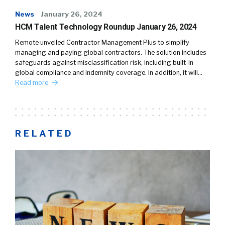
News
January 26, 2024
HCM Talent Technology Roundup January 26, 2024
Remote unveiled Contractor Management Plus to simplify
managing and paying global contractors. The solution includes
safeguards against misclassification risk, including built-in
global compliance and indemnity coverage. In addition, it will…
Read more
RELATED