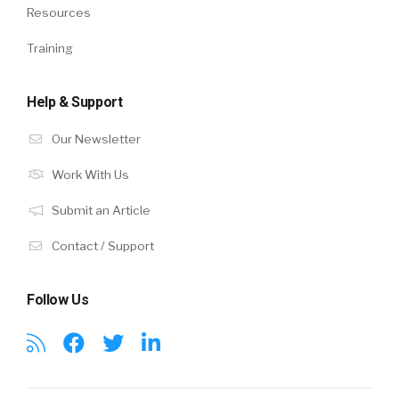
Resources
Training
Help & Support
Our Newsletter
Work With Us
Submit an Article
Contact / Support
Follow Us