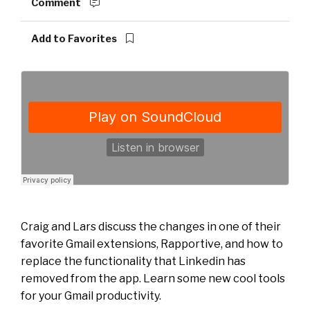
Comment
Add to Favorites
Craig and Lars discuss the changes in one of their
favorite Gmail extensions, Rapportive, and how to
replace the functionality that Linkedin has
removed from the app. Learn some new cool tools
for your Gmail productivity.