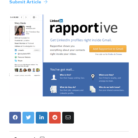
Submit Article