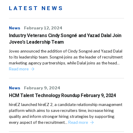
LATEST NEWS
News
February 12, 2024
Industry Veterans Cindy Songné and Yazad Dalal Join
Joveo’s Leadership Team
Joveo announced the addition of Cindy Songné and Yazad Dalal
to its leadership team. Songné joins as the leader of recruitment
marketing agency partnerships, while Dalal joins as the head…
Read more
News
February 9, 2024
HCM Talent Technology Roundup February 9, 2024
hireEZ launched hireEZ 2, a candidate relationship management
platform which aims to save recruiters time, increase hiring
quality and inform stronger hiring strategies by supporting
every aspect of the recruitment…
Read more