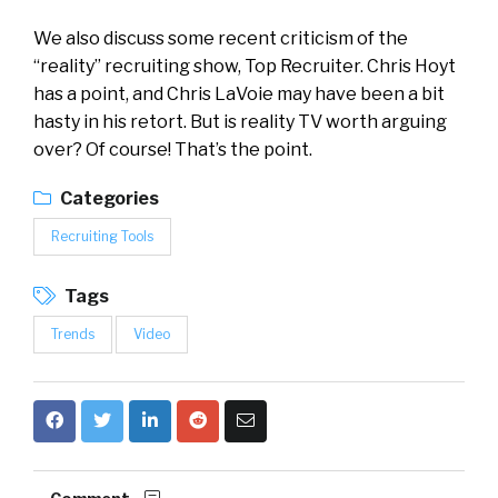
We also discuss some recent criticism of the
“reality” recruiting show, Top Recruiter. Chris Hoyt
has a point, and Chris LaVoie may have been a bit
hasty in his retort. But is reality TV worth arguing
over? Of course! That’s the point.
Categories
Recruiting Tools
Tags
Trends
Video