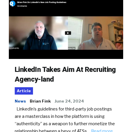
LinkedIn Takes Aim At Recruiting
Agency-land
Article
News
Brian Fink
June 24, 2024
LinkedIn’s guidelines for third-party job postings
are a masterclass in how the platform is using
“authenticity” as a weapon to further monetize the
relationship between a bevy of ATSs…
Read more