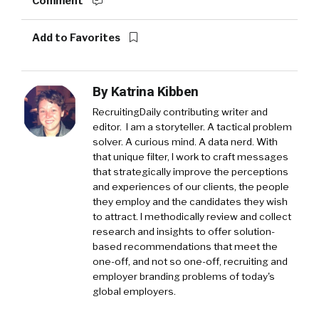
Comment
Add to Favorites
By
Katrina Kibben
RecruitingDaily contributing writer and
editor. I am a storyteller. A tactical problem
solver. A curious mind. A data nerd. With
that unique filter, I work to craft messages
that strategically improve the perceptions
and experiences of our clients, the people
they employ and the candidates they wish
to attract. I methodically review and collect
research and insights to offer solution-
based recommendations that meet the
one-off, and not so one-off, recruiting and
employer branding problems of today's
global employers.