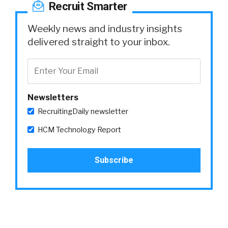
Recruit Smarter
Weekly news and industry insights
delivered straight to your inbox.
Newsletters
RecruitingDaily newsletter
HCM Technology Report