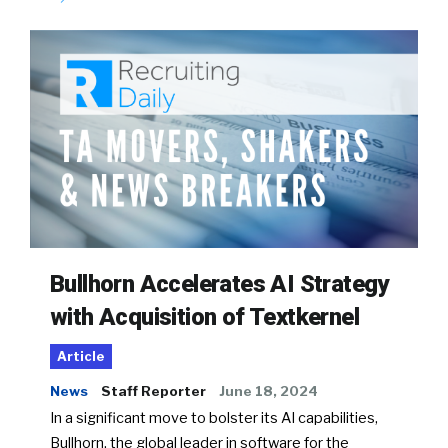
Bullhorn Accelerates AI Strategy
with Acquisition of Textkernel
Article
News
Staff Reporter
June 18, 2024
In a significant move to bolster its AI capabilities,
Bullhorn, the global leader in software for the