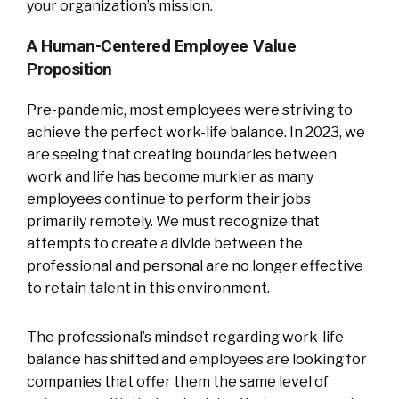
your organization’s mission.
A Human-Centered Employee Value
Proposition
Pre-pandemic, most employees were striving to
achieve the perfect work-life balance. In 2023, we
are seeing that creating boundaries between
work and life has become murkier as many
employees continue to perform their jobs
primarily remotely. We must recognize that
attempts to create a divide between the
professional and personal are no longer effective
to retain talent in this environment.
The professional’s mindset regarding work-life
balance has shifted and employees are looking for
companies that offer them the same level of