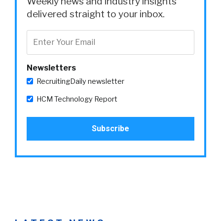
Weekly news and industry insights
delivered straight to your inbox.
Newsletters
RecruitingDaily newsletter
HCM Technology Report