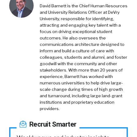
David Barnett is the Chief Human Resources
and University Relations Officer at DeVry
University, responsible for identifying,
attracting and engaging key talent with a
focus on driving exceptional student
outcomes. He also oversees the
communications architecture designed to
inform and build a culture of care with
colleagues, students and alumni, and foster
goodwill with the community and other
stakeholders. With more than 20 years of
experience, Barnett has worked with
numerous universities to help drive large-
scale change during times of high growth
and turnaround, including large land-grant
institutions and proprietary education
providers.
Recruit Smarter