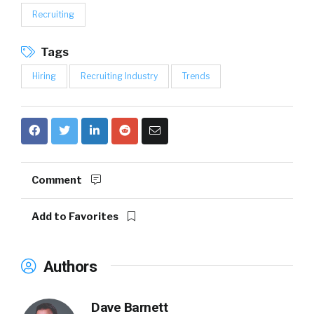
Recruiting
Tags
Hiring
Recruiting Industry
Trends
Comment
Add to Favorites
Authors
Dave Barnett