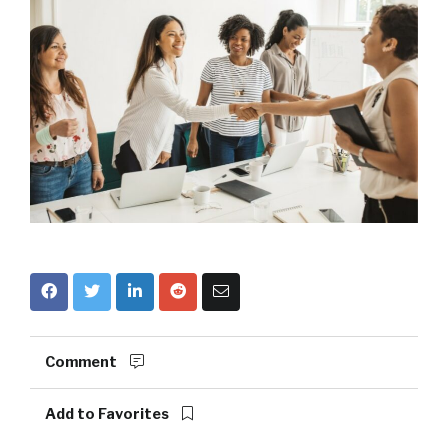
Comment
Add to Favorites