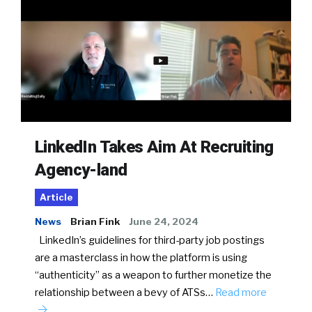
LinkedIn Takes Aim At Recruiting
Agency-land
Article
News
Brian Fink
June 24, 2024
LinkedIn’s guidelines for third-party job postings
are a masterclass in how the platform is using
“authenticity” as a weapon to further monetize the
relationship between a bevy of ATSs…
Read more