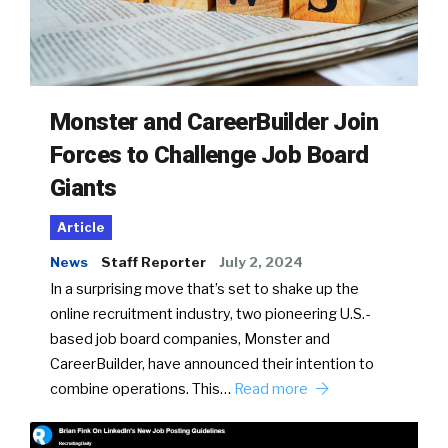
Monster and CareerBuilder Join
Forces to Challenge Job Board
Giants
Article
News
Staff Reporter
July 2, 2024
In a surprising move that’s set to shake up the
online recruitment industry, two pioneering U.S.-
based job board companies, Monster and
CareerBuilder, have announced their intention to
combine operations. This…
Read more