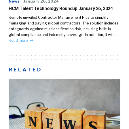
News
January 26, 2024
HCM Talent Technology Roundup January 26, 2024
Remote unveiled Contractor Management Plus to simplify
managing and paying global contractors. The solution includes
safeguards against misclassification risk, including built-in
global compliance and indemnity coverage. In addition, it will…
Read more
RELATED