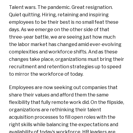
Talent wars. The pandemic. Great resignation.
Quiet quitting. Hiring, retaining and inspiring
employees to be their best is no small feat these
days. As we emerge on the other side of that
three-year battle, we are seeing just how much
the labor market has changed amid ever-evolving
complexities and workforce shifts. And as these
changes take place, organizations must bring their
recruitment and retention strategies up to speed
to mirror the workforce of today.
Employees are now seeking out companies that
share their values and afford them the same
flexibility that fully remote work did. On the flipside,
organizations are rethinking their talent
acquisition processes to fill open roles with the
right skills while balancing the expectations and
availability of today’s workforce. HR leaders are