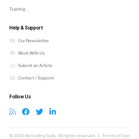
Training
Help & Support
Our Newsletter
Work With Us
Submit an Article
Contact / Support
Follow Us
© 2026 Recruiting Daily. All rights reserved. |
Terms of Use