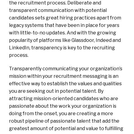
the recruitment process. Deliberate and
transparent communication with potential
candidates sets great hiring practices apart from
legacy systems that have been in place for years
with little-to-no updates. And with the growing
popularity of platforms like Glassdoor, Indeed and
LinkedIn, transparency is key to the recruiting
process.
Transparently communicating your organization’s
mission within your recruitment messaging is an
effective way to establish the values and qualities
you are seeking out in potential talent. By
attracting mission-oriented candidates who are
passionate about the work your organization is
doing from the onset, you are creating a more
robust pipeline of passionate talent that add the
greatest amount of potential and value to fulfilling