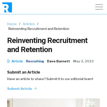
Home
/
Articles
/
Reinventing Recruitment and Retention
Reinventing Recruitment
and Retention
Article
Recruiting
Dave Barnett
May 2, 2023
Submit an Article
Have an article to share? Submit it to our editorial team!
Submit Article