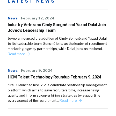
LATEST NEWS
News
February 12, 2024
Industry Veterans Cindy Songné and Yazad Dalal Join
Joveo’s Leadership Team
Joveo announced the addition of Cindy Songné and Yazad Dalal
to its leadership team. Songné joins as the leader of recruitment
marketing agency partnerships, while Dalal joins as the head…
Read more
News
February 9, 2024
HCM Talent Technology Roundup February 9, 2024
hireEZ launched hireEZ 2, a candidate relationship management
platform which aims to save recruiters time, increase hiring
quality and inform stronger hiring strategies by supporting
every aspect of the recruitment…
Read more