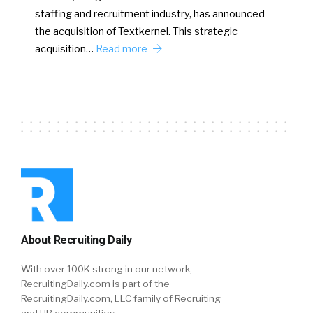
staffing and recruitment industry, has announced
the acquisition of Textkernel. This strategic
acquisition…
Read more
About Recruiting Daily
With over 100K strong in our network,
RecruitingDaily.com is part of the
RecruitingDaily.com, LLC family of Recruiting