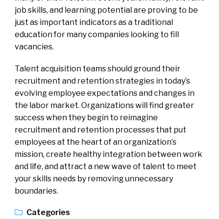
job skills, and learning potential are proving to be
just as important indicators as a traditional
education for many companies looking to fill
vacancies.
Talent acquisition teams should ground their
recruitment and retention strategies in today’s
evolving employee expectations and changes in
the labor market. Organizations will find greater
success when they begin to reimagine
recruitment and retention processes that put
employees at the heart of an organization’s
mission, create healthy integration between work
and life, and attract a new wave of talent to meet
your skills needs by removing unnecessary
boundaries.
Categories