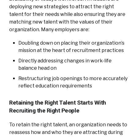
deploying new strategies to attract the right
talent for their needs while also ensuring they are
matching new talent with the values of their
organization. Many employers are:
Doubling down on placing their organization’s
mission at the heart of recruitment practices
Directly addressing changes in work-life
balance head on
Restructuring job openings to more accurately
reflect education requirements
Retaining the Right Talent Starts With
Recruiting the Right People
To retain the right talent, an organization needs to
reassess how and who they are attracting during