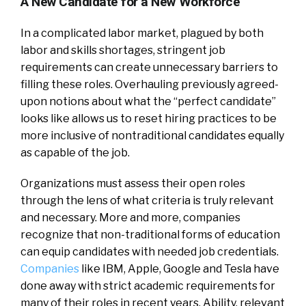
A New Candidate for a New Workforce
In a complicated labor market, plagued by both
labor and skills shortages, stringent job
requirements can create unnecessary barriers to
filling these roles. Overhauling previously agreed-
upon notions about what the “perfect candidate”
looks like allows us to reset hiring practices to be
more inclusive of nontraditional candidates equally
as capable of the job.
Organizations must assess their open roles
through the lens of what criteria is truly relevant
and necessary. More and more, companies
recognize that non-traditional forms of education
can equip candidates with needed job credentials.
Companies
like IBM, Apple, Google and Tesla have
done away with strict academic requirements for
many of their roles in recent years. Ability, relevant