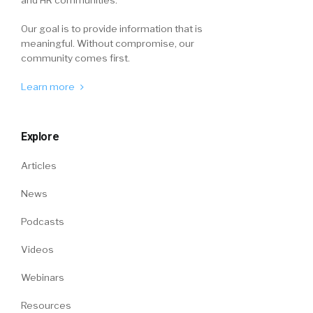
and HR communities.
Our goal is to provide information that is
meaningful. Without compromise, our
community comes first.
Learn more
Explore
Articles
News
Podcasts
Videos
Webinars
Resources