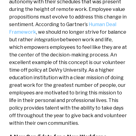
autonomy with their schedules that was present
during the height of remote work. Employee value
propositions must evolve to address this change in
sentiment. According to Gartner’s
Human Deal
Framework
, we should no longer strive for balance
but rather
integration
between work and life,
which empowers employees to feel like they are at
the center of the decision-making process. An
excellent example of this concept is our volunteer
time off policy at DeVry University. As a higher
education institution with a clear mission of doing
great work for the greatest number of people, our
employees are motivated to bring this mission to
life in their personal and professional lives. This
policy provides talent with the ability to take days
off throughout the year to give back and volunteer
within their own communities.