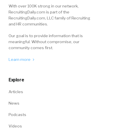
With over 100K strong in our network,
RecruitingDaily.com is part of the
RecruitingDaily.com, LLC family of Recruiting
and HR communities.
Our goal is to provide information that is
meaningful. Without compromise, our
community comes first.
Learn more
Explore
Articles
News
Podcasts
Videos