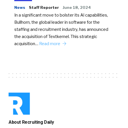
News
Staff Reporter
June 18, 2024
In a significant move to bolster its AI capabilities,
Bullhorn, the global leader in software for the
staffing and recruitment industry, has announced
the acquisition of Textkernel. This strategic
acquisition…
Read more
About Recruiting Daily