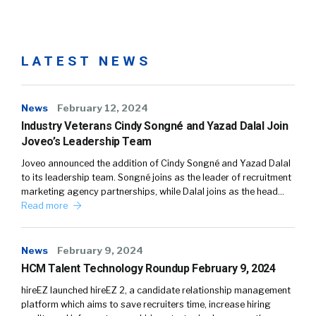
LATEST NEWS
News
February 12, 2024
Industry Veterans Cindy Songné and Yazad Dalal Join
Joveo’s Leadership Team
Joveo announced the addition of Cindy Songné and Yazad Dalal
to its leadership team. Songné joins as the leader of recruitment
marketing agency partnerships, while Dalal joins as the head…
Read more
News
February 9, 2024
HCM Talent Technology Roundup February 9, 2024
hireEZ launched hireEZ 2, a candidate relationship management
platform which aims to save recruiters time, increase hiring