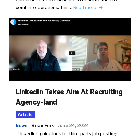
combine operations. This…
Read more
LinkedIn Takes Aim At Recruiting
Agency-land
Article
News
Brian Fink
June 24, 2024
LinkedIn’s guidelines for third-party job postings