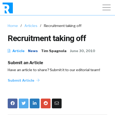
Home
/
Articles
/
Recruitment taking off
Recruitment taking off
Article
News
Tim Spagnola
June 30, 2010
Submit an Article
Have an article to share? Submit it to our editorial team!
Submit Article