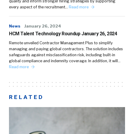
quality and inform stronger hiring strategies by supporting
every aspect of the recruitment…
Read more
News
January 26, 2024
HCM Talent Technology Roundup January 26, 2024
Remote unveiled Contractor Management Plus to simplify
managing and paying global contractors. The solution includes
safeguards against misclassification risk, including built-in
global compliance and indemnity coverage. In addition, it will…
Read more
RELATED