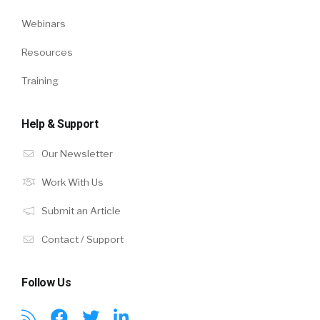
Webinars
Resources
Training
Help & Support
Our Newsletter
Work With Us
Submit an Article
Contact / Support
Follow Us