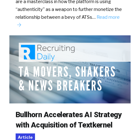
are a masterclass in how the platform is using
“authenticity” as a weapon to further monetize the
relationship between a bevy of ATSs…
Read more
Bullhorn Accelerates AI Strategy
with Acquisition of Textkernel
Article