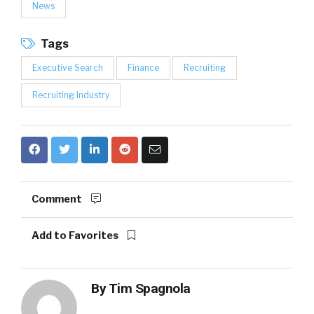
News
Tags
Executive Search
Finance
Recruiting
Recruiting Industry
Comment
Add to Favorites
By
Tim Spagnola