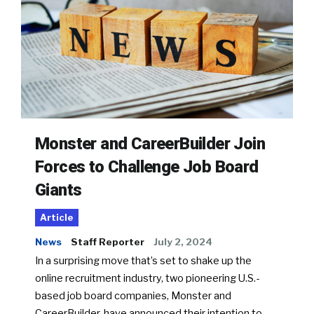
Monster and CareerBuilder Join
Forces to Challenge Job Board
Giants
Article
News
Staff Reporter
July 2, 2024
In a surprising move that’s set to shake up the
online recruitment industry, two pioneering U.S.-
based job board companies, Monster and
CareerBuilder, have announced their intention to