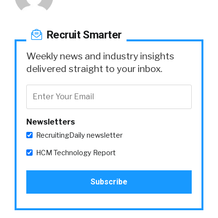
Recruit Smarter
Weekly news and industry insights
delivered straight to your inbox.
Newsletters
RecruitingDaily newsletter
HCM Technology Report