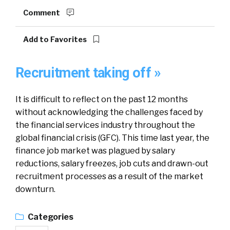
Comment
Add to Favorites
Recruitment taking off »
It is difficult to reflect on the past 12 months
without acknowledging the challenges faced by
the financial services industry throughout the
global financial crisis (GFC). This time last year, the
finance job market was plagued by salary
reductions, salary freezes, job cuts and drawn-out
recruitment processes as a result of the market
downturn.
Categories