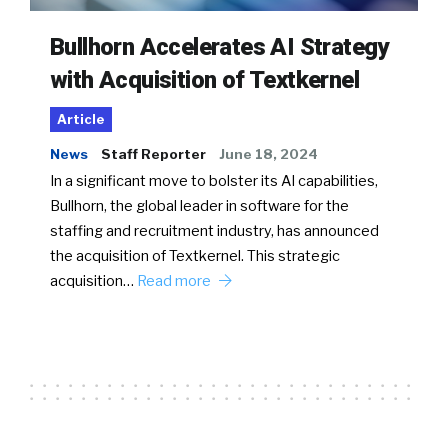
Bullhorn Accelerates AI Strategy
with Acquisition of Textkernel
Article
News
Staff Reporter
June 18, 2024
In a significant move to bolster its AI capabilities,
Bullhorn, the global leader in software for the
staffing and recruitment industry, has announced
the acquisition of Textkernel. This strategic
acquisition…
Read more