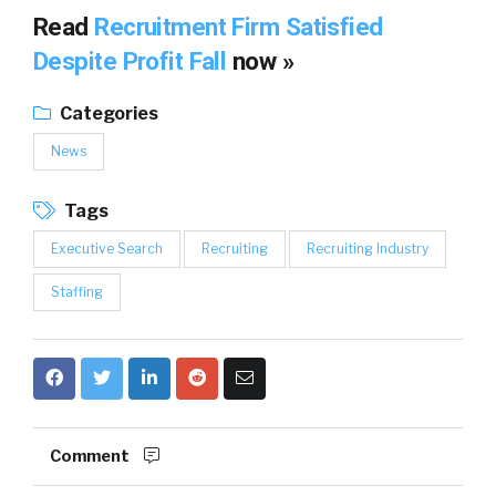
Read
Recruitment Firm Satisfied
Despite Profit Fall
now »
Categories
News
Tags
Executive Search
Recruiting
Recruiting Industry
Staffing
Comment