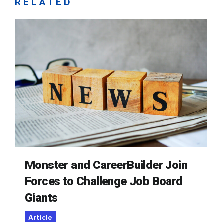
RELATED
Monster and CareerBuilder Join
Forces to Challenge Job Board
Giants
Article