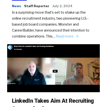
News
Staff Reporter
July 2, 2024
In a surprising move that’s set to shake up the
online recruitment industry, two pioneering U.S.-
based job board companies, Monster and
CareerBuilder, have announced their intention to
combine operations. This…
Read more
LinkedIn Takes Aim At Recruiting