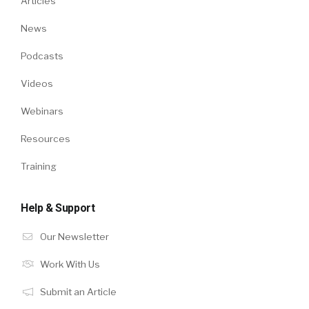
Articles
News
Podcasts
Videos
Webinars
Resources
Training
Help & Support
Our Newsletter
Work With Us
Submit an Article