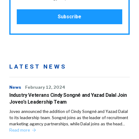
LATEST NEWS
News
February 12, 2024
Industry Veterans Cindy Songné and Yazad Dalal Join
Joveo’s Leadership Team
Joveo announced the addition of Cindy Songné and Yazad Dalal
to its leadership team. Songné joins as the leader of recruitment
marketing agency partnerships, while Dalal joins as the head…
Read more