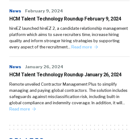
News
February 9, 2024
HCM Talent Technology Roundup February 9, 2024
hireEZ launched hireEZ 2, a candidate relationship management
platform which aims to save recruiters time, increase hiring
quality and inform stronger hiring strategies by supporting
every aspect of the recruitment…
Read more
News
January 26, 2024
HCM Talent Technology Roundup January 26, 2024
Remote unveiled Contractor Management Plus to simplify
managing and paying global contractors. The solution includes
safeguards against misclassification risk, including built-in
global compliance and indemnity coverage. In addition, it will…
Read more