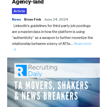
Agency-land
Article
News
Brian Fink
June 24, 2024
LinkedIn’s guidelines for third-party job postings
are a masterclass in how the platform is using
“authenticity” as a weapon to further monetize the
relationship between a bevy of ATSs…
Read more