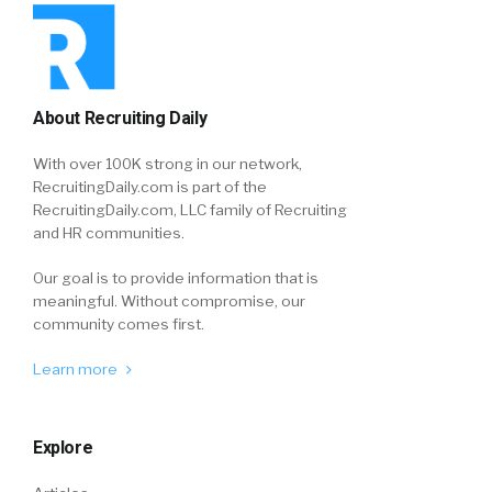
About Recruiting Daily
With over 100K strong in our network,
RecruitingDaily.com is part of the
RecruitingDaily.com, LLC family of Recruiting
and HR communities.
Our goal is to provide information that is
meaningful. Without compromise, our
community comes first.
Learn more
Explore