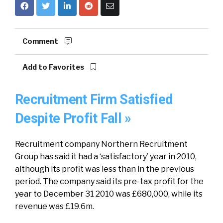
Comment
Add to Favorites
Recruitment Firm Satisfied
Despite Profit Fall »
Recruitment company Northern Recruitment
Group has said it had a ‘satisfactory’ year in 2010,
although its profit was less than in the previous
period. The company said its pre-tax profit for the
year to December 31 2010 was £680,000, while its
revenue was £19.6m.