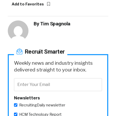
Add to Favorites
By
Tim Spagnola
Recruit Smarter
Weekly news and industry insights
delivered straight to your inbox.
Newsletters
RecruitingDaily newsletter
HCM Technology Report