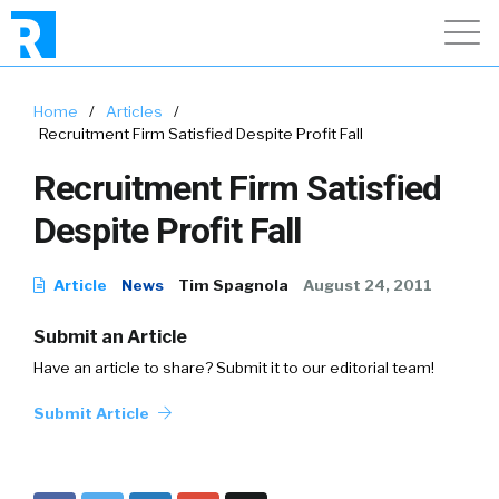
Home
/
Articles
/
Recruitment Firm Satisfied Despite Profit Fall
Recruitment Firm Satisfied
Despite Profit Fall
Article
News
Tim Spagnola
August 24, 2011
Submit an Article
Have an article to share? Submit it to our editorial team!
Submit Article