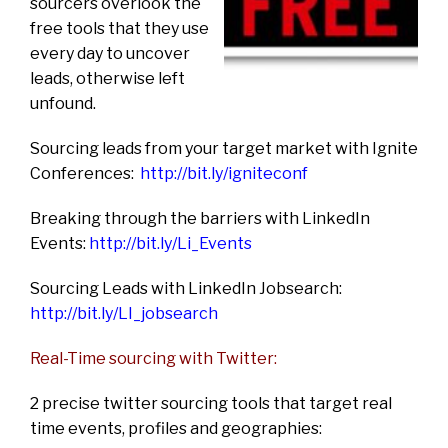
sourcers overlook the
free tools that they use
every day to uncover
leads, otherwise left
unfound.
Sourcing leads from your target market with Ignite
Conferences:
http://bit.ly/igniteconf
Breaking through the barriers with LinkedIn
Events:
http://bit.ly/Li_Events
Sourcing Leads with LinkedIn Jobsearch:
http://bit.ly/LI_jobsearch
Real-Time sourcing with Twitter:
2 precise twitter sourcing tools that target real
time events, profiles and geographies: