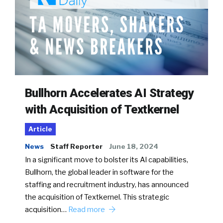
Bullhorn Accelerates AI Strategy
with Acquisition of Textkernel
Article
News
Staff Reporter
June 18, 2024
In a significant move to bolster its AI capabilities,
Bullhorn, the global leader in software for the
staffing and recruitment industry, has announced
the acquisition of Textkernel. This strategic
acquisition…
Read more