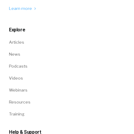
Learn more
Explore
Articles
News
Podcasts
Videos
Webinars
Resources
Training
Help & Support