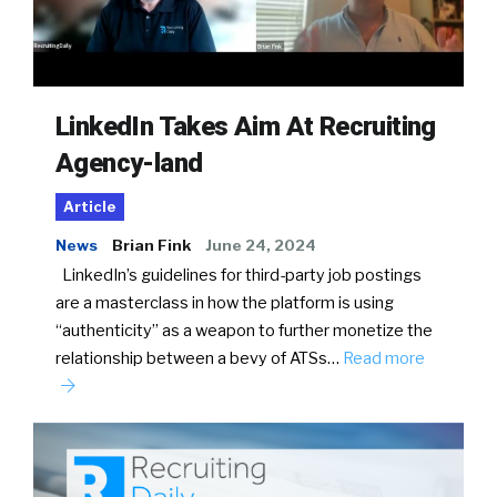
LinkedIn Takes Aim At Recruiting
Agency-land
Article
News
Brian Fink
June 24, 2024
LinkedIn’s guidelines for third-party job postings
are a masterclass in how the platform is using
“authenticity” as a weapon to further monetize the
relationship between a bevy of ATSs…
Read more