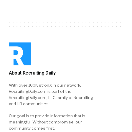
About Recruiting Daily
With over 100K strong in our network,
RecruitingDaily.com is part of the
RecruitingDaily.com, LLC family of Recruiting
and HR communities.
Our goal is to provide information that is
meaningful. Without compromise, our
community comes first.