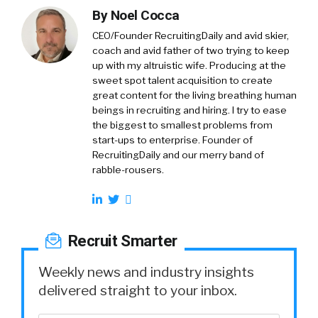
By
Noel Cocca
CEO/Founder RecruitingDaily and avid skier,
coach and avid father of two trying to keep
up with my altruistic wife. Producing at the
sweet spot talent acquisition to create
great content for the living breathing human
beings in recruiting and hiring. I try to ease
the biggest to smallest problems from
start-ups to enterprise. Founder of
RecruitingDaily and our merry band of
rabble-rousers.
Recruit Smarter
Weekly news and industry insights
delivered straight to your inbox.