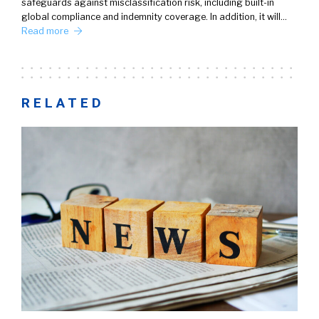
safeguards against misclassification risk, including built-in
global compliance and indemnity coverage. In addition, it will…
Read more
RELATED