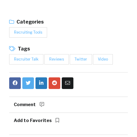
Categories
Recruiting Tools
Tags
Recruiter Talk
Reviews
Twitter
Video
Comment
Add to Favorites