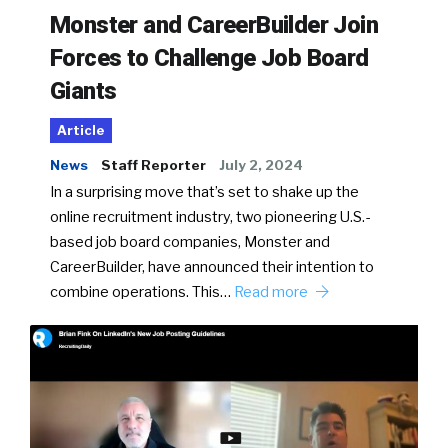
Monster and CareerBuilder Join
Forces to Challenge Job Board
Giants
Article
News
Staff Reporter
July 2, 2024
In a surprising move that’s set to shake up the
online recruitment industry, two pioneering U.S.-
based job board companies, Monster and
CareerBuilder, have announced their intention to
combine operations. This…
Read more