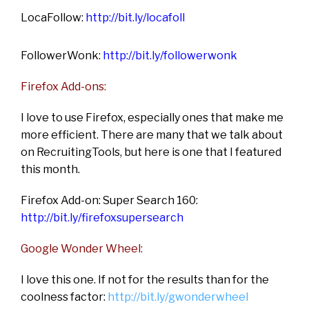
LocaFollow:
http://bit.ly/locafoll
FollowerWonk:
http://bit.ly/followerwonk
Firefox Add-ons:
I love to use Firefox, especially ones that make me
more efficient. There are many that we talk about
on RecruitingTools, but here is one that I featured
this month.
Firefox Add-on: Super Search 160:
http://bit.ly/firefoxsupersearch
Google Wonder Wheel:
I love this one. If not for the results than for the
coolness factor:
http://bit.ly/gwonderwheel