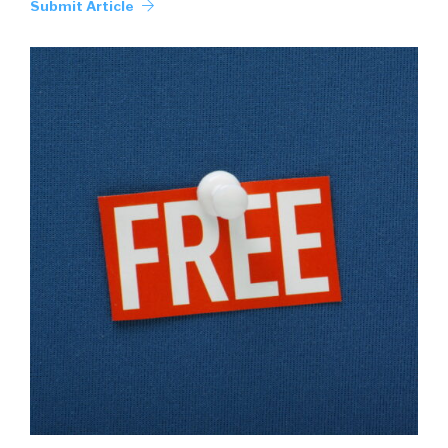
Submit Article