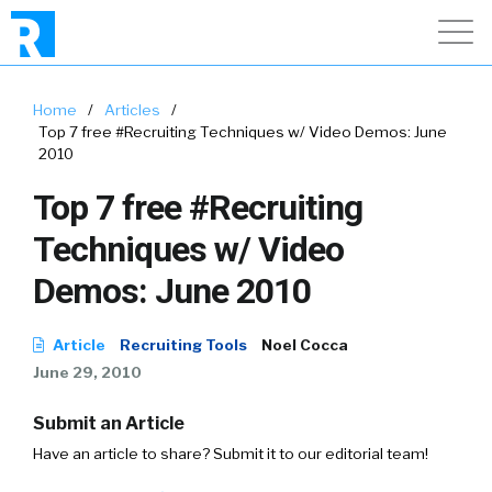
Home
/
Articles
/
Top 7 free #Recruiting Techniques w/ Video Demos: June
2010
Top 7 free #Recruiting
Techniques w/ Video
Demos: June 2010
Article
Recruiting Tools
Noel Cocca
June 29, 2010
Submit an Article
Have an article to share? Submit it to our editorial team!