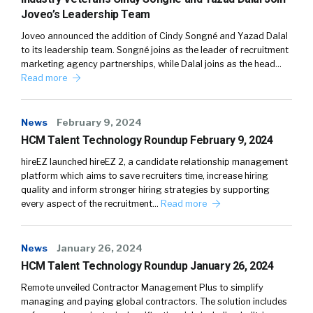
Joveo’s Leadership Team
Joveo announced the addition of Cindy Songné and Yazad Dalal
to its leadership team. Songné joins as the leader of recruitment
marketing agency partnerships, while Dalal joins as the head…
Read more
News
February 9, 2024
HCM Talent Technology Roundup February 9, 2024
hireEZ launched hireEZ 2, a candidate relationship management
platform which aims to save recruiters time, increase hiring
quality and inform stronger hiring strategies by supporting
every aspect of the recruitment…
Read more
News
January 26, 2024
HCM Talent Technology Roundup January 26, 2024
Remote unveiled Contractor Management Plus to simplify
managing and paying global contractors. The solution includes