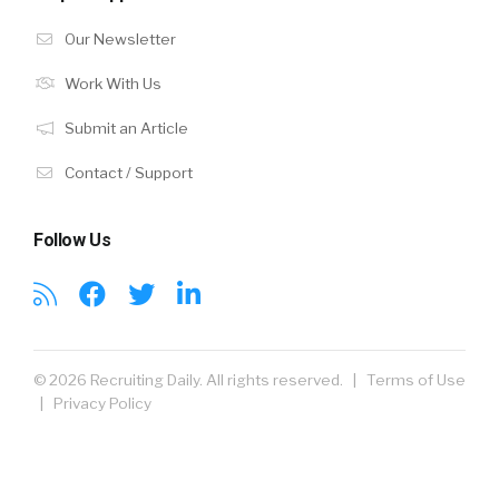
Our Newsletter
Work With Us
Submit an Article
Contact / Support
Follow Us
© 2026 Recruiting Daily. All rights reserved. |
Terms of Use
|
Privacy Policy