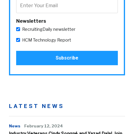
Newsletters
RecruitingDaily newsletter
HCM Technology Report
LATEST NEWS
News
February 12, 2024
Industry Veterans Cindy Songné and Yazad Dalal Join