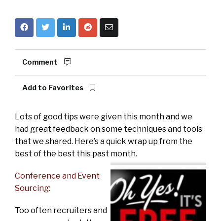
Comment
Add to Favorites
Lots of good tips were given this month and we
had great feedback on some techniques and tools
that we shared. Here’s a quick wrap up from the
best of the best this past month.
Conference and Event
Sourcing:
Too often recruiters and