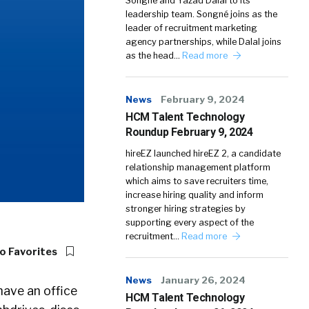
Songné and Yazad Dalal to its
leadership team. Songné joins as the
leader of recruitment marketing
agency partnerships, while Dalal joins
as the head…
Read more
News
February 9, 2024
HCM Talent Technology
Roundup February 9, 2024
hireEZ launched hireEZ 2, a candidate
relationship management platform
which aims to save recruiters time,
increase hiring quality and inform
stronger hiring strategies by
supporting every aspect of the
recruitment…
Read more
o Favorites
News
January 26, 2024
have an office
HCM Talent Technology