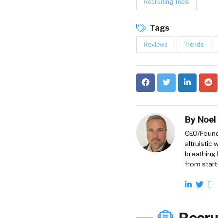
Recruiting Tools
Tags
Reviews
Trends
By
Noel
CEO/Founde
altruistic
breathing 
from start