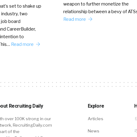
weapon to further monetize the
hat’s set to shake up
relationship between a bevy of AT
 industry, two
Read more
 job board
nd CareerBuilder,
intention to
This…
Read more
out Recruiting Daily
Explore
H
th over 100K strong in our
Articles
twork, RecruitingDaily.com
News
part of the