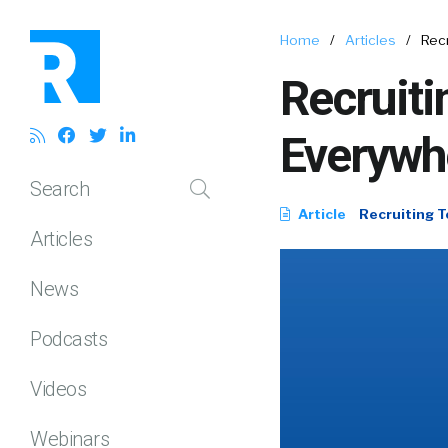
Home
/
Articles
/
Rec
Recruiti
Everywh
Search
Article
Recruiting T
Articles
News
Podcasts
Videos
Webinars