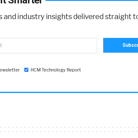
it Smarter
and industry insights delivered straight t
newsletter
HCM Technology Report