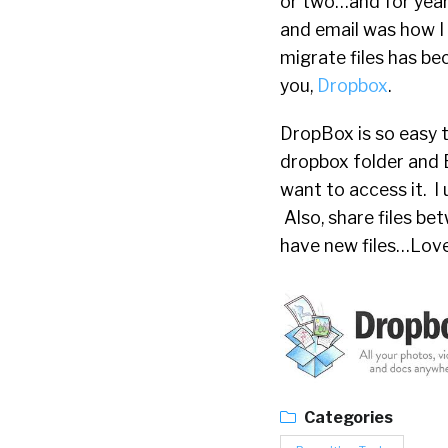
or two…and for years
and email was how I 
migrate files has b
you,
Dropbox
.
DropBox is so easy t
dropbox folder and 
want to access it. I 
Also, share files be
have new files…Love 
Categories