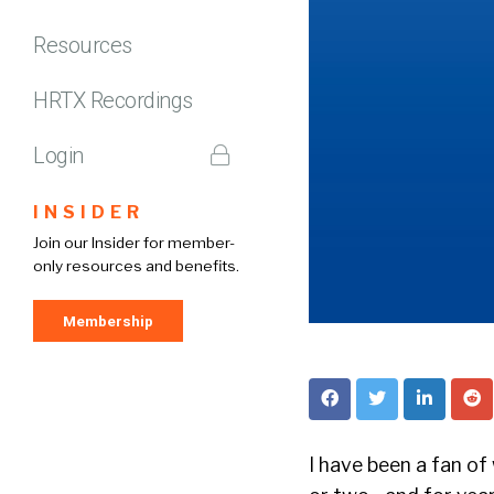
Resources
HRTX Recordings
Login
INSIDER
Join our Insider for member-
only resources and benefits.
Membership
I have been a fan of