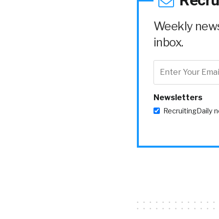
Recru
Weekly news 
inbox.
Newsletters
RecruitingDaily 