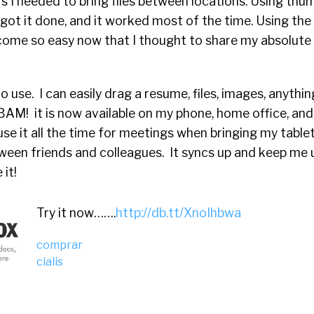
 I needed to bring files between locations. Using thum
got it done, and it worked most of the time. Using the
ecome so easy now that I thought to share my absolute 
o use. I can easily drag a resume, files, images, anythi
BAM! it is now available on my phone, home office, and
use it all the time for meetings when bringing my tablet
tween friends and colleagues. It syncs up and keep me
it!
Try it now…….
http://db.tt/XnoIhbwa
comprar
cialis