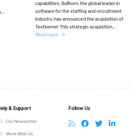
capabilities, Bullhorn, the global leader in
software for the staffing and recruitment
Ss…
industry, has announced the acquisition of
Textkernel. This strategic acquisition…
Read more
elp & Support
Follow Us
Our Newsletter
Work With Us