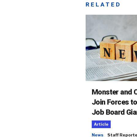
RELATED
Monster and C
Join Forces t
Job Board Gia
Article
News
Staff Report