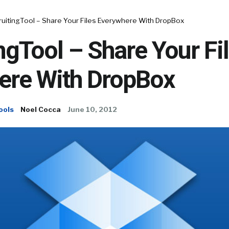
ruitingTool – Share Your Files Everywhere With DropBox
ngTool – Share Your Fi
ere With DropBox
ools
Noel Cocca
June 10, 2012