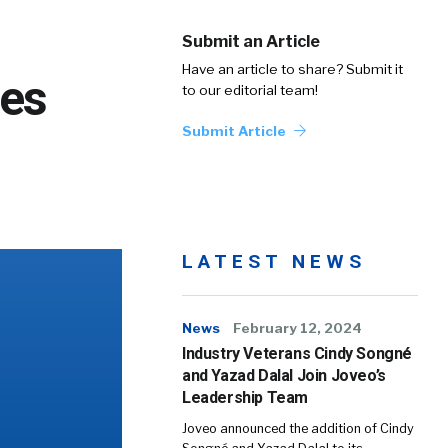
Submit an Article
Have an article to share? Submit it
les
to our editorial team!
Submit Article
LATEST NEWS
News
February 12, 2024
Industry Veterans Cindy Songné
and Yazad Dalal Join Joveo’s
Leadership Team
Joveo announced the addition of Cindy