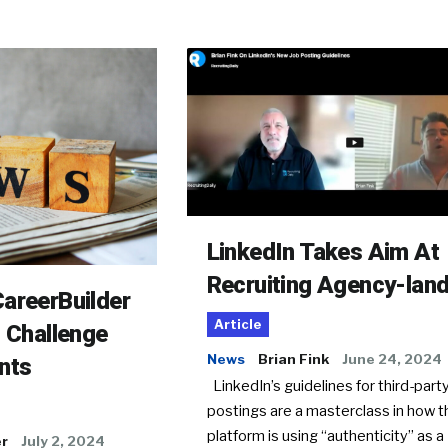
LinkedIn Takes Aim At
Recruiting Agency-lan
areerBuilder
Article
o Challenge
News
Brian Fink
June 24, 2024
nts
LinkedIn’s guidelines for third-party
postings are a masterclass in how t
platform is using “authenticity” as a
er
July 2, 2024