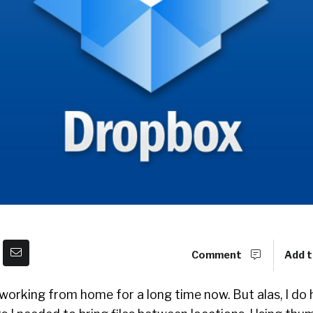
Comment
Add t
 working from home for a long time now. But alas, I do 