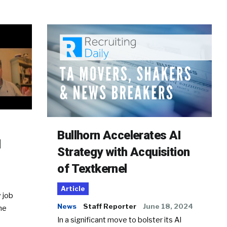
Bullhorn Accelerates AI
d
Strategy with Acquisition
of Textkernel
Article
 job
News
Staff Reporter
June 18, 2024
he
In a significant move to bolster its AI