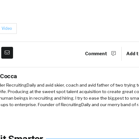
Video
Comment
Add t
 Cocca
r RecruitingDaily and avid skier, coach and avid father of two trying 
 wife. Producing at the sweet spot talent acquisition to create great co
human beings in recruiting and hiring. I try to ease the biggest to sm
-ups to enterprise. Founder of RecruitingDaily and our merry band of 