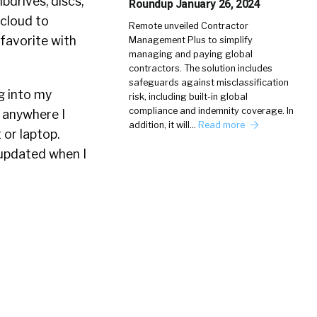
bdrives, discs,
Roundup January 26, 2024
 cloud to
Remote unveiled Contractor
favorite with
Management Plus to simplify
managing and paying global
contractors. The solution includes
safeguards against misclassification
ng into my
risk, including built-in global
compliance and indemnity coverage. In
 anywhere I
addition, it will…
Read more
 or laptop.
 updated when I