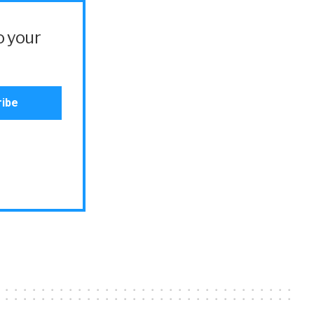
o your