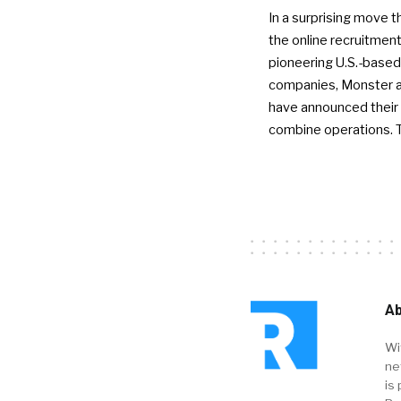
In a surprising move t
the online recruitment
pioneering U.S.-based
companies, Monster a
have announced their 
combine operations. 
Ab
Wi
ne
is 