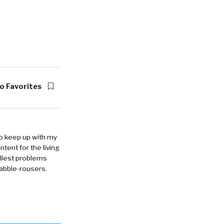
o Favorites
to keep up with my
ntent for the living
allest problems
rabble-rousers.