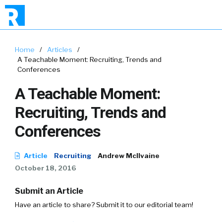
Home
/
Articles
/
A Teachable Moment: Recruiting, Trends and
Conferences
A Teachable Moment:
Recruiting, Trends and
Conferences
Article
Recruiting
Andrew McIlvaine
October 18, 2016
Submit an Article
Have an article to share? Submit it to our editorial team!