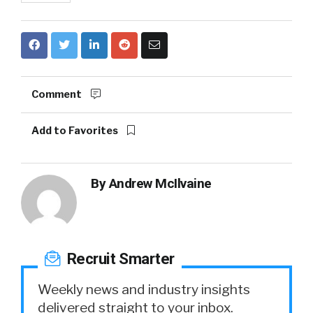
Comment
Add to Favorites
By
Andrew McIlvaine
Recruit Smarter
Weekly news and industry insights
delivered straight to your inbox.