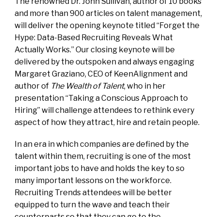
The renowned Dr. John Sullivan, author of 10 books
and more than 900 articles on talent management,
will deliver the opening keynote titled “Forget the
Hype: Data-Based Recruiting Reveals What
Actually Works.” Our closing keynote will be
delivered by the outspoken and always engaging
Margaret Graziano, CEO of KeenAlignment and
author of
The Wealth of Talent
, who in her
presentation “Taking a Conscious Approach to
Hiring” will challenge attendees to rethink every
aspect of how they attract, hire and retain people.
In an era in which companies are defined by the
talent within them, recruiting is one of the most
important jobs to have and holds the key to so
many important lessons on the workforce.
Recruiting Trends attendees will be better
equipped to turn the wave and teach their
counterparts so that they can go to the