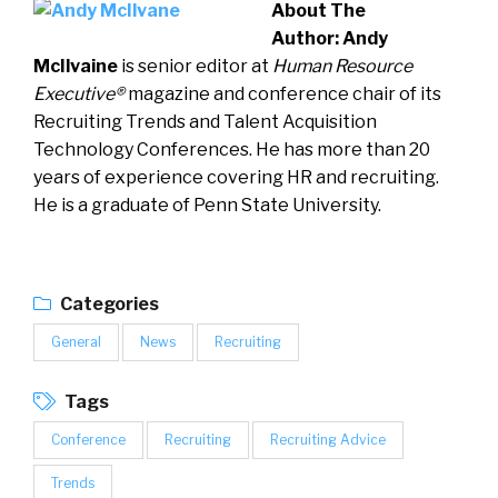
About The
Author:
Andy
McIlvaine
is senior editor at
Human Resource
Executive®
magazine and conference chair of its
Recruiting Trends and Talent Acquisition
Technology Conferences. He has more than 20
years of experience covering HR and recruiting.
He is a graduate of Penn State University.
Categories
General
News
Recruiting
Tags
Conference
Recruiting
Recruiting Advice
Trends