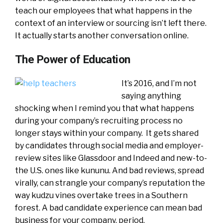
teach our employees that what happens in the
context of an interview or sourcing isn’t left there.
It actually starts another conversation online.
The Power of Education
It’s 2016, and I’m not
saying anything
shocking when I remind you that what happens
during your company’s recruiting process no
longer stays within your company. It gets shared
by candidates through social media and employer-
review sites like Glassdoor and Indeed
and new-to-
the U.S. ones like kununu. And bad reviews, spread
virally, can strangle your company’s reputation the
way kudzu vines overtake trees in a Southern
forest. A bad candidate experience can mean bad
business for your company, period.