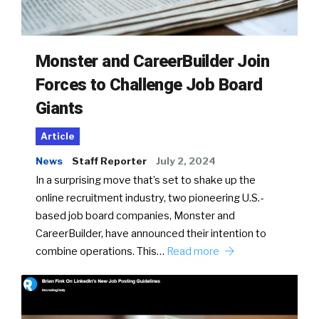
Monster and CareerBuilder Join
Forces to Challenge Job Board
Giants
Article
News
Staff Reporter
July 2, 2024
In a surprising move that’s set to shake up the
online recruitment industry, two pioneering U.S.-
based job board companies, Monster and
CareerBuilder, have announced their intention to
combine operations. This…
Read more