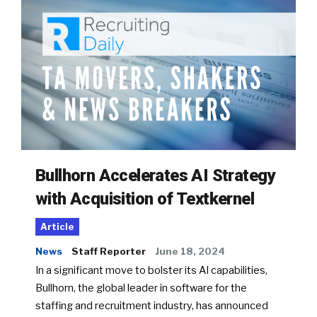
Bullhorn Accelerates AI Strategy
with Acquisition of Textkernel
Article
News
Staff Reporter
June 18, 2024
In a significant move to bolster its AI capabilities,
Bullhorn, the global leader in software for the
staffing and recruitment industry, has announced