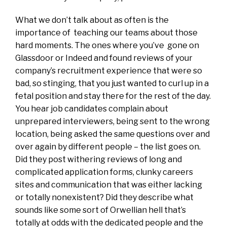
What we don’t talk about as often is the
importance of teaching our teams about those
hard moments. The ones where you’ve gone on
Glassdoor or Indeed and found reviews of your
company’s recruitment experience that were so
bad, so stinging, that you just wanted to curl up in a
fetal position and stay there for the rest of the day.
You hear job candidates complain about
unprepared interviewers, being sent to the wrong
location, being asked the same questions over and
over again by different people – the list goes on.
Did they post withering reviews of long and
complicated application forms, clunky careers
sites and communication that was either lacking
or totally nonexistent? Did they describe what
sounds like some sort of Orwellian hell that’s
totally at odds with the dedicated people and the