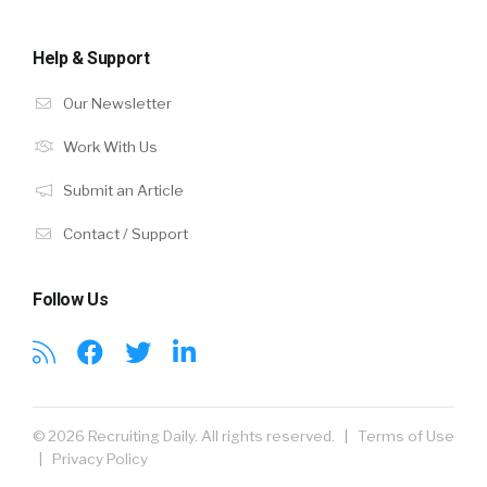
Help & Support
Our Newsletter
Work With Us
Submit an Article
Contact / Support
Follow Us
© 2026 Recruiting Daily. All rights reserved. |
Terms of Use
|
Privacy Policy