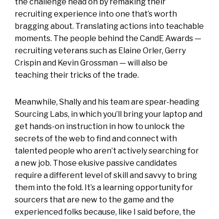
the challenge head on by remaking their
recruiting experience into one that’s worth
bragging about. Translating actions into teachable
moments. The people behind the CandE Awards —
recruiting veterans such as Elaine Orler, Gerry
Crispin and Kevin Grossman — will also be
teaching their tricks of the trade.
Meanwhile, Shally and his team are spear-heading
Sourcing Labs, in which you’ll bring your laptop and
get hands-on instruction in how to unlock the
secrets of the web to find and connect with
talented people who aren’t actively searching for
a new job. Those elusive passive candidates
require a different level of skill and savvy to bring
them into the fold. It’s a learning opportunity for
sourcers that are new to the game and the
experienced folks because, like I said before, the