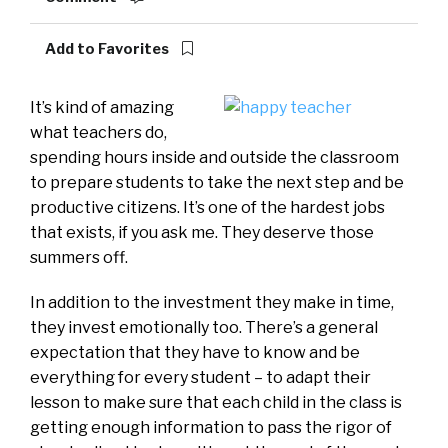
Add to Favorites
It’s kind of amazing
what teachers do,
spending hours inside and outside the classroom
to prepare students to take the next step and be
productive citizens. It’s one of the hardest jobs
that exists, if you ask me. They deserve those
summers off.
In addition to the investment they make in time,
they invest emotionally too. There’s a general
expectation that they have to know and be
everything for every student – to adapt their
lesson to make sure that each child in the class is
getting enough information to pass the rigor of