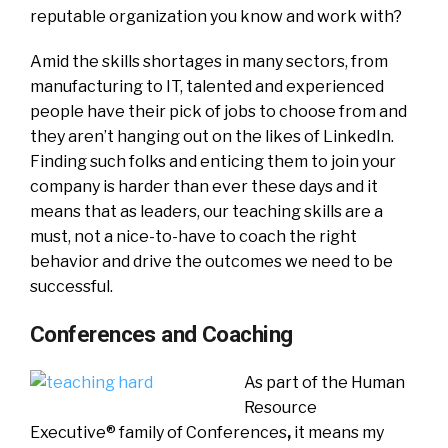
reputable organization you know and work with?
Amid the skills shortages in many sectors, from
manufacturing to IT, talented and experienced
people have their pick of jobs to choose from and
they aren’t hanging out on the likes of LinkedIn.
Finding such folks and enticing them to join your
company is harder than ever these days and it
means that as leaders, our teaching skills are a
must, not a nice-to-have to coach the right
behavior and drive the outcomes we need to be
successful.
Conferences and Coaching
As part of the Human
Resource
Executive® family of Conferences
,
it means my