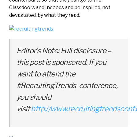
Glassdoors and Indeeds and be inspired, not
devastated, by what they read.
Editor’s Note: Full disclosure –
this post is sponsored. If you
want to attend the
#RecruitingTrends conference,
you should
visit
http://www.recruitingtrendsconf