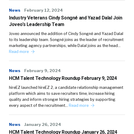
News
February 12, 2024
Industry Veterans Cindy Songné and Yazad Dalal Join
Joveo’s Leadership Team
Joveo announced the addition of Cindy Songné and Yazad Dalal
to its leadership team. Songné joins as the leader of recruitment
marketing agency partnerships, while Dalal joins as the head…
Read more
News
February 9, 2024
HCM Talent Technology Roundup February 9, 2024
hireEZ launched hireEZ 2, a candidate relationship management
platform which aims to save recruiters time, increase hiring
quality and inform stronger hiring strategies by supporting
every aspect of the recruitment…
Read more
News
January 26, 2024
HCM Talent Technology Roundup January 26, 2024