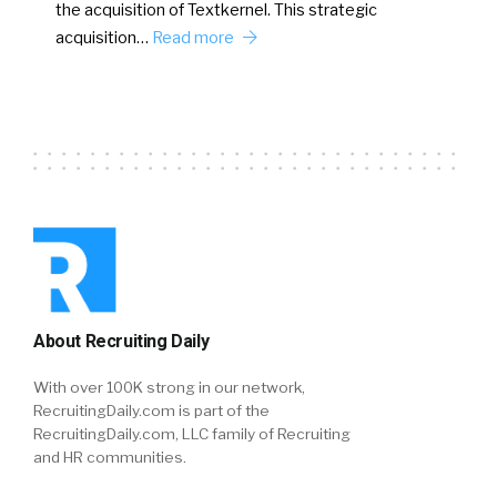
the acquisition of Textkernel. This strategic
acquisition…
Read more
About Recruiting Daily
With over 100K strong in our network,
RecruitingDaily.com is part of the
RecruitingDaily.com, LLC family of Recruiting
and HR communities.