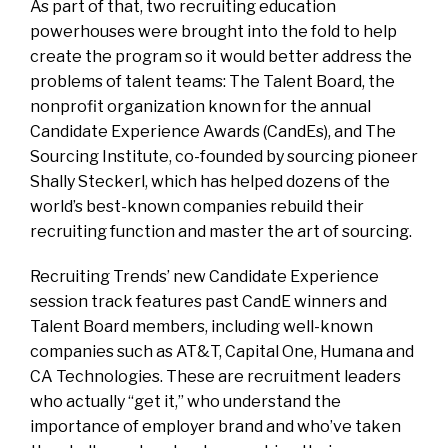
As part of that, two recruiting education
powerhouses were brought into the fold to help
create the program so it would better address the
problems of talent teams: The Talent Board, the
nonprofit organization known for the annual
Candidate Experience Awards (CandEs), and The
Sourcing Institute, co-founded by sourcing pioneer
Shally Steckerl, which has helped dozens of the
world’s best-known companies rebuild their
recruiting function and master the art of sourcing.
Recruiting Trends’ new Candidate Experience
session track features past CandE winners and
Talent Board members, including well-known
companies such as AT&T, Capital One, Humana and
CA Technologies. These are recruitment leaders
who actually “get it,” who understand the
importance of employer brand and who’ve taken