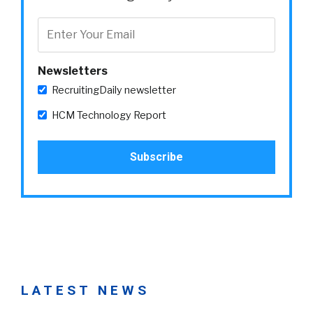
Newsletters
RecruitingDaily newsletter
HCM Technology Report
LATEST NEWS