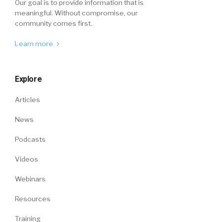
Our goal is to provide information that is
meaningful. Without compromise, our
community comes first.
Learn more
Explore
Articles
News
Podcasts
Videos
Webinars
Resources
Training