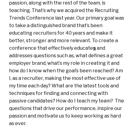
passion, along with the rest of the team, is
teaching. That’s why we acquired the Recruiting
Trends Conference last year. Our primary goal was
to take a distinguished brand that’s been
educating recruiters for 40 years and make it
better, stronger and more relevant. To create a
conference that effectively educate
s
and
addresses questions such as, what defines a great
employer brand, what’s my role in creating it and
how do I know when the goal’s been reached? Am
I, as a recruiter, making the most effective use of
my time each day? What are the latest tools and
techniques for finding and connecting with
passive candidates? How do I teach my team? The
questions that drive our performance, inspire our
passion and motivate us to keep working as hard
as ever.