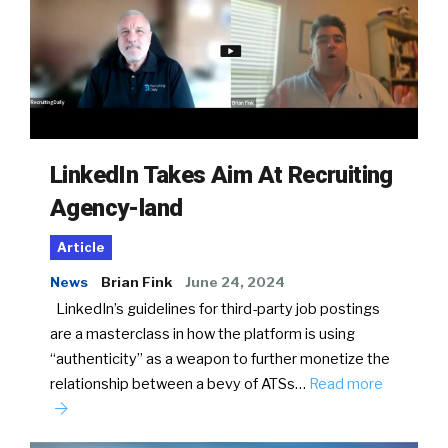
LinkedIn Takes Aim At Recruiting
Agency-land
Article
News
Brian Fink
June 24, 2024
LinkedIn’s guidelines for third-party job postings
are a masterclass in how the platform is using
“authenticity” as a weapon to further monetize the
relationship between a bevy of ATSs…
Read more