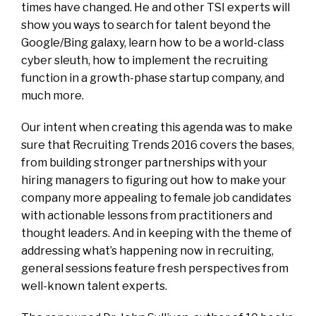
times have changed. He and other TSI experts will
show you ways to search for talent beyond the
Google/Bing galaxy, learn how to be a world-class
cyber sleuth, how to implement the recruiting
function in a growth-phase startup company, and
much more.
Our intent when creating this agenda was to make
sure that Recruiting Trends 2016 covers the bases,
from building stronger partnerships with your
hiring managers to figuring out how to make your
company more appealing to female job candidates
with actionable lessons from practitioners and
thought leaders. And in keeping with the theme of
addressing what’s happening now in recruiting,
general sessions feature fresh perspectives from
well-known talent experts.