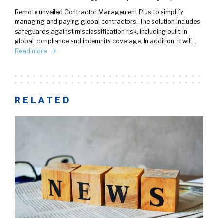
Remote unveiled Contractor Management Plus to simplify
managing and paying global contractors. The solution includes
safeguards against misclassification risk, including built-in
global compliance and indemnity coverage. In addition, it will…
Read more
RELATED