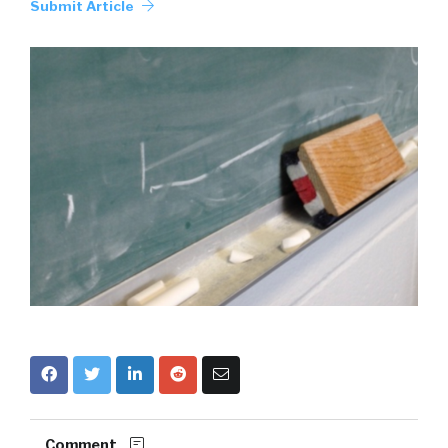
Submit Article
Comment