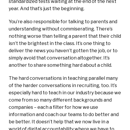
standardized tests waiting at the end of the next
year. And that’s just the beginning.
You’re also responsible for talking to parents and
understanding without commiserating. There’s
nothing worse than telling a parent that their child
isn’t the brightest in the class. It’s one thing to
deliver the news you haven’t gotten the job, or to
simply avoid that conversation altogether. It’s
another to share something hard about a child.
The hard conversations in teaching parallel many
of the harder conversations in recruiting, too. It’s
especially hard to teach in our industry because we
come from so many different backgrounds and
companies – each a filter for how we use
information and coach our teams to do better and
be better. It doesn’t help that we now live in a
world of digital accountability where we have to