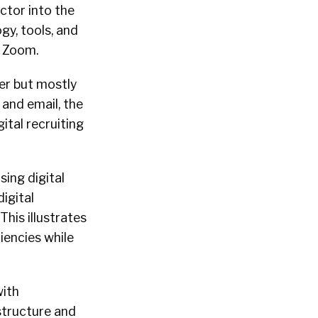
ctor into the
gy, tools, and
t Zoom.
ter but mostly
 and email, the
tal recruiting
sing digital
igital
his illustrates
iencies while
with
structure and