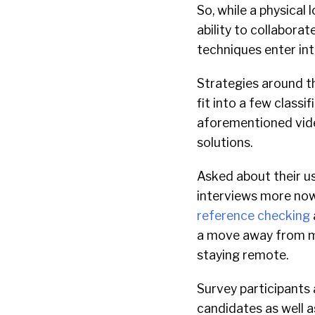
So, while a physical
ability to collabora
techniques enter in
Strategies around th
fit into a few classi
aforementioned vide
solutions.
Asked about their use
interviews more now.
reference checking
a move away from man
staying remote.
Survey participants
candidates as well 