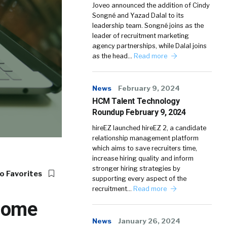
Joveo announced the addition of Cindy
Songné and Yazad Dalal to its
leadership team. Songné joins as the
leader of recruitment marketing
agency partnerships, while Dalal joins
as the head…
Read more
News
February 9, 2024
HCM Talent Technology
Roundup February 9, 2024
hireEZ launched hireEZ 2, a candidate
relationship management platform
which aims to save recruiters time,
increase hiring quality and inform
stronger hiring strategies by
o Favorites
supporting every aspect of the
recruitment…
Read more
-Home
News
January 26, 2024