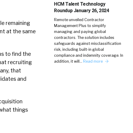
HCM Talent Technology
Roundup January 26, 2024
Remote unveiled Contractor
ile remaining
Management Plus to simplify
ent at the same
managing and paying global
contractors. The solution includes
safeguards against misclassification
risk, including built-in global
ns to find the
compliance and indemnity coverage. In
addition, it will…
Read more
hat recruiting
any, that
didates and
.
cquisition
 what things