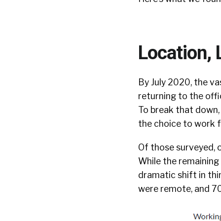
Location, 
By July 2020, the va
returning to the off
To break that down, 
the choice to work 
Of those surveyed, o
While the remaining 1
dramatic shift in t
were remote, and 70 