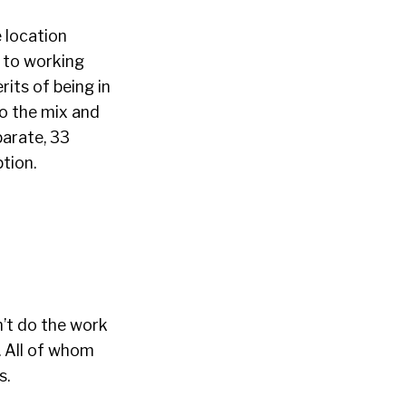
 location
s to working
rits of being in
to the mix and
parate, 33
ption.
n’t do the work
. All of whom
s.