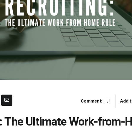
Comment
Add t
g: The Ultimate Work-from