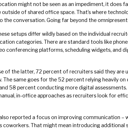
 location might not be seen as an impediment, it does fa
te outside of shared office space. That’s where technolo
to the conversation. Going far beyond the omnipresen
ese setups differ wildly based on the individual recrui
fication categories. There are standard tools like phone
o conferencing platforms, scheduling widgets, and digi
 of the latter, 72 percent of recruiters said they are u
 The same goes for the 52 percent relying heavily on d
and 58 percent conducting more digital assessments. T
ual, in-office approaches as recruiters look for effic
 also reported a focus on improving communication – 
as coworkers. That might mean introducing additional 