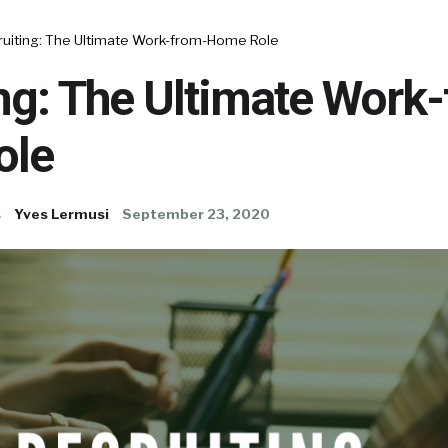
ruiting: The Ultimate Work-from-Home Role
ng: The Ultimate Work
ole
s
Yves Lermusi
September 23, 2020