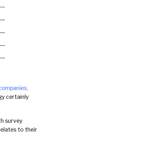
companies,
gy certainly
th survey
elates to their