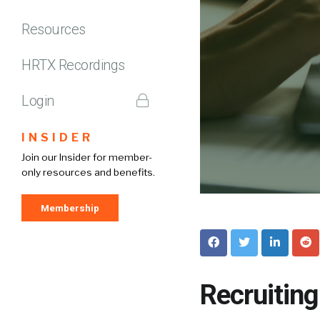
Resources
HRTX Recordings
Login
INSIDER
Join our Insider for member-
only resources and benefits.
Membership
Recruitin