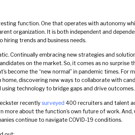
eresting function. One that operates with autonomy wh
arent organization. It is both independent and depend
to hiring trends and business needs.
, static. Continually embracing new strategies and solutio
andidates on the market. So, it comes as no surprise t
hat’s become the “new normal” in pandemic times. For m
home, discovering new ways to collaborate with can
d using technology to bridge gaps and drive outcomes
heckster recently
surveyed
400 recruiters and talent a
rn more about the function’s own future of work. And,
mpanies continue to navigate COVID-19 conditions.
d out: