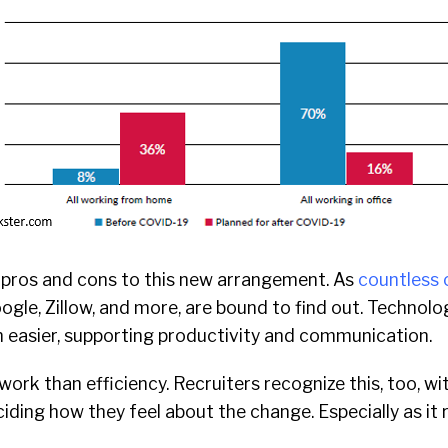
e pros and cons to this new arrangement. As
countless 
ogle, Zillow, and more, are bound to find out. Technolo
n easier, supporting productivity and communication.
work than efficiency. Recruiters recognize this, too, wi
iding how they feel about the change. Especially as it r