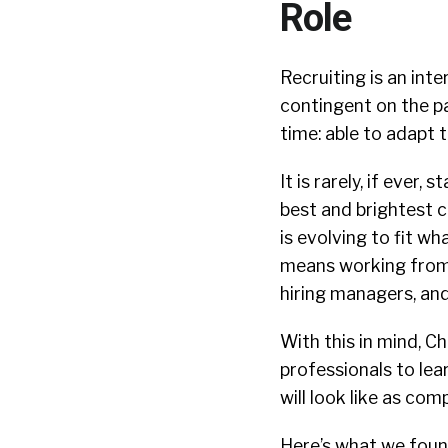
Role
Recruiting is an int
contingent on the p
time: able to adapt 
It is rarely, if ever
best and brightest c
is evolving to fit w
means working from 
hiring managers, an
With this in mind, C
professionals to lea
will look like as co
Here’s what we foun