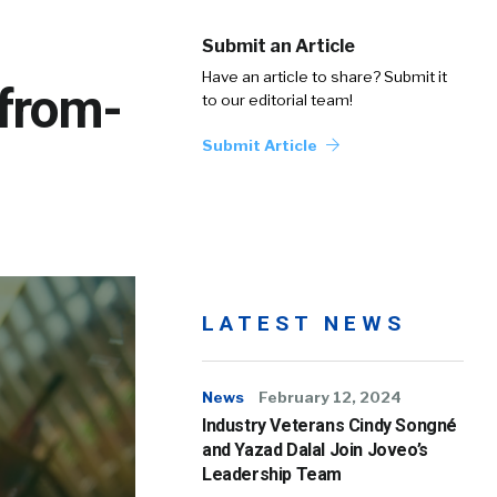
Submit an Article
Have an article to share? Submit it
-from-
to our editorial team!
Submit Article
LATEST NEWS
News
February 12, 2024
Industry Veterans Cindy Songné
and Yazad Dalal Join Joveo’s
Leadership Team