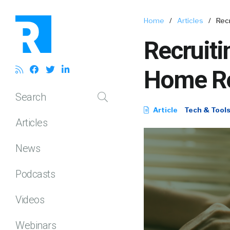
Home
/
Articles
/
Rec
Recruiti
Home R
Search
Article
Tech & Tool
Articles
News
Podcasts
Videos
Webinars