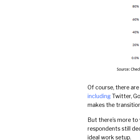
Of course, there ar
including
Twitter, Go
makes the transitio
But there’s more to 
respondents still dec
ideal work setup.