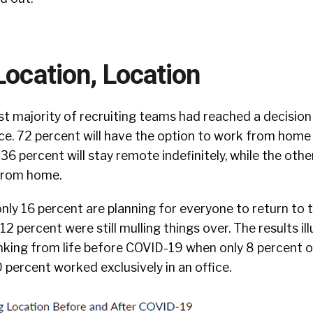
Location, Location
st majority of recruiting teams had reached a decisio
ice. 72 percent will have the option to work from home
36 percent will stay remote indefinitely, while the othe
from home.
nly 16 percent are planning for everyone to return to t
2 percent were still mulling things over. The results ill
hinking from life before COVID-19 when only 8 percent 
percent worked exclusively in an office.