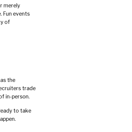
r merely
. Fun events
cy of
 as the
ecruiters trade
f in-person.
Ready to take
happen.