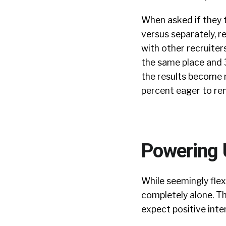
When asked if they 
versus separately, r
with other recruiter
the same place and 3
the results become 
percent eager to rem
Powering
While seemingly flex
completely alone. Th
expect positive inte