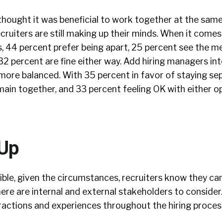
thought it was beneficial to work together at the same
ecruiters are still making up their minds. When it come
s, 44 percent prefer being apart, 25 percent see the me
2 percent are fine either way. Add hiring managers in
more balanced. With 35 percent in favor of staying se
ain together, and 33 percent feeling OK with either o
 Up
ible, given the circumstances, recruiters know they ca
ere are internal and external stakeholders to consider
ractions and experiences throughout the hiring proces