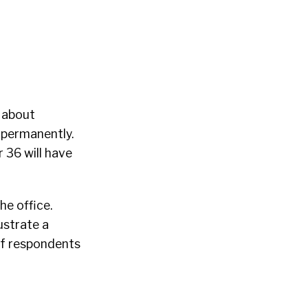
n about
 permanently.
r 36 will have
he office.
ustrate a
of respondents