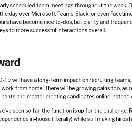
ularly scheduled team meetings throughout the week. O
 the day over Microsoft Teams, Slack, or even Facetime
ours have become nice to-dos, but clarity and frequen
eys to more successful interactions overall.
ward
-19 will have a long-term impact on recruiting teams,
 work from home. There will be growing pains too, as r
a pants and master meeting candidates online instead o
’ve seen so far, the function is up for the challenge. 
ependence in-house (literally) while still making hires 