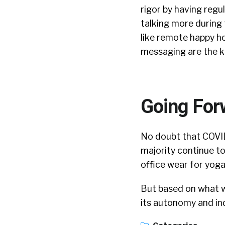
rigor by having reg
talking more during
like remote happy h
messaging are the k
Going For
No doubt that COVID
majority continue to
office wear for yog
But based on what we
its autonomy and ind