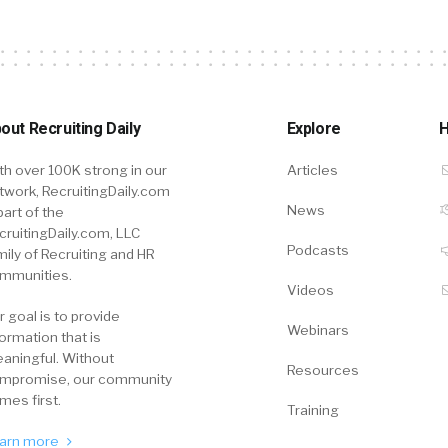
out Recruiting Daily
Explore
H
th over 100K strong in our
Articles
twork, RecruitingDaily.com
News
part of the
cruitingDaily.com, LLC
Podcasts
mily of Recruiting and HR
mmunities.
Videos
r goal is to provide
Webinars
formation that is
aningful. Without
Resources
mpromise, our community
mes first.
Training
arn more