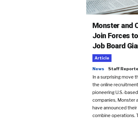
Monster and C
Join Forces t
Job Board Gia
Article
News
Staff Report
In a surprising move t
the online recruitment
pioneering U.S.-based
companies, Monster a
have announced their 
combine operations. 