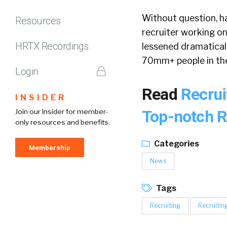
Without question, h
Resources
recruiter working on
HRTX Recordings
lessened dramatically
70mm+ people in the
Login
Read
Recrui
INSIDER
Top-notch R
Join our Insider for member-
only resources and benefits.
Categories
Membership
News
Tags
Recruiting
Recruitin