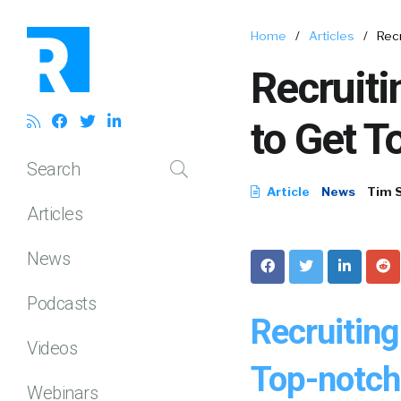
Home
/
Articles
/
Rec
Recruit
to Get T
Search
Article
News
Tim 
Articles
News
Podcasts
Recruitin
Videos
Top-notch 
Webinars