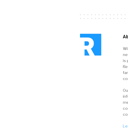
Ab
Wi
ne
is 
Re
fa
co
Ou
in
me
co
co
Le