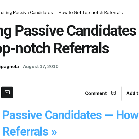
ruiting Passive Candidates — How to Get Top-notch Referrals
ing Passive Candidate
op-notch Referrals
Spagnola
August 17, 2010
Comment
Add t
g Passive Candidates — How
Referrals »