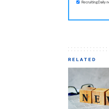
RecruitingDaily 
RELATED