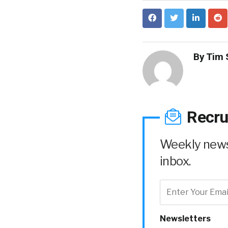
By
Tim 
Recru
Weekly news 
inbox.
Newsletters