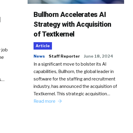
Bullhorn Accelerates AI
d
Strategy with Acquisition
of Textkernel
Article
 job
News
Staff Reporter
June 18, 2024
he
In a significant move to bolster its AI
capabilities, Bullhorn, the global leader in
software for the staffing and recruitment
Ss…
industry, has announced the acquisition of
Textkernel. This strategic acquisition…
Read more