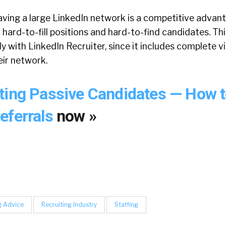
aving a large LinkedIn network is a competitive advan
 hard-to-fill positions and hard-to-find candidates. Th
 with LinkedIn Recruiter, since it includes complete vis
ir network.
ting Passive Candidates — How t
eferrals
now »
g Advice
Recruiting Industry
Staffing