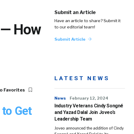
Submit an Article
Have an article to share? Submit it
s — How
to our editorial team!
Submit Article
LATEST NEWS
o Favorites
News
February 12, 2024
Industry Veterans Cindy Songné
 to Get
and Yazad Dalal Join Joveo’s
Leadership Team
Joveo announced the addition of Cindy