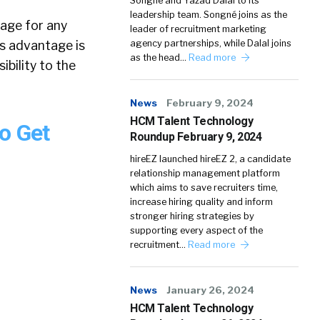
Songné and Yazad Dalal to its
leadership team. Songné joins as the
tage for any
leader of recruitment marketing
is advantage is
agency partnerships, while Dalal joins
as the head…
Read more
ibility to the
News
February 9, 2024
HCM Talent Technology
o Get
Roundup February 9, 2024
hireEZ launched hireEZ 2, a candidate
relationship management platform
which aims to save recruiters time,
increase hiring quality and inform
stronger hiring strategies by
supporting every aspect of the
recruitment…
Read more
News
January 26, 2024
HCM Talent Technology