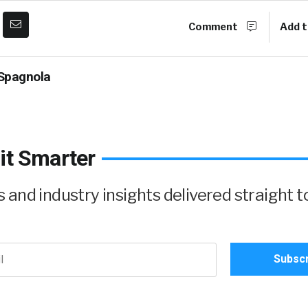
Comment
Add t
Spagnola
it Smarter
and industry insights delivered straight t