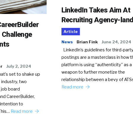
LinkedIn Takes Aim At
Recruiting Agency-lan
areerBuilder
Article
o Challenge
News
Brian Fink
June 24, 2024
nts
LinkedIn’s guidelines for third-party
postings are a masterclass in how t
platform is using “authenticity” as a
er
July 2, 2024
weapon to further monetize the
hat’s set to shake up
relationship between a bevy of AT
 industry, two
Read more
 job board
nd CareerBuilder,
intention to
This…
Read more