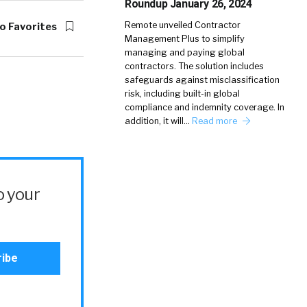
Roundup January 26, 2024
Remote unveiled Contractor
o Favorites
Management Plus to simplify
managing and paying global
contractors. The solution includes
safeguards against misclassification
risk, including built-in global
compliance and indemnity coverage. In
addition, it will…
Read more
o your