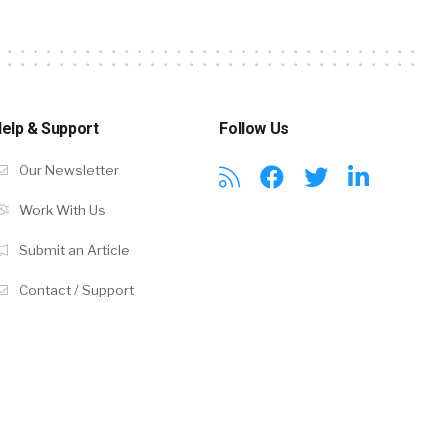
elp & Support
Follow Us
Our Newsletter
Work With Us
Submit an Article
Contact / Support