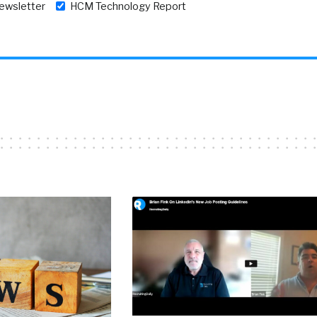
newsletter
HCM Technology Report