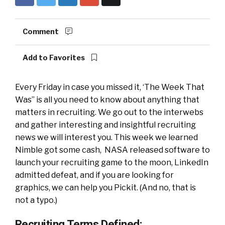
Comment
Add to Favorites
Every Friday in case you missed it, ‘The Week That
Was” is all you need to know about anything that
matters in recruiting. We go out to the interwebs
and gather interesting and insightful recruiting
news we will interest you. This week we learned
Nimble got some cash, NASA released software to
launch your recruiting game to the moon, LinkedIn
admitted defeat, and if you are looking for
graphics, we can help you Pickit. (And no, that is
not a typo.)
Recruiting Terms Defined: