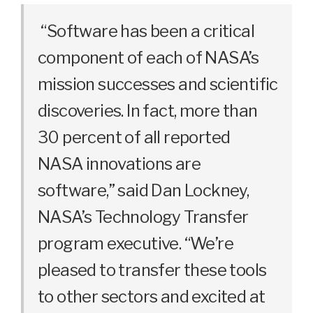
“Software
has
been
a
critical
component
of
each
of
NASA’s
mission
successes
and
scientific
discoveries
.
In
fact
,
more
than
30
percent
of
all
reported
NASA
innovations
are
software
,
”
said
Dan
Lockney
,
NASA’s
Technology
Transfer
program
executive
.
“We’re
pleased
to
transfer
these
tools
to
other
sectors
and
excited
at