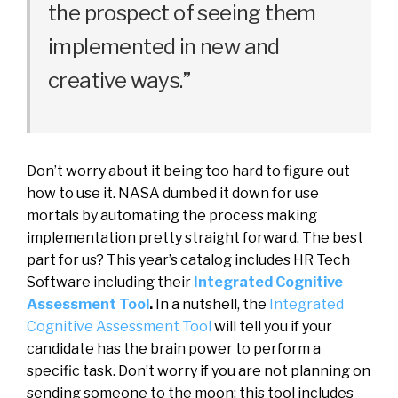
the
prospect
of
seeing
them
implemented
in
new
and
creative
ways
.
”
Don’t worry about it being too hard to figure out
how to use it.
NASA dumbed it down for use
mortals by automating the process making
implementation pretty straight forward.
The best
part for us? This year’s catalog includes HR Tech
Software including their
Integrated Cognitive
Assessment Tool
.
In
a
nutshell
,
the
Integrated
Cognitive
Assessment
Tool
will tell you if your
candidate has the brain power to perform a
specific task
. Don’t worry if you are not planning on
sending someone to the moon; this tool includes