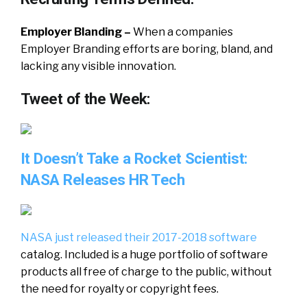
Employer Blanding –
When a companies
Employer Branding efforts are boring, bland, and
lacking any visible innovation.
Tweet of the Week:
It Doesn’t Take a Rocket Scientist:
NASA Releases HR Tech
NASA
just
released
their
2017-2018
software
catalog. Included is a huge
portfolio
of
software
products
all
free
of
charge
to
the
public
,
without
the
need
for
royalty
or
copyright
fees
.