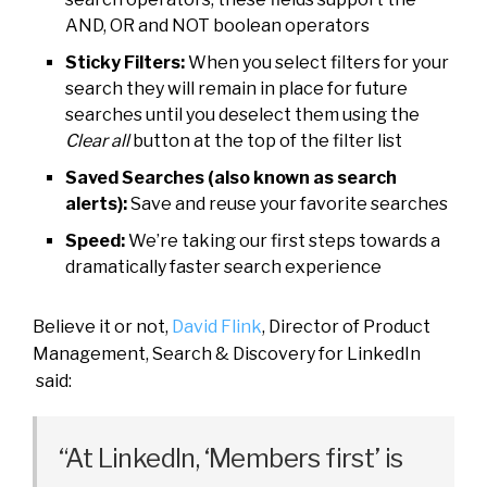
AND, OR and NOT boolean operators
Sticky Filters:
When you select filters for your
search they will remain in place for future
searches until you deselect them using the
Clear all
button at the top of the filter list
Saved Searches (also known as search
alerts):
Save and reuse your favorite searches
Speed:
We’re taking our first steps towards a
dramatically faster search experience
Believe it or not,
David Flink
, Director of Product
Management, Search & Discovery for LinkedIn
said:
“At LinkedIn, ‘Members first’ is