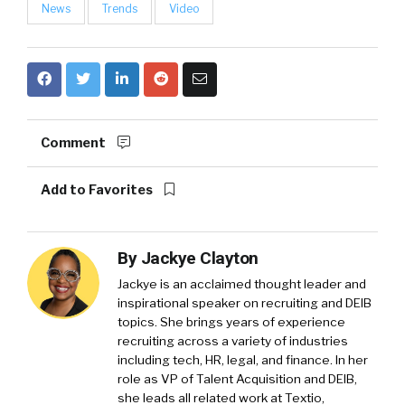
News
Trends
Video
Comment
Add to Favorites
By
Jackye Clayton
Jackye is an acclaimed thought leader and
inspirational speaker on recruiting and DEIB
topics. She brings years of experience
recruiting across a variety of industries
including tech, HR, legal, and finance. In her
role as VP of Talent Acquisition and DEIB,
she leads all related work at Textio,