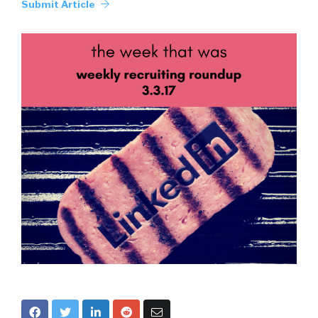
Submit Article