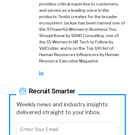
provides critical expertise to customers,
and serves as a leading voice in the
products Textio creates for the broader
ecosystem. Jackye has been named one of
the 9 Powerful Women in Business You
Should Know by SDHR Consulting, one of
the 15 Women in HR Tech to Follow by
VidCruiter, and is on the Top 100 list of
Human Resources Influencers by Human
Resource Executive Magazine.
Recruit Smarter
Weekly news and industry insights
delivered straight to your inbox.