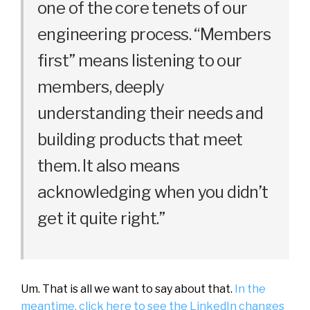
one of the core tenets of our
engineering process. “Members
first” means listening to our
members, deeply
understanding their needs and
building products that meet
them. It also means
acknowledging when you didn’t
get it quite right.”
Um. That is all we want to say about that.
In the
meantime, click here to see the LinkedIn changes