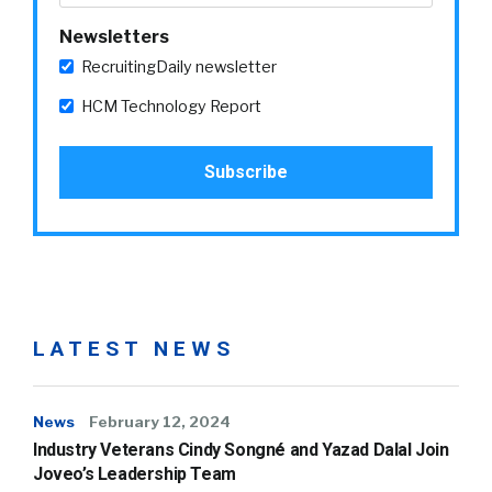
Newsletters
RecruitingDaily newsletter
HCM Technology Report
LATEST NEWS
News
February 12, 2024
Industry Veterans Cindy Songné and Yazad Dalal Join
Joveo’s Leadership Team