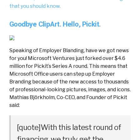
that you should know.
Goodbye ClipArt. Hello, Pickit.
Speaking of Employer Blanding, have we got news
for you! Microsoft Ventures just forked over $4.6
million for Pickit’s Series A round. This means that
Microsoft Office users can step up Employer
Branding because of the new access to thousands
of professional-looking pictures, images, and icons.
Mathias Björkholm, Co-CEO, and Founder of Pickit
said:
[quote]With this latest round of
financing, we truly get the