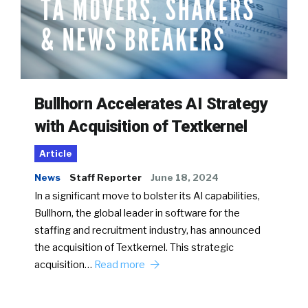
Bullhorn Accelerates AI Strategy
with Acquisition of Textkernel
Article
News
Staff Reporter
June 18, 2024
In a significant move to bolster its AI capabilities,
Bullhorn, the global leader in software for the
staffing and recruitment industry, has announced
the acquisition of Textkernel. This strategic
acquisition…
Read more