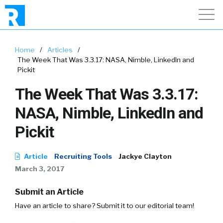
Home
/
Articles
/
The Week That Was 3.3.17: NASA, Nimble, LinkedIn and
Pickit
The Week That Was 3.3.17:
NASA, Nimble, LinkedIn and
Pickit
Article
Recruiting Tools
Jackye Clayton
March 3, 2017
Submit an Article
Have an article to share? Submit it to our editorial team!