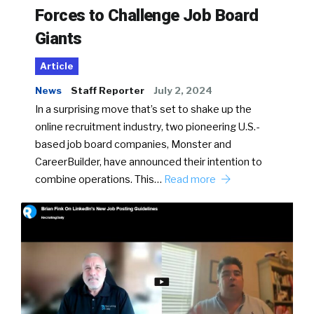
Forces to Challenge Job Board
Giants
Article
News
Staff Reporter
July 2, 2024
In a surprising move that’s set to shake up the
online recruitment industry, two pioneering U.S.-
based job board companies, Monster and
CareerBuilder, have announced their intention to
combine operations. This…
Read more