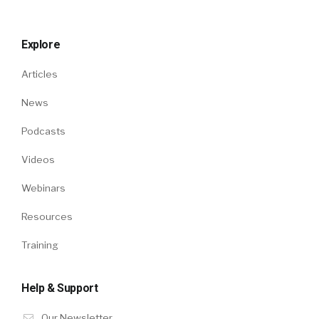
Explore
Articles
News
Podcasts
Videos
Webinars
Resources
Training
Help & Support
Our Newsletter