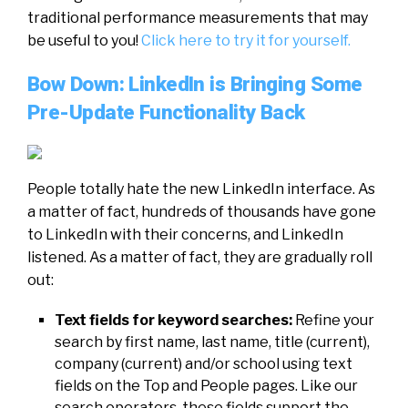
traditional
performance
measurements that may
be useful to you!
Click here to try it for yourself.
Bow Down: LinkedIn is Bringing Some
Pre-Update Functionality Back
People totally hate the new LinkedIn interface. As
a matter of fact, hundreds of thousands have gone
to LinkedIn with their concerns, and LinkedIn
listened. As a matter of fact, they are gradually roll
out:
Text fields for keyword searches:
Refine your
search by first name, last name, title (current),
company (current) and/or school using text
fields on the Top and People pages. Like our
search operators, these fields support the