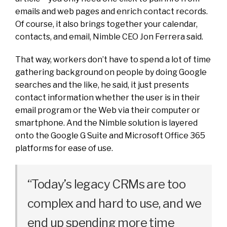
emails and web pages and enrich contact records.
Of course, it also brings together your calendar,
contacts, and email, Nimble CEO Jon Ferrera said.
That way, workers don’t have to spend a lot of time
gathering background on people by doing Google
searches and the like, he said, it just presents
contact information whether the user is in their
email program or the Web via their computer or
smartphone. And the Nimble solution is layered
onto the Google G Suite and Microsoft Office 365
platforms for ease of use.
“Today’s legacy CRMs are too
complex and hard to use, and we
end up spending more time