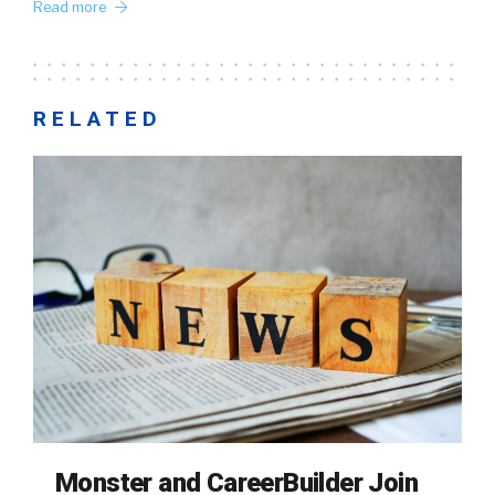
Read more
RELATED
Monster and CareerBuilder Join