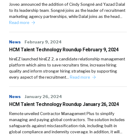
Joveo announced the addition of Cindy Songné and Yazad Dalal
to its leadership team. Songné joins as the leader of recruitment
marketing agency partnerships, while Dalal joins as the head…
Read more
News
February 9, 2024
HCM Talent Technology Roundup February 9, 2024
hireEZ launched hireEZ 2, a candidate relationship management
platform which aims to save recruiters time, increase hiring
quality and inform stronger hiring strategies by supporting
every aspect of the recruitment…
Read more
News
January 26, 2024
HCM Talent Technology Roundup January 26, 2024
Remote unveiled Contractor Management Plus to simplify
managing and paying global contractors. The solution includes
safeguards against misclassification risk, including built-in
global compliance and indemnity coverage. In addition, it will…