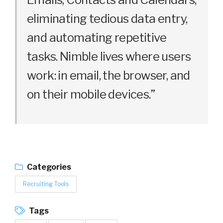
eliminating tedious data entry,
and automating repetitive
tasks. Nimble lives where users
work: in email, the browser, and
on their mobile devices.”
Categories
Recruiting Tools
Tags