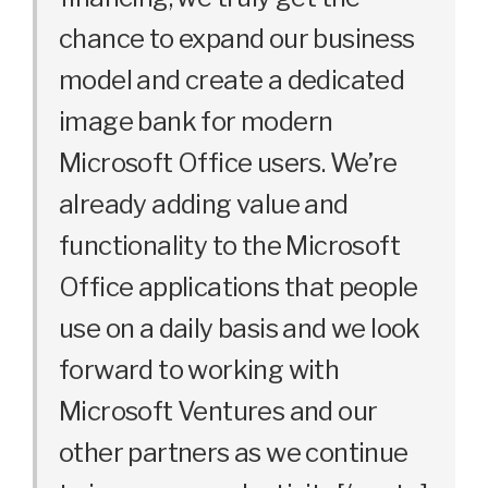
chance to expand our business
model and create a dedicated
image bank for modern
Microsoft Office users. We’re
already adding value and
functionality to the Microsoft
Office applications that people
use on a daily basis and we look
forward to working with
Microsoft Ventures and our
other partners as we continue