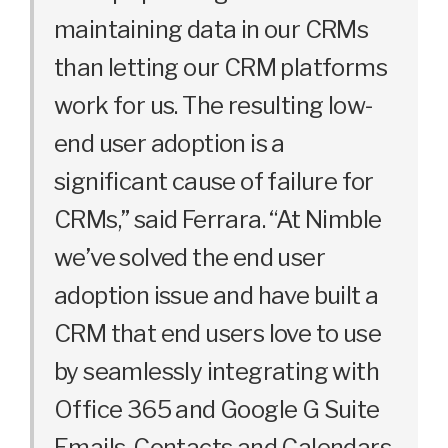
maintaining data in our CRMs
than letting our CRM platforms
work for us. The resulting low-
end user adoption is a
significant cause of failure for
CRMs,” said Ferrara. “At Nimble
we’ve solved the end user
adoption issue and have built a
CRM that end users love to use
by seamlessly integrating with
Office 365 and Google G Suite
Emails, Contacts and Calendars,