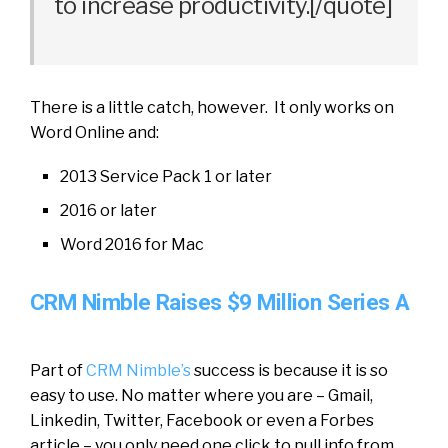
to increase productivity.[/quote]
There is a little catch, however. It only works on
Word Online and:
2013 Service Pack 1 or later
2016 or later
Word 2016 for Mac
CRM Nimble Raises $9 Million Series A
Part of
CRM
Nimble’s
success is because it is so
easy to use. No matter where you are – Gmail,
Linkedin, Twitter, Facebook or even a Forbes
article – you only need one click to pull info from