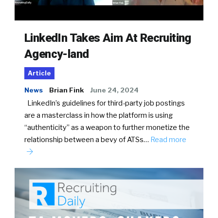
LinkedIn Takes Aim At Recruiting
Agency-land
Article
News
Brian Fink
June 24, 2024
LinkedIn’s guidelines for third-party job postings
are a masterclass in how the platform is using
“authenticity” as a weapon to further monetize the
relationship between a bevy of ATSs…
Read more