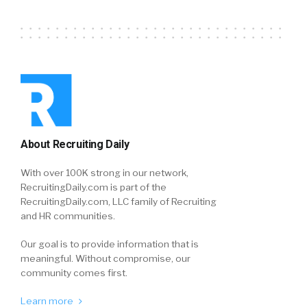
About Recruiting Daily
With over 100K strong in our network,
RecruitingDaily.com is part of the
RecruitingDaily.com, LLC family of Recruiting
and HR communities.
Our goal is to provide information that is
meaningful. Without compromise, our
community comes first.
Learn more