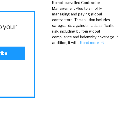
Remote unveiled Contractor
Management Plus to simplify
managing and paying global
contractors. The solution includes
o your
safeguards against misclassification
risk, including built-in global
compliance and indemnity coverage. In
addition, it will…
Read more