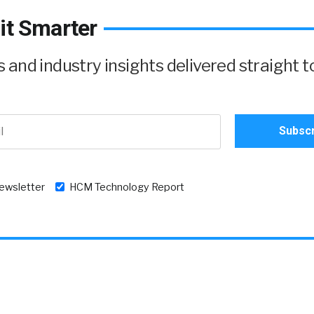
it Smarter
and industry insights delivered straight t
newsletter
HCM Technology Report