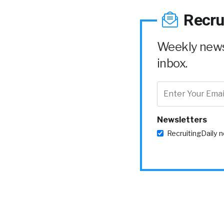
Recru
Weekly news 
inbox.
Newsletters
RecruitingDaily 