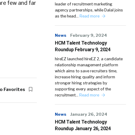
are few and far
leader of recruitment marketing
agency partnerships, while Dalal joins
as the head…
Read more
News
February 9, 2024
HCM Talent Technology
Roundup February 9, 2024
hireEZ launched hireEZ 2, a candidate
relationship management platform
which aims to save recruiters time,
increase hiring quality and inform
stronger hiring strategies by
o Favorites
supporting every aspect of the
recruitment…
Read more
News
January 26, 2024
HCM Talent Technology
Roundup January 26, 2024