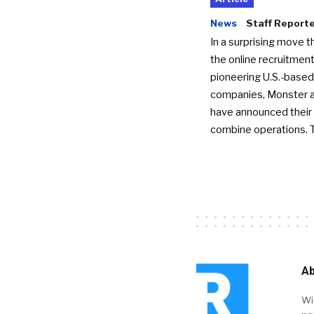
News
Staff Report
In a surprising move t
the online recruitment
pioneering U.S.-based
companies, Monster a
have announced their 
combine operations. 
Ab
Wi