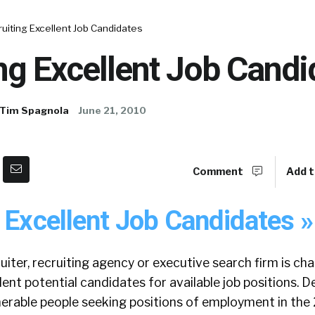
uiting Excellent Job Candidates
ng Excellent Job Candi
Tim Spagnola
June 21, 2010
Comment
Add t
 Excellent Job Candidates »
iter, recruiting agency or executive search firm is ch
ent potential candidates for available job positions. D
erable people seeking positions of employment in the 2