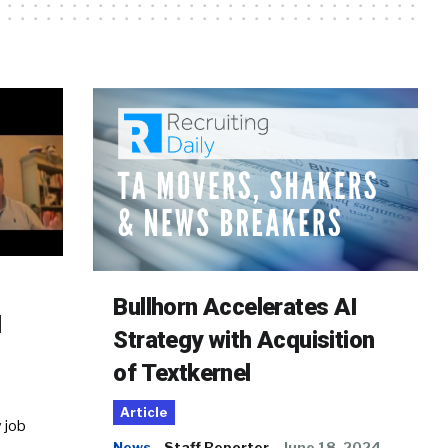
Bullhorn Accelerates AI
d
Strategy with Acquisition
of Textkernel
Article
 job
News
Staff Reporter
June 18, 2024