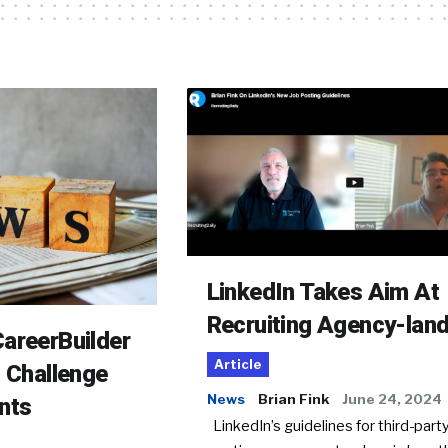
LinkedIn Takes Aim At
Recruiting Agency-lan
areerBuilder
Article
o Challenge
News
Brian Fink
June 24, 2024
nts
LinkedIn’s guidelines for third-party