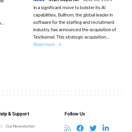
he
In a significant move to bolster its AI
capabilities, Bullhorn, the global leader in
software for the staffing and recruitment
Ss…
industry, has announced the acquisition of
Textkernel. This strategic acquisition…
Read more
elp & Support
Follow Us
Our Newsletter