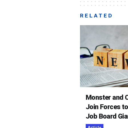
RELATED
Monster and C
Join Forces t
Job Board Gia
Article