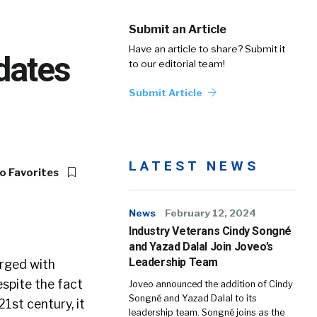
Submit an Article
Have an article to share? Submit it
dates
to our editorial team!
Submit Article
LATEST NEWS
o Favorites
News
February 12, 2024
Industry Veterans Cindy Songné
and Yazad Dalal Join Joveo’s
Leadership Team
arged with
espite the fact
Joveo announced the addition of Cindy
Songné and Yazad Dalal to its
1st century, it
leadership team. Songné joins as the