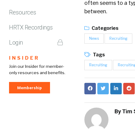
often seems to a ty
between.
Resources
HRTX Recordings
Categories
News
Recruiting
Login
Tags
INSIDER
Recruiting
Recruitin
Join our Insider for member-
only resources and benefits.
Membership
By
Tim 