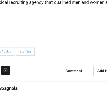
pical recruiting agency that qualified men and women 
g Advice
Staffing
Comment
Add t
Spagnola