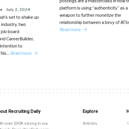
postings are a masterclass in how t
platform is using “authenticity” as a
er
July 2, 2024
weapon to further monetize the
hat’s set to shake up
relationship between a bevy of AT
 industry, two
Read more
 job board
nd CareerBuilder,
intention to
This…
Read more
out Recruiting Daily
Explore
H
th over 100K strong in our
Articles