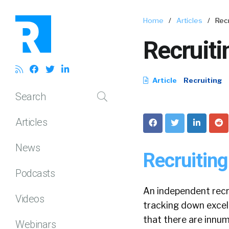
Home
/
Articles
/
Recr
Recruiti
Article
Recruiting
Search
Articles
News
Recruiting
Podcasts
An independent recru
Videos
tracking down excell
that there are innum
Webinars