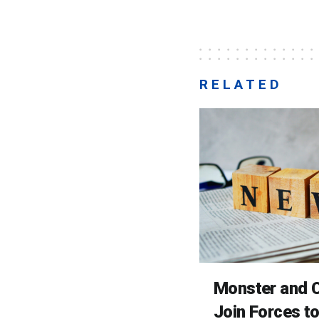
RELATED
Monster and C
Join Forces t