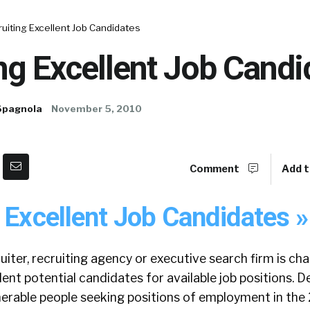
uiting Excellent Job Candidates
ng Excellent Job Candi
Spagnola
November 5, 2010
Comment
Add t
 Excellent Job Candidates »
iter, recruiting agency or executive search firm is ch
ent potential candidates for available job positions. D
erable people seeking positions of employment in the 2