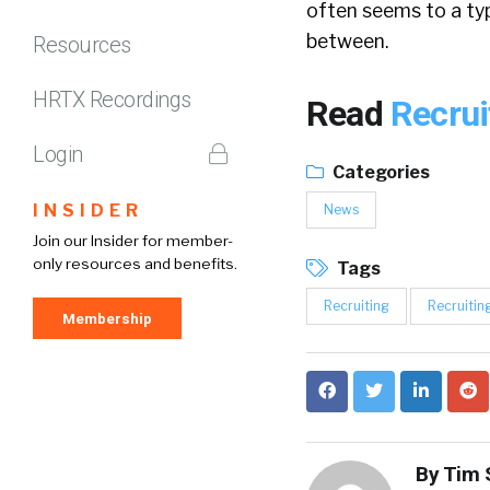
often seems to a ty
between.
Resources
HRTX Recordings
Read
Recrui
Login
Categories
INSIDER
News
Join our Insider for member-
only resources and benefits.
Tags
Recruiting
Recruitin
Membership
By
Tim 