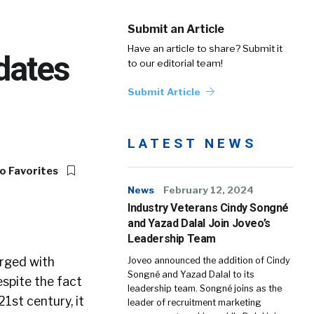
Submit an Article
Have an article to share? Submit it
dates
to our editorial team!
Submit Article
LATEST NEWS
o Favorites
News
February 12, 2024
Industry Veterans Cindy Songné
and Yazad Dalal Join Joveo’s
Leadership Team
arged with
Joveo announced the addition of Cindy
Songné and Yazad Dalal to its
espite the fact
leadership team. Songné joins as the
1st century, it
leader of recruitment marketing