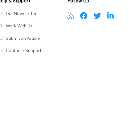
elp & Support
Follow Us
Our Newsletter
Work With Us
Submit an Article
Contact / Support