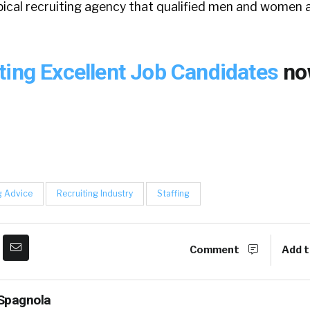
pical recruiting agency that qualified men and women 
ting Excellent Job Candidates
no
g Advice
Recruiting Industry
Staffing
Comment
Add t
Spagnola