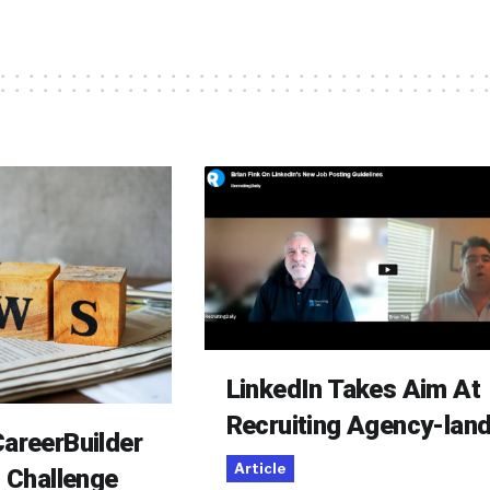
LinkedIn Takes Aim At
Recruiting Agency-lan
areerBuilder
Article
o Challenge