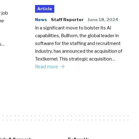
Article
 job
News
Staff Reporter
June 18, 2024
he
In a significant move to bolster its AI
capabilities, Bullhorn, the global leader in
software for the staffing and recruitment
Ss…
industry, has announced the acquisition of
Textkernel. This strategic acquisition…
Read more