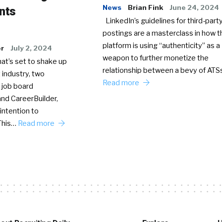
News
Brian Fink
June 24, 2024
nts
LinkedIn’s guidelines for third-party
postings are a masterclass in how t
platform is using “authenticity” as a
er
July 2, 2024
weapon to further monetize the
hat’s set to shake up
relationship between a bevy of AT
 industry, two
Read more
 job board
nd CareerBuilder,
intention to
This…
Read more