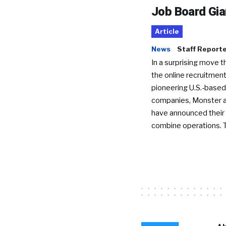
Job Board Gia
Article
News
Staff Report
In a surprising move t
the online recruitment
pioneering U.S.-based
companies, Monster a
have announced their 
combine operations. 