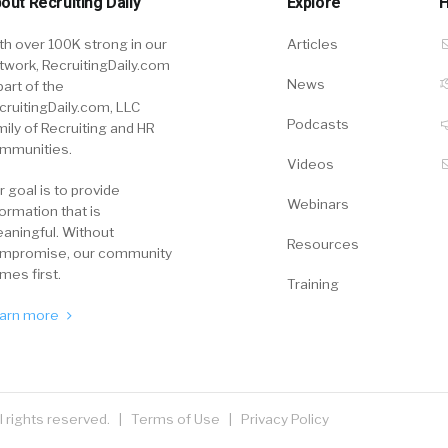
out Recruiting Daily
Explore
H
th over 100K strong in our
Articles
twork, RecruitingDaily.com
News
part of the
cruitingDaily.com, LLC
Podcasts
mily of Recruiting and HR
mmunities.
Videos
r goal is to provide
Webinars
formation that is
aningful. Without
Resources
mpromise, our community
mes first.
Training
arn more
ll rights reserved. |
Terms of Use
|
Privacy Policy