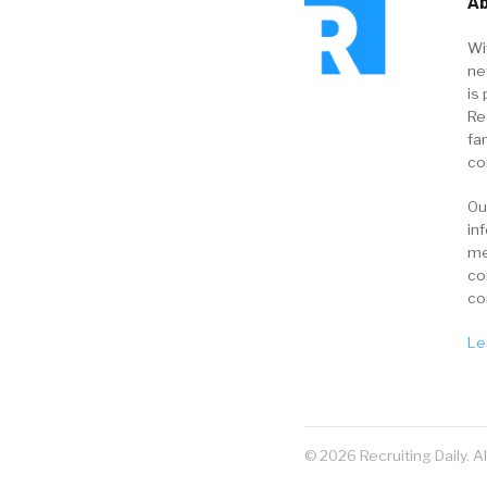
Ab
Wi
ne
is 
Re
fa
co
Ou
in
me
co
co
Le
© 2026 Recruiting Daily. A