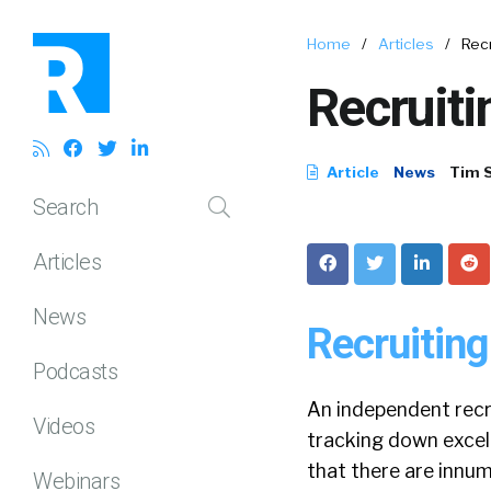
Home
/
Articles
/
Recr
Recruiti
Article
News
Tim 
Search
Articles
News
Recruiting
Podcasts
An independent recru
Videos
tracking down excell
that there are innum
Webinars