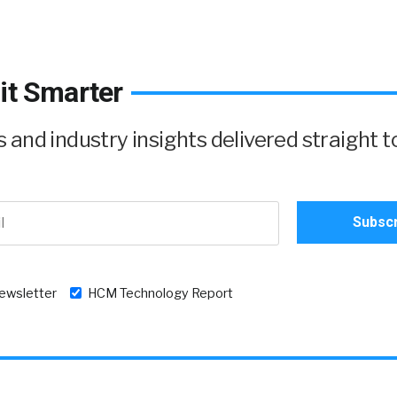
it Smarter
and industry insights delivered straight t
newsletter
HCM Technology Report