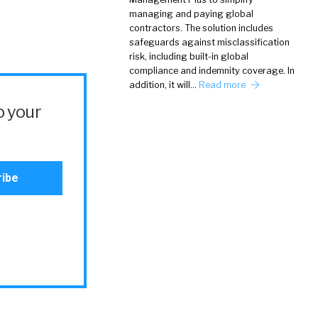
managing and paying global
contractors. The solution includes
safeguards against misclassification
risk, including built-in global
compliance and indemnity coverage. In
addition, it will…
Read more
o your