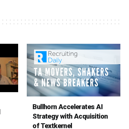
Bullhorn Accelerates AI
d
Strategy with Acquisition
of Textkernel