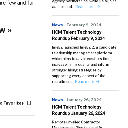
agency partnerships, while Dalal joins
are few and far
as the head…
Read more
News
February 9, 2024
w »
HCM Talent Technology
Roundup February 9, 2024
hireEZ launched hireEZ 2, a candidate
relationship management platform
which aims to save recruiters time,
increase hiring quality and inform
stronger hiring strategies by
supporting every aspect of the
recruitment…
Read more
News
January 26, 2024
o Favorites
HCM Talent Technology
Roundup January 26, 2024
Remote unveiled Contractor
Management Plus to simplify