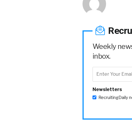
Recru
Weekly news 
inbox.
Newsletters
RecruitingDaily 