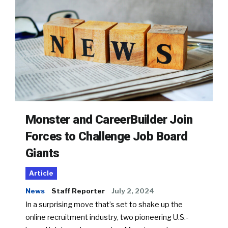
Monster and CareerBuilder Join
Forces to Challenge Job Board
Giants
Article
News
Staff Reporter
July 2, 2024
In a surprising move that’s set to shake up the
online recruitment industry, two pioneering U.S.-