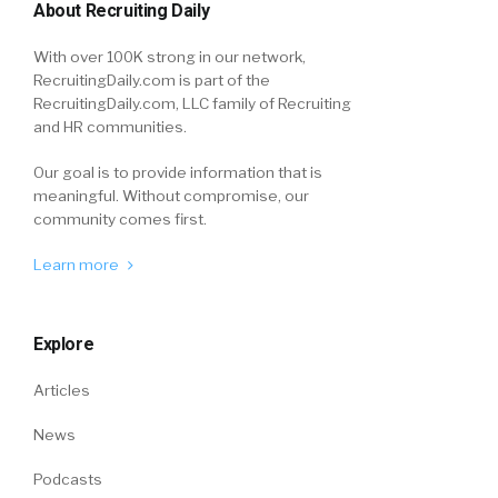
About Recruiting Daily
With over 100K strong in our network,
RecruitingDaily.com is part of the
RecruitingDaily.com, LLC family of Recruiting
and HR communities.
Our goal is to provide information that is
meaningful. Without compromise, our
community comes first.
Learn more
Explore
Articles
News
Podcasts