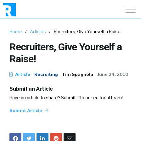
Home
/
Articles
/
Recruiters, Give Yourself a Raise!
Recruiters, Give Yourself a
Raise!
Article
Recruiting
Tim Spagnola
June 24, 2010
Submit an Article
Have an article to share? Submit it to our editorial team!
Submit Article