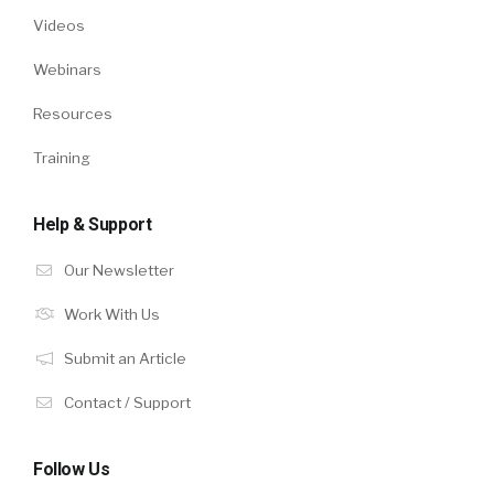
Videos
Webinars
Resources
Training
Help & Support
Our Newsletter
Work With Us
Submit an Article
Contact / Support
Follow Us