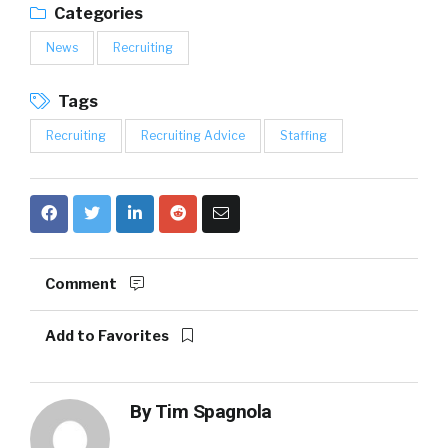
Categories
News
Recruiting
Tags
Recruiting
Recruiting Advice
Staffing
Comment
Add to Favorites
By
Tim Spagnola