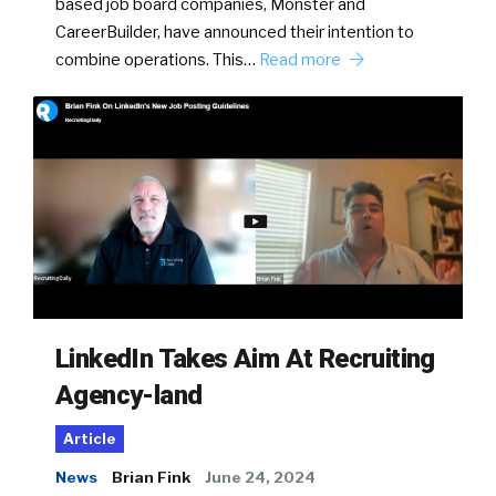
based job board companies, Monster and
CareerBuilder, have announced their intention to
combine operations. This…
Read more
LinkedIn Takes Aim At Recruiting
Agency-land
Article
News
Brian Fink
June 24, 2024