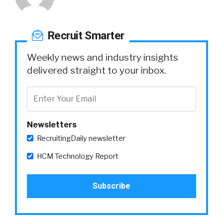
Recruit Smarter
Weekly news and industry insights
delivered straight to your inbox.
Newsletters
RecruitingDaily newsletter
HCM Technology Report