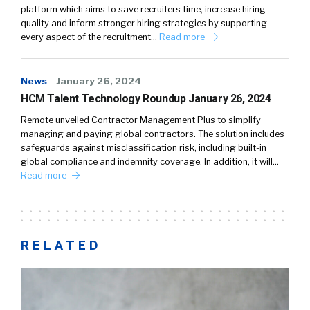
platform which aims to save recruiters time, increase hiring
quality and inform stronger hiring strategies by supporting
every aspect of the recruitment…
Read more
News
January 26, 2024
HCM Talent Technology Roundup January 26, 2024
Remote unveiled Contractor Management Plus to simplify
managing and paying global contractors. The solution includes
safeguards against misclassification risk, including built-in
global compliance and indemnity coverage. In addition, it will…
Read more
RELATED