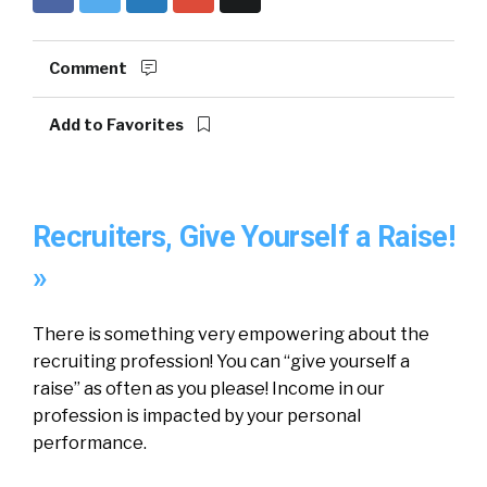
Comment
Add to Favorites
Recruiters, Give Yourself a Raise!
»
There is something very empowering about the
recruiting profession! You can “give yourself a
raise” as often as you please! Income in our
profession is impacted by your personal
performance.