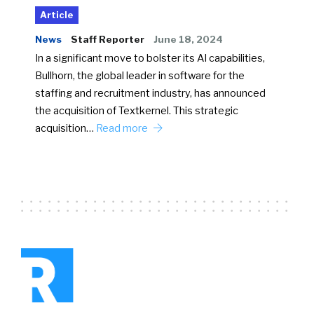
Article
News
Staff Reporter
June 18, 2024
In a significant move to bolster its AI capabilities,
Bullhorn, the global leader in software for the
staffing and recruitment industry, has announced
the acquisition of Textkernel. This strategic
acquisition…
Read more