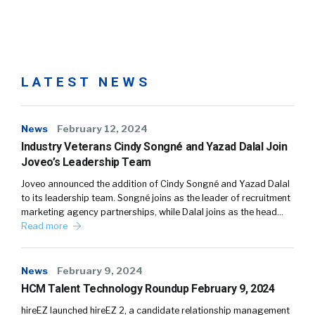
LATEST NEWS
News
February 12, 2024
Industry Veterans Cindy Songné and Yazad Dalal Join
Joveo’s Leadership Team
Joveo announced the addition of Cindy Songné and Yazad Dalal
to its leadership team. Songné joins as the leader of recruitment
marketing agency partnerships, while Dalal joins as the head…
Read more
News
February 9, 2024
HCM Talent Technology Roundup February 9, 2024
hireEZ launched hireEZ 2, a candidate relationship management