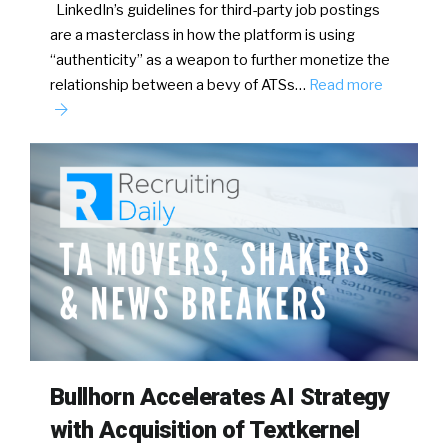
LinkedIn’s guidelines for third-party job postings
are a masterclass in how the platform is using
“authenticity” as a weapon to further monetize the
relationship between a bevy of ATSs…
Read more
Bullhorn Accelerates AI Strategy
with Acquisition of Textkernel