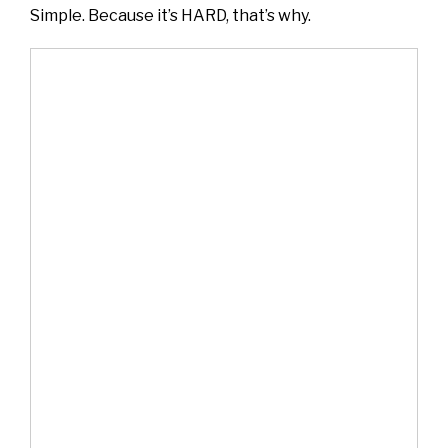
Simple. Because it’s HARD, that’s why.