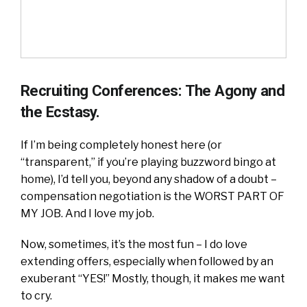
Recruiting Conferences: The Agony and
the Ecstasy.
If I’m being completely honest here (or
“transparent,” if you’re playing buzzword bingo at
home), I’d tell you, beyond any shadow of a doubt –
compensation negotiation is the WORST PART OF
MY JOB. And I love my job.
Now, sometimes, it’s the most fun – I do love
extending offers, especially when followed by an
exuberant “YES!” Mostly, though, it makes me want
to cry.