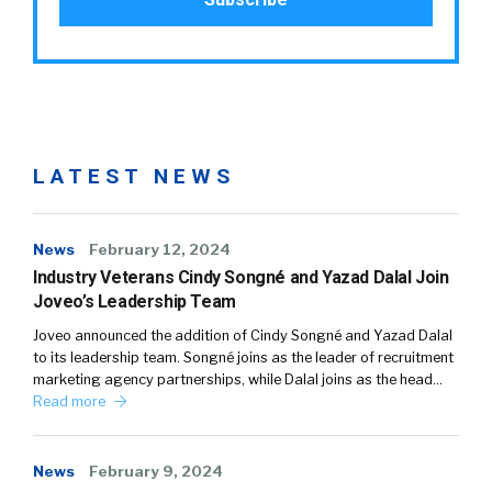
LATEST NEWS
News
February 12, 2024
Industry Veterans Cindy Songné and Yazad Dalal Join
Joveo’s Leadership Team
Joveo announced the addition of Cindy Songné and Yazad Dalal
to its leadership team. Songné joins as the leader of recruitment
marketing agency partnerships, while Dalal joins as the head…
Read more
News
February 9, 2024