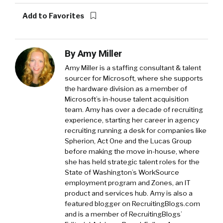
Add to Favorites
By
Amy Miller
Amy Miller is a staffing consultant & talent
sourcer for Microsoft, where she supports
the hardware division as a member of
Microsoft’s in-house talent acquisition
team. Amy has over a decade of recruiting
experience, starting her career in agency
recruiting running a desk for companies like
Spherion, Act One and the Lucas Group
before making the move in-house, where
she has held strategic talent roles for the
State of Washington’s WorkSource
employment program and Zones, an IT
product and services hub. Amy is also a
featured blogger on RecruitingBlogs.com
and is a member of RecruitingBlogs’