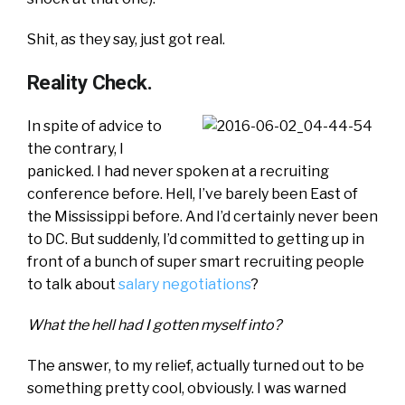
Shit, as they say, just got real.
Reality Check.
In spite of advice to
the contrary, I
panicked. I had never spoken at a recruiting
conference before. Hell, I’ve barely been East of
the Mississippi before. And I’d certainly never been
to DC. But suddenly, I’d committed to getting up in
front of a bunch of super smart recruiting people
to talk about
salary negotiations
?
What the hell had I gotten myself into?
The answer, to my relief, actually turned out to be
something pretty cool, obviously. I was warned