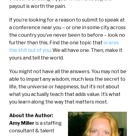
payout is worth the pain.
If you’re looking for a reason to submit to speak at
a conference near you – or one in some city across
the country you’ve never been to before – look no
further than this. Find the one topic that
scares
the shit out of you
. We all have one. Then, make it
yours and tell the world.
You might not have all the answers. You may not be
able to impart any wisdom, much less the secret to
life, the universe or happiness, but it’s not about
what you actually teach that adds value. It’s what
you learn along the way that matters most.
About the Author:
Amy Miller
is a staffing
consultant & talent