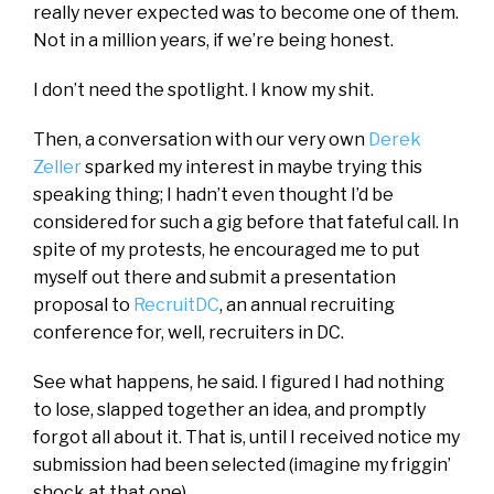
really never expected was to become one of them.
Not in a million years, if we’re being honest.
I don’t need the spotlight. I know my shit.
Then, a conversation with our very own
Derek
Zeller
sparked my interest in maybe trying this
speaking thing; I hadn’t even thought I’d be
considered for such a gig before that fateful call. In
spite of my protests, he encouraged me to put
myself out there and submit a presentation
proposal to
RecruitDC
, an annual recruiting
conference for, well, recruiters in DC.
See what happens, he said. I figured I had nothing
to lose, slapped together an idea, and promptly
forgot all about it. That is, until I received notice my
submission had been selected (imagine my friggin’
shock at that one).