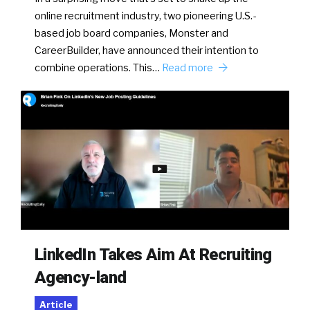
online recruitment industry, two pioneering U.S.-
based job board companies, Monster and
CareerBuilder, have announced their intention to
combine operations. This…
Read more
LinkedIn Takes Aim At Recruiting
Agency-land
Article