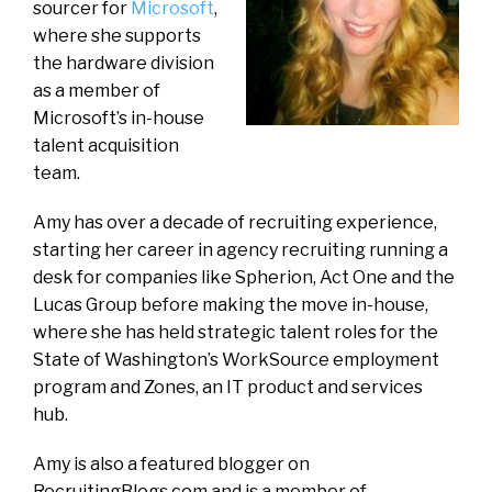
sourcer for
Microsoft
,
where she supports
the hardware division
as a member of
Microsoft’s in-house
talent acquisition
team.
Amy has over a decade of recruiting experience,
starting her career in agency recruiting running a
desk for companies like Spherion, Act One and the
Lucas Group before making the move in-house,
where she has held strategic talent roles for the
State of Washington’s WorkSource employment
program and Zones, an IT product and services
hub.
Amy is also a featured blogger on
RecruitingBlogs.com and is a member of