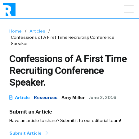
Home
/
Articles
/
Confessions of A First Time Recruiting Conference
Speaker.
Confessions of A First Time
Recruiting Conference
Speaker.
Article
Resources
Amy Miller
June 2, 2016
Submit an Article
Have an article to share? Submit it to our editorial team!
Submit Article