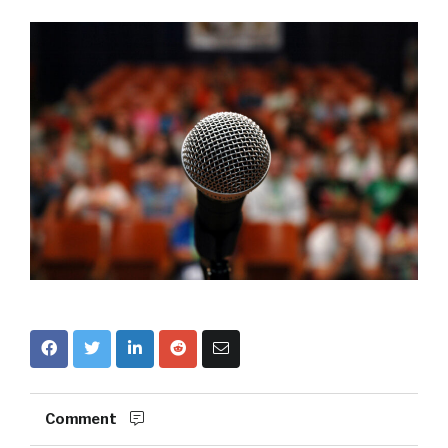
Comment