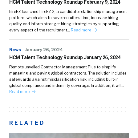
HCM Talent Technology Roundup February 9, 2024
hireEZ launched hireEZ 2, a candidate relationship management
platform which aims to save recruiters time, increase hiring
quality and inform stronger hiring strategies by supporting
every aspect of the recruitment…
Read more
News
January 26, 2024
HCM Talent Technology Roundup January 26, 2024
Remote unveiled Contractor Management Plus to simplify
managing and paying global contractors. The solution includes
safeguards against misclassification risk, including built-in
global compliance and indemnity coverage. In addition, it will…
Read more
RELATED