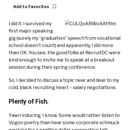
Add to Favorites
I did it. I survived my
first major speaking
gig (surely my “graduation” speech from vocational
school doesn’t count) and apparently, I did more
than OK. You see, the good folks at RecruitDC were
kind enough to invite me to speak at a breakout
session during their spring conference.
So, I decided to discuss a topic near and dear to my
cold, black recruiting heart – salary negotiations.
Plenty of Fish.
Yawn inducing, I know. Some would rather listen to
Vogon poetry than hear some corporate schmuck
working for a gazillion dollar corporation talk