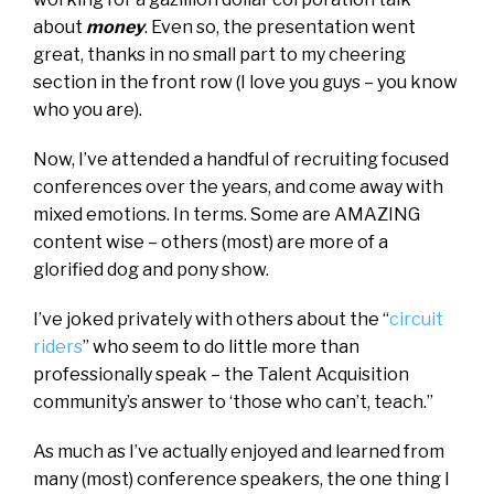
about
money
. Even so, the presentation went
great, thanks in no small part to my cheering
section in the front row (I love you guys – you know
who you are).
Now, I’ve attended a handful of recruiting focused
conferences over the years, and come away with
mixed emotions. In terms. Some are AMAZING
content wise – others (most) are more of a
glorified dog and pony show.
I’ve joked privately with others about the “
circuit
riders
” who seem to do little more than
professionally speak – the Talent Acquisition
community’s answer to ‘those who can’t, teach.”
As much as I’ve actually enjoyed and learned from
many (most) conference speakers, the one thing I