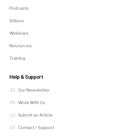
Podcasts
Videos
Webinars
Resources
Training
Help & Support
Our Newsletter
Work With Us
Submit an Article
Contact / Support