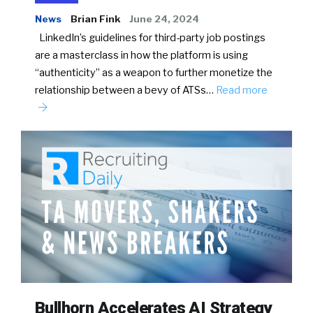
News
Brian Fink
June 24, 2024
LinkedIn’s guidelines for third-party job postings
are a masterclass in how the platform is using
“authenticity” as a weapon to further monetize the
relationship between a bevy of ATSs…
Read more
Bullhorn Accelerates AI Strategy