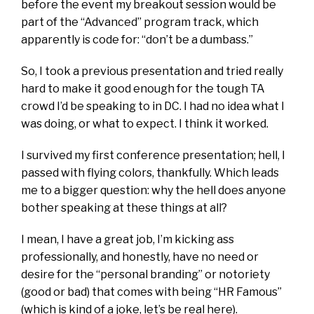
before the event my breakout session would be
part of the “Advanced” program track, which
apparently is code for: “don’t be a dumbass.”
So, I took a previous presentation and tried really
hard to make it good enough for the tough TA
crowd I’d be speaking to in DC. I had no idea what I
was doing, or what to expect. I think it worked.
I survived my first conference presentation; hell, I
passed with flying colors, thankfully. Which leads
me to a bigger question: why the hell does anyone
bother speaking at these things at all?
I mean, I have a great job, I’m kicking ass
professionally, and honestly, have no need or
desire for the “personal branding” or notoriety
(good or bad) that comes with being “HR Famous”
(which is kind of a joke, let’s be real here).