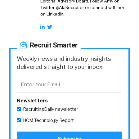
Editorial Advisory Board. Follow Amy on
Twitter @AlaRecruiter or connect with her
on LinkedIn.
Recruit Smarter
Weekly news and industry insights
delivered straight to your inbox.
Newsletters
RecruitingDaily newsletter
HCM Technology Report