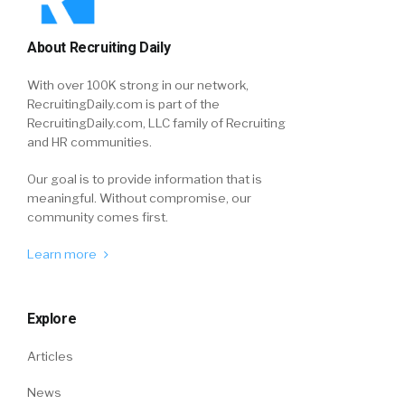
About Recruiting Daily
With over 100K strong in our network,
RecruitingDaily.com is part of the
RecruitingDaily.com, LLC family of Recruiting
and HR communities.
Our goal is to provide information that is
meaningful. Without compromise, our
community comes first.
Learn more
Explore
Articles
News