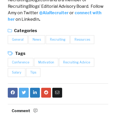
RecruitingBlogs’ Editorial Advisory Board. Follow
Amy on Twitter
@AlaRecruiter
or
connect with
her
on LinkedIn
.
Categories
General
News
Recruiting
Resources
Tags
Conference
Motivation
Recruiting Advice
Salary
Tips
Comment