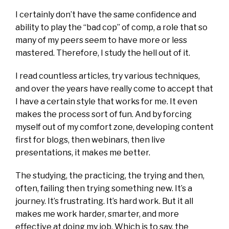
I certainly don’t have the same confidence and
ability to play the “bad cop” of comp, a role that so
many of my peers seem to have more or less
mastered. Therefore, I study the hell out of it.
I read countless articles, try various techniques,
and over the years have really come to accept that
I have a certain style that works for me. It even
makes the process sort of fun. And by forcing
myself out of my comfort zone, developing content
first for blogs, then webinars, then live
presentations, it makes me better.
The studying, the practicing, the trying and then,
often, failing then trying something new. It’s a
journey. It’s frustrating. It’s hard work. But it all
makes me work harder, smarter, and more
effective at doing my job. Which is to say, the