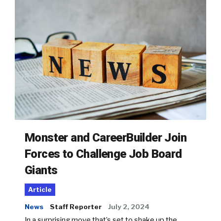
Monster and CareerBuilder Join
Forces to Challenge Job Board
Giants
Article
News
Staff Reporter
July 2, 2024
In a surprising move that’s set to shake up the