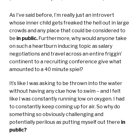
As I’ve said before, I’m really just an introvert
whose inner child gets freaked the hell out in large
crowds and any place that could be considered to
be
in public.
Furthermore, why would anyone take
on such a heartburn inducing topic as salary
negotiations and travel across an entire friggin’
continent to a recruiting conference give what
amounted to a 40 minute spiel?
It’s like I was asking to be thrown into the water
without having any clue how to swim – and I felt
like I was constantly running low on oxygen. I had
to constantly keep coming up for air. So why do
something so obviously challenging and
potentially perilous as putting myself out there
in
public?