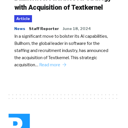
with Acquisition of Textkernel
Article
News
Staff Reporter
June 18, 2024
In a significant move to bolster its AI capabilities,
Bullhorn, the global leader in software for the
staffing and recruitment industry, has announced
the acquisition of Textkernel. This strategic
acquisition…
Read more