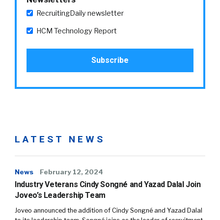
RecruitingDaily newsletter
HCM Technology Report
LATEST NEWS
News
February 12, 2024
Industry Veterans Cindy Songné and Yazad Dalal Join
Joveo’s Leadership Team
Joveo announced the addition of Cindy Songné and Yazad Dalal