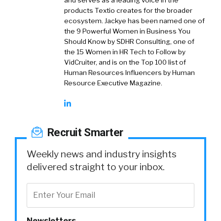
and serves as a leading voice in the
products Textio creates for the broader
ecosystem. Jackye has been named one of
the 9 Powerful Women in Business You
Should Know by SDHR Consulting, one of
the 15 Women in HR Tech to Follow by
VidCruiter, and is on the Top 100 list of
Human Resources Influencers by Human
Resource Executive Magazine.
Recruit Smarter
Weekly news and industry insights
delivered straight to your inbox.
Newsletters