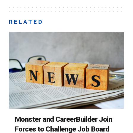
RELATED
Monster and CareerBuilder Join
Forces to Challenge Job Board