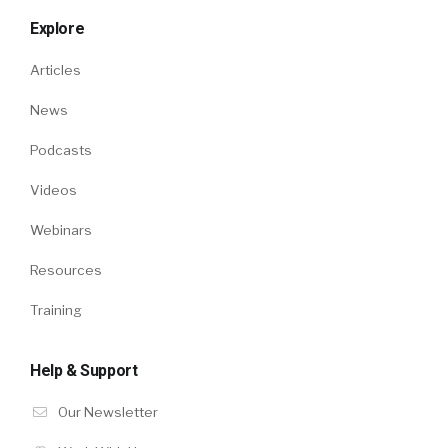
Explore
Articles
News
Podcasts
Videos
Webinars
Resources
Training
Help & Support
Our Newsletter