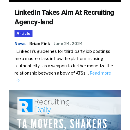
LinkedIn Takes Aim At Recruiting
Agency-land
Article
News
Brian Fink
June 24, 2024
LinkedIn’s guidelines for third-party job postings
are a masterclass in how the platform is using
“authenticity” as a weapon to further monetize the
relationship between a bevy of ATSs…
Read more