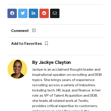
Comment
Add to Favorites
By
Jackye Clayton
Jackye is an acclaimed thought leader and
inspirational speaker on recruiting and DEIB
topics. She brings years of experience
recruiting across a variety of industries
including tech, HR, legal, and finance. In her
role as VP of Talent Acquisition and DEIB,
she leads all related work at Textio,
provides critical expertise to customers,