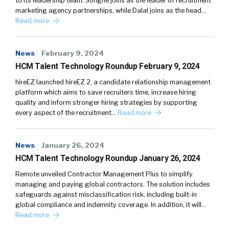
to its leadership team. Songné joins as the leader of recruitment
marketing agency partnerships, while Dalal joins as the head…
Read more
News
February 9, 2024
HCM Talent Technology Roundup February 9, 2024
hireEZ launched hireEZ 2, a candidate relationship management
platform which aims to save recruiters time, increase hiring
quality and inform stronger hiring strategies by supporting
every aspect of the recruitment…
Read more
News
January 26, 2024
HCM Talent Technology Roundup January 26, 2024
Remote unveiled Contractor Management Plus to simplify
managing and paying global contractors. The solution includes
safeguards against misclassification risk, including built-in
global compliance and indemnity coverage. In addition, it will…
Read more