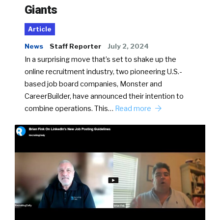
Giants
Article
News
Staff Reporter
July 2, 2024
In a surprising move that’s set to shake up the
online recruitment industry, two pioneering U.S.-
based job board companies, Monster and
CareerBuilder, have announced their intention to
combine operations. This…
Read more