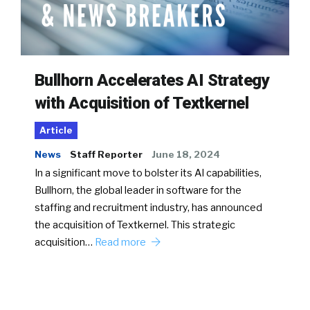
Bullhorn Accelerates AI Strategy
with Acquisition of Textkernel
Article
News
Staff Reporter
June 18, 2024
In a significant move to bolster its AI capabilities,
Bullhorn, the global leader in software for the
staffing and recruitment industry, has announced
the acquisition of Textkernel. This strategic
acquisition…
Read more