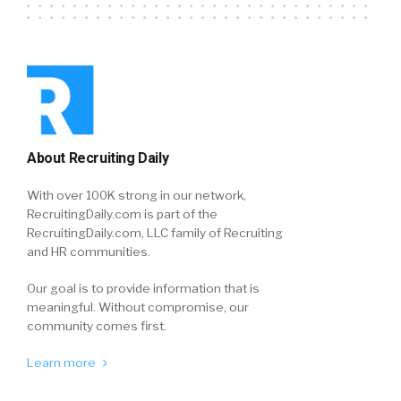
About Recruiting Daily
With over 100K strong in our network,
RecruitingDaily.com is part of the
RecruitingDaily.com, LLC family of Recruiting
and HR communities.
Our goal is to provide information that is
meaningful. Without compromise, our
community comes first.
Learn more