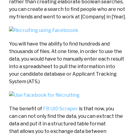
rather than creating elaborate boolean searches,
you can create a search to find people who are not
my friends and went to work at [Company] in [Year].
You will have the ability to find hundreds and
thousands of files. At one time, in order to use the
data, you would have to manually enter each result
into a spreadsheet to pull the information into
your candidate database or Applicant Tracking
System (ATS.)
The benefit of
FB UID Scraper
is that now, you
can can not only find the data, you can extract the
data and put it in a structured table format
that allows you to exchange data between