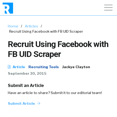
Home
/
Articles
/
Recruit Using Facebook with FB UID Scraper
Recruit Using Facebook with
FB UID Scraper
Article
Recruiting Tools
Jackye Clayton
September 30, 2015
Submit an Article
Have an article to share? Submit it to our editorial team!
Submit Article