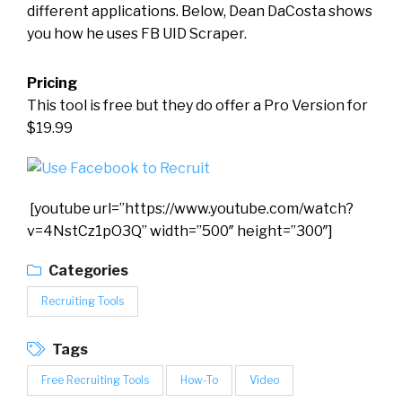
different applications. Below, Dean DaCosta shows
you how he uses FB UID Scraper.
Pricing
This tool is free but they do offer a Pro Version for
$19.99
[youtube url=”https://www.youtube.com/watch?
v=4NstCz1pO3Q” width=”500″ height=”300″]
Categories
Recruiting Tools
Tags
Free Recruiting Tools
How-To
Video