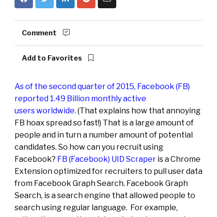
Comment
Add to Favorites
As of the second quarter of 2015, Facebook (FB)
reported 1.49 Billion monthly active
users worldwide
.
(That explains how that annoying
FB hoax spread so fast!) That is a large amount of
people and in turn a number amount of potential
candidates. So how can you recruit using
Facebook?
FB (Facebook) UID Scraper
is a Chrome
Extension optimized for recruiters to pull user data
from Facebook Graph Search. Facebook Graph
Search, is a search engine that allowed people to
search using regular language. For example,