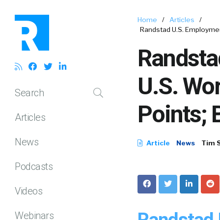
Home
/
Articles
/
Randstad U.S. Employmen
Randsta
U.S. Wo
Search
Points; 
Articles
News
Article
News
Tim 
Podcasts
Videos
Randstad 
Webinars