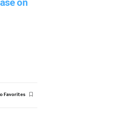
ease on
o Favorites