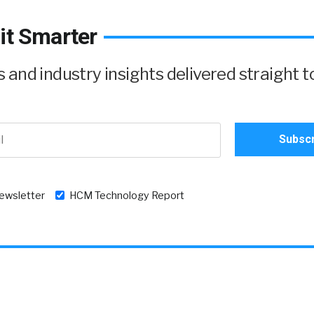
it Smarter
and industry insights delivered straight t
newsletter
HCM Technology Report