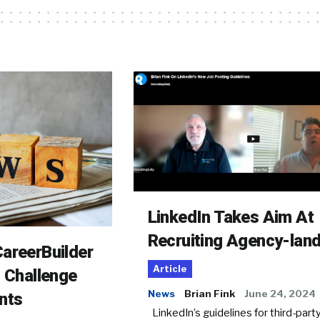
LinkedIn Takes Aim At
Recruiting Agency-lan
areerBuilder
Article
o Challenge
News
Brian Fink
June 24, 2024
nts
LinkedIn’s guidelines for third-party