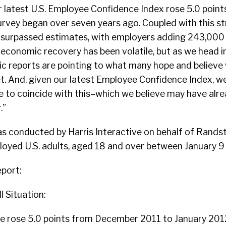
 latest U.S. Employee Confidence Index rose 5.0 point
urvey began over seven years ago. Coupled with this st
s surpassed estimates, with employers adding 243,000 j
 economic recovery has been volatile, but as we head i
c reports are pointing to what many hope and believe w
t. And, given our latest Employee Confidence Index, 
e to coincide with this–which we believe may have alre
.”
s conducted by Harris Interactive on behalf of Randst
oyed U.S. adults, aged 18 and over between January 9 
port:
l Situation:
 rose 5.0 points from December 2011 to January 2012