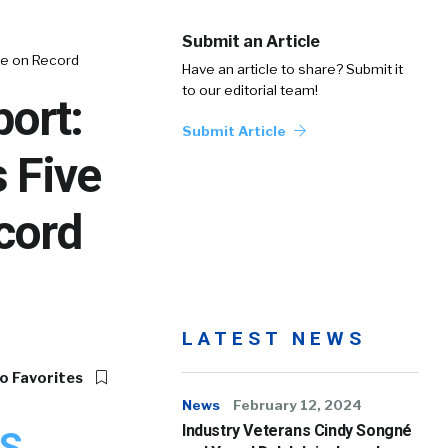
Submit an Article
se on Record
Have an article to share? Submit it
to our editorial team!
ort:
Submit Article
 Five
cord
LATEST NEWS
o Favorites
News
February 12, 2024
Industry Veterans Cindy Songné
S.