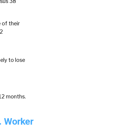
rsus 38
 of their
12
ely to lose
 12 months.
. Worker