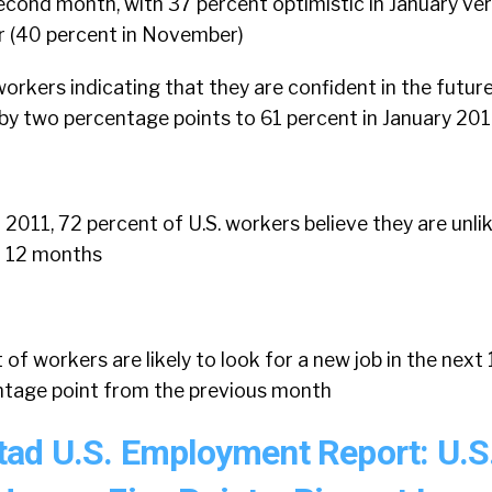
econd month, with 37 percent optimistic in January ve
r (40 percent in November)
orkers indicating that they are confident in the future
by two percentage points to 61 percent in January 20
2011, 72 percent of U.S. workers believe they are unlik
xt 12 months
 of workers are likely to look for a new job in the next
entage point from the previous month
ad U.S. Employment Report: U.S