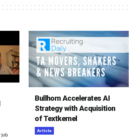
Bullhorn Accelerates AI
d
Strategy with Acquisition
of Textkernel
Article
 job