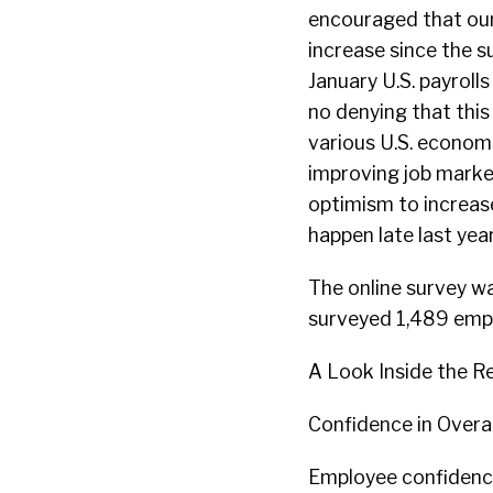
encouraged that our
increase since the s
January U.S. payroll
no denying that this
various U.S. economi
improving job marke
optimism to increas
happen late last year
The online survey wa
surveyed 1,489 empl
A Look Inside the Re
Confidence in Overal
Employee confidence