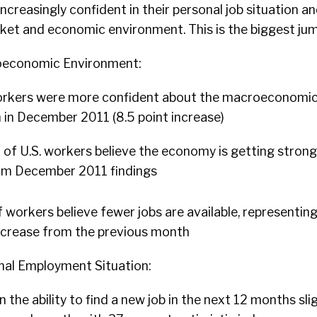
ncreasingly confident in their personal job situation an
ket and economic environment. This is the biggest jum
oeconomic Environment:
 workers were more confident about the macroeconomi
 in December 2011 (8.5 point increase)
of U.S. workers believe the economy is getting strong
rom December 2011 findings
 workers believe fewer jobs are available, representing
ecrease from the previous month
nal Employment Situation:
 the ability to find a new job in the next 12 months sli