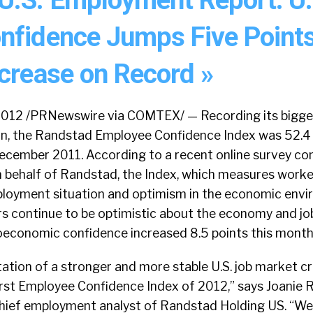
nfidence Jumps Five Points
ncrease on Record »
2012 /PRNewswire via COMTEX/ — Recording its bigges
ion, the Randstad Employee Confidence Index was 52.4 
ecember 2011. According to a recent online survey c
on behalf of Randstad, the Index, which measures worke
mployment situation and optimism in the economic envi
rs continue to be optimistic about the economy and jo
oeconomic confidence increased 8.5 points this month 
ation of a stronger and more stable U.S. job market c
first Employee Confidence Index of 2012,” says Joanie 
chief employment analyst of Randstad Holding US. “We