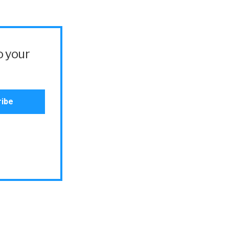
o your