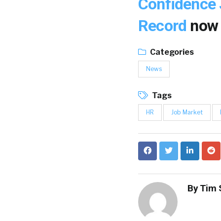
Confidence 
Record
now
Categories
News
Tags
HR
Job Market
By
Tim 