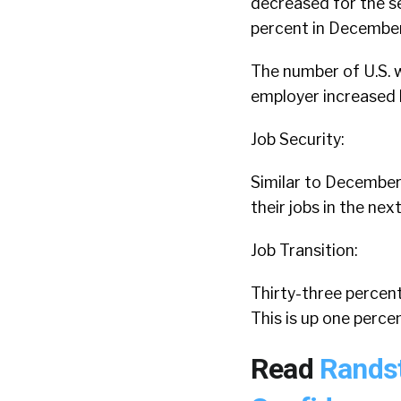
decreased for the s
percent in Decembe
The number of U.S. w
employer increased 
Job Security:
Similar to December 
their jobs in the ne
Job Transition:
Thirty-three percent
This is up one perc
Read
Randst