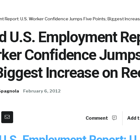
t Report: U.S. Worker Confidence Jumps Five Points; Biggest Increa
d U.S. Employment Rep
rker Confidence Jumps
Biggest Increase on Re
Spagnola
February 6, 2012
Comment
Add t
U.S. Employment Report: U.