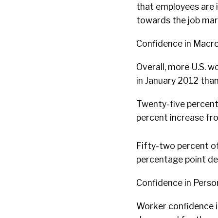
that employees are i
towards the job mar
Confidence in Macr
Overall, more U.S.
in January 2012 than
Twenty-five percent 
percent increase f
Fifty-two percent of
percentage point d
Confidence in Perso
Worker confidence in