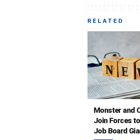
RELATED
Monster and C
Join Forces t
Job Board Gia