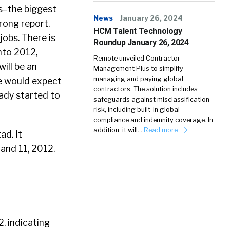
s–the biggest
News
January 26, 2024
rong report,
HCM Talent Technology
obs. There is
Roundup January 26, 2024
nto 2012,
Remote unveiled Contractor
ill be an
Management Plus to simplify
managing and paying global
we would expect
contractors. The solution includes
ady started to
safeguards against misclassification
risk, including built-in global
compliance and indemnity coverage. In
addition, it will…
Read more
ad. It
and 11, 2012.
, indicating