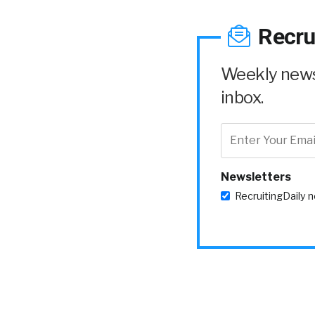
Recru
Weekly news 
inbox.
Newsletters
RecruitingDaily 