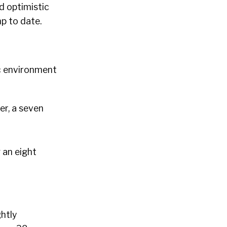
d optimistic
p to date.
c environment
er, a seven
 an eight
ghtly