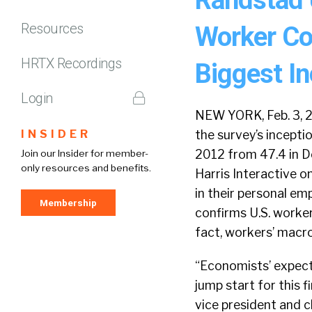
Resources
Worker Co
HRTX Recordings
Biggest I
Login
NEW YORK, Feb. 3, 
INSIDER
the survey’s incept
2012 from 47.4 in D
Join our Insider for member-
only resources and benefits.
Harris Interactive 
in their personal e
Membership
confirms U.S. worke
fact, workers’ macr
“Economists’ expect
jump start for this 
vice president and 