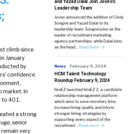
and Yazad Dalal Join Joveo’s
Leadership Team
;
Joveo announced the addition of Cindy
Songné and Yazad Dalal to its
leadership team. Songné joins as the
leader of recruitment marketing
agency partnerships, while Dalal joins
as the head…
Read more
t climb since
in January
onducted by
News
February 9, 2024
HCM Talent Technology
rs’ confidence
Roundup February 9, 2024
ronment,
hireEZ launched hireEZ 2, a candidate
b market. In
relationship management platform
to 40.1.
which aims to save recruiters time,
increase hiring quality and inform
reated a strong
stronger hiring strategies by
supporting every aspect of the
Ruge, senior
recruitment…
Read more
 remain very