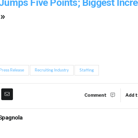
Jumps Five Points; Biggest Incr
 »
Press Release
Recruiting Industry
Staffing
Comment
Add t
Spagnola