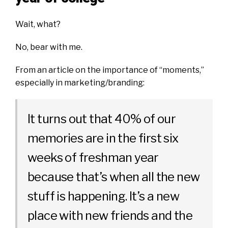
Wait, what?
No, bear with me.
From an article on
the importance of “moments,”
especially in marketing/branding:
It turns out that 40% of our
memories are in the first six
weeks of freshman year
because that’s when all the new
stuff is happening. It’s a new
place with new friends and the