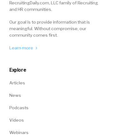
RecruitingDaily.com, LLC family of Recruiting
and HR communities.
Our goal is to provide information that is
meaningful. Without compromise, our
community comes first.
Learn more
Explore
Articles
News
Podcasts
Videos
Webinars