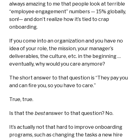
always amazing to me that people look at terrible
“employee engagement” numbers —
15% globally,
son!
— and don’t realize how it’s tied to crap
onboarding.
If you come into an organization and you have no
idea of your role, the mission, your manager’s
deliverables, the culture, etc. in the beginning …
eventually, why would you care anymore?
The short answer to that question is “They pay you
and can fire you, so you have to care.”
True, true.
Is that the
best
answer to that question? No.
It’s actually not that hard to improve onboarding
programs, such as
changing the tasks a new hire