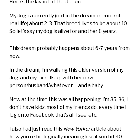
Here’s the layout of the dream:
My dog is currently (not in the dream, in current
real life) about 2-3. That breed lives to be about 10.
So let’s say my dog is alive for another 8 years.
This dream probably happens about 6-7 years from
now.
In the dream, I’m walking this older version of my
dog, and my ex rolls up with her new
person/husband/whatever … and a baby.
Now at the time this was all happening, I’m 35-36, I
don’t have kids, most of my friends do, every time I
log onto Facebook that’s all I see, etc.
I also had just read this
New Yorker
article about
how you’re biologically meaningless if you hit 40