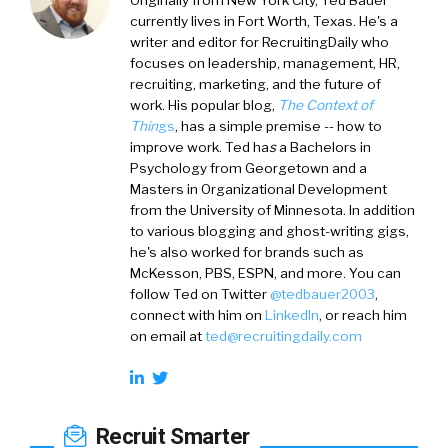
currently lives in Fort Worth, Texas. He's a
writer and editor for RecruitingDaily who
focuses on leadership, management, HR,
recruiting, marketing, and the future of
work. His popular blog,
The Context of
Thin
gs
, has a simple premise -- how to
improve work. Ted ha
s
a
Bachelors in
Psychology from Georgetown and a
Masters in Organizational Development
from the University of Minnesota. In addition
to various blogging and ghost-writing gigs,
he's also worked for brands such as
McKesson, PBS, ESPN, and more. You can
follow Ted on
Twitter
@tedbauer2003
,
connect with him on
LinkedIn
, or reach him
on email at
ted@recruitingdaily.com
Recruit Smarter