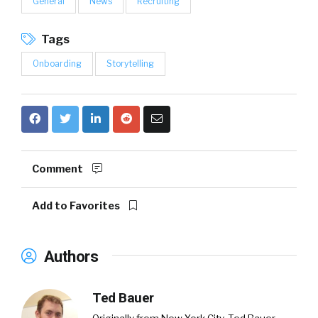
General
News
Recruiting
Tags
Onboarding
Storytelling
Comment
Add to Favorites
Authors
Ted Bauer
Originally from New York City,
Ted Bauer