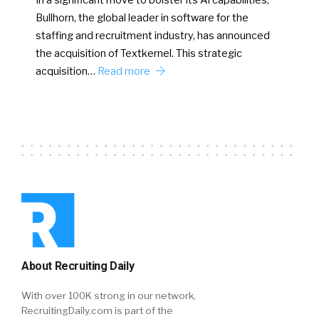
In a significant move to bolster its AI capabilities,
Bullhorn, the global leader in software for the
staffing and recruitment industry, has announced
the acquisition of Textkernel. This strategic
acquisition…
Read more
About Recruiting Daily
With over 100K strong in our network,
RecruitingDaily.com is part of the