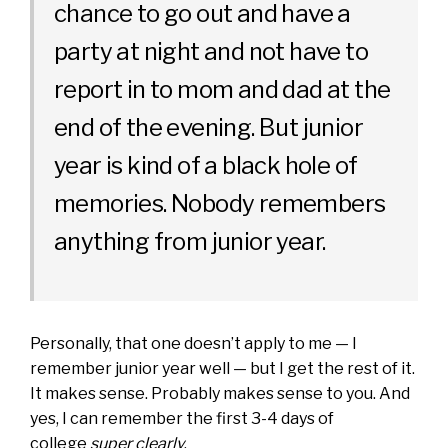
chance to go out and have a
party at night and not have to
report in to mom and dad at the
end of the evening. But junior
year is kind of a black hole of
memories. Nobody remembers
anything from junior year.
Personally, that one doesn’t apply to me — I
remember junior year well — but I get the rest of it.
It makes sense. Probably makes sense to you. And
yes, I can remember the first 3-4 days of
college
super clearly
.