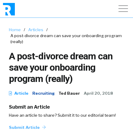
Home
/
Articles
/
A post-divorce dream can save your onboarding program
(really)
A post-divorce dream can
save your onboarding
program (really)
Article
Recruiting
Ted Bauer
April 20, 2018
Submit an Article
Have an article to share? Submit it to our editorial team!
Submit Article