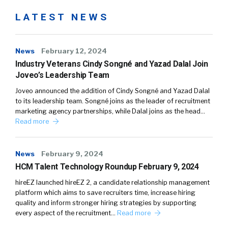
LATEST NEWS
News
February 12, 2024
Industry Veterans Cindy Songné and Yazad Dalal Join
Joveo’s Leadership Team
Joveo announced the addition of Cindy Songné and Yazad Dalal
to its leadership team. Songné joins as the leader of recruitment
marketing agency partnerships, while Dalal joins as the head…
Read more
News
February 9, 2024
HCM Talent Technology Roundup February 9, 2024
hireEZ launched hireEZ 2, a candidate relationship management
platform which aims to save recruiters time, increase hiring
quality and inform stronger hiring strategies by supporting
every aspect of the recruitment…
Read more