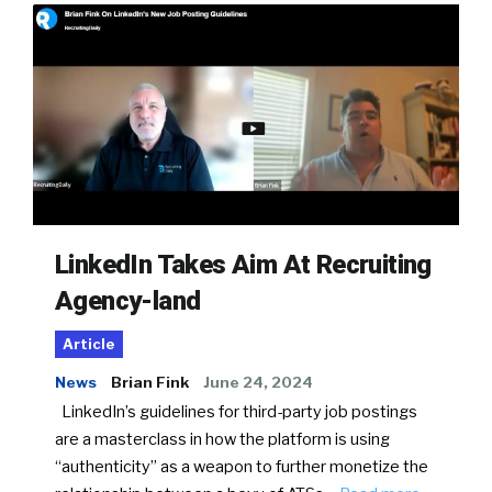
LinkedIn Takes Aim At Recruiting
Agency-land
Article
News
Brian Fink
June 24, 2024
LinkedIn’s guidelines for third-party job postings
are a masterclass in how the platform is using
“authenticity” as a weapon to further monetize the