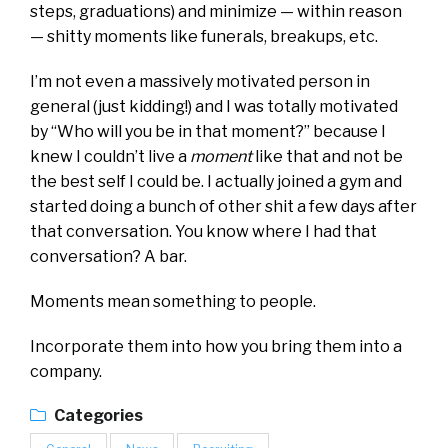
steps, graduations) and minimize — within reason
— shitty moments like funerals, breakups, etc.
I’m not even a massively motivated person in
general (just kidding!) and I was totally motivated
by “Who will you be in that moment?” because I
knew I couldn’t live a
moment
like that and not be
the best self I could be. I actually joined a gym and
started doing a bunch of other shit a few days after
that conversation. You know where I had that
conversation? A bar.
Moments mean something to people.
Incorporate them into how you bring them into a
company.
Categories