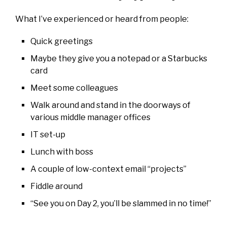
What I’ve experienced or heard from people:
Quick greetings
Maybe they give you a notepad or a Starbucks
card
Meet some colleagues
Walk around and stand in the doorways of
various middle manager offices
IT set-up
Lunch with boss
A couple of low-context email “projects”
Fiddle around
“See you on Day 2, you’ll be slammed in no time!”