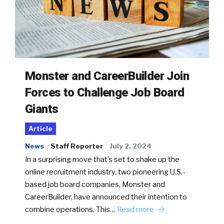
Monster and CareerBuilder Join
Forces to Challenge Job Board
Giants
Article
News
Staff Reporter
July 2, 2024
In a surprising move that’s set to shake up the
online recruitment industry, two pioneering U.S.-
based job board companies, Monster and
CareerBuilder, have announced their intention to
combine operations. This…
Read more