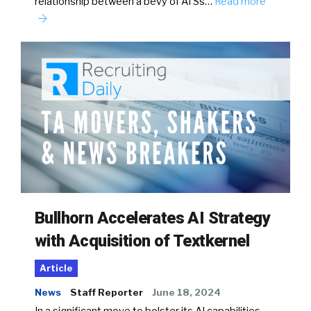
relationship between a bevy of ATSs…
Read more
Bullhorn Accelerates AI Strategy
with Acquisition of Textkernel
Article
News
Staff Reporter
June 18, 2024