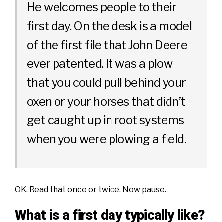
He welcomes people to their
first day. On the desk is a model
of the first file that John Deere
ever patented. It was a plow
that you could pull behind your
oxen or your horses that didn’t
get caught up in root systems
when you were plowing a field.
OK. Read that once or twice. Now pause.
What is a first day typically like?