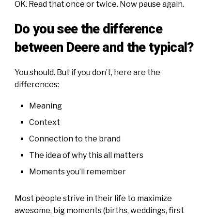
OK. Read that once or twice. Now pause again.
Do you see the difference
between Deere and the typical?
You should. But if you don’t, here are the
differences:
Meaning
Context
Connection to the brand
The idea of why this all matters
Moments you’ll remember
Most people strive in their life to maximize
awesome, big moments (births, weddings, first