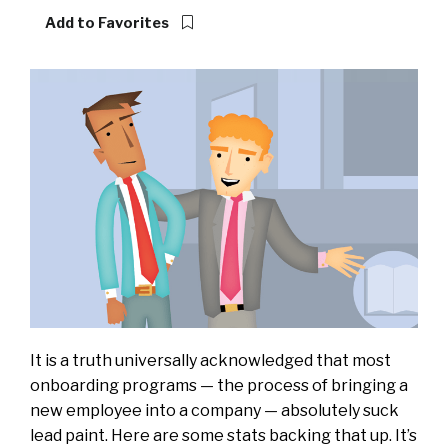
Add to Favorites
It is a truth universally acknowledged that most
onboarding programs — the process of bringing a
new employee into a company — absolutely suck
lead paint.
Here are some stats backing that up.
It’s