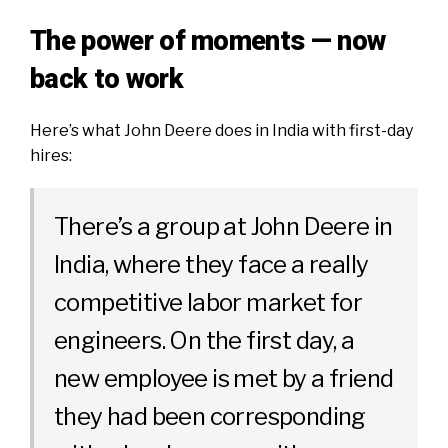
The power of moments — now
back to work
Here’s what John Deere does in India with first-day
hires:
There’s a group at John Deere in
India, where they face a really
competitive labor market for
engineers. On the first day, a
new employee is met by a friend
they had been corresponding