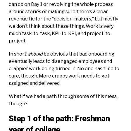
can do on Day 1
or
revolving the whole process
around stories
or
making sure there’s a clear
revenue tie for the “decision-makers,”
but mostly
we don’t think about these things. Work is very
much task-to-task, KPI-to-KPI, and project-to-
project.
In short:
should
be obvious that
bad onboarding
eventually leads to disengaged employees
and
crappier work being turned in. No one has time to
care, though. More crappy work needs to get
assigned and delivered.
What if we had a path through some of this mess,
though?
Step 1 of the path: Freshman
year of college