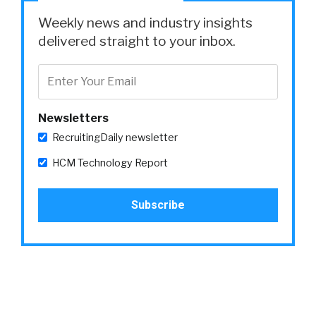
Weekly news and industry insights
delivered straight to your inbox.
Newsletters
RecruitingDaily newsletter
HCM Technology Report