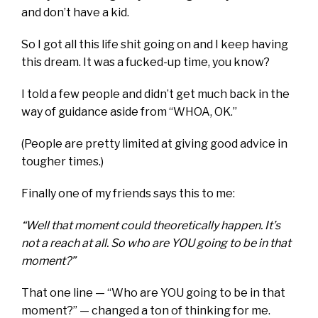
and don’t have a kid.
So I got all this life shit going on and I keep having
this dream. It was a fucked-up time, you know?
I told a few people and didn’t get much back in the
way of guidance aside from “WHOA, OK.”
(
People are pretty limited at giving good advice in
tougher times.
)
Finally one of my friends says this to me:
“Well that moment could theoretically happen. It’s
not a reach at all. So who are YOU going to be in that
moment?”
That one line — “Who are YOU going to be in that
moment?” — changed a ton of thinking for me.