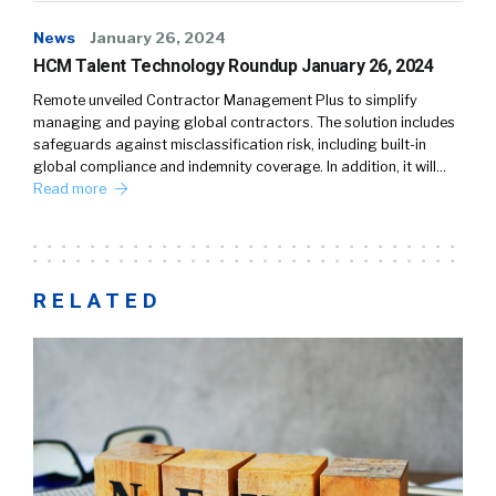
News
January 26, 2024
HCM Talent Technology Roundup January 26, 2024
Remote unveiled Contractor Management Plus to simplify
managing and paying global contractors. The solution includes
safeguards against misclassification risk, including built-in
global compliance and indemnity coverage. In addition, it will…
Read more
RELATED