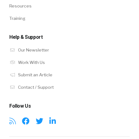
Resources
Training
Help & Support
Our Newsletter
Work With Us
Submit an Article
Contact / Support
Follow Us