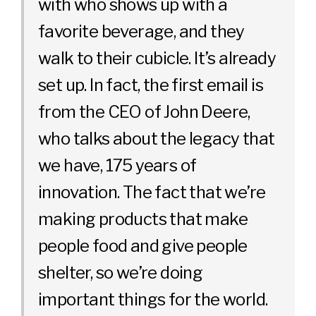
with who shows up with a
favorite beverage, and they
walk to their cubicle. It’s already
set up. In fact, the first email is
from the CEO of John Deere,
who talks about the legacy that
we have, 175 years of
innovation. The fact that we’re
making products that make
people food and give people
shelter, so we’re doing
important things for the world.