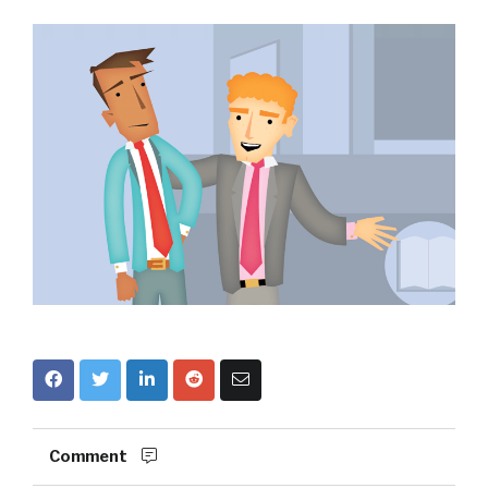
Comment