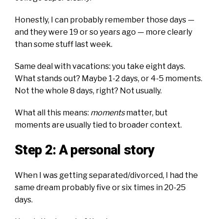
Honestly, I can probably remember those days —
and they were 19 or so years ago — more clearly
than some stuff last week.
Same deal with vacations: you take eight days.
What stands out? Maybe 1-2 days, or 4-5 moments.
Not the whole 8 days, right? Not usually.
What all this means:
moments
matter, but
moments are usually tied to broader context.
Step 2: A personal story
When I was getting separated/divorced, I had the
same dream probably five or six times in 20-25
days.