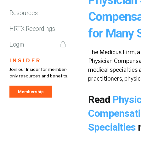
Resources
Compensat
HRTX Recordings
for Many S
Login
The Medicus Firm, a 
INSIDER
Physician Compensat
medical specialties
Join our Insider for member-
only resources and benefits.
practitioners, physic
Membership
Read
Physic
Compensatio
Specialties