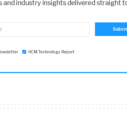
and industry insights delivered straight t
newsletter
HCM Technology Report