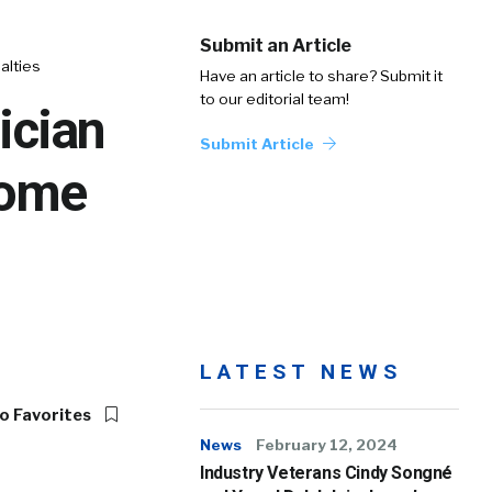
Submit an Article
alties
Have an article to share? Submit it
to our editorial team!
ician
Submit Article
come
LATEST NEWS
o Favorites
News
February 12, 2024
Industry Veterans Cindy Songné