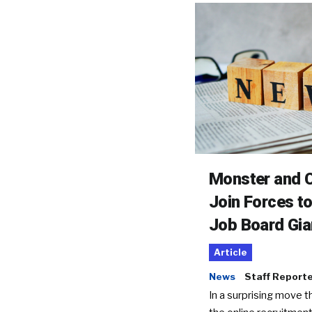
Monster and C
Join Forces t
Job Board Gia
Article
News
Staff Report
In a surprising move t