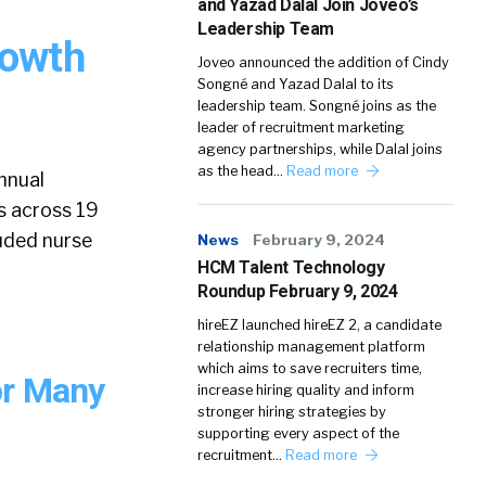
and Yazad Dalal Join Joveo’s
Leadership Team
rowth
Joveo announced the addition of Cindy
Songné and Yazad Dalal to its
leadership team. Songné joins as the
leader of recruitment marketing
agency partnerships, while Dalal joins
as the head…
Read more
annual
s across 19
luded nurse
News
February 9, 2024
HCM Talent Technology
Roundup February 9, 2024
hireEZ launched hireEZ 2, a candidate
relationship management platform
which aims to save recruiters time,
or Many
increase hiring quality and inform
stronger hiring strategies by
supporting every aspect of the
recruitment…
Read more