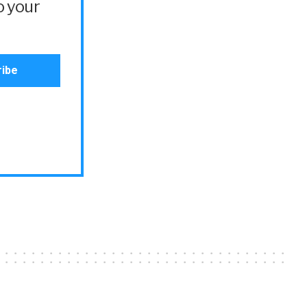
o your