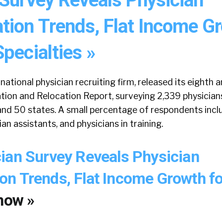
ion Trends, Flat Income G
pecialties »
national physician recruiting firm, released its eighth 
ion and Relocation Report, surveying 2,339 physician
 and 50 states. A small percentage of respondents inc
ian assistants, and physicians in training.
ian Survey Reveals Physician
n Trends, Flat Income Growth f
now »