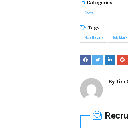
Categories
News
Tags
Healthcare
Job Mark
By
Tim 
Recru