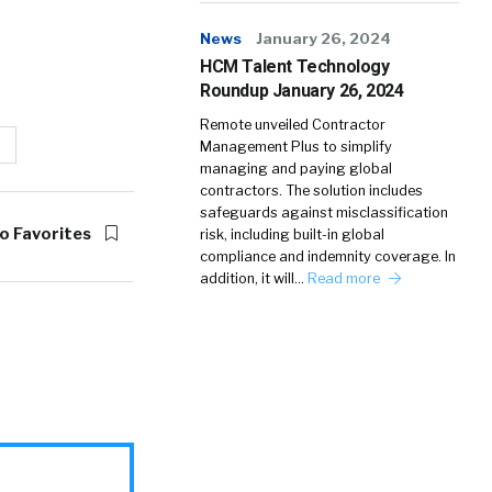
News
January 26, 2024
HCM Talent Technology
Roundup January 26, 2024
Remote unveiled Contractor
Management Plus to simplify
managing and paying global
contractors. The solution includes
safeguards against misclassification
o Favorites
risk, including built-in global
compliance and indemnity coverage. In
addition, it will…
Read more