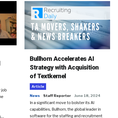
Bullhorn Accelerates AI
d
Strategy with Acquisition
of Textkernel
Article
 job
News
Staff Reporter
June 18, 2024
he
In a significant move to bolster its AI
capabilities, Bullhorn, the global leader in
software for the staffing and recruitment
Ss…