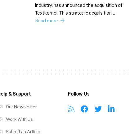
industry, has announced the acquisition of
Textkernel. This strategic acquisition…
Read more
elp & Support
Follow Us
Our Newsletter
Work With Us
Submit an Article