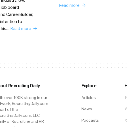
 industry, two
Read more
 job board
nd CareerBuilder,
intention to
This…
Read more
out Recruiting Daily
Explore
H
th over 100K strong in our
Articles
twork, RecruitingDaily.com
News
part of the
cruitingDaily.com, LLC
Podcasts
mily of Recruiting and HR