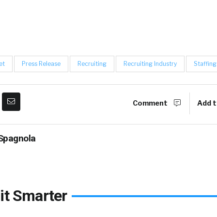
et
Press Release
Recruiting
Recruiting Industry
Staffing
Comment
Add t
Spagnola
it Smarter