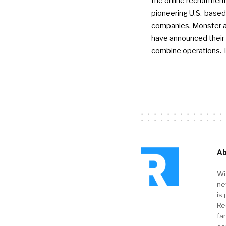
the online recruitment
pioneering U.S.-based
companies, Monster a
have announced their 
combine operations. 
Ab
Wi
ne
is 
Re
fa