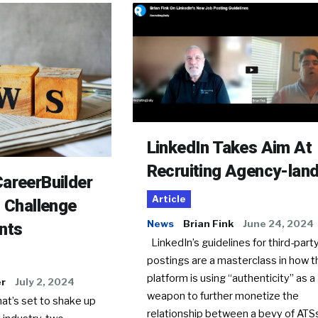
LinkedIn Takes Aim At
Recruiting Agency-lan
areerBuilder
Article
o Challenge
News
Brian Fink
June 24, 2024
nts
LinkedIn’s guidelines for third-party
postings are a masterclass in how t
platform is using “authenticity” as a
er
July 2, 2024
weapon to further monetize the
hat’s set to shake up
relationship between a bevy of AT