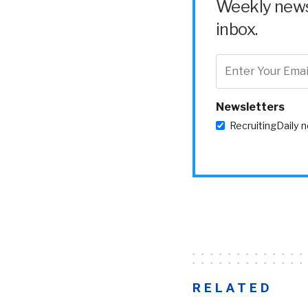
Weekly news 
inbox.
Newsletters
RecruitingDaily 
RELATED