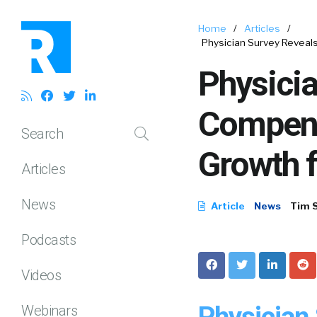
Home
/
Articles
/
Physician Survey Reveal
Physicia
Compens
Search
Growth f
Articles
News
Article
News
Tim 
Podcasts
Videos
Physician
Webinars