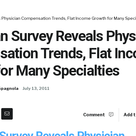
s Physician Compensation Trends, Flat Income Growth for Many Speci
n Survey Reveals Phys
ation Trends, Flat In
or Many Specialties
Spagnola
July 13, 2011
Comment
Add t
 Survey Reveals Physician