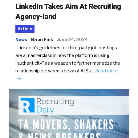
LinkedIn Takes Aim At Recruiting
Agency-land
Article
News
Brian Fink
June 24, 2024
LinkedIn’s guidelines for third-party job postings
are a masterclass in how the platform is using
“authenticity” as a weapon to further monetize the
relationship between a bevy of ATSs…
Read more