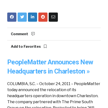
Comment
Add to Favorites
PeopleMatter Announces New
Headquarters in Charleston »
COLUMBIA, S.C. – October 24, 2011 – PeopleMatter
today announced the relocation of its
headquarters operation in downtown Charleston.
The company partnered with The Prime South
Group on the relocation. Projected to bring 265