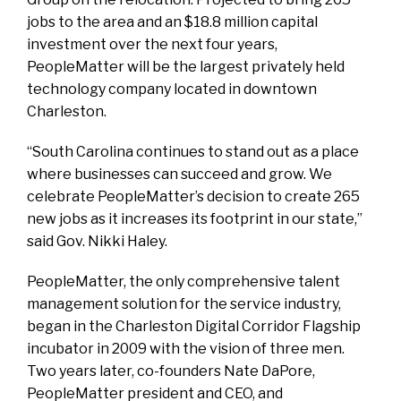
jobs to the area and an $18.8 million capital
investment over the next four years,
PeopleMatter will be the largest privately held
technology company located in downtown
Charleston.
“South Carolina continues to stand out as a place
where businesses can succeed and grow. We
celebrate PeopleMatter’s decision to create 265
new jobs as it increases its footprint in our state,”
said Gov. Nikki Haley.
PeopleMatter, the only comprehensive talent
management solution for the service industry,
began in the Charleston Digital Corridor Flagship
incubator in 2009 with the vision of three men.
Two years later, co-founders Nate DaPore,
PeopleMatter president and CEO, and