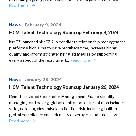
Read more
News
February 9, 2024
HCM Talent Technology Roundup February 9, 2024
hireEZ launched hireEZ 2, a candidate relationship management
platform which aims to save recruiters time, increase hiring
quality and inform stronger hiring strategies by supporting
every aspect of the recruitment…
Read more
News
January 26, 2024
HCM Talent Technology Roundup January 26, 2024
Remote unveiled Contractor Management Plus to simplify
managing and paying global contractors. The solution includes
safeguards against misclassification risk, including built-in
global compliance and indemnity coverage. In addition, it will…
Read more