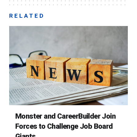
RELATED
Monster and CareerBuilder Join
Forces to Challenge Job Board
Giants