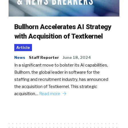
Bullhorn Accelerates AI Strategy
with Acquisition of Textkernel
Article
News
Staff Reporter
June 18, 2024
In a significant move to bolster its AI capabilities,
Bullhorn, the global leader in software for the
staffing and recruitment industry, has announced
the acquisition of Textkernel. This strategic
acquisition…
Read more