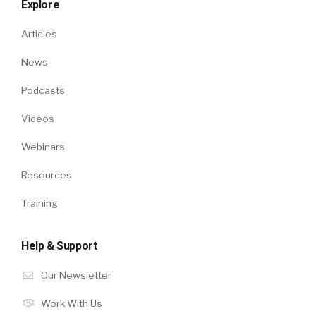
Explore
Articles
News
Podcasts
Videos
Webinars
Resources
Training
Help & Support
Our Newsletter
Work With Us