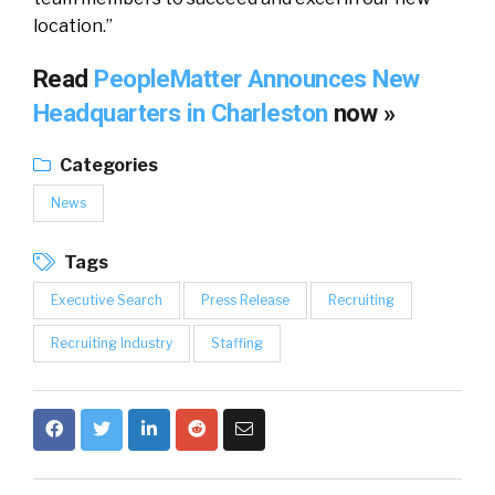
location.”
Read
PeopleMatter Announces New
Headquarters in Charleston
now »
Categories
News
Tags
Executive Search
Press Release
Recruiting
Recruiting Industry
Staffing