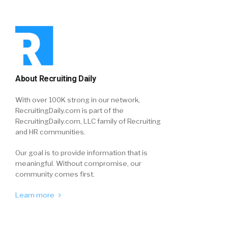
About Recruiting Daily
With over 100K strong in our network,
RecruitingDaily.com is part of the
RecruitingDaily.com, LLC family of Recruiting
and HR communities.
Our goal is to provide information that is
meaningful. Without compromise, our
community comes first.
Learn more