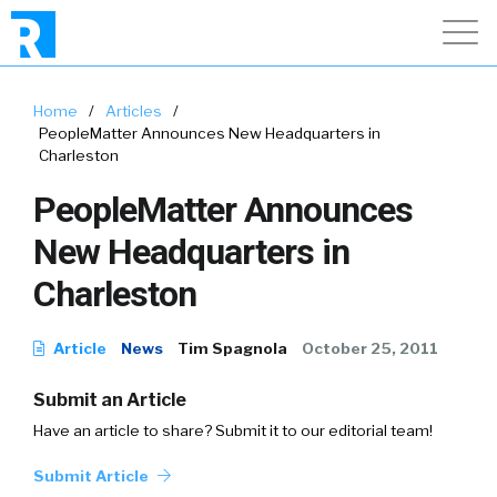
Home
/
Articles
/
PeopleMatter Announces New Headquarters in
Charleston
PeopleMatter Announces
New Headquarters in
Charleston
Article
News
Tim Spagnola
October 25, 2011
Submit an Article
Have an article to share? Submit it to our editorial team!
Submit Article