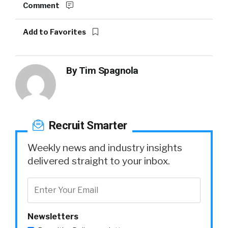
Comment
Add to Favorites
By
Tim Spagnola
Recruit Smarter
Weekly news and industry insights
delivered straight to your inbox.
Newsletters