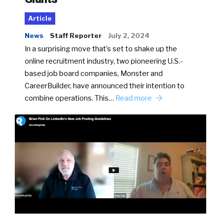
Article
News
Staff Reporter
July 2, 2024
In a surprising move that’s set to shake up the
online recruitment industry, two pioneering U.S.-
based job board companies, Monster and
CareerBuilder, have announced their intention to
combine operations. This…
Read more