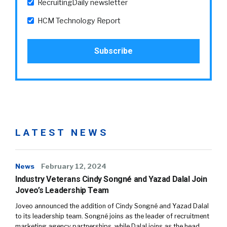
RecruitingDaily newsletter
HCM Technology Report
LATEST NEWS
News
February 12, 2024
Industry Veterans Cindy Songné and Yazad Dalal Join
Joveo’s Leadership Team
Joveo announced the addition of Cindy Songné and Yazad Dalal
to its leadership team. Songné joins as the leader of recruitment
marketing agency partnerships, while Dalal joins as the head…