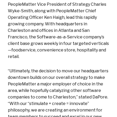
PeopleMatter Vice President of Strategy Charles
Wyke-Smith, along with PeopleMatter Chief
Operating Officer Ken Haigh, lead this rapidly
growing company. With headquarters in
Charleston and offices in Atlanta and San
Francisco, the Software-as-a-Service company’s
client base grows weekly in four targeted verticals
—foodservice, convenience store, hospitality and
retail.
“Ultimately, the decision to move our headquarters
downtown builds on our overall strategy to make
PeopleMatter a major employer of choice in the
area, while hopefully catalyzing other software
companies to come to Charleston,” stated DaPore.
“With our “stimulate + create = innovate”
philosophy, we are creating an environment for
team members to succeed and excel in our new