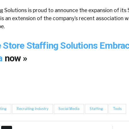
g Solutions is proud to announce the expansion of its
 is an extension of the company’s recent association w
e.
 Store Staffing Solutions Embra
ia
now »
ting
Recruiting Industry
Social Media
Staffing
Tools