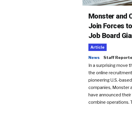
Monster and C
Join Forces t
Job Board Gia
Article
News
Staff Report
In a surprising move t
the online recruitment
pioneering U.S.-based
companies, Monster a
have announced their 
combine operations. 