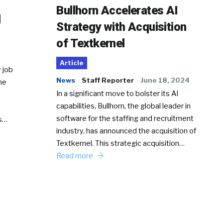
Bullhorn Accelerates AI
d
Strategy with Acquisition
of Textkernel
Article
 job
News
Staff Reporter
June 18, 2024
he
In a significant move to bolster its AI
capabilities, Bullhorn, the global leader in
software for the staffing and recruitment
Ss…
industry, has announced the acquisition of
Textkernel. This strategic acquisition…
Read more