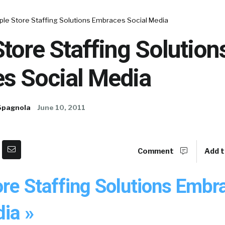
ple Store Staffing Solutions Embraces Social Media
tore Staffing Solution
s Social Media
Spagnola
June 10, 2011
Comment
Add t
ore Staffing Solutions Embr
ia »