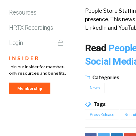
People Store Staffin
Resources
presence. This news
HRTX Recordings
LinkedIn and YouTub
Login
Read
People
INSIDER
Social Med
Join our Insider for member-
only resources and benefits.
Categories
News
Membership
Tags
Press Release
Recrui