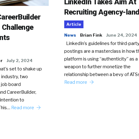
LinkedIn Takes Aim At
Recruiting Agency-lan
areerBuilder
Article
o Challenge
News
Brian Fink
June 24, 2024
nts
LinkedIn’s guidelines for third-party
postings are a masterclass in how t
platform is using “authenticity” as a
er
July 2, 2024
weapon to further monetize the
hat’s set to shake up
relationship between a bevy of AT
 industry, two
Read more
 job board
nd CareerBuilder,
intention to
This…
Read more