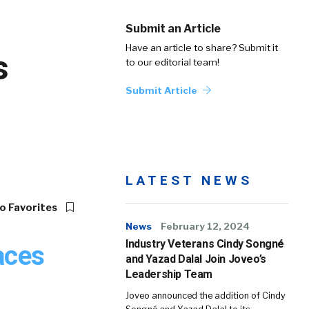
Submit an Article
Have an article to share? Submit it
s
to our editorial team!
Submit Article
LATEST NEWS
o Favorites
News
February 12, 2024
Industry Veterans Cindy Songné
aces
and Yazad Dalal Join Joveo’s
Leadership Team
Joveo announced the addition of Cindy