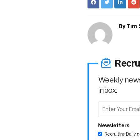
By
Tim 
Recru
Weekly news 
inbox.
Newsletters
RecruitingDaily 