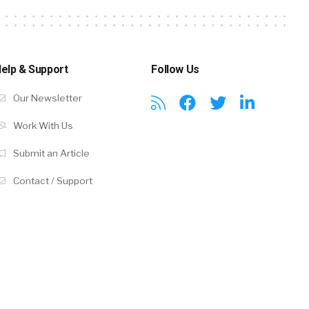
elp & Support
Follow Us
Our Newsletter
Work With Us
Submit an Article
Contact / Support