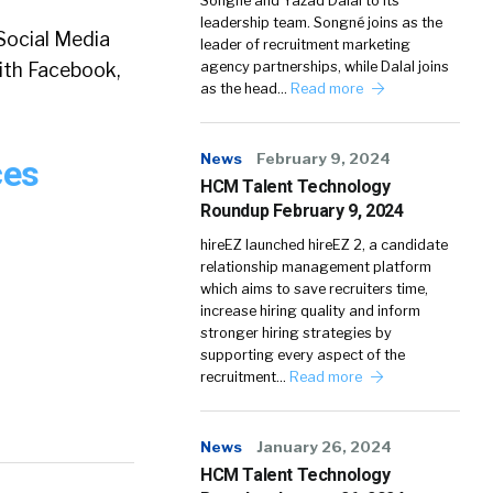
Songné and Yazad Dalal to its
leadership team. Songné joins as the
 Social Media
leader of recruitment marketing
ith Facebook,
agency partnerships, while Dalal joins
as the head…
Read more
News
February 9, 2024
ces
HCM Talent Technology
Roundup February 9, 2024
hireEZ launched hireEZ 2, a candidate
relationship management platform
which aims to save recruiters time,
increase hiring quality and inform
stronger hiring strategies by
supporting every aspect of the
recruitment…
Read more
News
January 26, 2024
HCM Talent Technology