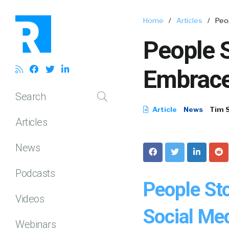
Home
/
Articles
/
Peo
People S
Embrace
Search
Article
News
Tim 
Articles
News
Podcasts
People St
Videos
Social Med
Webinars