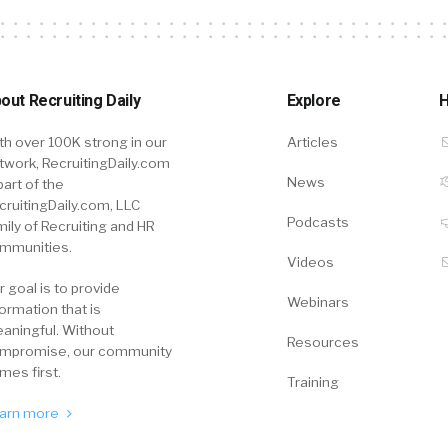
out Recruiting Daily
Explore
H
th over 100K strong in our
Articles
twork, RecruitingDaily.com
News
part of the
cruitingDaily.com, LLC
Podcasts
mily of Recruiting and HR
mmunities.
Videos
r goal is to provide
Webinars
formation that is
aningful. Without
Resources
mpromise, our community
mes first.
Training
arn more