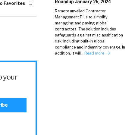
Roundup January 26, 2024
o Favorites
Remote unveiled Contractor
Management Plus to simplify
managing and paying global
contractors. The solution includes
safeguards against misclassification
risk, including built-in global
compliance and indemnity coverage. In
addition, it will…
Read more
o your