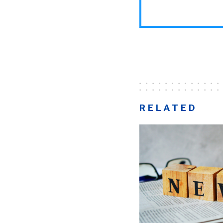
RELATED