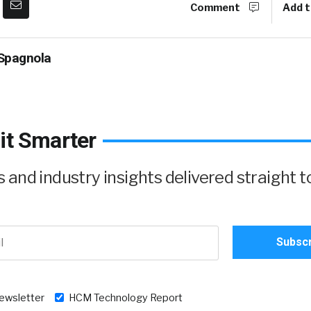
Comment
Add t
Spagnola
it Smarter
and industry insights delivered straight t
newsletter
HCM Technology Report