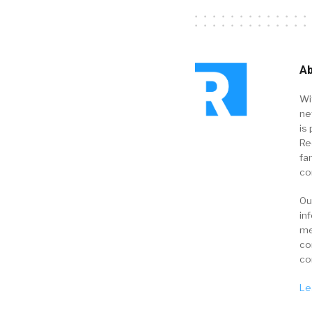
Ab
Wi
ne
is 
Re
fa
co
Ou
in
me
co
co
Le