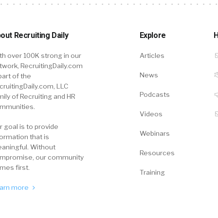
out Recruiting Daily
Explore
H
th over 100K strong in our
Articles
twork, RecruitingDaily.com
News
part of the
cruitingDaily.com, LLC
Podcasts
mily of Recruiting and HR
mmunities.
Videos
r goal is to provide
Webinars
formation that is
aningful. Without
Resources
mpromise, our community
mes first.
Training
arn more