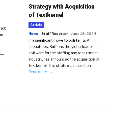
d
Strategy with Acquisition
of Textkernel
Article
 job
News
Staff Reporter
June 18, 2024
he
In a significant move to bolster its AI
capabilities, Bullhorn, the global leader in
software for the staffing and recruitment
Ss…
industry, has announced the acquisition of
Textkernel. This strategic acquisition…
Read more