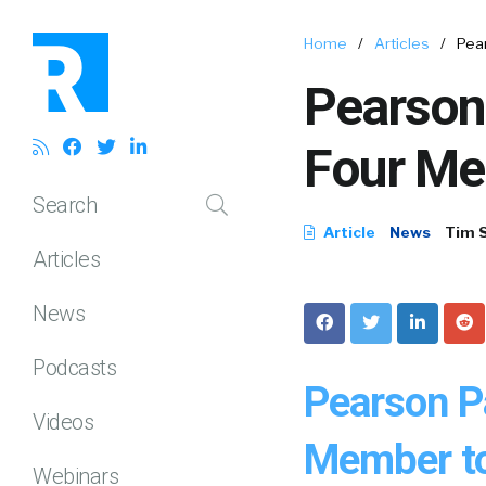
Home
/
Articles
/
Pea
Pearson
Four Me
Search
Article
News
Tim 
Articles
News
Podcasts
Pearson P
Videos
Member to
Webinars