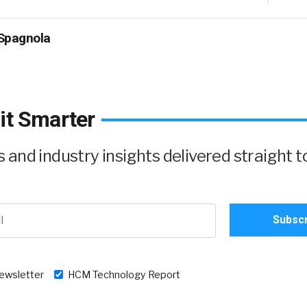
Spagnola
it Smarter
and industry insights delivered straight t
newsletter
HCM Technology Report