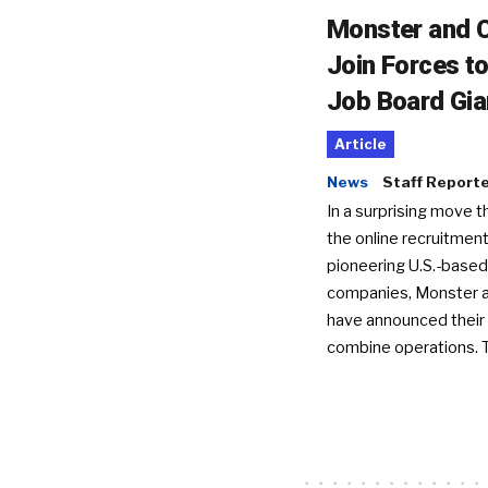
Monster and C
Join Forces t
Job Board Gia
Article
News
Staff Report
In a surprising move t
the online recruitment
pioneering U.S.-based
companies, Monster a
have announced their 
combine operations. 