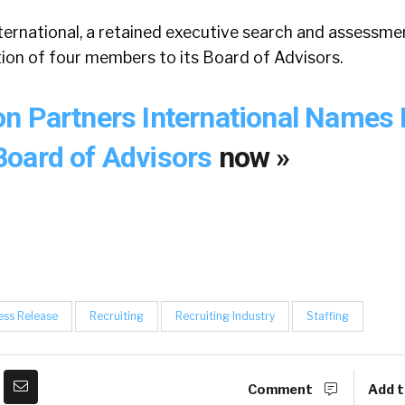
ernational, a retained executive search and assessmen
ion of four members to its Board of Advisors.
n Partners International Names 
oard of Advisors
now »
ess Release
Recruiting
Recruiting Industry
Staffing
Comment
Add t