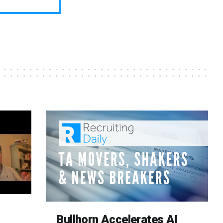
Bullhorn Accelerates AI