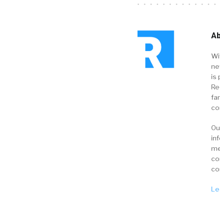
Ab
Wi
ne
is 
Re
fa
co
Ou
in
me
co
co
Le