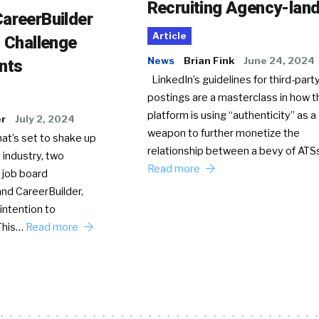
Recruiting Agency-lan
areerBuilder
Article
o Challenge
News
Brian Fink
June 24, 2024
nts
LinkedIn’s guidelines for third-party
postings are a masterclass in how t
platform is using “authenticity” as a
er
July 2, 2024
weapon to further monetize the
hat’s set to shake up
relationship between a bevy of AT
 industry, two
Read more
 job board
nd CareerBuilder,
intention to
This…
Read more