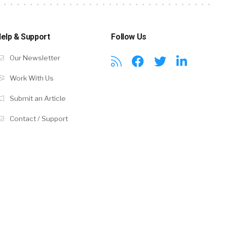
elp & Support
Follow Us
Our Newsletter
Work With Us
Submit an Article
Contact / Support