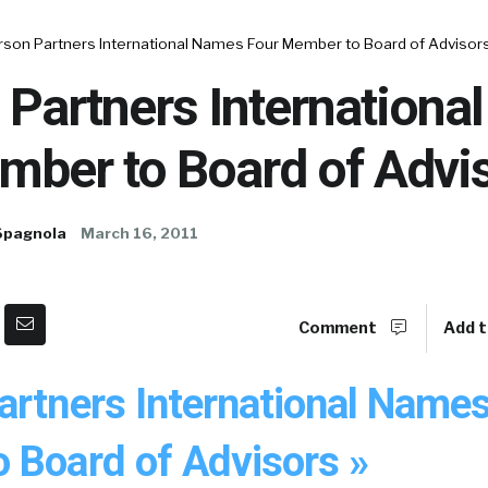
rson Partners International Names Four Member to Board of Advisor
 Partners Internationa
mber to Board of Advi
Spagnola
March 16, 2011
Comment
Add t
artners International Name
 Board of Advisors »