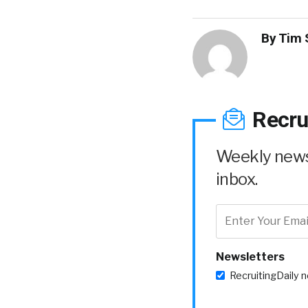
By
Tim 
Recru
Weekly news 
inbox.
Newsletters
RecruitingDaily 