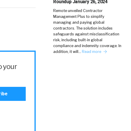
Roundup January 26, 2024
Remote unveiled Contractor
Management Plus to simplify
managing and paying global
contractors. The solution includes
safeguards against misclassification
risk, including built-in global
compliance and indemnity coverage. In
addition, it will…
Read more
o your