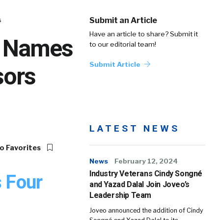
s
Submit an Article
Have an article to share? Submit it
l Names
to our editorial team!
Submit Article
sors
LATEST NEWS
o Favorites
News
February 12, 2024
Industry Veterans Cindy Songné
s Four
and Yazad Dalal Join Joveo’s
Leadership Team
Joveo announced the addition of Cindy