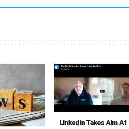
LinkedIn Takes Aim At