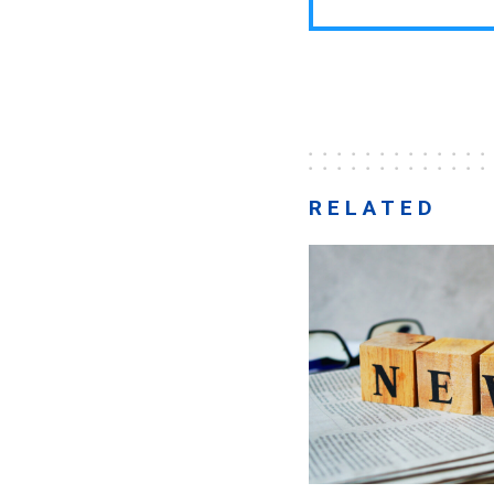
RELATED