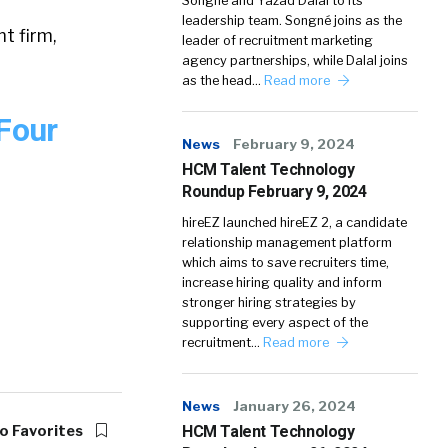
Songné and Yazad Dalal to its
leadership team. Songné joins as the
t firm,
leader of recruitment marketing
agency partnerships, while Dalal joins
as the head…
Read more
Four
News
February 9, 2024
HCM Talent Technology
Roundup February 9, 2024
hireEZ launched hireEZ 2, a candidate
relationship management platform
which aims to save recruiters time,
increase hiring quality and inform
stronger hiring strategies by
supporting every aspect of the
recruitment…
Read more
News
January 26, 2024
o Favorites
HCM Talent Technology