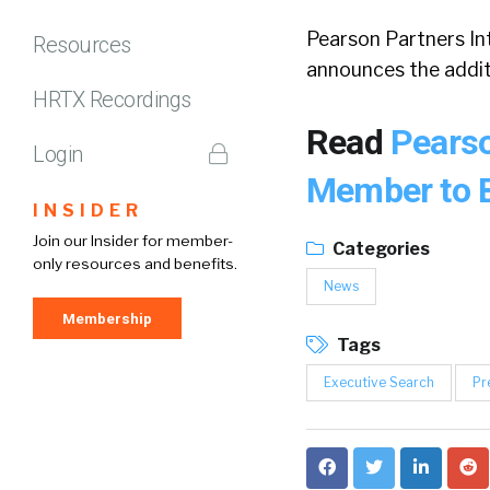
Pearson Partners Int
Resources
announces the addit
HRTX Recordings
Read
Pearso
Login
Member to B
INSIDER
Join our Insider for member-
Categories
only resources and benefits.
News
Membership
Tags
Executive Search
Pr