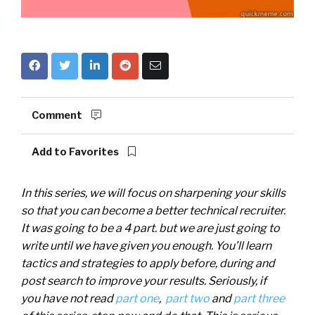
Comment
Add to Favorites
In this series, we will focus on sharpening your skills
so that you can become a better technical recruiter.
It was going to be a 4 part. but we are just going to
write until we have given you enough. You’ll learn
tactics and strategies to apply before, during and
post search to improve your results. Seriously, if
you
have not read
part one
,
part two
and
part three