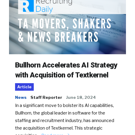
Bullhorn Accelerates AI Strategy
with Acquisition of Textkernel
Article
News
Staff Reporter
June 18, 2024
In a significant move to bolster its AI capabilities,
Bullhorn, the global leader in software for the
staffing and recruitment industry, has announced
the acquisition of Textkernel. This strategic