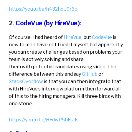
https://youtu.be/h432hqU9r3o
2.
CodeVue (by HireVue):
Of course, I had heard of
HireVue
, but
CodeVue
is
new to me. I have not tried it myself, but apparently
you can create challenges based on problems your
team is actively solving and share
them with potential candidates using video. The
difference between this and say
GitHub
or
StackOverflow
is that you can then integrate that
with HireVue’s interview platform then forward all
of this to the hiring managers. Kill three birds with
one stone.
https://youtu.be/HFdwP5hFsJk