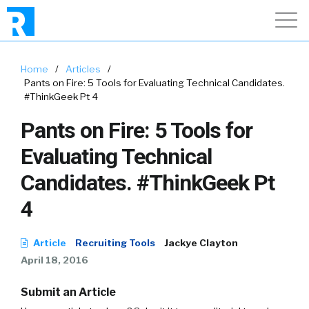
Home
/
Articles
/
Pants on Fire: 5 Tools for Evaluating Technical Candidates.
#ThinkGeek Pt 4
Pants on Fire: 5 Tools for
Evaluating Technical
Candidates. #ThinkGeek Pt
4
Article
Recruiting Tools
Jackye Clayton
April 18, 2016
Submit an Article