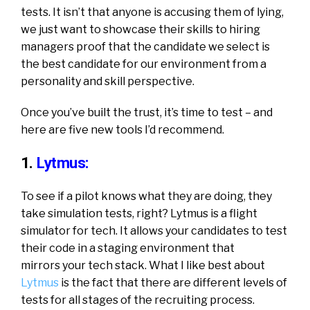
tests. It isn’t that anyone is accusing them of lying,
we just want to showcase their skills to hiring
managers proof that the candidate we select is
the best candidate for our environment from a
personality and skill perspective.
Once you’ve built the trust, it’s time to test – and
here are five new tools I’d recommend.
1.
Lytmus:
To see if a pilot knows what they are doing, they
take simulation tests, right? Lytmus is a flight
simulator for tech. It allows your candidates to test
their code in a staging environment that
mirrors your tech stack. What I like best about
Lytmus
is the fact that there are different levels of
tests for all stages of the recruiting process.