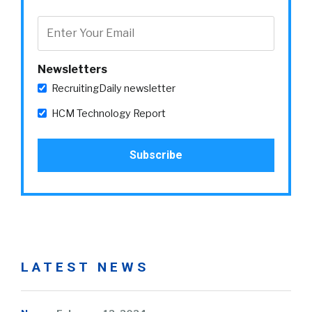
Newsletters
RecruitingDaily newsletter
HCM Technology Report
LATEST NEWS