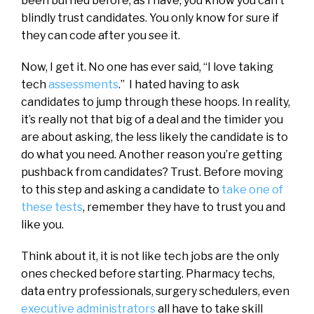
been burned before, as I have, you know you can’t
blindly trust candidates. You only know for sure if
they can code after you see it.
Now, I get it. No one has ever said, “I love taking
tech
assessments
.” I hated having to ask
candidates to jump through these hoops. In reality,
it’s really not that big of a deal and the timider you
are about asking, the less likely the candidate is to
do what you need. Another reason you’re getting
pushback from candidates? Trust. Before moving
to this step and asking a candidate to
take one of
these tests
, remember they have to trust you and
like you.
Think about it, it is not like tech jobs are the only
ones checked before starting. Pharmacy techs,
data entry professionals, surgery schedulers, even
executive administrators
all have to take skill