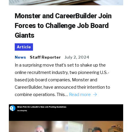
Monster and CareerBuilder Join
Forces to Challenge Job Board
Giants
Article
News
Staff Reporter
July 2, 2024
In a surprising move that’s set to shake up the
online recruitment industry, two pioneering U.S.-
based job board companies, Monster and
CareerBuilder, have announced their intention to
combine operations. This…
Read more