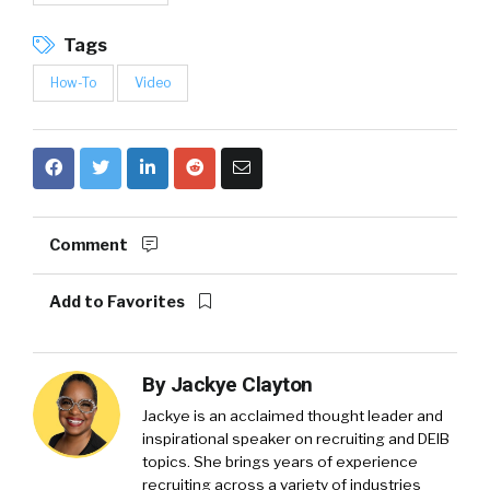
Tags
How-To
Video
Comment
Add to Favorites
By
Jackye Clayton
Jackye is an acclaimed thought leader and
inspirational speaker on recruiting and DEIB
topics. She brings years of experience
recruiting across a variety of industries