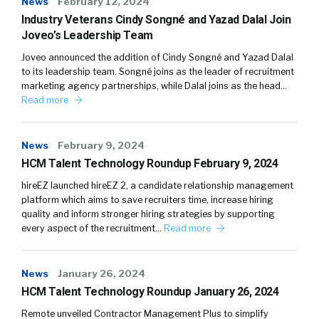
News
February 12, 2024
Industry Veterans Cindy Songné and Yazad Dalal Join
Joveo’s Leadership Team
Joveo announced the addition of Cindy Songné and Yazad Dalal
to its leadership team. Songné joins as the leader of recruitment
marketing agency partnerships, while Dalal joins as the head…
Read more
News
February 9, 2024
HCM Talent Technology Roundup February 9, 2024
hireEZ launched hireEZ 2, a candidate relationship management
platform which aims to save recruiters time, increase hiring
quality and inform stronger hiring strategies by supporting
every aspect of the recruitment…
Read more
News
January 26, 2024
HCM Talent Technology Roundup January 26, 2024
Remote unveiled Contractor Management Plus to simplify