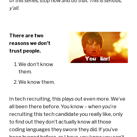
of this series, stop now and do that. This is serious,
y’all.
There are two
reasons we don’t
trust people.
We don’t know
them.
We know them.
In tech recruiting, this plays out even more. We’ve
all been there before. You know – when you’re
recruiting this tech candidate you really like, only
to find out they don’t actually know all those
coding languages they swore they did. If you’ve