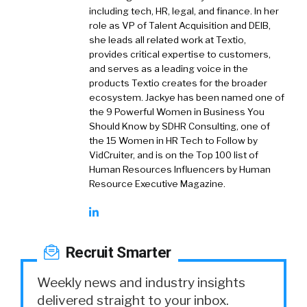
including tech, HR, legal, and finance. In her
role as VP of Talent Acquisition and DEIB,
she leads all related work at Textio,
provides critical expertise to customers,
and serves as a leading voice in the
products Textio creates for the broader
ecosystem. Jackye has been named one of
the 9 Powerful Women in Business You
Should Know by SDHR Consulting, one of
the 15 Women in HR Tech to Follow by
VidCruiter, and is on the Top 100 list of
Human Resources Influencers by Human
Resource Executive Magazine.
Recruit Smarter
Weekly news and industry insights
delivered straight to your inbox.