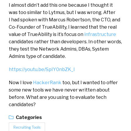
I almost didn’t add this one because I thought it
was too similar to Lytmus, but I was wrong. After
I had spoken with Marcus Robertson, the CTO, and
Co-Founder of TrueAbility, I learned that the real
value of TrueAbility is it’s focus on
infrastructure
candidates rather than developers. In other words,
they test the Network Admins, DBAs, System
Admins type of candidate.
https://youtu.be/SpIY0nbZK_I
Now I love
HackerRank
too, but I wanted to offer
some new tools we have never written about
before. What are you using to evaluate tech
candidates?
Categories
Recruiting Tools