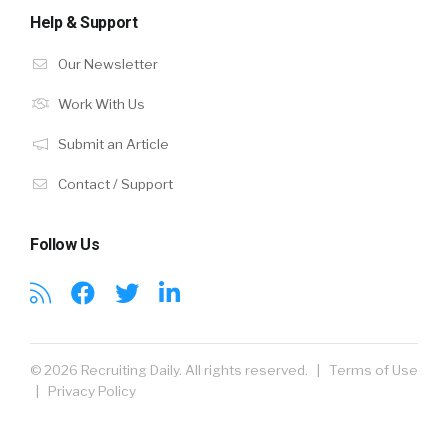
Help & Support
Our Newsletter
Work With Us
Submit an Article
Contact / Support
Follow Us
© 2026 Recruiting Daily. All rights reserved. |
Terms of Use
|
Privacy Policy