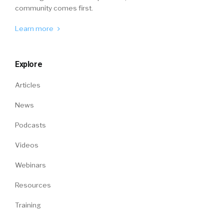
community comes first.
Learn more
Explore
Articles
News
Podcasts
Videos
Webinars
Resources
Training