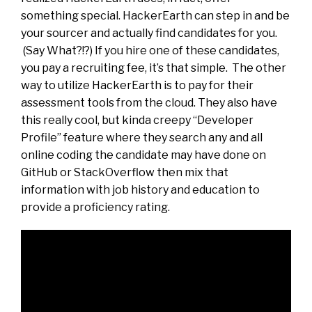
something special. HackerEarth can step in and be
your sourcer and actually find candidates for you.
(Say What?!?) If you hire one of these candidates,
you pay a recruiting fee, it’s that simple. The other
way to utilize HackerEarth is to pay for their
assessment tools from the cloud. They also have
this really cool, but kinda creepy “Developer
Profile” feature where they search any and all
online coding the candidate may have done on
GitHub or StackOverflow then mix that
information with job history and education to
provide a proficiency rating.