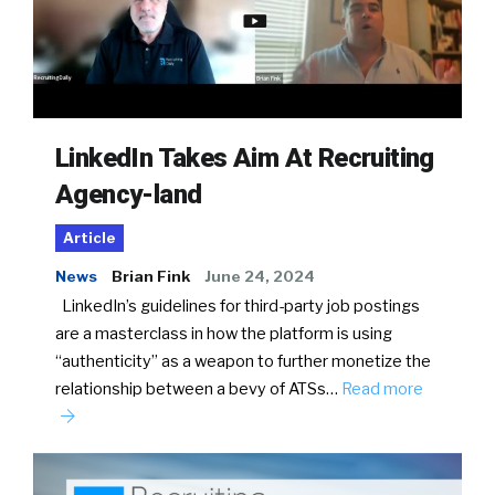
LinkedIn Takes Aim At Recruiting
Agency-land
Article
News
Brian Fink
June 24, 2024
LinkedIn’s guidelines for third-party job postings
are a masterclass in how the platform is using
“authenticity” as a weapon to further monetize the
relationship between a bevy of ATSs…
Read more