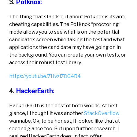
3.
Potknox:
The thing that stands out about Potknox is its anti-
cheating capabilities. The Potknox “proctoring”
mode allows you to see what is on the potential
candidate’s screen while taking the test and what
applications the candidate may have going on in
the background. You can create your own tests, or
access their robust test library.
https://youtu.be/ZHvziZDG4R4
4.
HackerEarth:
HackerEarth is the best of both worlds. At first
glance, I thought it was another
StackOverflow
wannabe. Ok, to be honest, it looked like that at
second glance too. But upon further research, I
realized HackerEarth does, in fact, offer