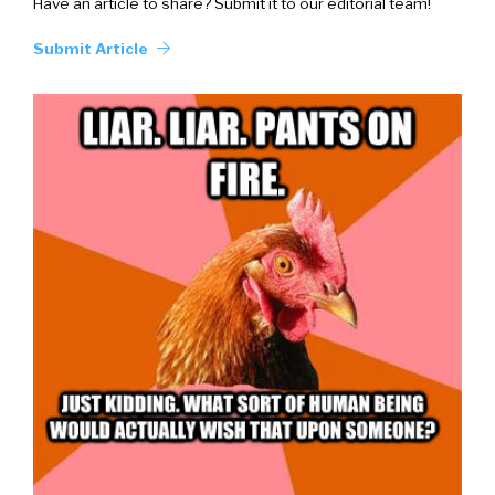
Have an article to share? Submit it to our editorial team!
Submit Article