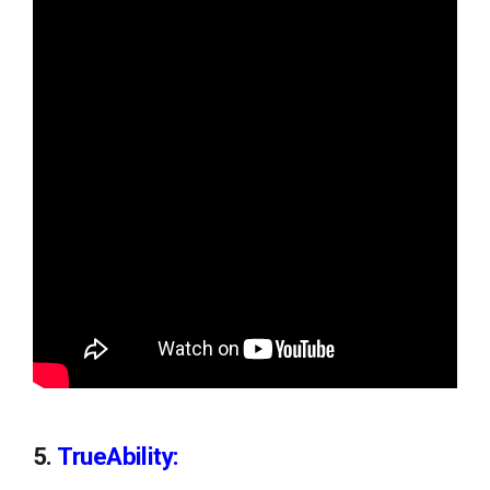
5.
TrueAbility: