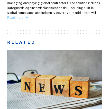
managing and paying global contractors. The solution includes
safeguards against misclassification risk, including built-in
global compliance and indemnity coverage. In addition, it will…
Read more
RELATED