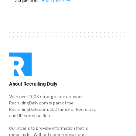
acquisition…
Read more
About Recruiting Daily
With over 100K strong in our network,
RecruitingDaily.com is part of the
RecruitingDaily.com, LLC family of Recruiting
and HR communities.
Our goal is to provide information that is
meaningful. Without compromise, our